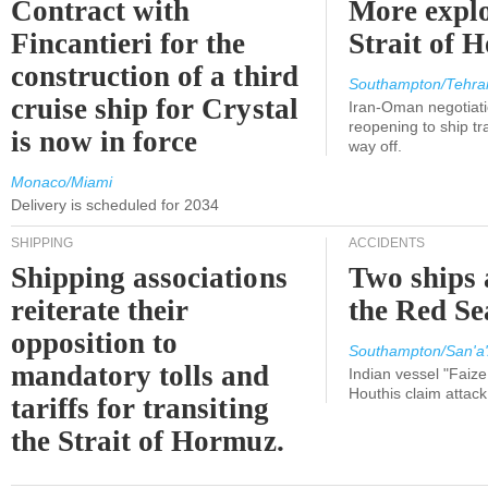
Contract with
More explo
Fincantieri for the
Strait of 
construction of a third
Southampton/Tehra
cruise ship for Crystal
Iran-Oman negotiati
reopening to ship tra
is now in force
way off.
Monaco/Miami
Delivery is scheduled for 2034
SHIPPING
ACCIDENTS
Shipping associations
Two ships 
reiterate their
the Red Se
opposition to
Southampton/San'a'
mandatory tolls and
Indian vessel "Faize
Houthis claim attac
tariffs for transiting
the Strait of Hormuz.