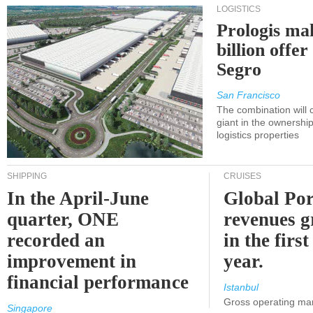
LOGISTICS
Prologis ma
billion offer
Segro
San Francisco
The combination will
giant in the ownersh
logistics properties
SHIPPING
CRUISES
In the April-June
Global Por
quarter, ONE
revenues 
recorded an
in the first
improvement in
year.
financial performance
Istanbul
Gross operating ma
Singapore