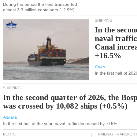
During the period the fleet transported
almost 3.3 million containers (+2.9%)
SHIPPING
In the secon
naval traffi
Canal incre
+16.5%
Cairo
In the first half of 2
SHIPPING
In the second quarter of 2026, the Bos
was crossed by 10,082 ships (+0.5%)
Ankara
In the first half of the year, naval traffic decreased by -0.5%
PORTS
RAILWAY TRANSPOR