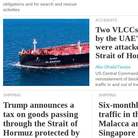
obligations and for search and rescue
activities
ACCIDENTS
Two VLCCs 
by the UA
were attacke
Strait of H
Abu Dhabi/Tampa
US Central Command
reinstatement of bloc
traffic in and out of I
SHIPPING
SHIPPING
Trump announces a
Six-monthl
tax on goods passing
traffic in t
through the Strait of
Malacca a
Hormuz protected by
Singapore 