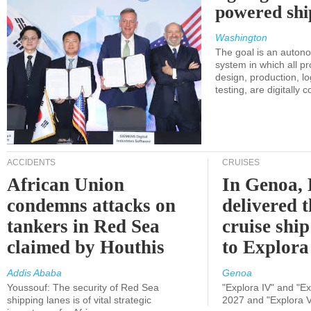
powered shi
Washington
The goal is an auton
system in which all p
design, production, lo
testing, are digitally 
ACCIDENTS
CRUISES
African Union
In Genoa, 
condemns attacks on
delivered 
tankers in Red Sea
cruise shi
claimed by Houthis
to Explora
Addis Ababa
Genoa
Youssouf: The security of Red Sea
"Explora IV" and "Exp
shipping lanes is of vital strategic
2027 and "Explora V