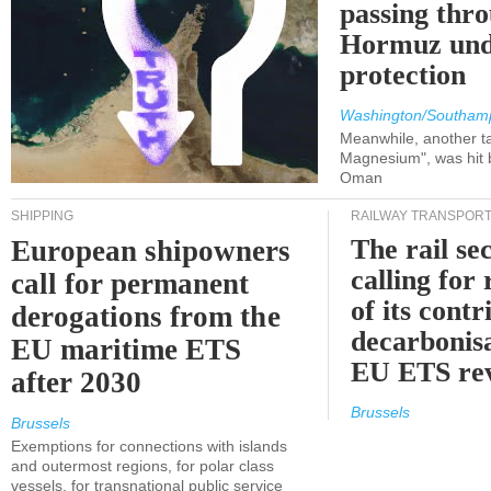
passing thr
Hormuz und
protection
Washington/Southam
Meanwhile, another ta
Magnesium", was hit b
Oman
SHIPPING
RAILWAY TRANSPOR
The rail sec
European shipowners
calling for
call for permanent
of its contr
derogations from the
decarbonisa
EU maritime ETS
EU ETS re
after 2030
Brussels
Brussels
Exemptions for connections with islands
and outermost regions, for polar class
vessels, for transnational public service