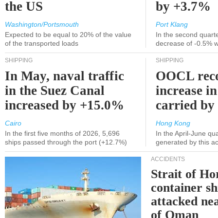
the US
by +3.7%
Washington/Portsmouth
Port Klang
Expected to be equal to 20% of the value
In the second quarte
of the transported loads
decrease of -0.5% 
SHIPPING
SHIPPING
In May, naval traffic
OOCL reco
in the Suez Canal
increase in
increased by +15.0%
carried by 
Cairo
Hong Kong
In the first five months of 2026, 5,696
In the April-June qu
ships passed through the port (+12.7%)
generated by this a
ACCIDENTS
Strait of H
container s
attacked nea
of Oman