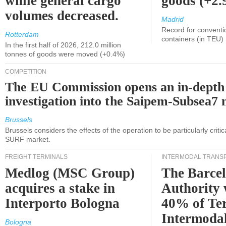
while general cargo
goods (+2
volumes decreased.
Madrid
Record for conventi
Rotterdam
containers (in TEU)
In the first half of 2026, 212.0 million
tonnes of goods were moved (+0.4%)
COMPETITION
The EU Commission opens an in-depth
investigation into the Saipem-Subsea7 
Brussels
Brussels considers the effects of the operation to be particularly critica
SURF market.
FREIGHT TERMINALS
INTERMODAL TRANS
Medlog (MSC Group)
The Barce
acquires a stake in
Authority 
Interporto Bologna
40% of Te
Intermodal
Bologna