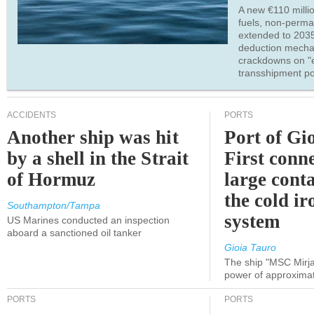
A new €110 millio
fuels, non-perm
extended to 203
deduction mecha
crackdowns on "
transshipment po
ACCIDENTS
PORTS
Another ship was hit
Port of Gi
by a shell in the Strait
First conne
of Hormuz
large conta
the cold ir
Southampton/Tampa
system
US Marines conducted an inspection
aboard a sanctioned oil tanker
Gioia Tauro
The ship "MSC Mirja
power of approxima
PORTS
PORTS