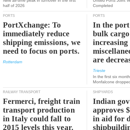
New all-time peak in turnover in the first
United Ports Joint 
half of 2026
Completed
PORTS
PORTS
PortXchange: To
In the port
immediately reduce
bulk cargo
shipping emissions, we
increasing
need to focus on ports.
miscellane
are decrea
Rotterdam
Trieste
In the first six month
Monfalcone dropped
RAILWAY TRANSPORT
SHIPYARDS
Fermerci, freight train
Indian go
transport production
approves $
in Italy could fall to
in aid for 
2015 levels this year.
shipbuildi