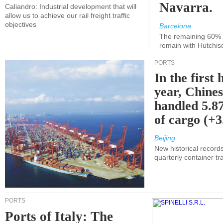
Navarra.
Caliandro: Industrial development that will
allow us to achieve our rail freight traffic
objectives
Barcelona
The remaining 60% of
remain with Hutchis
PORTS
In the first 
year, Chines
handled 5.87
of cargo (+
Beijing
New historical records
quarterly container tra
PORTS
Ports of Italy: The