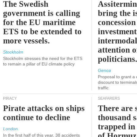
The Swedish
Assitermin
government is calling
bring the i
for the EU maritime
concession 
ETS to be extended to
investment
more vessels.
intermodal
attention o
Stockholm
politicians
Stockholm stresses the need for the ETS
to remain a pillar of EU climate policy
Genoa
Proposal to grant a
discount to terminals
traffic
PIRACY
SEAFARERS
Pirate attacks on ships
There are s
continue to decline
thousand s
trapped in 
London
of Hormuz
In the first half of this year, 38 accidents