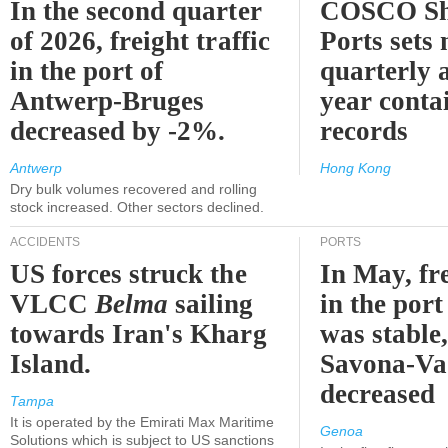
In the second quarter
COSCO Sh
of 2026, freight traffic
Ports sets
in the port of
quarterly 
Antwerp-Bruges
year contai
decreased by -2%.
records
Antwerp
Hong Kong
Dry bulk volumes recovered and rolling
stock increased. Other sectors declined.
ACCIDENTS
PORTS
US forces struck the
In May, fre
VLCC
Belma
sailing
in the por
towards Iran's Kharg
was stable,
Island.
Savona-Va
decreased
Tampa
It is operated by the Emirati Max Maritime
Genoa
Solutions which is subject to US sanctions