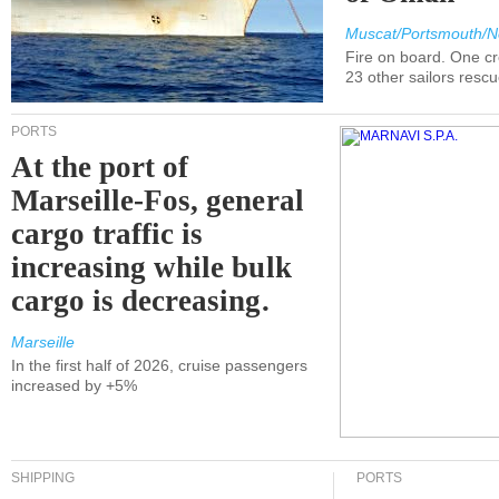
Muscat/Portsmouth/N
Fire on board. One c
23 other sailors resc
PORTS
At the port of
Marseille-Fos, general
cargo traffic is
increasing while bulk
cargo is decreasing.
Marseille
In the first half of 2026, cruise passengers
increased by +5%
SHIPPING
PORTS