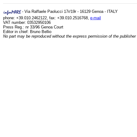
- Via Raffaele Paolucci 17r/19r - 16129 Genoa - ITALY
phone: +39.010.2462122, fax: +39.010.2516768,
e-mail
VAT number: 03532950106
Press Reg.: nr 33/96 Genoa Court
Editor in chief: Bruno Bellio
No part may be reproduced without the express permission of the publisher