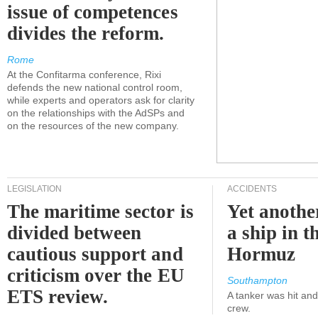
issue of competences
divides the reform.
Rome
At the Confitarma conference, Rixi
defends the new national control room,
while experts and operators ask for clarity
on the relationships with the AdSPs and
on the resources of the new company.
LEGISLATION
ACCIDENTS
The maritime sector is
Yet anothe
divided between
a ship in t
cautious support and
Hormuz
criticism over the EU
Southampton
ETS review.
A tanker was hit an
crew.