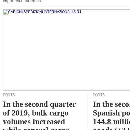
importance for Africa
PORTS
PORTS
In the second quarter
In the sec
of 2019, bulk cargo
Spanish po
volumes increased
144.8 milli