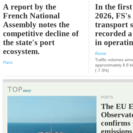
A report by the
In the first
French National
2026, FS's 
Assembly notes the
transport 
competitive decline of
recorded a
the state's port
in operati
ecosystem.
Rome
Traffic volumes amo
Paris
approximately 8.8 bi
(-7.3%)
PORTS
The EU 
Observat
confirms 
emissions