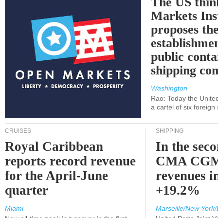
The US thin
Markets Ins
proposes th
establishmen
public conta
shipping c
Washington
Rao: Today the Unite
a cartel of six foreig
CRUISES
SHIPPING
Royal Caribbean
In the sec
reports record revenue
CMA CGM
for the April-June
revenues i
quarter
+19.2%
Miami
Marseille/New York/