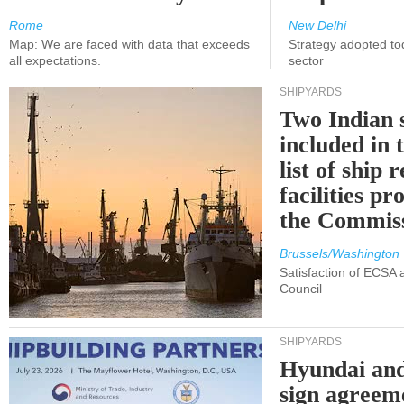
Rome
New Delhi
Map: We are faced with data that exceeds
Strategy adopted tod
all expectations.
sector
SHIPYARDS
Two Indian 
included in
list of ship 
facilities p
the Commis
Brussels/Washington
Satisfaction of ECSA
Council
SHIPYARDS
Hyundai an
sign agreem