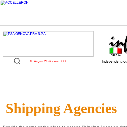
08 August 2026 - Year XXX
Independent jou
Shipping Agencies