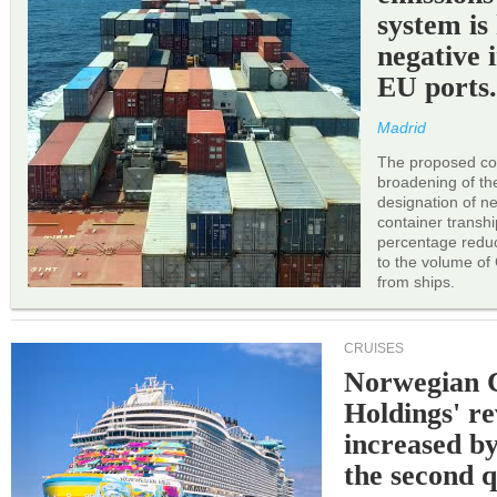
system is
negative 
EU ports
Madrid
The proposed cor
broadening of the 
designation of n
container transh
percentage reduc
to the volume of
from ships.
CRUISES
Norwegian C
Holdings' r
increased b
the second q