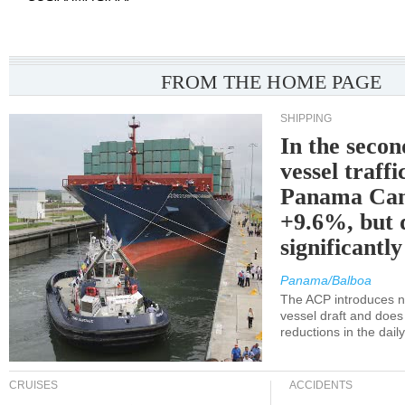
FROM THE HOME PAGE
SHIPPING
In the secon
vessel traffi
Panama Can
+9.6%, but 
significantl
Panama/Balboa
The ACP introduces ne
vessel draft and does
reductions in the dail
CRUISES
ACCIDENTS