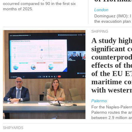
occurred compared to 90 in the first six
months of 2025.
London
Dominguez (IMO): I 
the evacuation pla
SHIPPING
A study high
significant 
counterprod
effects of th
of the EU E
maritime co
with western
Palermo
For the Naples-Pale
Palermo routes the an
between 2.9 million a
SHIPYARDS