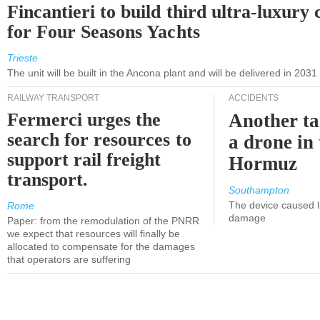
Fincantieri to build third ultra-luxury 
for Four Seasons Yachts
Trieste
The unit will be built in the Ancona plant and will be delivered in 2031
RAILWAY TRANSPORT
ACCIDENTS
Fermerci urges the
Another ta
search for resources to
a drone in 
support rail freight
Hormuz
transport.
Southampton
The device caused li
Rome
damage
Paper: from the remodulation of the PNRR
we expect that resources will finally be
allocated to compensate for the damages
that operators are suffering