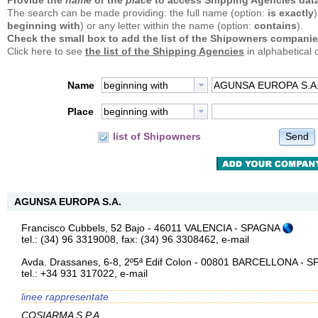
Provide the
name
or the
place
to access Shipping Agencies data
The search can be made providing: the full name (option:
is exactly
)
beginning with
) or any letter within the name (option:
contains
).
Check the small box to add the list of the Shipowners companie
Click here to see
the list of the Shipping Agencies
in alphabetical 
Name
beginning with
Place
beginning with
Send
list of Shipowners
AGUNSA EUROPA S.A.
Francisco Cubbels, 52 Bajo - 46011 VALENCIA - SPAGNA
tel.: (34) 96 3319008, fax: (34) 96 3308462,
e-mail
Avda. Drassanes, 6-8, 2º5ª Edif Colon - 00801 BARCELLONA -
tel.: +34 931 317022,
e-mail
linee rappresentate
COSIARMA S.P.A.