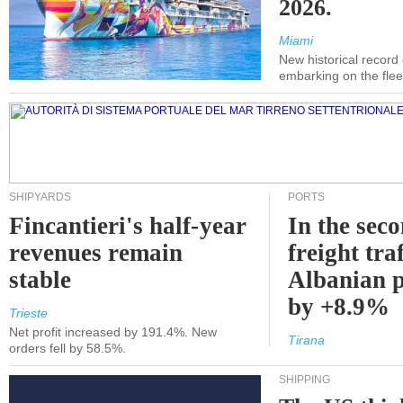
2026.
Miami
New historical record
embarking on the flee
SHIPYARDS
PORTS
Fincantieri's half-year
In the sec
revenues remain
freight traf
stable
Albanian p
by +8.9%
Trieste
Net profit increased by 191.4%. New
Tirana
orders fell by 58.5%.
SHIPPING