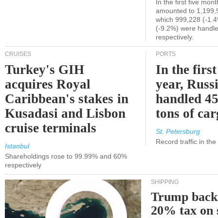
In the first five mon
amounted to 1,199,
which 999,228 (-1.
(-9.2%) were handle
respectively.
CRUISES
PORTS
Turkey's GIH
In the first
acquires Royal
year, Russ
Caribbean's stakes in
handled 45
Kusadasi and Lisbon
tons of ca
cruise terminals
St. Petersburg
Record traffic in th
Istanbul
Shareholdings rose to 99.99% and 60%
respectively
SHIPPING
Trump back
20% tax on 