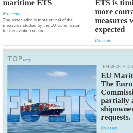
maritime ETS
ETS is tim
more cour
Brussels
measures 
The association is more critical of the
measures studied by the EU Commission
expected
for the aviation sector
Brussels
TRANSPORTATION
EU Marit
The Euro
Commiss
partially
shipowne
requests.
Brussels