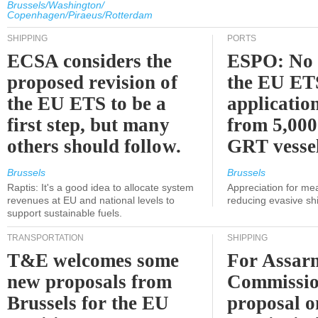
Brussels/Washington/
Copenhagen/Piraeus/Rotterdam
SHIPPING
PORTS
ECSA considers the
ESPO: No 
proposed revision of
the EU ET
the EU ETS to be a
applicatio
first step, but many
from 5,000
others should follow.
GRT vessel
Brussels
Brussels
Raptis: It's a good idea to allocate system
Appreciation for me
revenues at EU and national levels to
reducing evasive shi
support sustainable fuels.
TRANSPORTATION
SHIPPING
T&E welcomes some
For Assarm
new proposals from
Commissio
Brussels for the EU
proposal o