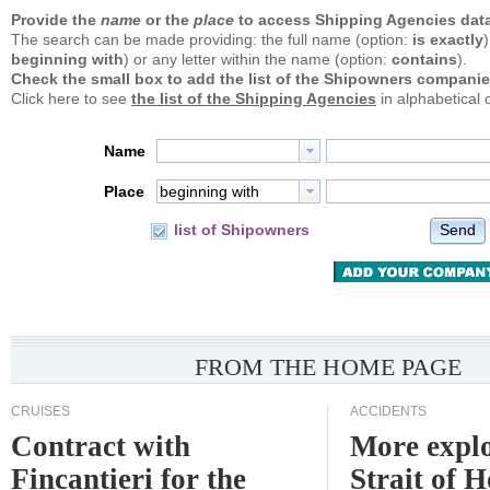
Provide the
name
or the
place
to access Shipping Agencies data
The search can be made providing: the full name (option:
is exactly
)
beginning with
) or any letter within the name (option:
contains
).
Check the small box to add the list of the Shipowners companie
Click here to see
the list of the Shipping Agencies
in alphabetical 
Name
Place
beginning with
Send
list of Shipowners
FROM THE HOME PAGE
CRUISES
ACCIDENTS
Contract with
More explo
Fincantieri for the
Strait of 