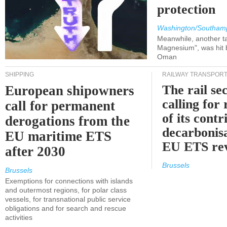
protection
Washington/Southam
Meanwhile, another ta
Magnesium", was hit b
Oman
SHIPPING
RAILWAY TRANSPOR
The rail sec
European shipowners
calling for
call for permanent
of its contr
derogations from the
decarbonisa
EU maritime ETS
EU ETS re
after 2030
Brussels
Brussels
Exemptions for connections with islands
and outermost regions, for polar class
vessels, for transnational public service
obligations and for search and rescue
activities