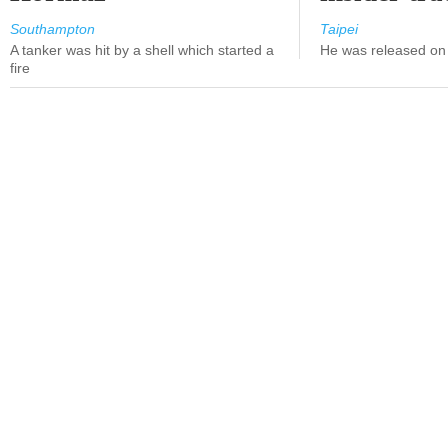
Southampton
Taipei
A tanker was hit by a shell which started a
He was released on 
fire