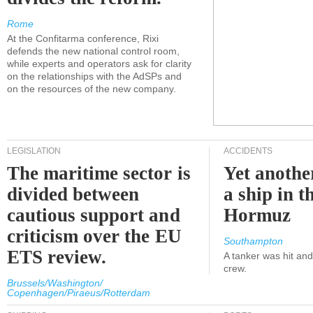
Rome
At the Confitarma conference, Rixi
defends the new national control room,
while experts and operators ask for clarity
on the relationships with the AdSPs and
on the resources of the new company.
LEGISLATION
ACCIDENTS
The maritime sector is
Yet anothe
divided between
a ship in t
cautious support and
Hormuz
criticism over the EU
Southampton
ETS review.
A tanker was hit an
crew.
Brussels/Washington/
Copenhagen/Piraeus/Rotterdam