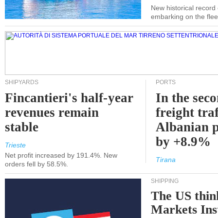
New historical record
embarking on the flee
SHIPYARDS
PORTS
Fincantieri's half-year
In the sec
revenues remain
freight traf
stable
Albanian p
by +8.9%
Trieste
Net profit increased by 191.4%. New
Tirana
orders fell by 58.5%.
SHIPPING
The US thin
Markets Ins