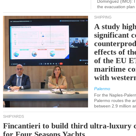
Dominguez (IMO): I 
the evacuation pla
SHIPPING
A study high
significant 
counterprod
effects of th
of the EU E
maritime co
with western
Palermo
For the Naples-Pale
Palermo routes the an
between 2.9 million a
SHIPYARDS
Fincantieri to build third ultra-luxury 
for Four Seasons Yachts