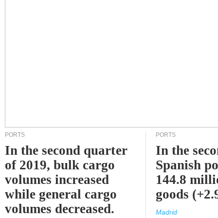
PORTS
PORTS
In the second quarter
In the sec
of 2019, bulk cargo
Spanish po
volumes increased
144.8 milli
while general cargo
goods (+2
volumes decreased.
Madrid