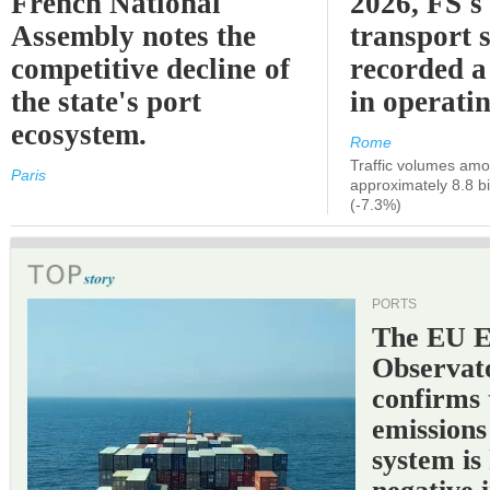
French National
2026, FS's 
Assembly notes the
transport 
competitive decline of
recorded a
the state's port
in operati
ecosystem.
Rome
Traffic volumes amo
Paris
approximately 8.8 bi
(-7.3%)
PORTS
The EU 
Observat
confirms 
emissions
system is