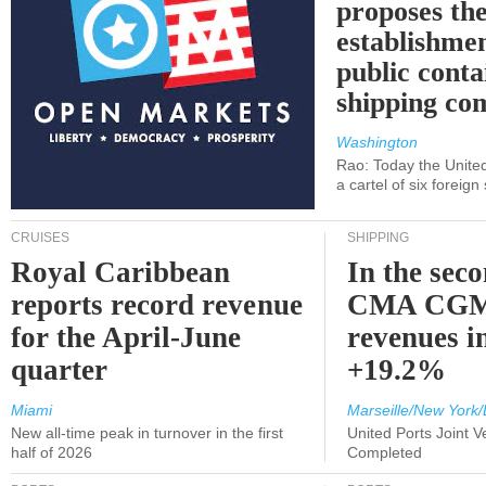
proposes th
establishmen
public conta
shipping c
Washington
Rao: Today the Unite
a cartel of six foreig
CRUISES
SHIPPING
Royal Caribbean
In the sec
reports record revenue
CMA CGM
for the April-June
revenues i
quarter
+19.2%
Miami
Marseille/New York/
New all-time peak in turnover in the first
United Ports Joint 
half of 2026
Completed