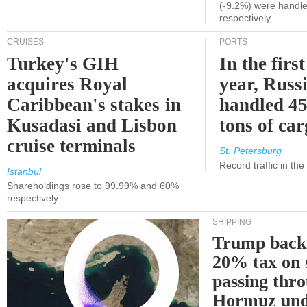
(-9.2%) were handle
respectively.
CRUISES
PORTS
Turkey's GIH
In the first
acquires Royal
year, Russ
Caribbean's stakes in
handled 45
Kusadasi and Lisbon
tons of ca
cruise terminals
St. Petersburg
Record traffic in th
Istanbul
Shareholdings rose to 99.99% and 60%
respectively
SHIPPING
Trump back
20% tax on 
passing thr
Hormuz und