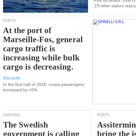
Fire on board. One c
23 other sailors resc
PORTS
At the port of
Marseille-Fos, general
cargo traffic is
increasing while bulk
cargo is decreasing.
Marseille
In the first half of 2026, cruise passengers
increased by +5%
SHIPPING
PORTS
The Swedish
Assitermin
government is calling
bring the i