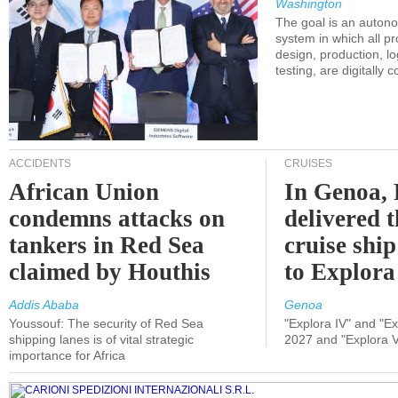
Washington
The goal is an auton
system in which all p
design, production, lo
testing, are digitally 
ACCIDENTS
CRUISES
African Union
In Genoa, 
condemns attacks on
delivered 
tankers in Red Sea
cruise shi
claimed by Houthis
to Explora
Addis Ababa
Genoa
Youssouf: The security of Red Sea
"Explora IV" and "Exp
shipping lanes is of vital strategic
2027 and "Explora V
importance for Africa