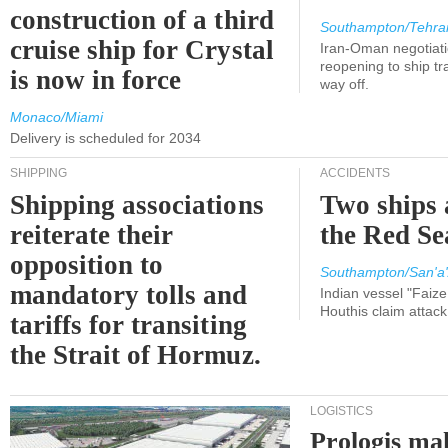
construction of a third
Southampton/Tehra
cruise ship for Crystal
Iran-Oman negotiati
reopening to ship tra
is now in force
way off.
Monaco/Miami
Delivery is scheduled for 2034
SHIPPING
ACCIDENTS
Shipping associations
Two ships 
reiterate their
the Red Se
opposition to
Southampton/San'a'
mandatory tolls and
Indian vessel "Faize
Houthis claim attac
tariffs for transiting
the Strait of Hormuz.
LOGISTICS
Prologis ma