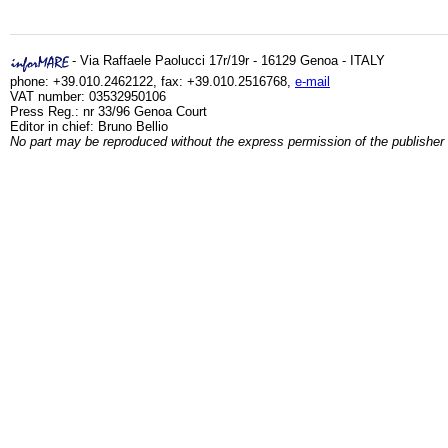
- Via Raffaele Paolucci 17r/19r - 16129 Genoa - ITALY
phone: +39.010.2462122, fax: +39.010.2516768,
e-mail
VAT number: 03532950106
Press Reg.: nr 33/96 Genoa Court
Editor in chief: Bruno Bellio
No part may be reproduced without the express permission of the publisher