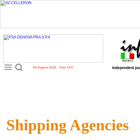
06 August 2026 - Year XXX
Independent jou
Shipping Agencies