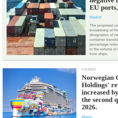
negative 
EU ports
Madrid
The proposed cor
broadening of the 
designation of n
container transh
percentage reduc
to the volume of
from ships.
CRUISES
Norwegian C
Holdings' r
increased b
the second q
2026.
Miami