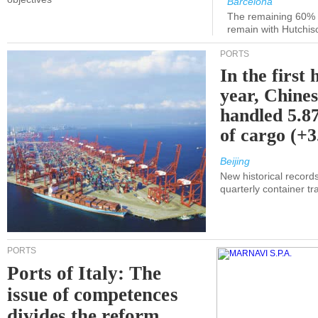
Barcelona
The remaining 60% of
remain with Hutchis
PORTS
In the first 
year, Chines
handled 5.87
of cargo (+
Beijing
New historical records
quarterly container tra
PORTS
Ports of Italy: The
issue of competences
divides the reform.