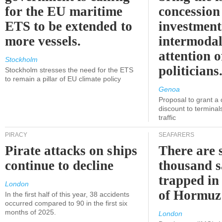
for the EU maritime
concession 
ETS to be extended to
investment
more vessels.
intermodal
attention o
Stockholm
politicians
Stockholm stresses the need for the ETS
to remain a pillar of EU climate policy
Genoa
Proposal to grant a
discount to terminals
traffic
PIRACY
SEAFARERS
Pirate attacks on ships
There are s
continue to decline
thousand s
trapped in 
London
of Hormuz
In the first half of this year, 38 accidents
occurred compared to 90 in the first six
months of 2025.
London