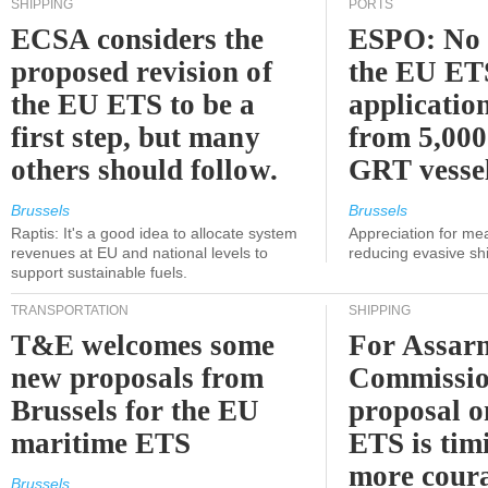
SHIPPING
PORTS
ECSA considers the
ESPO: No 
proposed revision of
the EU ET
the EU ETS to be a
applicatio
first step, but many
from 5,000
others should follow.
GRT vessel
Brussels
Brussels
Raptis: It's a good idea to allocate system
Appreciation for me
revenues at EU and national levels to
reducing evasive shi
support sustainable fuels.
TRANSPORTATION
SHIPPING
T&E welcomes some
For Assarm
new proposals from
Commissio
Brussels for the EU
proposal o
maritime ETS
ETS is tim
more cour
Brussels