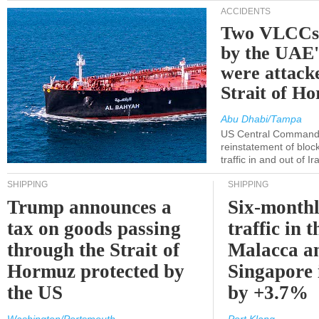
ACCIDENTS
Two VLCCs 
by the UA
were attacke
Strait of H
Abu Dhabi/Tampa
US Central Command
reinstatement of bloc
traffic in and out of I
SHIPPING
SHIPPING
Trump announces a
Six-monthl
tax on goods passing
traffic in t
through the Strait of
Malacca a
Hormuz protected by
Singapore 
the US
by +3.7%