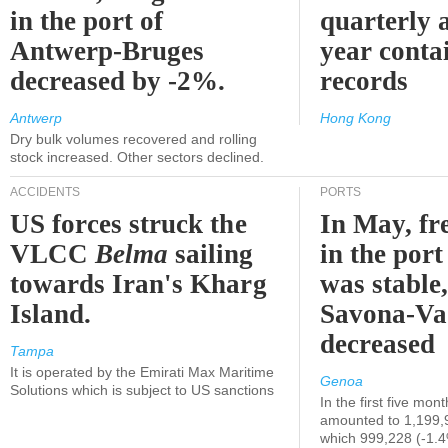
in the port of
quarterly 
Antwerp-Bruges
year contai
decreased by -2%.
records
Antwerp
Hong Kong
Dry bulk volumes recovered and rolling
stock increased. Other sectors declined.
ACCIDENTS
PORTS
US forces struck the
In May, fre
VLCC
Belma
sailing
in the por
towards Iran's Kharg
was stable,
Island.
Savona-Va
decreased
Tampa
It is operated by the Emirati Max Maritime
Genoa
Solutions which is subject to US sanctions
In the first five mon
amounted to 1,199,
which 999,228 (-1.