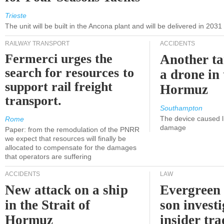
Trieste
The unit will be built in the Ancona plant and will be delivered in 2031
RAILWAY TRANSPORT
ACCIDENTS
Fermerci urges the
Another ta
search for resources to
a drone in 
support rail freight
Hormuz
transport.
Southampton
The device caused li
Rome
damage
Paper: from the remodulation of the PNRR
we expect that resources will finally be
allocated to compensate for the damages
that operators are suffering
ACCIDENTS
LAW
New attack on a ship
Evergreen 
in the Strait of
son investi
Hormuz
insider tr