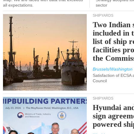
all expectations.
sector
SHIPYARDS
Two Indian 
included in
list of ship 
facilities p
the Commis
Brussels/Washington
Satisfaction of ECSA
Council
SHIPYARDS
Hyundai an
sign agreem
powered shi