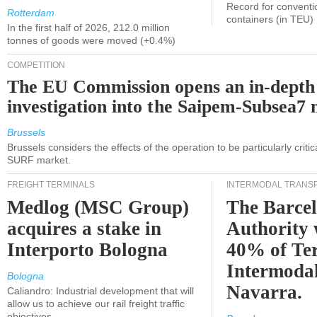
Record for conventi
Rotterdam
containers (in TEU)
In the first half of 2026, 212.0 million
tonnes of goods were moved (+0.4%)
COMPETITION
The EU Commission opens an in-depth
investigation into the Saipem-Subsea7 
Brussels
Brussels considers the effects of the operation to be particularly critica
SURF market.
FREIGHT TERMINALS
INTERMODAL TRANS
Medlog (MSC Group)
The Barce
acquires a stake in
Authority 
Interporto Bologna
40% of Te
Intermodal
Bologna
Navarra.
Caliandro: Industrial development that will
allow us to achieve our rail freight traffic
objectives