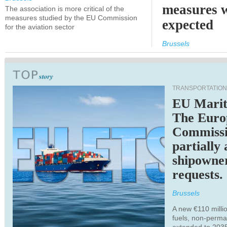
measures 
The association is more critical of the
measures studied by the EU Commission
expected
for the aviation sector
Brussels
TRANSPORTATION
EU Marit
The Euro
Commiss
partially
shipowne
requests.
Brussels
A new €110 millio
fuels, non-perm