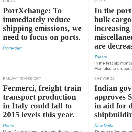
PORTS
PORTS
PortXchange: To
In the port
immediately reduce
bulk cargo
shipping emissions, we
increasing
need to focus on ports.
miscellane
are decrea
Rotterdam
Trieste
In the first six month
Monfalcone dropped
RAILWAY TRANSPORT
SHIPYARDS
Fermerci, freight train
Indian go
transport production
approves $
in Italy could fall to
in aid for 
2015 levels this year.
shipbuildi
Rome
New Delhi
Map: We are faced with data that exceeds
Strategy adopted tod