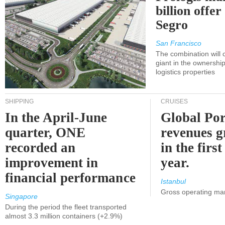
billion offer
Segro
San Francisco
The combination will
giant in the ownersh
logistics properties
SHIPPING
CRUISES
In the April-June
Global Por
quarter, ONE
revenues 
recorded an
in the first
improvement in
year.
financial performance
Istanbul
Gross operating ma
Singapore
During the period the fleet transported
almost 3.3 million containers (+2.9%)