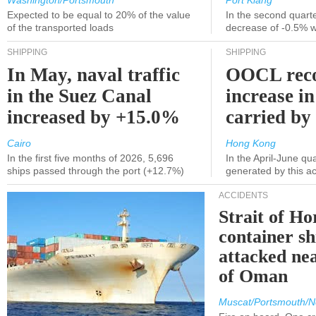
Washington/Portsmouth
Port Klang
Expected to be equal to 20% of the value
In the second quarte
of the transported loads
decrease of -0.5% 
SHIPPING
SHIPPING
In May, naval traffic
OOCL reco
in the Suez Canal
increase in
increased by +15.0%
carried by 
Cairo
Hong Kong
In the first five months of 2026, 5,696
In the April-June qu
ships passed through the port (+12.7%)
generated by this a
ACCIDENTS
Strait of H
container s
attacked nea
of Oman
Muscat/Portsmouth/N