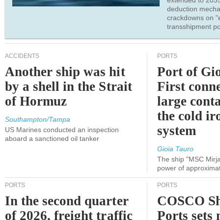
extended to 203
deduction mecha
crackdowns on "
transshipment po
ACCIDENTS
PORTS
Another ship was hit
Port of Gi
by a shell in the Strait
First conne
of Hormuz
large conta
the cold ir
Southampton/Tampa
system
US Marines conducted an inspection
aboard a sanctioned oil tanker
Gioia Tauro
The ship "MSC Mirja
power of approxima
PORTS
PORTS
In the second quarter
COSCO Sh
of 2026, freight traffic
Ports sets