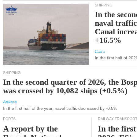
SHIPPING
In the secon
naval traffi
Canal incre
+16.5%
Cairo
In the first half of 2
SHIPPING
In the second quarter of 2026, the Bos
was crossed by 10,082 ships (+0.5%)
Ankara
In the first half of the year, naval traffic decreased by -0.5%
PORTS
RAILWAY TRANSPOR
A report by the
In the first