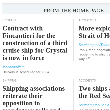
FROM THE HOME PAGE
CRUISES
ACCIDENTS
Contract with
More explo
Fincantieri for the
Strait of 
construction of a third
Southampton/Tehra
cruise ship for Crystal
Iran-Oman negotiati
reopening to ship tra
is now in force
way off.
Monaco/Miami
Delivery is scheduled for 2034
SHIPPING
ACCIDENTS
Shipping associations
Two ships 
reiterate their
the Red Se
opposition to
Southampton/San'a'