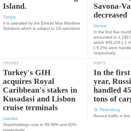
Island.
Savona-Va
decreased
Tampa
It is operated by the Emirati Max Maritime
Genoa
Solutions which is subject to US sanctions
In the first five mon
amounted to 1,199,
which 999,228 (-1.
(-9.2%) were handle
respectively.
CRUISES
PORTS
Turkey's GIH
In the first
acquires Royal
year, Russ
Caribbean's stakes in
handled 45
Kusadasi and Lisbon
tons of ca
cruise terminals
St. Petersburg
Record traffic in th
Istanbul
Shareholdings rose to 99.99% and 60%
respectively