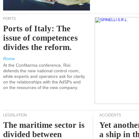
PORTS
Ports of Italy: The
issue of competences
divides the reform.
Rome
At the Confitarma conference, Rixi
defends the new national control room,
while experts and operators ask for clarity
on the relationships with the AdSPs and
on the resources of the new company.
LEGISLATION
ACCIDENTS
The maritime sector is
Yet anothe
divided between
a ship in t