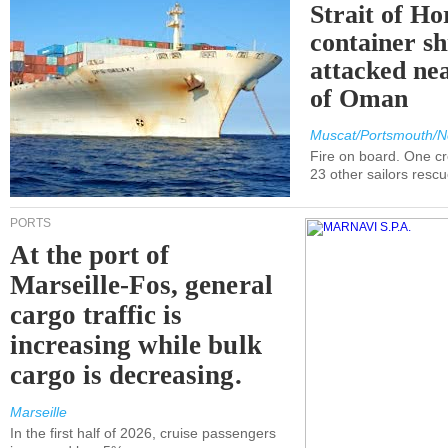
Strait of H
container s
attacked nea
of Oman
Muscat/Portsmouth/N
Fire on board. One c
23 other sailors resc
PORTS
At the port of
Marseille-Fos, general
cargo traffic is
increasing while bulk
cargo is decreasing.
Marseille
In the first half of 2026, cruise passengers