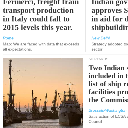
Fermerci, freight train
Indian go
transport production
approves $
in Italy could fall to
in aid for 
2015 levels this year.
shipbuildi
Rome
New Delhi
Map: We are faced with data that exceeds
Strategy adopted tod
all expectations.
sector
SHIPYARDS
Two Indian 
included in
list of ship 
facilities p
the Commis
Brussels/Washington
Satisfaction of ECSA
Council