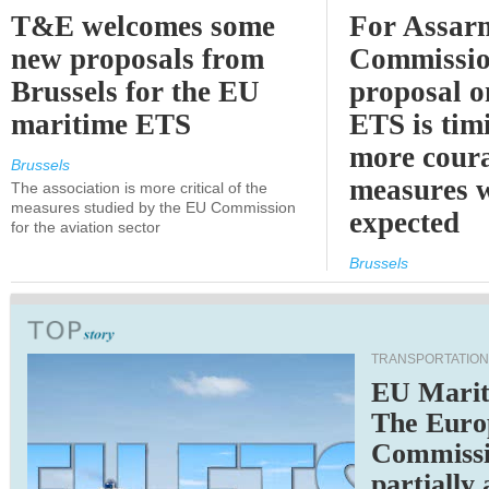
T&E welcomes some
For Assarm
new proposals from
Commissio
Brussels for the EU
proposal o
maritime ETS
ETS is tim
more cour
Brussels
measures 
The association is more critical of the
measures studied by the EU Commission
expected
for the aviation sector
Brussels
TRANSPORTATION
EU Marit
The Euro
Commiss
partially