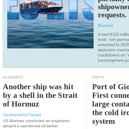
shipowne
requests.
Brussels
A new €110 millio
fuels, non-perm
extended to 203
deduction mecha
crackdowns on "
transshipment po
ACCIDENTS
PORTS
Another ship was hit
Port of Gi
by a shell in the Strait
First conne
of Hormuz
large conta
the cold ir
Southampton/Tampa
system
US Marines conducted an inspection
aboard a sanctioned oil tanker