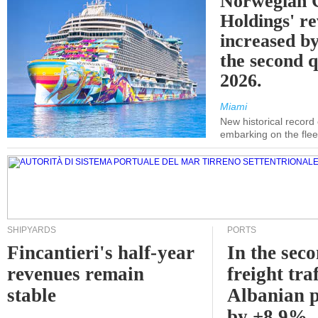
Norwegian C
Holdings' r
increased b
the second q
2026.
Miami
New historical record
embarking on the flee
SHIPYARDS
PORTS
Fincantieri's half-year
In the sec
revenues remain
freight traf
stable
Albanian p
by +8.9%