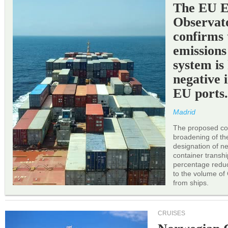
The EU 
Observat
confirms 
emissions
system is
negative 
EU ports
Madrid
The proposed cor
broadening of the 
designation of n
container transh
percentage reduc
to the volume of
from ships.
CRUISES