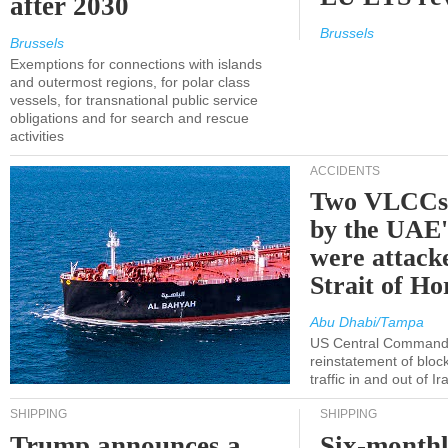
after 2030
Brussels
Brussels
Exemptions for connections with islands
and outermost regions, for polar class
vessels, for transnational public service
obligations and for search and rescue
activities
ACCIDENTS
Two VLCCs 
by the UA
were attacke
Strait of H
Abu Dhabi/Tampa
US Central Command
reinstatement of bloc
traffic in and out of I
SHIPPING
SHIPPING
Trump announces a
Six-monthl