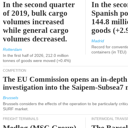
In the second quarter
In the sec
of 2019, bulk cargo
Spanish po
volumes increased
144.8 milli
while general cargo
goods (+2
volumes decreased.
Madrid
Record for conventi
Rotterdam
containers (in TEU)
In the first half of 2026, 212.0 million
tonnes of goods were moved (+0.4%)
COMPETITION
The EU Commission opens an in-depth
investigation into the Saipem-Subsea7 
Brussels
Brussels considers the effects of the operation to be particularly critica
SURF market.
FREIGHT TERMINALS
INTERMODAL TRANS