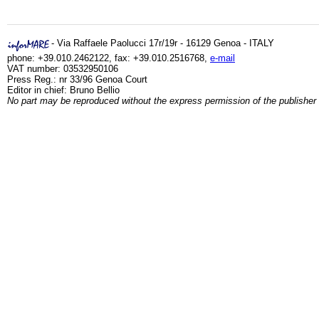
- Via Raffaele Paolucci 17r/19r - 16129 Genoa - ITALY
phone: +39.010.2462122, fax: +39.010.2516768,
e-mail
VAT number: 03532950106
Press Reg.: nr 33/96 Genoa Court
Editor in chief: Bruno Bellio
No part may be reproduced without the express permission of the publisher