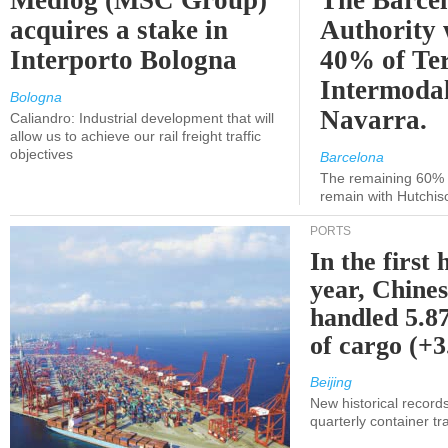
Medlog (MSC Group)
The Barce
acquires a stake in
Authority 
Interporto Bologna
40% of Te
Intermodal
Bologna
Navarra.
Caliandro: Industrial development that will
allow us to achieve our rail freight traffic
objectives
Barcelona
The remaining 60% of
remain with Hutchis
PORTS
In the first 
year, Chines
handled 5.87
of cargo (+
Beijing
New historical records
quarterly container tra