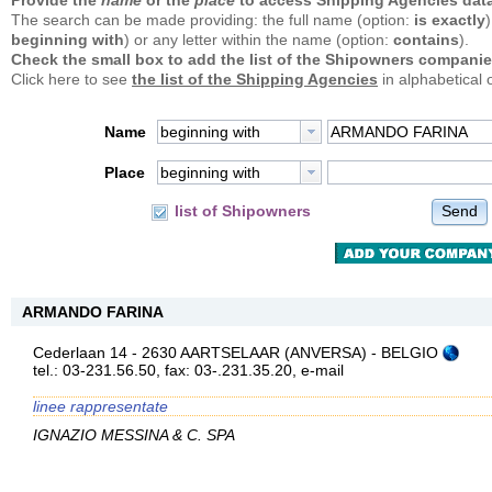
Provide the
name
or the
place
to access Shipping Agencies data
The search can be made providing: the full name (option:
is exactly
)
beginning with
) or any letter within the name (option:
contains
).
Check the small box to add the list of the Shipowners companie
Click here to see
the list of the Shipping Agencies
in alphabetical 
Name
beginning with
Place
beginning with
Send
list of Shipowners
ARMANDO FARINA
Cederlaan 14 - 2630 AARTSELAAR (ANVERSA) - BELGIO
tel.: 03-231.56.50, fax: 03-.231.35.20,
e-mail
linee rappresentate
IGNAZIO MESSINA & C. SPA