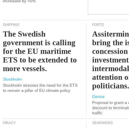
increased by +5%
SHIPPING
PORTS
The Swedish
Assitermin
government is calling
bring the i
for the EU maritime
concession 
ETS to be extended to
investment
more vessels.
intermodal
attention o
Stockholm
politicians
Stockholm stresses the need for the ETS
to remain a pillar of EU climate policy
Genoa
Proposal to grant a
discount to terminals
traffic
PIRACY
SEAFARERS