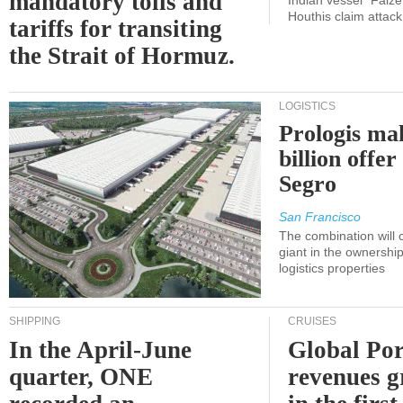
mandatory tolls and
Indian vessel "Faize
Houthis claim attac
tariffs for transiting
the Strait of Hormuz.
LOGISTICS
Prologis ma
billion offer
Segro
San Francisco
The combination will
giant in the ownersh
logistics properties
SHIPPING
CRUISES
In the April-June
Global Por
quarter, ONE
revenues 