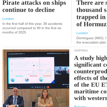
Pirate attacks on ships
There are s
continue to decline
thousand s
trapped in 
London
of Hormuz
In the first half of this year, 38 accidents
occurred compared to 90 in the first six
months of 2025.
London
Dominguez (IMO): I 
the evacuation pla
SHIPPING
A study high
significant 
counterprod
effects of th
of the EU E
maritime co
with western
Palermo