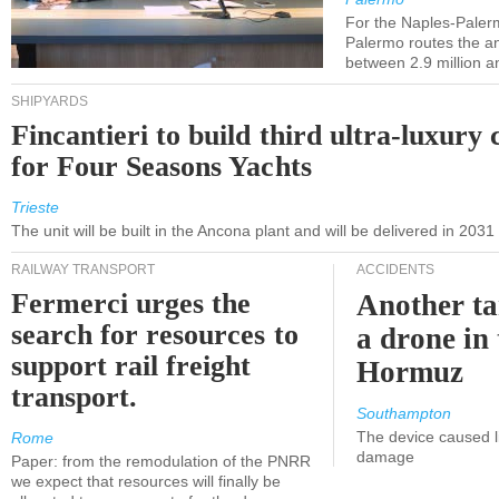
For the Naples-Pale
Palermo routes the an
between 2.9 million a
SHIPYARDS
Fincantieri to build third ultra-luxury 
for Four Seasons Yachts
Trieste
The unit will be built in the Ancona plant and will be delivered in 2031
RAILWAY TRANSPORT
ACCIDENTS
Fermerci urges the
Another ta
search for resources to
a drone in 
support rail freight
Hormuz
transport.
Southampton
The device caused li
Rome
damage
Paper: from the remodulation of the PNRR
we expect that resources will finally be