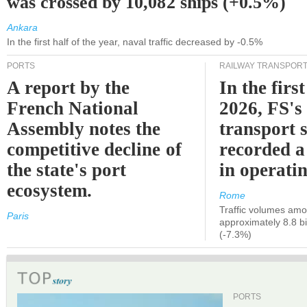
was crossed by 10,082 ships (+0.5%)
Ankara
In the first half of the year, naval traffic decreased by -0.5%
PORTS
RAILWAY TRANSPOR
A report by the
In the first
French National
2026, FS's 
Assembly notes the
transport 
competitive decline of
recorded a
the state's port
in operati
ecosystem.
Rome
Traffic volumes amo
Paris
approximately 8.8 bi
(-7.3%)
PORTS