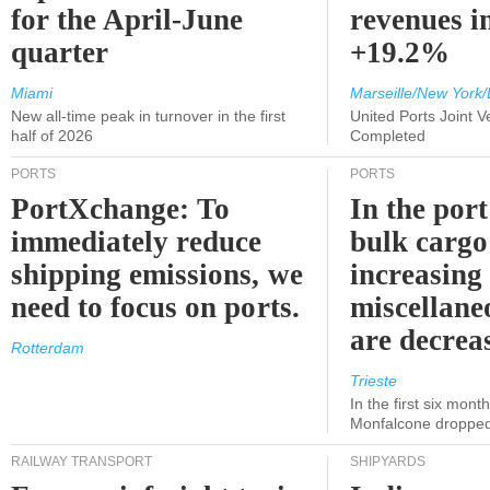
for the April-June
revenues i
quarter
+19.2%
Miami
Marseille/New York/
New all-time peak in turnover in the first
United Ports Joint 
half of 2026
Completed
PORTS
PORTS
PortXchange: To
In the port
immediately reduce
bulk cargo
shipping emissions, we
increasing
need to focus on ports.
miscellane
are decrea
Rotterdam
Trieste
In the first six month
Monfalcone dropped
RAILWAY TRANSPORT
SHIPYARDS