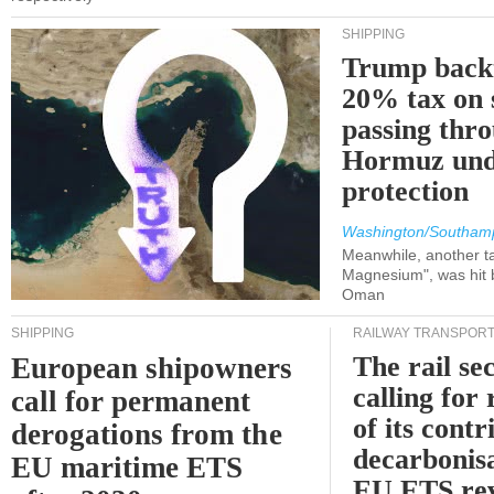
SHIPPING
Trump back
20% tax on 
passing thr
Hormuz und
protection
Washington/Southam
Meanwhile, another ta
Magnesium", was hit b
Oman
SHIPPING
RAILWAY TRANSPOR
The rail sec
European shipowners
calling for
call for permanent
of its contr
derogations from the
decarbonisa
EU maritime ETS
EU ETS re