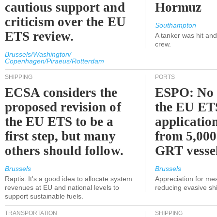
cautious support and
Hormuz
criticism over the EU
Southampton
ETS review.
A tanker was hit an
crew.
Brussels/Washington/
Copenhagen/Piraeus/Rotterdam
SHIPPING
PORTS
ECSA considers the
ESPO: No 
proposed revision of
the EU ET
the EU ETS to be a
applicatio
first step, but many
from 5,000
others should follow.
GRT vessel
Brussels
Brussels
Raptis: It's a good idea to allocate system
Appreciation for me
revenues at EU and national levels to
reducing evasive shi
support sustainable fuels.
TRANSPORTATION
SHIPPING