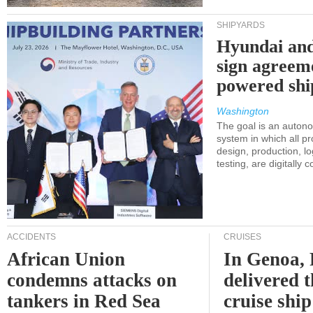
SHIPYARDS
Hyundai an
sign agreem
powered shi
Washington
The goal is an auton
system in which all p
design, production, lo
testing, are digitally 
ACCIDENTS
CRUISES
African Union
In Genoa, 
condemns attacks on
delivered 
tankers in Red Sea
cruise shi