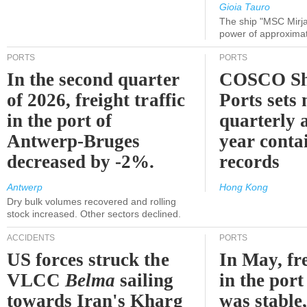
Gioia Tauro
The ship "MSC Mirja
power of approxima
PORTS
PORTS
In the second quarter
COSCO Sh
of 2026, freight traffic
Ports sets
in the port of
quarterly 
Antwerp-Bruges
year contai
decreased by -2%.
records
Antwerp
Hong Kong
Dry bulk volumes recovered and rolling
stock increased. Other sectors declined.
ACCIDENTS
PORTS
US forces struck the
In May, fre
VLCC
Belma
sailing
in the por
towards Iran's Kharg
was stable,