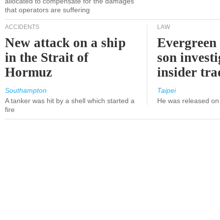
allocated to compensate for the damages
that operators are suffering
ACCIDENTS
LAW
New attack on a ship
Evergreen 
in the Strait of
son investi
Hormuz
insider tr
Southampton
Taipei
A tanker was hit by a shell which started a
He was released on 
fire