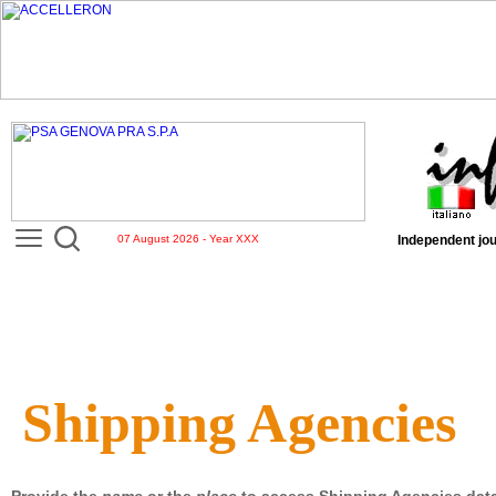
07 August 2026 - Year XXX
Independent jou
Shipping Agencies