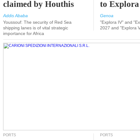
claimed by Houthis
to Explora
Addis Ababa
Genoa
Youssouf: The security of Red Sea
"Explora IV" and "Exp
shipping lanes is of vital strategic
2027 and "Explora V
importance for Africa
PORTS
PORTS