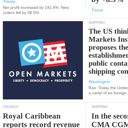
Trieste
Net profit increased by 191.4%. New
Tirana
orders fell by 58.5%.
SHIPPING
The US thin
Markets Ins
proposes th
establishmen
public conta
shipping c
Washington
Rao: Today the Unite
a cartel of six foreig
CRUISES
SHIPPING
Royal Caribbean
In the sec
reports record revenue
CMA CGM