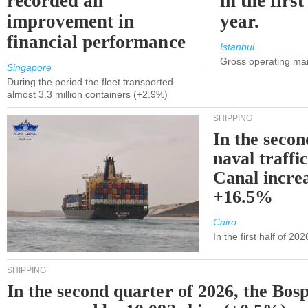
recorded an
in the first
improvement in
year.
financial performance
Istanbul
Gross operating ma
Singapore
During the period the fleet transported
almost 3.3 million containers (+2.9%)
SHIPPING
In the secon
naval traffi
Canal incre
+16.5%
Cairo
In the first half of 2
SHIPPING
In the second quarter of 2026, the Bos