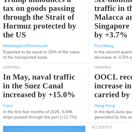
tax on goods passing
traffic in t
through the Strait of
Malacca a
Hormuz protected by
Singapore 
the US
by +3.7%
Washington/Portsmouth
Port Klang
Expected to be equal to 20% of the value
In the second quarte
of the transported loads
decrease of -0.5% 
SHIPPING
SHIPPING
In May, naval traffic
OOCL reco
in the Suez Canal
increase in
increased by +15.0%
carried by 
Cairo
Hong Kong
In the first five months of 2026, 5,696
In the April-June qu
ships passed through the port (+12.7%)
generated by this a
ACCIDENTS