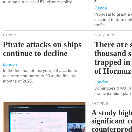
to remain a pillar of EU climate policy
Genoa
Proposal to grant a
discount to terminals
traffic
PIRACY
SEAFARERS
Pirate attacks on ships
There are s
continue to decline
thousand s
trapped in 
London
of Hormuz
In the first half of this year, 38 accidents
occurred compared to 90 in the first six
months of 2025.
London
Dominguez (IMO): I 
the evacuation pla
SHIPPING
A study high
significant 
counterprod