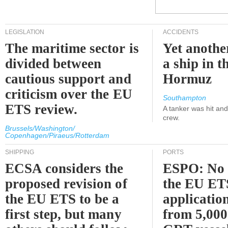
LEGISLATION
ACCIDENTS
The maritime sector is
Yet anothe
divided between
a ship in t
cautious support and
Hormuz
criticism over the EU
Southampton
ETS review.
A tanker was hit an
crew.
Brussels/Washington/
Copenhagen/Piraeus/Rotterdam
SHIPPING
PORTS
ECSA considers the
ESPO: No 
proposed revision of
the EU ET
the EU ETS to be a
applicatio
first step, but many
from 5,000