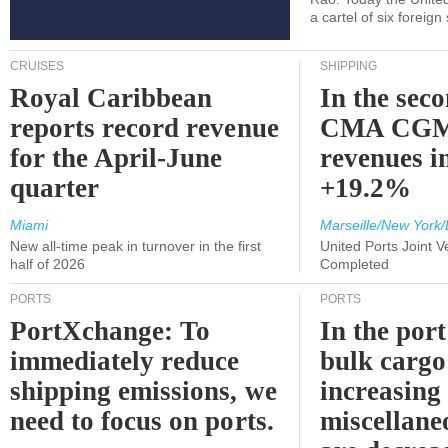
a cartel of six foreig
CRUISES
SHIPPING
Royal Caribbean
In the sec
reports record revenue
CMA CGM
for the April-June
revenues i
quarter
+19.2%
Miami
Marseille/New York/
New all-time peak in turnover in the first
United Ports Joint 
half of 2026
Completed
PORTS
PORTS
PortXchange: To
In the port
immediately reduce
bulk cargo
shipping emissions, we
increasing
need to focus on ports.
miscellane