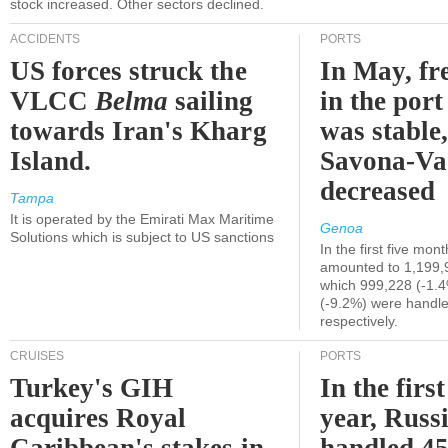
stock increased. Other sectors declined.
ACCIDENTS
PORTS
US forces struck the
In May, fre
VLCC
Belma
sailing
in the por
towards Iran's Kharg
was stable,
Island.
Savona-Va
decreased
Tampa
It is operated by the Emirati Max Maritime
Genoa
Solutions which is subject to US sanctions
In the first five mon
amounted to 1,199,
which 999,228 (-1.
(-9.2%) were handle
respectively.
CRUISES
PORTS
Turkey's GIH
In the first
acquires Royal
year, Russ