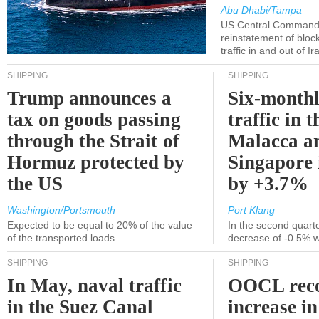
Abu Dhabi/Tampa
US Central Command
reinstatement of bloc
traffic in and out of I
SHIPPING
SHIPPING
Trump announces a
Six-monthl
tax on goods passing
traffic in t
through the Strait of
Malacca a
Hormuz protected by
Singapore 
the US
by +3.7%
Washington/Portsmouth
Port Klang
Expected to be equal to 20% of the value
In the second quarte
of the transported loads
decrease of -0.5% 
SHIPPING
SHIPPING
In May, naval traffic
OOCL reco
in the Suez Canal
increase in