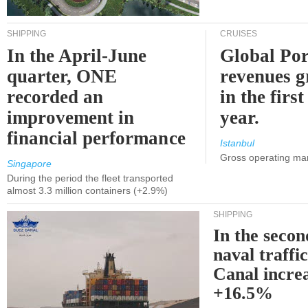
SHIPPING
CRUISES
In the April-June
Global Por
quarter, ONE
revenues 
recorded an
in the first
improvement in
year.
financial performance
Istanbul
Gross operating ma
Singapore
During the period the fleet transported
almost 3.3 million containers (+2.9%)
SHIPPING
In the secon
naval traffi
Canal incre
+16.5%