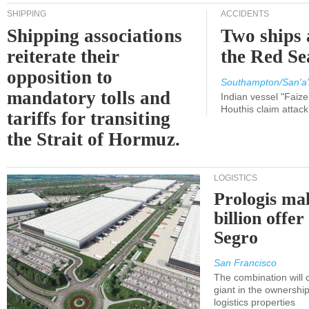
SHIPPING
ACCIDENTS
Shipping associations
Two ships 
reiterate their
the Red Se
opposition to
Southampton/San'a'
mandatory tolls and
Indian vessel "Faize
Houthis claim attac
tariffs for transiting
the Strait of Hormuz.
LOGISTICS
Prologis ma
billion offer
Segro
San Francisco
The combination will
giant in the ownersh
logistics properties