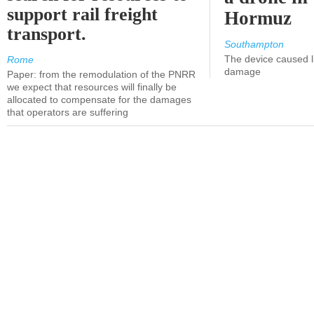
support rail freight
Hormuz
transport.
Southampton
The device caused li
Rome
damage
Paper: from the remodulation of the PNRR
we expect that resources will finally be
allocated to compensate for the damages
that operators are suffering