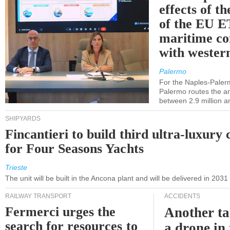
effects of th
of the EU E
maritime co
with western
Palermo
For the Naples-Pale
Palermo routes the an
between 2.9 million a
SHIPYARDS
Fincantieri to build third ultra-luxury 
for Four Seasons Yachts
Trieste
The unit will be built in the Ancona plant and will be delivered in 2031
RAILWAY TRANSPORT
ACCIDENTS
Fermerci urges the
Another ta
search for resources to
a drone in 