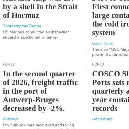
by a shell in the Strait
First conne
of Hormuz
large conta
the cold ir
Southampton/Tampa
system
US Marines conducted an inspection
aboard a sanctioned oil tanker
Gioia Tauro
The ship "MSC Mirja
power of approxima
PORTS
PORTS
In the second quarter
COSCO Sh
of 2026, freight traffic
Ports sets
in the port of
quarterly 
Antwerp-Bruges
year contai
decreased by -2%.
records
Antwerp
Hong Kong
Dry bulk volumes recovered and rolling