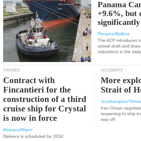
Panama Can
+9.6%, but 
significantl
Panama/Balboa
The ACP introduces ne
vessel draft and does
reductions in the dail
CRUISES
ACCIDENTS
Contract with
More explo
Fincantieri for the
Strait of 
construction of a third
Southampton/Tehra
cruise ship for Crystal
Iran-Oman negotiati
reopening to ship tra
is now in force
way off.
Monaco/Miami
Delivery is scheduled for 2034