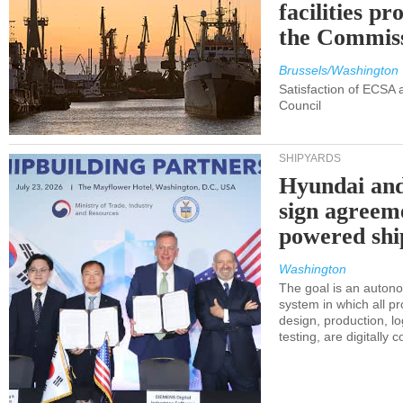
facilities p
the Commis
Brussels/Washington
Satisfaction of ECSA
Council
SHIPYARDS
Hyundai an
sign agreem
powered shi
Washington
The goal is an auton
system in which all p
design, production, lo
testing, are digitally 