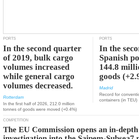
PORTS
PORTS
In the second quarter
In the sec
of 2019, bulk cargo
Spanish po
volumes increased
144.8 milli
while general cargo
goods (+2
volumes decreased.
Madrid
Record for conventi
Rotterdam
containers (in TEU)
In the first half of 2026, 212.0 million
tonnes of goods were moved (+0.4%)
COMPETITION
The EU Commission opens an in-depth
investigation into the Saipem-Subsea7 