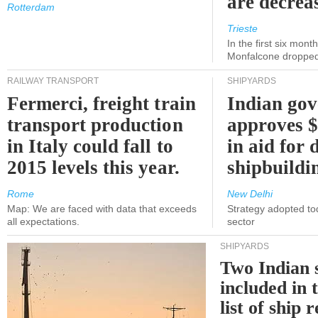
are decrea
Rotterdam
Trieste
In the first six month
Monfalcone dropped
RAILWAY TRANSPORT
SHIPYARDS
Fermerci, freight train
Indian go
transport production
approves $
in Italy could fall to
in aid for 
2015 levels this year.
shipbuildi
Rome
New Delhi
Map: We are faced with data that exceeds
Strategy adopted tod
all expectations.
sector
SHIPYARDS
Two Indian 
included in
list of ship 