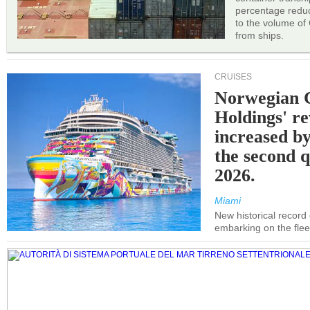
percentage reduc
to the volume of
from ships.
CRUISES
Norwegian C
Holdings' r
increased b
the second q
2026.
Miami
New historical record
embarking on the flee