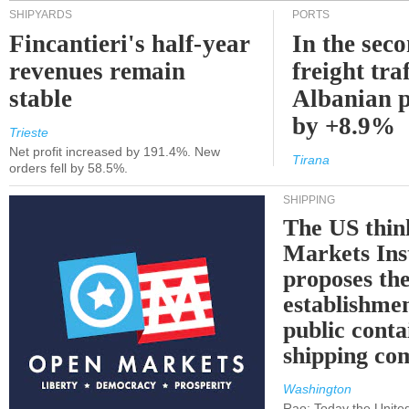
SHIPYARDS
PORTS
Fincantieri's half-year
In the sec
revenues remain
freight traf
stable
Albanian p
by +8.9%
Trieste
Net profit increased by 191.4%. New
Tirana
orders fell by 58.5%.
SHIPPING
The US thin
Markets Ins
proposes th
establishmen
public conta
shipping c
Washington
Rao: Today the Unite