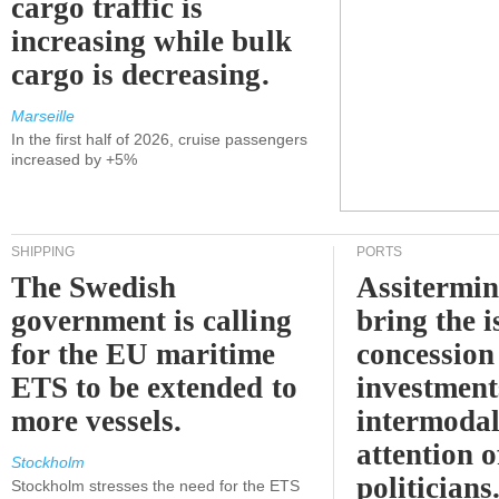
cargo traffic is
increasing while bulk
cargo is decreasing.
Marseille
In the first half of 2026, cruise passengers
increased by +5%
SHIPPING
PORTS
The Swedish
Assitermin
government is calling
bring the i
for the EU maritime
concession 
ETS to be extended to
investment
more vessels.
intermodal
attention o
Stockholm
politicians
Stockholm stresses the need for the ETS