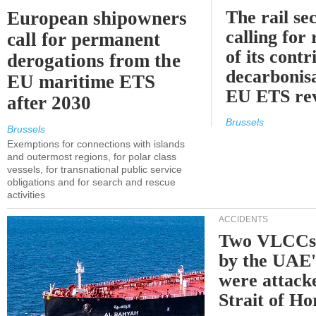
The rail sec
European shipowners
calling for
call for permanent
of its contr
derogations from the
decarbonisa
EU maritime ETS
EU ETS re
after 2030
Brussels
Brussels
Exemptions for connections with islands
and outermost regions, for polar class
vessels, for transnational public service
obligations and for search and rescue
activities
ACCIDENTS
Two VLCCs 
by the UA
were attacke
Strait of H