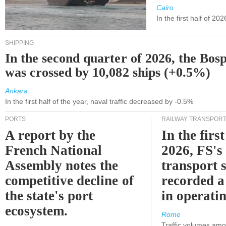
Cairo
In the first half of 2
SHIPPING
In the second quarter of 2026, the Bos
was crossed by 10,082 ships (+0.5%)
Ankara
In the first half of the year, naval traffic decreased by -0.5%
PORTS
RAILWAY TRANSPOR
A report by the
In the first
French National
2026, FS's 
Assembly notes the
transport 
competitive decline of
recorded a
the state's port
in operati
ecosystem.
Rome
Traffic volumes amo