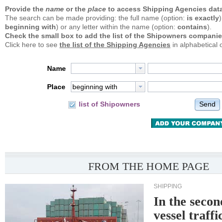
Provide the
name
or the
place
to access Shipping Agencies data
The search can be made providing: the full name (option:
is exactly
)
beginning with
) or any letter within the name (option:
contains
).
Check the small box to add the list of the Shipowners companie
Click here to see
the list of the Shipping Agencies
in alphabetical 
Name
Place
beginning with
Send
list of Shipowners
FROM THE HOME PAGE
SHIPPING
In the secon
vessel traffi