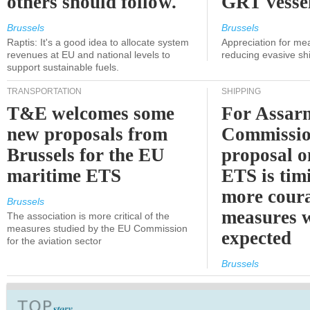
others should follow.
GRT vessel
Brussels
Brussels
Raptis: It's a good idea to allocate system
Appreciation for me
revenues at EU and national levels to
reducing evasive shi
support sustainable fuels.
TRANSPORTATION
SHIPPING
T&E welcomes some
For Assarm
new proposals from
Commissio
Brussels for the EU
proposal o
maritime ETS
ETS is tim
more cour
Brussels
measures 
The association is more critical of the
measures studied by the EU Commission
expected
for the aviation sector
Brussels