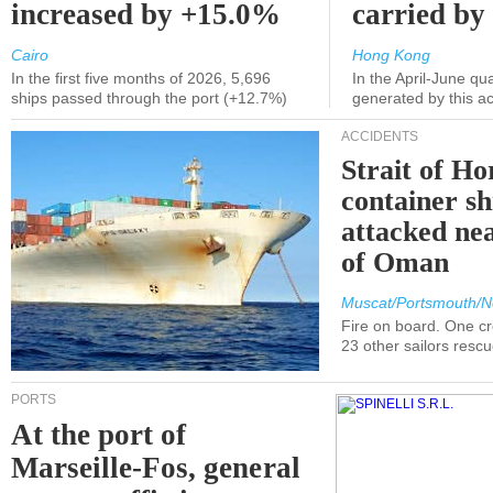
increased by +15.0%
carried by 
Cairo
Hong Kong
In the first five months of 2026, 5,696
In the April-June qu
ships passed through the port (+12.7%)
generated by this a
ACCIDENTS
Strait of H
container s
attacked nea
of Oman
Muscat/Portsmouth/N
Fire on board. One c
23 other sailors resc
PORTS
At the port of
Marseille-Fos, general