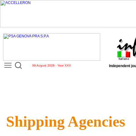
09 August 2026 - Year XXX
Independent jou
Shipping Agencies