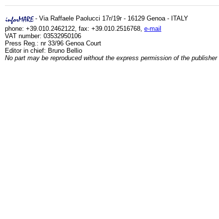
- Via Raffaele Paolucci 17r/19r - 16129 Genoa - ITALY
phone: +39.010.2462122, fax: +39.010.2516768,
e-mail
VAT number: 03532950106
Press Reg.: nr 33/96 Genoa Court
Editor in chief: Bruno Bellio
No part may be reproduced without the express permission of the publisher