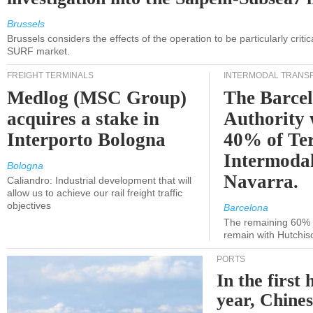
Brussels
Brussels considers the effects of the operation to be particularly critica
SURF market.
FREIGHT TERMINALS
INTERMODAL TRANS
Medlog (MSC Group)
The Barce
acquires a stake in
Authority 
Interporto Bologna
40% of Te
Intermodal
Bologna
Navarra.
Caliandro: Industrial development that will
allow us to achieve our rail freight traffic
objectives
Barcelona
The remaining 60% of
remain with Hutchis
PORTS
In the first 
year, Chines