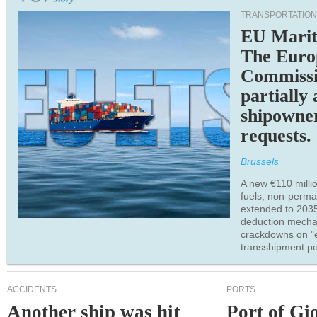
TRANSPORTATION
EU Marit
The Euro
Commiss
partially
shipowne
requests.
Brussels
A new €110 millio
fuels, non-perm
extended to 203
deduction mecha
crackdowns on "
transshipment po
ACCIDENTS
PORTS
Another ship was hit
Port of Gi