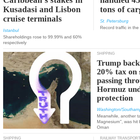
Caribbean's stakes in
handled 45
Kusadasi and Lisbon
tons of ca
cruise terminals
St. Petersburg
Record traffic in th
Istanbul
Shareholdings rose to 99.99% and 60%
respectively
SHIPPING
Trump back
20% tax on 
passing thr
Hormuz und
protection
Washington/Southam
Meanwhile, another ta
Magnesium", was hit b
Oman
SHIPPING
RAILWAY TRANSPOR