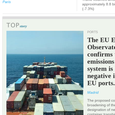
Paris
approximately 8.8 bi
(-7.3%)
PORTS
The EU 
Observat
confirms 
emissions
system is
negative 
EU ports
Madrid
The proposed cor
broadening of the 
designation of n
container transh