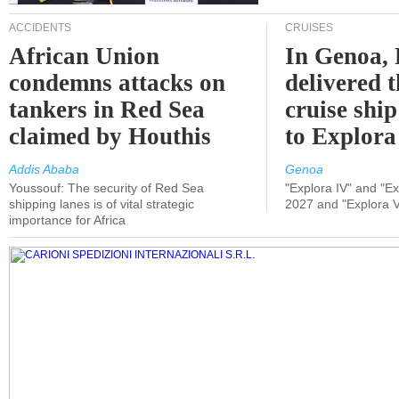
ACCIDENTS
CRUISES
African Union
In Genoa, 
condemns attacks on
delivered 
tankers in Red Sea
cruise shi
claimed by Houthis
to Explora
Addis Ababa
Genoa
Youssouf: The security of Red Sea
"Explora IV" and "Exp
shipping lanes is of vital strategic
2027 and "Explora V
importance for Africa