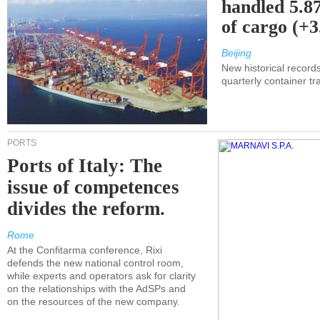
handled 5.87
of cargo (+
Beijing
New historical records
quarterly container tra
PORTS
Ports of Italy: The
issue of competences
divides the reform.
Rome
At the Confitarma conference, Rixi
defends the new national control room,
while experts and operators ask for clarity
on the relationships with the AdSPs and
on the resources of the new company.