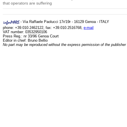
that operators are suffering
- Via Raffaele Paolucci 17r/19r - 16129 Genoa - ITALY
phone: +39.010.2462122, fax: +39.010.2516768,
e-mail
VAT number: 03532950106
Press Reg.: nr 33/96 Genoa Court
Editor in chief: Bruno Bellio
No part may be reproduced without the express permission of the publisher