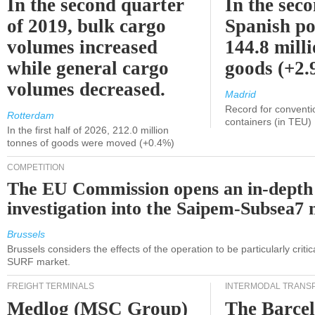
In the second quarter
In the sec
of 2019, bulk cargo
Spanish po
volumes increased
144.8 milli
while general cargo
goods (+2
volumes decreased.
Madrid
Record for conventi
Rotterdam
containers (in TEU)
In the first half of 2026, 212.0 million
tonnes of goods were moved (+0.4%)
COMPETITION
The EU Commission opens an in-depth
investigation into the Saipem-Subsea7 
Brussels
Brussels considers the effects of the operation to be particularly critica
SURF market.
FREIGHT TERMINALS
INTERMODAL TRANS
Medlog (MSC Group)
The Barce