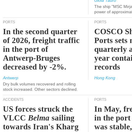
Gioia Tauro
The ship "MSC Mirja
power of approxima
PORTS
PORTS
In the second quarter
COSCO Sh
of 2026, freight traffic
Ports sets
in the port of
quarterly 
Antwerp-Bruges
year contai
decreased by -2%.
records
Antwerp
Hong Kong
Dry bulk volumes recovered and rolling
stock increased. Other sectors declined.
ACCIDENTS
PORTS
US forces struck the
In May, fre
VLCC
Belma
sailing
in the por
towards Iran's Kharg
was stable,