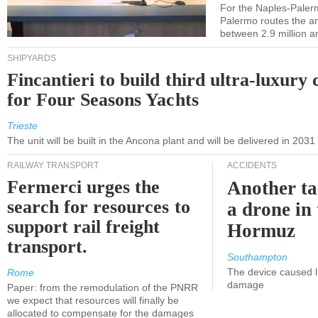
For the Naples-Pale
Palermo routes the an
between 2.9 million a
SHIPYARDS
Fincantieri to build third ultra-luxury 
for Four Seasons Yachts
Trieste
The unit will be built in the Ancona plant and will be delivered in 2031
RAILWAY TRANSPORT
ACCIDENTS
Fermerci urges the
Another ta
search for resources to
a drone in 
support rail freight
Hormuz
transport.
Southampton
The device caused li
Rome
damage
Paper: from the remodulation of the PNRR
we expect that resources will finally be
allocated to compensate for the damages