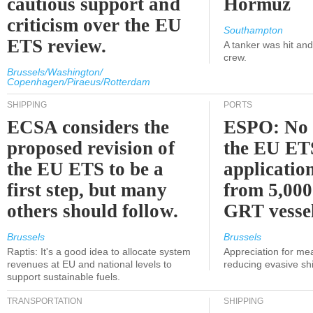
cautious support and
Hormuz
criticism over the EU
Southampton
ETS review.
A tanker was hit an
crew.
Brussels/Washington/
Copenhagen/Piraeus/Rotterdam
SHIPPING
PORTS
ECSA considers the
ESPO: No 
proposed revision of
the EU ET
the EU ETS to be a
applicatio
first step, but many
from 5,000
others should follow.
GRT vessel
Brussels
Brussels
Raptis: It's a good idea to allocate system
Appreciation for me
revenues at EU and national levels to
reducing evasive shi
support sustainable fuels.
TRANSPORTATION
SHIPPING