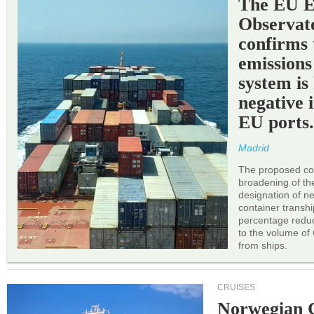
The EU 
Observat
confirms 
emissions
system is
negative 
EU ports
Madrid
The proposed cor
broadening of the 
designation of n
container transh
percentage reduc
to the volume of
from ships.
CRUISES
Norwegian C