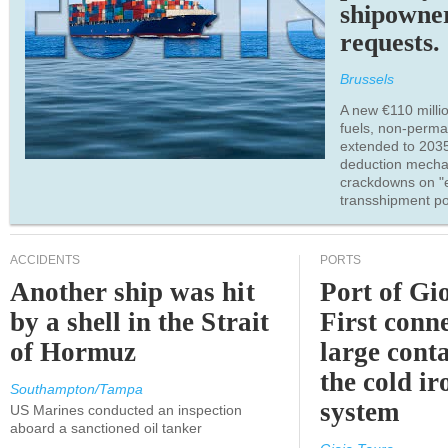
shipowne
requests.
Brussels
A new €110 millio
fuels, non-perm
extended to 203
deduction mecha
crackdowns on "
transshipment po
ACCIDENTS
PORTS
Another ship was hit
Port of Gi
by a shell in the Strait
First conne
of Hormuz
large conta
the cold ir
Southampton/Tampa
system
US Marines conducted an inspection
aboard a sanctioned oil tanker