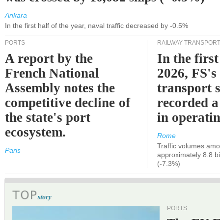
Ankara
In the first half of the year, naval traffic decreased by -0.5%
PORTS
RAILWAY TRANSPOR
A report by the
In the first
French National
2026, FS's 
Assembly notes the
transport 
competitive decline of
recorded a
the state's port
in operati
ecosystem.
Rome
Traffic volumes amo
Paris
approximately 8.8 bi
(-7.3%)
PORTS