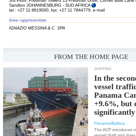
3rd Floor, Fredman Towers 13 Fredman Drive, Corner Bute Lane 
Sandton JOHANNESBURG - SUD AFRICA
tel.: +27 11 8819500, fax: +27 11 7844779,
e-mail
linee rappresentate
IGNAZIO MESSINA & C. SPA
FROM THE HOME PAGE
SHIPPING
In the secon
vessel traffi
Panama Can
+9.6%, but 
significantl
Panama/Balboa
The ACP introduces ne
vessel draft and does