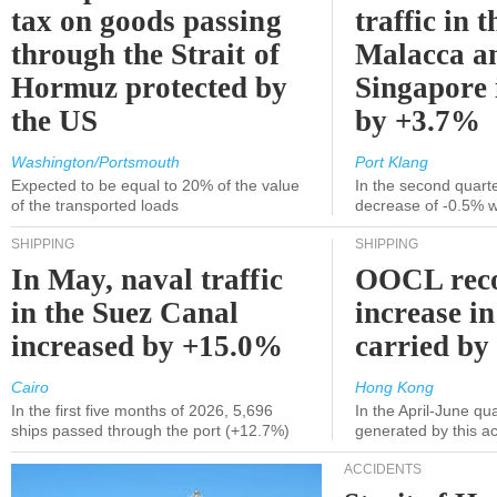
tax on goods passing
traffic in t
through the Strait of
Malacca a
Hormuz protected by
Singapore 
the US
by +3.7%
Washington/Portsmouth
Port Klang
Expected to be equal to 20% of the value
In the second quarte
of the transported loads
decrease of -0.5% 
SHIPPING
SHIPPING
In May, naval traffic
OOCL reco
in the Suez Canal
increase in
increased by +15.0%
carried by 
Cairo
Hong Kong
In the first five months of 2026, 5,696
In the April-June qu
ships passed through the port (+12.7%)
generated by this a
ACCIDENTS