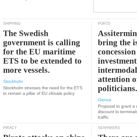
SHIPPING
PORTS
The Swedish
Assitermin
government is calling
bring the i
for the EU maritime
concession 
ETS to be extended to
investment
more vessels.
intermodal
attention o
Stockholm
politicians
Stockholm stresses the need for the ETS
to remain a pillar of EU climate policy
Genoa
Proposal to grant a
discount to terminals
traffic
PIRACY
SEAFARERS