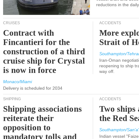
reductions in the dail
CRUISES
ACCIDENTS
Contract with
More explo
Fincantieri for the
Strait of 
construction of a third
Southampton/Tehra
cruise ship for Crystal
Iran-Oman negotiati
reopening to ship tra
is now in force
way off.
Monaco/Miami
Delivery is scheduled for 2034
SHIPPING
ACCIDENTS
Shipping associations
Two ships 
reiterate their
the Red Se
opposition to
Southampton/San'a'
mandatory tolls and
Indian vessel "Faize