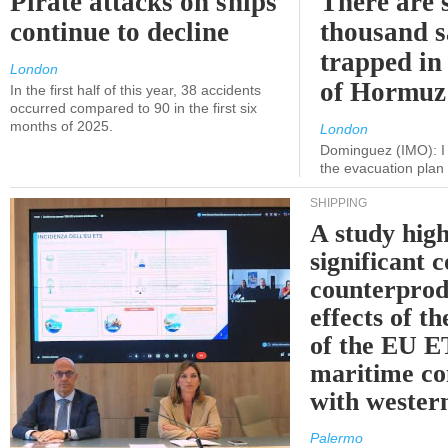
Pirate attacks on ships
There are s
continue to decline
thousand s
trapped in 
London
of Hormuz
In the first half of this year, 38 accidents
occurred compared to 90 in the first six
months of 2025.
London
Dominguez (IMO): I 
the evacuation pla
SHIPPING
A study high
significant 
counterprod
effects of th
of the EU E
maritime co
with western
Palermo