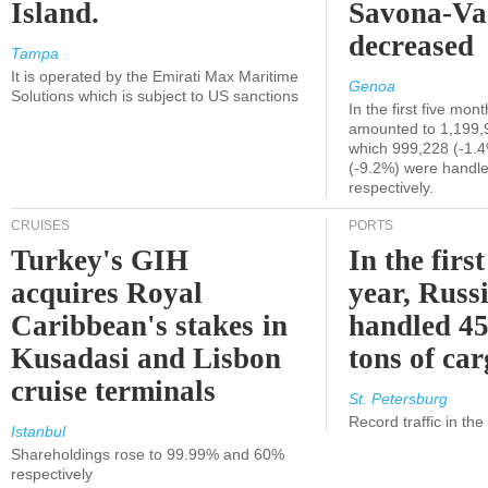
Island.
Savona-Va
decreased
Tampa
It is operated by the Emirati Max Maritime
Genoa
Solutions which is subject to US sanctions
In the first five mon
amounted to 1,199,
which 999,228 (-1.
(-9.2%) were handle
respectively.
CRUISES
PORTS
Turkey's GIH
In the first
acquires Royal
year, Russ
Caribbean's stakes in
handled 45
Kusadasi and Lisbon
tons of ca
cruise terminals
St. Petersburg
Record traffic in th
Istanbul
Shareholdings rose to 99.99% and 60%
respectively