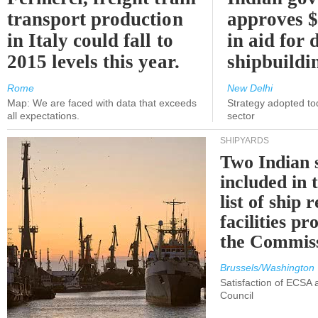
transport production
approves $
in Italy could fall to
in aid for 
2015 levels this year.
shipbuildi
Rome
New Delhi
Map: We are faced with data that exceeds
Strategy adopted tod
all expectations.
sector
SHIPYARDS
Two Indian 
included in
list of ship 
facilities p
the Commis
Brussels/Washington
Satisfaction of ECSA
Council