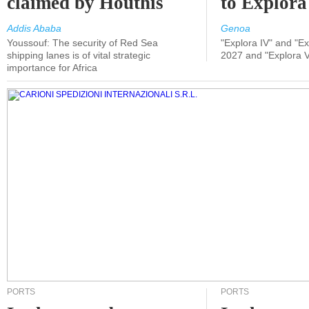
claimed by Houthis
to Explora
Addis Ababa
Genoa
Youssouf: The security of Red Sea
"Explora IV" and "Exp
shipping lanes is of vital strategic
2027 and "Explora V
importance for Africa
PORTS
PORTS