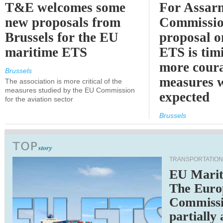
T&E welcomes some
For Assarm
new proposals from
Commissio
Brussels for the EU
proposal o
maritime ETS
ETS is tim
more cour
Brussels
measures 
The association is more critical of the
measures studied by the EU Commission
expected
for the aviation sector
Brussels
TRANSPORTATION
EU Marit
The Euro
Commiss
partially