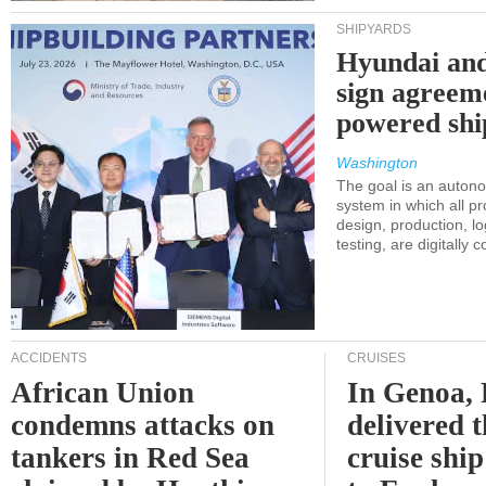
SHIPYARDS
Hyundai an
sign agreem
powered shi
Washington
The goal is an auton
system in which all p
design, production, lo
testing, are digitally 
ACCIDENTS
CRUISES
African Union
In Genoa, 
condemns attacks on
delivered 
tankers in Red Sea
cruise shi