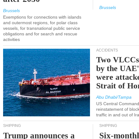
Brussels
Brussels
Exemptions for connections with islands
and outermost regions, for polar class
vessels, for transnational public service
obligations and for search and rescue
activities
ACCIDENTS
Two VLCCs 
by the UA
were attacke
Strait of H
Abu Dhabi/Tampa
US Central Command
reinstatement of bloc
traffic in and out of I
SHIPPING
SHIPPING
Trump announces a
Six-monthl