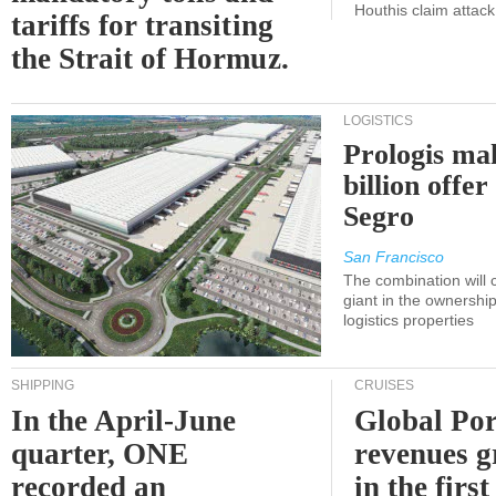
Houthis claim attac
tariffs for transiting
the Strait of Hormuz.
LOGISTICS
Prologis ma
billion offer
Segro
San Francisco
The combination will
giant in the ownersh
logistics properties
SHIPPING
CRUISES
In the April-June
Global Por
quarter, ONE
revenues 
recorded an
in the first