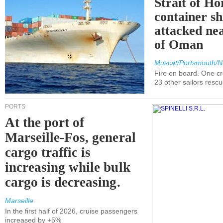
Strait of H
container s
attacked nea
of Oman
Muscat/Portsmouth/N
Fire on board. One c
23 other sailors resc
PORTS
At the port of
Marseille-Fos, general
cargo traffic is
increasing while bulk
cargo is decreasing.
Marseille
In the first half of 2026, cruise passengers
increased by +5%