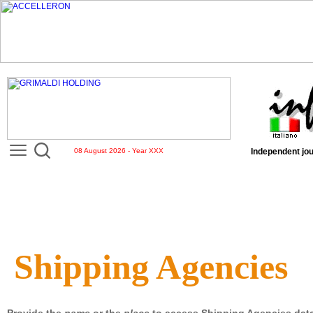
08 August 2026 - Year XXX
Independent jou
Shipping Agencies