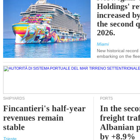
Holdings' r
increased b
the second q
2026.
Miami
New historical record
embarking on the flee
SHIPYARDS
PORTS
Fincantieri's half-year
In the sec
revenues remain
freight traf
stable
Albanian p
by +8.9%
Trieste