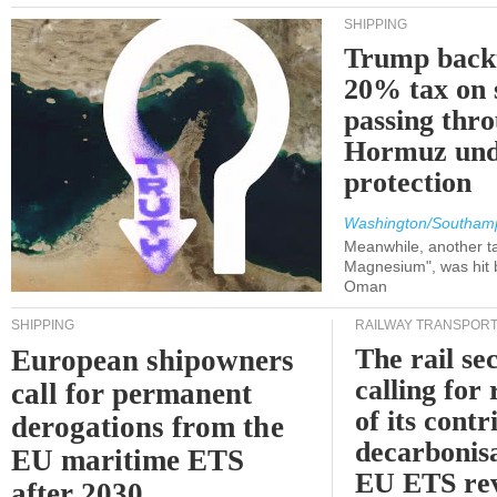
SHIPPING
Trump back
20% tax on 
passing thr
Hormuz und
protection
Washington/Southam
Meanwhile, another ta
Magnesium", was hit b
Oman
SHIPPING
RAILWAY TRANSPOR
The rail sec
European shipowners
calling for
call for permanent
of its contr
derogations from the
decarbonisa
EU maritime ETS
EU ETS re
after 2030