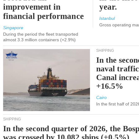
improvement in
year.
financial performance
Istanbul
Gross operating ma
Singapore
During the period the fleet transported
almost 3.3 million containers (+2.9%)
SHIPPING
In the secon
naval traffi
Canal incre
+16.5%
Cairo
In the first half of 2
SHIPPING
In the second quarter of 2026, the Bos
was crossed by 10,082 ships (+0.5%)