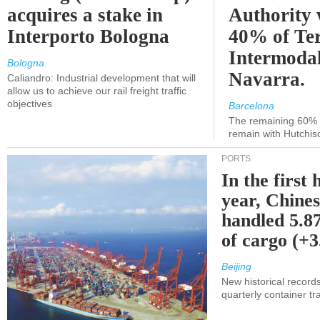
acquires a stake in
Authority 
Interporto Bologna
40% of Te
Intermodal
Bologna
Navarra.
Caliandro: Industrial development that will
allow us to achieve our rail freight traffic
objectives
Barcelona
The remaining 60% of
remain with Hutchis
PORTS
In the first 
year, Chines
handled 5.87
of cargo (+
Beijing
New historical records
quarterly container tra