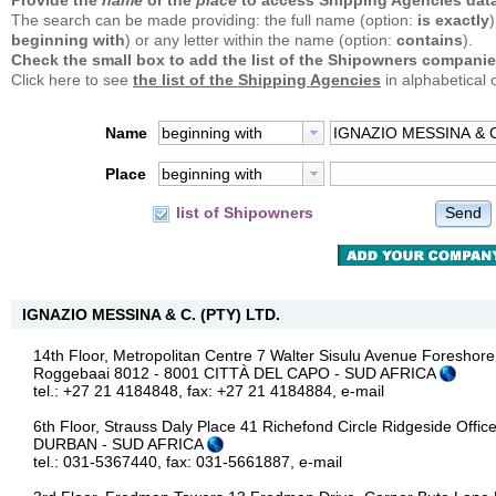
Provide the
name
or the
place
to access Shipping Agencies data
The search can be made providing: the full name (option:
is exactly
)
beginning with
) or any letter within the name (option:
contains
).
Check the small box to add the list of the Shipowners companie
Click here to see
the list of the Shipping Agencies
in alphabetical 
Name
beginning with
Place
beginning with
Send
list of Shipowners
IGNAZIO MESSINA & C. (PTY) LTD.
14th Floor, Metropolitan Centre 7 Walter Sisulu Avenue Foreshore
Roggebaai 8012 - 8001 CITTÀ DEL CAPO - SUD AFRICA
tel.: +27 21 4184848, fax: +27 21 4184884,
e-mail
6th Floor, Strauss Daly Place 41 Richefond Circle Ridgeside Offi
DURBAN - SUD AFRICA
tel.: 031-5367440, fax: 031-5661887,
e-mail