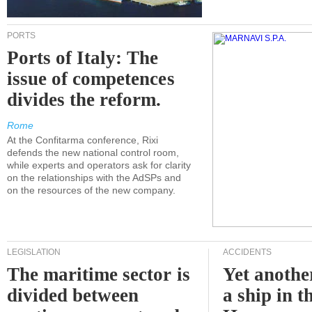
PORTS
Ports of Italy: The
issue of competences
divides the reform.
Rome
At the Confitarma conference, Rixi
defends the new national control room,
while experts and operators ask for clarity
on the relationships with the AdSPs and
on the resources of the new company.
LEGISLATION
ACCIDENTS
The maritime sector is
Yet anothe
divided between
a ship in t