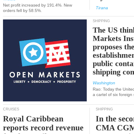
Net profit increased by 191.4%. New
Tirana
orders fell by 58.5%.
SHIPPING
The US thin
Markets Ins
proposes th
establishmen
public conta
shipping c
Washington
Rao: Today the Unite
a cartel of six foreig
CRUISES
SHIPPING
Royal Caribbean
In the sec
reports record revenue
CMA CGM