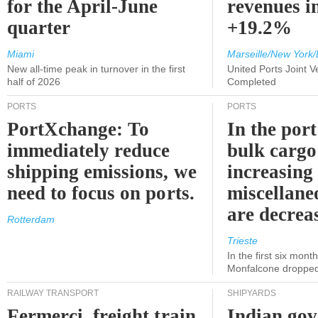
for the April-June
revenues i
quarter
+19.2%
Miami
Marseille/New York/
New all-time peak in turnover in the first
United Ports Joint 
half of 2026
Completed
PORTS
PORTS
PortXchange: To
In the port
immediately reduce
bulk cargo
shipping emissions, we
increasing
need to focus on ports.
miscellane
are decrea
Rotterdam
Trieste
In the first six month
Monfalcone dropped
RAILWAY TRANSPORT
SHIPYARDS
Fermerci, freight train
Indian go