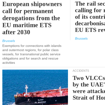
The rail sec
European shipowners
calling for
call for permanent
of its contr
derogations from the
decarbonisa
EU maritime ETS
EU ETS re
after 2030
Brussels
Brussels
Exemptions for connections with islands
and outermost regions, for polar class
vessels, for transnational public service
obligations and for search and rescue
activities
ACCIDENTS
Two VLCCs 
by the UA
were attacke
Strait of H