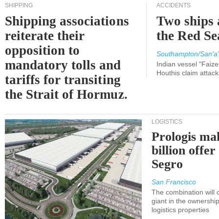
SHIPPING
ACCIDENTS
Shipping associations
Two ships 
reiterate their
the Red Se
opposition to
Southampton/San'a'
mandatory tolls and
Indian vessel "Faize
Houthis claim attac
tariffs for transiting
the Strait of Hormuz.
LOGISTICS
Prologis ma
billion offer
Segro
San Francisco
The combination will
giant in the ownersh
logistics properties