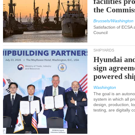
facilities p
the Commis
Brussels/Washington
Satisfaction of ECSA
Council
SHIPYARDS
Hyundai an
sign agreem
powered shi
Washington
The goal is an auton
system in which all p
design, production, lo
testing, are digitally 