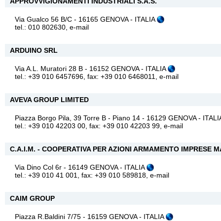
APPROVVIGIONAMENTI INDUSTRIALI S.A.S.
Via Gualco 56 B/C - 16165 GENOVA - ITALIA
tel.: 010 802630,
e-mail
ARDUINO SRL
Via A.L. Muratori 28 B - 16152 GENOVA - ITALIA
tel.: +39 010 6457696, fax: +39 010 6468011,
e-mail
AVEVA GROUP LIMITED
Piazza Borgo Pila, 39 Torre B - Piano 14 - 16129 GENOVA - ITAL
tel.: +39 010 42203 00, fax: +39 010 42203 99,
e-mail
C.A.I.M. - COOPERATIVA PER AZIONI ARMAMENTO IMPRESE M
Via Dino Col 6r - 16149 GENOVA - ITALIA
tel.: +39 010 41 001, fax: +39 010 589818,
e-mail
CAIM GROUP
Piazza R.Baldini 7/75 - 16159 GENOVA - ITALIA