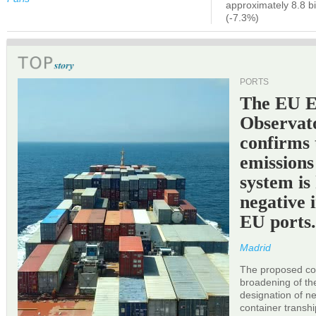
approximately 8.8 bi
(-7.3%)
PORTS
The EU 
Observat
confirms 
emissions
system is
negative 
EU ports
Madrid
The proposed cor
broadening of the 
designation of n
container transh