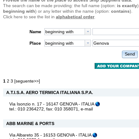
Provide the
name
or the
place
to access Ship Suppliers data.
The search can be made providing: the full name (option:
is exactly
)
beginning with
) or any letter within the name (option:
contains
).
Click here to see the list in
alphabetical order
.
Name
beginning with
Place
beginning with
Send
1
2
3
[
seguente>>
]
A.T.I.S.A. AERO TERMICA ITALIANA S.P.A.
Via Isonzio n. 17 - 16147 GENOVA - ITALIA
tel.: 010 2364272, fax: 010 358071,
e-mail
ABB MARINE & PORTS
Via Albareto 35 - 16153 GENOVA - ITALIA