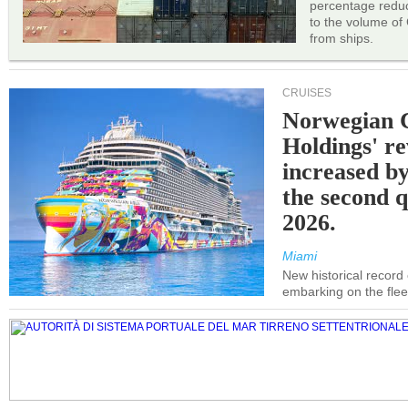
percentage reduc
to the volume of
from ships.
CRUISES
Norwegian C
Holdings' r
increased b
the second q
2026.
Miami
New historical record
embarking on the flee