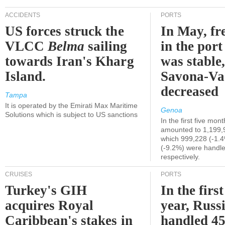
ACCIDENTS
PORTS
US forces struck the
In May, fre
VLCC
Belma
sailing
in the por
towards Iran's Kharg
was stable,
Island.
Savona-Va
decreased
Tampa
It is operated by the Emirati Max Maritime
Genoa
Solutions which is subject to US sanctions
In the first five mon
amounted to 1,199,
which 999,228 (-1.
(-9.2%) were handle
respectively.
CRUISES
PORTS
Turkey's GIH
In the first
acquires Royal
year, Russ
Caribbean's stakes in
handled 45