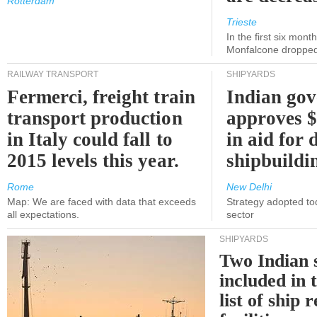
Rotterdam
Trieste
In the first six month
Monfalcone dropped
RAILWAY TRANSPORT
SHIPYARDS
Fermerci, freight train
Indian go
transport production
approves $
in Italy could fall to
in aid for 
2015 levels this year.
shipbuildi
Rome
New Delhi
Map: We are faced with data that exceeds
Strategy adopted tod
all expectations.
sector
SHIPYARDS
Two Indian 
included in
list of ship 