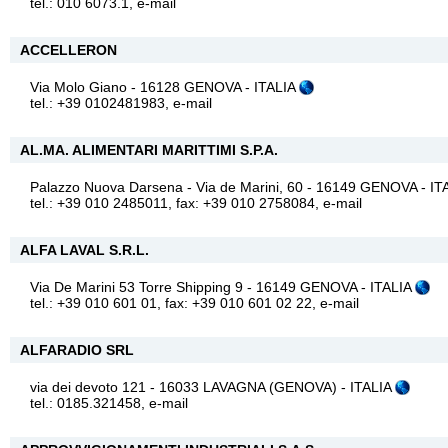
tel.: 010 6073.1,
e-mail
ACCELLERON
Via Molo Giano - 16128 GENOVA - ITALIA
tel.: +39 0102481983,
e-mail
AL.MA. ALIMENTARI MARITTIMI S.P.A.
Palazzo Nuova Darsena - Via de Marini, 60 - 16149 GENOVA - IT
tel.: +39 010 2485011, fax: +39 010 2758084,
e-mail
ALFA LAVAL S.R.L.
Via De Marini 53 Torre Shipping 9 - 16149 GENOVA - ITALIA
tel.: +39 010 601 01, fax: +39 010 601 02 22,
e-mail
ALFARADIO SRL
via dei devoto 121 - 16033 LAVAGNA (GENOVA) - ITALIA
tel.: 0185.321458,
e-mail