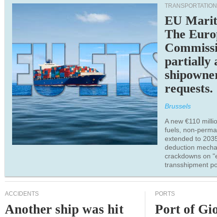
TRANSPORTATION
EU Marit
The Euro
Commiss
partially
shipowne
requests.
Brussels
A new €110 millio
fuels, non-perm
extended to 203
deduction mecha
crackdowns on "
transshipment po
ACCIDENTS
PORTS
Another ship was hit
Port of Gi