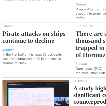
Genoa
Proposal to grant a
discount to terminals
traffic
PIRACY
SEAFARERS
Pirate attacks on ships
There are s
continue to decline
thousand s
trapped in 
London
of Hormuz
In the first half of this year, 38 accidents
occurred compared to 90 in the first six
months of 2025.
London
Dominguez (IMO): I 
the evacuation pla
SHIPPING
A study high
significant 
counterprod