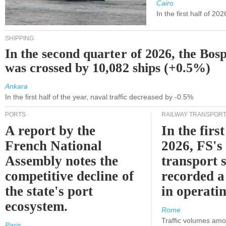
Cairo
In the first half of 2
SHIPPING
In the second quarter of 2026, the Bos
was crossed by 10,082 ships (+0.5%)
Ankara
In the first half of the year, naval traffic decreased by -0.5%
PORTS
RAILWAY TRANSPOR
A report by the
In the first
French National
2026, FS's 
Assembly notes the
transport 
competitive decline of
recorded a
the state's port
in operati
ecosystem.
Rome
Traffic volumes amo
Paris