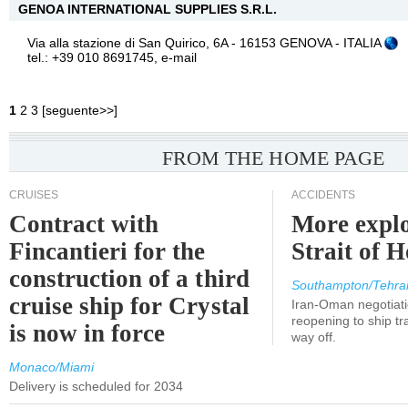
GENOA INTERNATIONAL SUPPLIES S.R.L.
Via alla stazione di San Quirico, 6A - 16153 GENOVA - ITALIA
tel.: +39 010 8691745,
e-mail
1
2
3
[
seguente>>
]
FROM THE HOME PAGE
CRUISES
ACCIDENTS
Contract with
More explo
Fincantieri for the
Strait of 
construction of a third
Southampton/Tehra
cruise ship for Crystal
Iran-Oman negotiati
reopening to ship tra
is now in force
way off.
Monaco/Miami
Delivery is scheduled for 2034