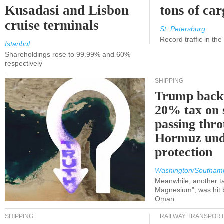
Kusadasi and Lisbon
tons of ca
cruise terminals
St. Petersburg
Record traffic in th
Istanbul
Shareholdings rose to 99.99% and 60%
respectively
SHIPPING
Trump back
20% tax on 
passing thr
Hormuz und
protection
Washington/Southam
Meanwhile, another ta
Magnesium", was hit b
Oman
SHIPPING
RAILWAY TRANSPOR