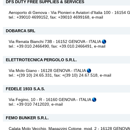
DFS DUTY FREE SUPPLIES & SERVICES
Aeroporto di Genova - Via Pionieri e Aviatori d'Italia 100 - 1615
tel.: +39010 4699152, fax: +39010 4699168,
e-mail
DOBARCA SRL
Via Renata Bianchi 73B - 16152 GENOVA - ITALIA
tel.: +39.010.2466490, fax: +39.010.2466491,
e-mail
ELETTROTECNICA PERGOLO S.R.L.
Via Molo Giano - 16128 GENOVA - ITALIA
tel.: +(39 10) 24.65.331, fax: +(39 10) 24.67.518,
e-mail
FEDELE 1933 S.A.S.
Via Fegino, 10 - R - 16160 GENOVA - ITALIA
tel.: +39 010 7412020,
e-mail
FEMO BUNKER S.R.L.
Calata Molo Vecchio, Magazzini Cotone, mod. 2 - 16128 GENOVA