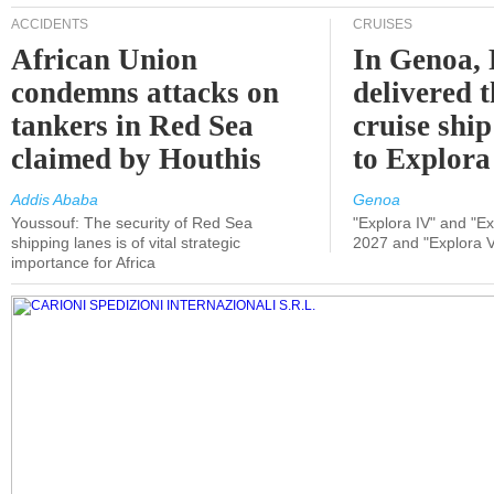
ACCIDENTS
CRUISES
African Union
In Genoa, 
condemns attacks on
delivered 
tankers in Red Sea
cruise shi
claimed by Houthis
to Explora
Addis Ababa
Genoa
Youssouf: The security of Red Sea
"Explora IV" and "Exp
shipping lanes is of vital strategic
2027 and "Explora V
importance for Africa