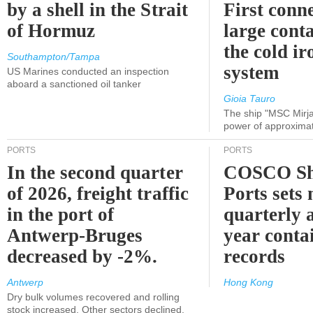
by a shell in the Strait
First conne
of Hormuz
large conta
the cold ir
Southampton/Tampa
system
US Marines conducted an inspection
aboard a sanctioned oil tanker
Gioia Tauro
The ship "MSC Mirja
power of approxima
PORTS
PORTS
In the second quarter
COSCO Sh
of 2026, freight traffic
Ports sets
in the port of
quarterly 
Antwerp-Bruges
year contai
decreased by -2%.
records
Antwerp
Hong Kong
Dry bulk volumes recovered and rolling
stock increased. Other sectors declined.