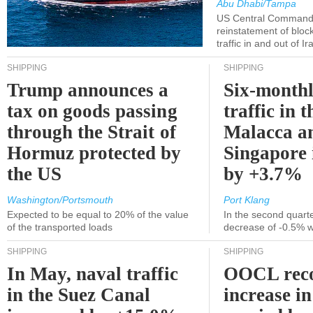
Abu Dhabi/Tampa
US Central Command
reinstatement of bloc
traffic in and out of I
SHIPPING
SHIPPING
Trump announces a
Six-monthl
tax on goods passing
traffic in t
through the Strait of
Malacca a
Hormuz protected by
Singapore 
the US
by +3.7%
Washington/Portsmouth
Port Klang
Expected to be equal to 20% of the value
In the second quarte
of the transported loads
decrease of -0.5% 
SHIPPING
SHIPPING
In May, naval traffic
OOCL reco
in the Suez Canal
increase in