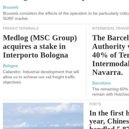
Brussels
Brussels considers the effects of the operation to be particularly critica
SURF market.
FREIGHT TERMINALS
INTERMODAL TRANS
Medlog (MSC Group)
The Barce
acquires a stake in
Authority 
Interporto Bologna
40% of Te
Intermodal
Bologna
Navarra.
Caliandro: Industrial development that will
allow us to achieve our rail freight traffic
objectives
Barcelona
The remaining 60% of
remain with Hutchis
PORTS
In the first 
year, Chines