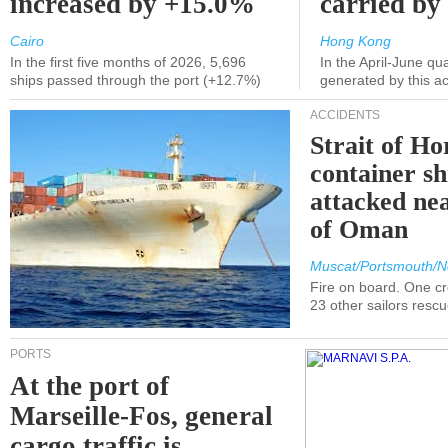
increased by +15.0%
carried by 
Cairo
Hong Kong
In the first five months of 2026, 5,696
In the April-June qu
ships passed through the port (+12.7%)
generated by this a
ACCIDENTS
Strait of H
container s
attacked nea
of Oman
Muscat/Portsmouth/N
Fire on board. One c
23 other sailors resc
PORTS
At the port of
Marseille-Fos, general
cargo traffic is