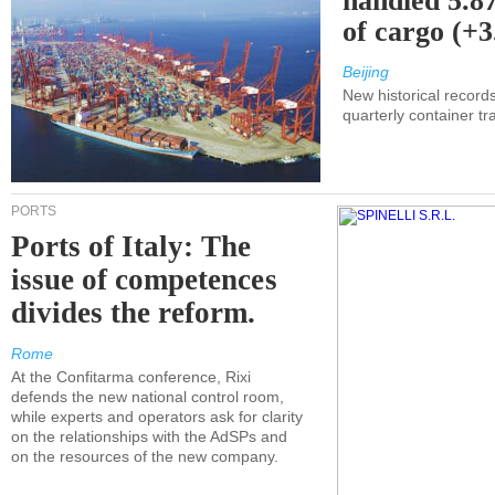
handled 5.87
of cargo (+
Beijing
New historical records
quarterly container tra
PORTS
Ports of Italy: The
issue of competences
divides the reform.
Rome
At the Confitarma conference, Rixi
defends the new national control room,
while experts and operators ask for clarity
on the relationships with the AdSPs and
on the resources of the new company.