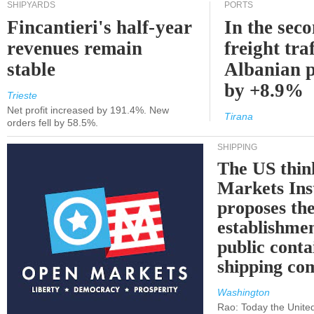
SHIPYARDS
PORTS
Fincantieri's half-year
In the sec
revenues remain
freight traf
stable
Albanian p
by +8.9%
Trieste
Net profit increased by 191.4%. New
Tirana
orders fell by 58.5%.
SHIPPING
The US thin
Markets Ins
proposes th
establishmen
public conta
shipping c
Washington
Rao: Today the Unite