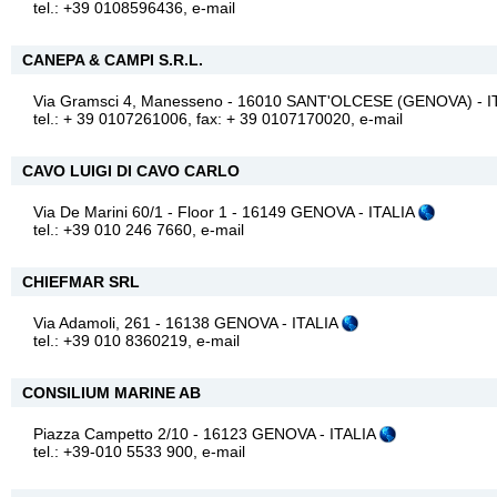
tel.: +39 0108596436,
e-mail
CANEPA & CAMPI S.R.L.
Via Gramsci 4, Manesseno - 16010 SANT'OLCESE (GENOVA) - I
tel.: + 39 0107261006, fax: + 39 0107170020,
e-mail
CAVO LUIGI DI CAVO CARLO
Via De Marini 60/1 - Floor 1 - 16149 GENOVA - ITALIA
tel.: +39 010 246 7660,
e-mail
CHIEFMAR SRL
Via Adamoli, 261 - 16138 GENOVA - ITALIA
tel.: +39 010 8360219,
e-mail
CONSILIUM MARINE AB
Piazza Campetto 2/10 - 16123 GENOVA - ITALIA
tel.: +39-010 5533 900,
e-mail