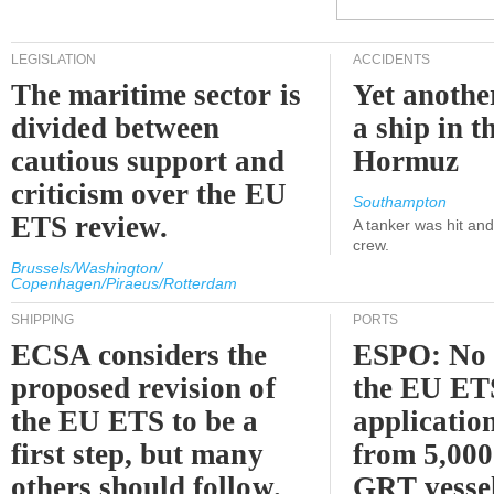
LEGISLATION
ACCIDENTS
The maritime sector is
Yet anothe
divided between
a ship in t
cautious support and
Hormuz
criticism over the EU
Southampton
ETS review.
A tanker was hit an
crew.
Brussels/Washington/
Copenhagen/Piraeus/Rotterdam
SHIPPING
PORTS
ECSA considers the
ESPO: No 
proposed revision of
the EU ET
the EU ETS to be a
applicatio
first step, but many
from 5,000
others should follow.
GRT vessel