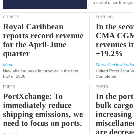
a cartel of six foreig
CRUISES
SHIPPING
Royal Caribbean
In the sec
reports record revenue
CMA CGM
for the April-June
revenues i
quarter
+19.2%
Miami
Marseille/New York/
New all-time peak in turnover in the first
United Ports Joint 
half of 2026
Completed
PORTS
PORTS
PortXchange: To
In the port
immediately reduce
bulk cargo
shipping emissions, we
increasing
need to focus on ports.
miscellane
are decrea