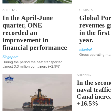
SHIPPING
CRUISES
In the April-June
Global Por
quarter, ONE
revenues 
recorded an
in the first
improvement in
year.
financial performance
Istanbul
Gross operating ma
Singapore
During the period the fleet transported
almost 3.3 million containers (+2.9%)
SHIPPING
In the secon
naval traffi
Canal incre
+16.5%