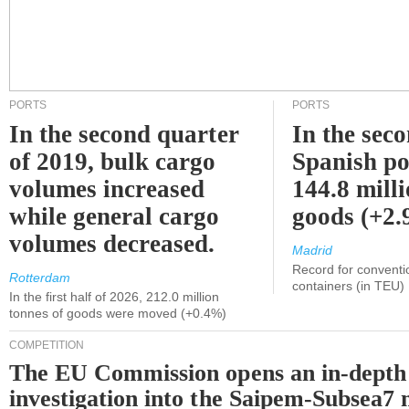
PORTS
PORTS
In the second quarter
In the sec
of 2019, bulk cargo
Spanish po
volumes increased
144.8 milli
while general cargo
goods (+2
volumes decreased.
Madrid
Record for conventi
Rotterdam
containers (in TEU)
In the first half of 2026, 212.0 million
tonnes of goods were moved (+0.4%)
COMPETITION
The EU Commission opens an in-depth
investigation into the Saipem-Subsea7 