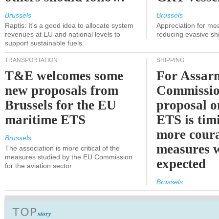
Brussels
Brussels
Raptis: It's a good idea to allocate system
Appreciation for me
revenues at EU and national levels to
reducing evasive shi
support sustainable fuels.
TRANSPORTATION
SHIPPING
T&E welcomes some
For Assarm
new proposals from
Commissio
Brussels for the EU
proposal o
maritime ETS
ETS is tim
more cour
Brussels
measures 
The association is more critical of the
measures studied by the EU Commission
expected
for the aviation sector
Brussels