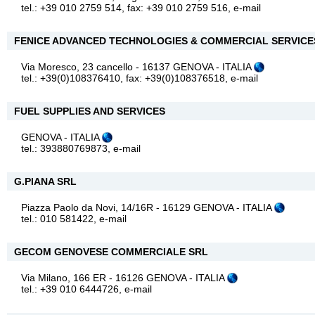
tel.: +39 010 2759 514, fax: +39 010 2759 516,
e-mail
FENICE ADVANCED TECHNOLOGIES & COMMERCIAL SERVICES
Via Moresco, 23 cancello - 16137 GENOVA - ITALIA
tel.: +39(0)108376410, fax: +39(0)108376518,
e-mail
FUEL SUPPLIES AND SERVICES
GENOVA - ITALIA
tel.: 393880769873,
e-mail
G.PIANA SRL
Piazza Paolo da Novi, 14/16R - 16129 GENOVA - ITALIA
tel.: 010 581422,
e-mail
GECOM GENOVESE COMMERCIALE SRL
Via Milano, 166 ER - 16126 GENOVA - ITALIA
tel.: +39 010 6444726,
e-mail