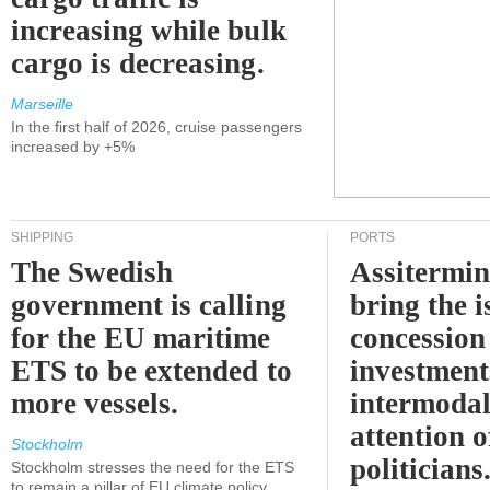
increasing while bulk
cargo is decreasing.
Marseille
In the first half of 2026, cruise passengers
increased by +5%
SHIPPING
PORTS
The Swedish
Assitermin
government is calling
bring the i
for the EU maritime
concession 
ETS to be extended to
investment
more vessels.
intermodal
attention o
Stockholm
politicians
Stockholm stresses the need for the ETS
to remain a pillar of EU climate policy