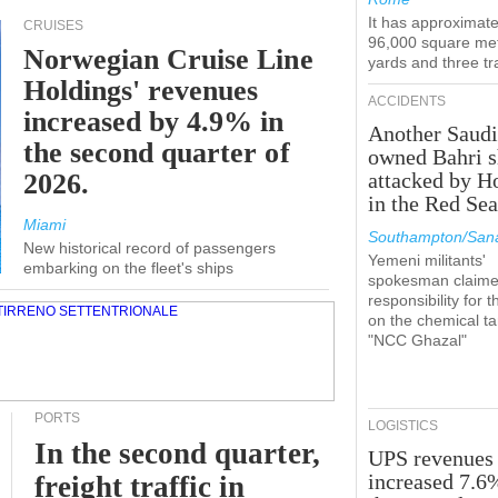
It has approximate
CRUISES
96,000 square met
Norwegian Cruise Line
yards and three tr
Holdings' revenues
ACCIDENTS
increased by 4.9% in
Another Saudi
the second quarter of
owned Bahri s
2026.
attacked by H
in the Red Se
Miami
Southampton/Sana
New historical record of passengers
Yemeni militants'
embarking on the fleet's ships
spokesman claim
responsibility for t
on the chemical t
"NCC Ghazal"
PORTS
LOGISTICS
In the second quarter,
UPS revenues
increased 7.6
freight traffic in