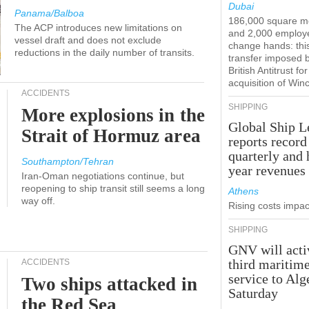
Dubai
Panama/Balboa
186,000 square m
The ACP introduces new limitations on
and 2,000 employ
vessel draft and does not exclude
change hands: this
reductions in the daily number of transits.
transfer imposed 
British Antitrust for
acquisition of Win
ACCIDENTS
SHIPPING
More explosions in the
Global Ship L
Strait of Hormuz area
reports record
quarterly and 
Southampton/Tehran
year revenues
Iran-Oman negotiations continue, but
reopening to ship transit still seems a long
Athens
way off.
Rising costs impact
SHIPPING
GNV will acti
third maritim
ACCIDENTS
service to Alg
Two ships attacked in
Saturday
the Red Sea