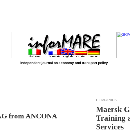
Independent journal on economy and transport policy
COMPANIES
Maersk G
RDAG from ANCONA
Training 
Services