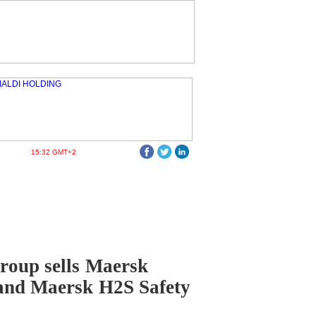
15:32 GMT+2
roup sells Maersk
and Maersk H2S Safety