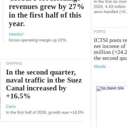
In the first six mon
revenues grew by 27%
2026, 4.43 millio
were handled (+0
in the first half of this
year.
PORTS
Istanbul
ICTSI posts r
Gross operating margin up 22%
net income of
million (+24.
the second qua
SHIPPING
Manila
In the second quarter,
naval traffic in the Suez
Canal increased by
+16.5%
Cairo
In the first half of 2026, growth was +14.0%