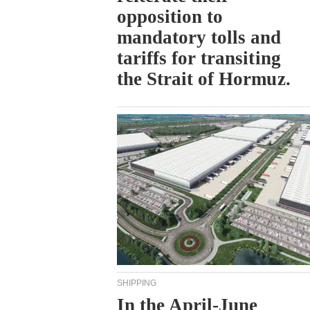
opposition to
mandatory tolls and
tariffs for transiting
the Strait of Hormuz.
SHIPPING
In the April-June