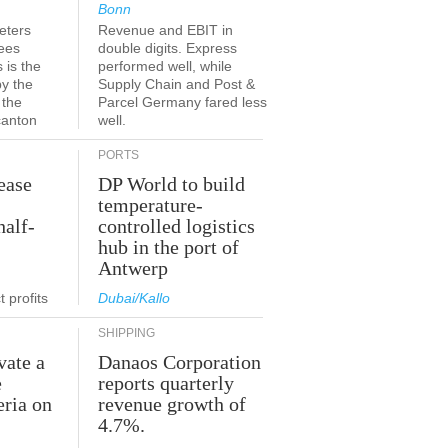
Bonn
eters
Revenue and EBIT in
ees
double digits. Express
 is the
performed well, while
by the
Supply Chain and Post &
 the
Parcel Germany fared less
canton
well.
PORTS
ease
DP World to build
temperature-
half-
controlled logistics
hub in the port of
Antwerp
 profits
Dubai/Kallo
SHIPPING
vate a
Danaos Corporation
e
reports quarterly
eria on
revenue growth of
4.7%.