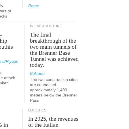
ly
Rome
ers of
acks
INFRASTRUCTURE
-
The final
hip
breakthrough of the
outhis
two main tunnels of
a
the Brenner Base
Tunnel was achieved
'a/Riyadh
today.
ed
Bolzano
he attack
The two construction sites
anker
are connected
approximately 1,400
meters below the Brenner
Pass
LOGISTICS
In 2025, the revenues
% in
of the Italian