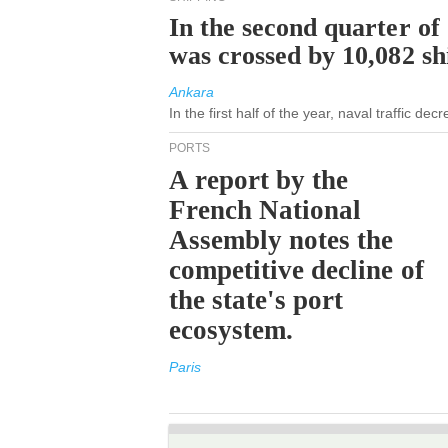
In the second quarter of
was crossed by 10,082 s
Ankara
In the first half of the year, naval traffic de
PORTS
A report by the
French National
Assembly notes the
competitive decline of
the state's port
ecosystem.
Paris