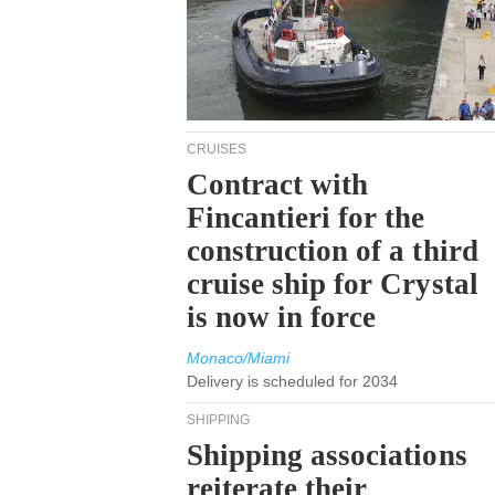
CRUISES
Contract with
Fincantieri for the
construction of a third
cruise ship for Crystal
is now in force
Monaco/Miami
Delivery is scheduled for 2034
SHIPPING
Shipping associations
reiterate their