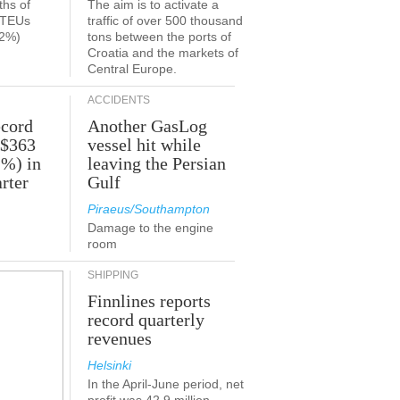
ths of
The aim is to activate a
n TEUs
traffic of over 500 thousand
.2%)
tons between the ports of
Croatia and the markets of
Central Europe.
ACCIDENTS
ecord
Another GasLog
 $363
vessel hit while
2%) in
leaving the Persian
rter
Gulf
Piraeus/Southampton
Damage to the engine
room
SHIPPING
Finnlines reports
record quarterly
revenues
Helsinki
In the April-June period, net