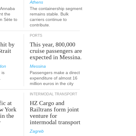
Athens
a-Annaba
The containership segment
nt the
remains stable. Bulk
om Sète to
carriers continue to
.
contribute.
PORTS
 hit by
This year, 800,000
Strait
cruise passengers are
expected in Messina.
don
Messina
 is
Passengers make a direct
.
expenditure of almost 16
million euros in the city
INTERMODAL TRANSPORT
fic at
HZ Cargo and
ew York
Railtrans form joint
in the
venture for
r
intermodal transport
Zagreb