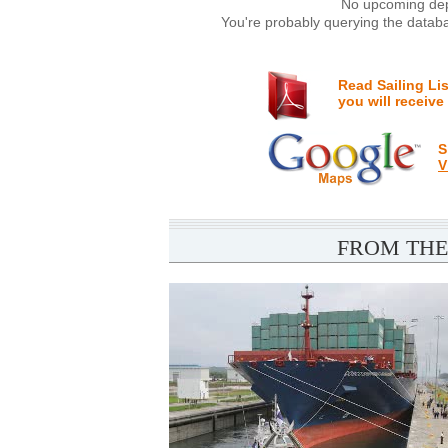
No upcoming depa
You're probably querying the databa
Read Sailing Li
you will receive
S
V
FROM THE