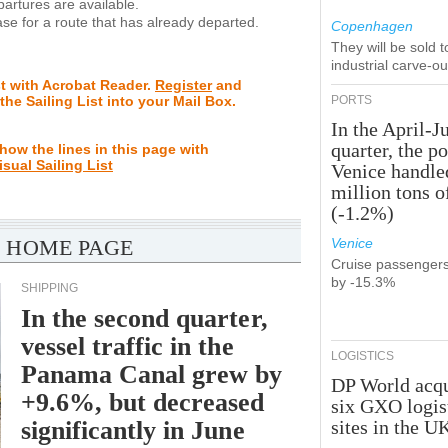
rtures are available.
se for a route that has already departed.
Copenhagen
They will be sold 
industrial carve-o
st with Acrobat Reader.
Register
and
 the Sailing List into your Mail Box.
PORTS
In the April-J
quarter, the po
how the lines in this page with
isual Sailing List
Venice handle
million tons o
(-1.2%)
 HOME PAGE
Venice
Cruise passenger
by -15.3%
SHIPPING
In the second quarter,
vessel traffic in the
LOGISTICS
Panama Canal grew by
DP World acqu
+9.6%, but decreased
six GXO logis
significantly in June
sites in the U