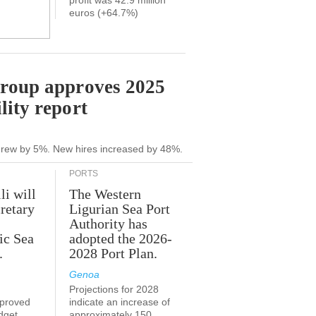
profit was 42.9 million
euros (+64.7%)
Group approves 2025
lity report
grew by 5%. New hires increased by 48%.
PORTS
li will
The Western
retary
Ligurian Sea Port
Authority has
ic Sea
adopted the 2026-
.
2028 Port Plan.
Genoa
Projections for 2028
proved
indicate an increase of
udget
approximately 150