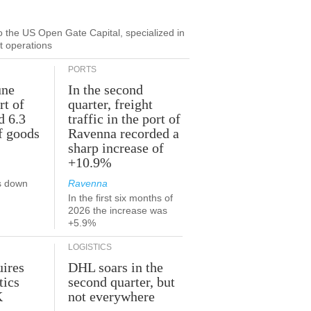
to the US Open Gate Capital, specialized in
ut operations
PORTS
une
In the second
rt of
quarter, freight
d 6.3
traffic in the port of
f goods
Ravenna recorded a
sharp increase of
+10.9%
s down
Ravenna
In the first six months of
2026 the increase was
+5.9%
LOGISTICS
ires
DHL soars in the
tics
second quarter, but
K
not everywhere