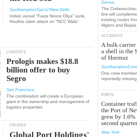
Genoa
The Civitavecchi
Southampton/San'a'/New Delhi
line will compleme
Indian vessel "Faize Noore Oliya" sunk,
existing routes fr
Houthis claim attack on "NCC Wafa"
Algiers and Bejaia
ACCIDENTS
A bulk carrier
a shell in the 
LOGISTICS
of Hormuz
Prologis makes $18.8
Southampton/Lon
billion offer to buy
One crew member
Segro
reportedly missing
San Francisco
PORTS
The combination will create a European
giant in the ownership and management of
Container traf
logistics properties
the Port of N
grew by 1.6% 
second quarte
CRUISES
New York
Global Port Holdings'