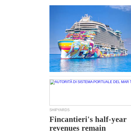
SHIPYARDS
Fincantieri's half-year
revenues remain