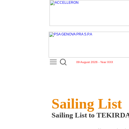
09 August 2026 - Year XXX
Sailing List
Sailing List to TEKI