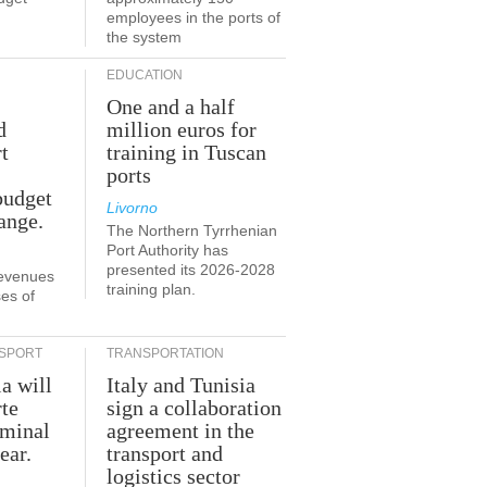
employees in the ports of
the system
EDUCATION
One and a half
d
million euros for
t
training in Tuscan
ports
budget
Livorno
ange.
The Northern Tyrrhenian
Port Authority has
presented its 2026-2028
revenues
training plan.
es of
SPORT
TRANSPORTATION
ia will
Italy and Tunisia
te
sign a collaboration
rminal
agreement in the
ear.
transport and
logistics sector