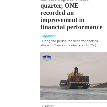
quarter, ONE
recorded an
improvement in
financial performance
Singapore
During the period the fleet transported
almost 3.3 million containers (+2.9%)
SHIPPING