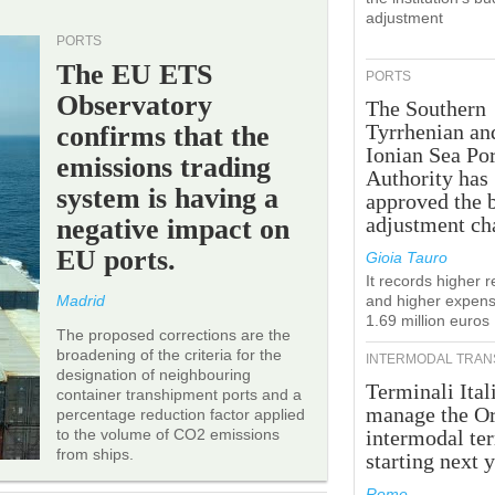
adjustment
PORTS
The EU ETS
PORTS
Observatory
The Southern
Tyrrhenian an
confirms that the
Ionian Sea Por
emissions trading
Authority has
system is having a
approved the 
adjustment ch
negative impact on
EU ports.
Gioia Tauro
It records higher 
Madrid
and higher expens
1.69 million euros
The proposed corrections are the
broadening of the criteria for the
INTERMODAL TRAN
designation of neighbouring
Terminali Ital
container transhipment ports and a
manage the Or
percentage reduction factor applied
to the volume of CO2 emissions
intermodal te
from ships.
starting next y
Rome