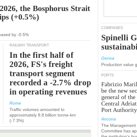
 2026, the Bosphorus Strait
hips (+0.5%)
COMPANIES
creased by -0.5%
Spinelli 
sustainabi
RAILWAY TRANSPORT
In the first half of
Genoa
2026, FS's freight
Production value 
transport segment
PORTS
recorded a -2.7% drop
Fabrizio Maril
in operating revenues
be the new sec
general of the
Central Adriat
Rome
Port Authority
Traffic volumes amounted to
approximately 8.8 billion tonne-km
Ancona
(-7.3%)
The Management
Committee has ap
the institution's b