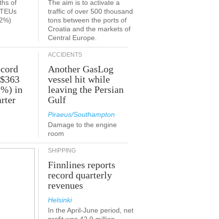
ths of
The aim is to activate a
n TEUs
traffic of over 500 thousand
.2%)
tons between the ports of
Croatia and the markets of
Central Europe.
ACCIDENTS
ecord
Another GasLog
 $363
vessel hit while
2%) in
leaving the Persian
rter
Gulf
Piraeus/Southampton
Damage to the engine
room
SHIPPING
Finnlines reports
record quarterly
revenues
Helsinki
In the April-June period, net