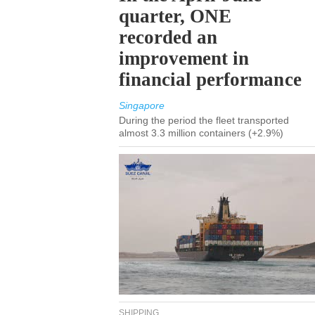
quarter, ONE
recorded an
improvement in
financial performance
Singapore
During the period the fleet transported
almost 3.3 million containers (+2.9%)
SHIPPING