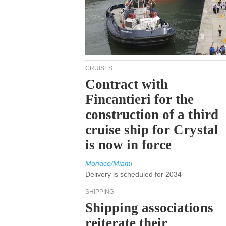
CRUISES
Contract with
Fincantieri for the
construction of a third
cruise ship for Crystal
is now in force
Monaco/Miami
Delivery is scheduled for 2034
SHIPPING
Shipping associations
reiterate their