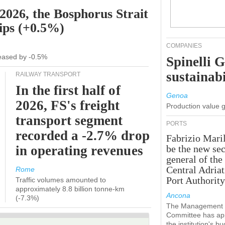
 2026, the Bosphorus Strait
hips (+0.5%)
COMPANIES
creased by -0.5%
Spinelli 
sustainabi
RAILWAY TRANSPORT
In the first half of
Genoa
2026, FS's freight
Production value 
transport segment
PORTS
recorded a -2.7% drop
Fabrizio Maril
in operating revenues
be the new sec
general of the
Central Adriat
Rome
Port Authority
Traffic volumes amounted to
approximately 8.8 billion tonne-km
Ancona
(-7.3%)
The Management
Committee has ap
the institution's b