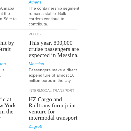
Athens
a-Annaba
The containership segment
nt the
remains stable. Bulk
om Sète to
carriers continue to
.
contribute.
PORTS
 hit by
This year, 800,000
Strait
cruise passengers are
expected in Messina.
don
Messina
 is
Passengers make a direct
.
expenditure of almost 16
million euros in the city
INTERMODAL TRANSPORT
fic at
HZ Cargo and
ew York
Railtrans form joint
in the
venture for
r
intermodal transport
Zagreb