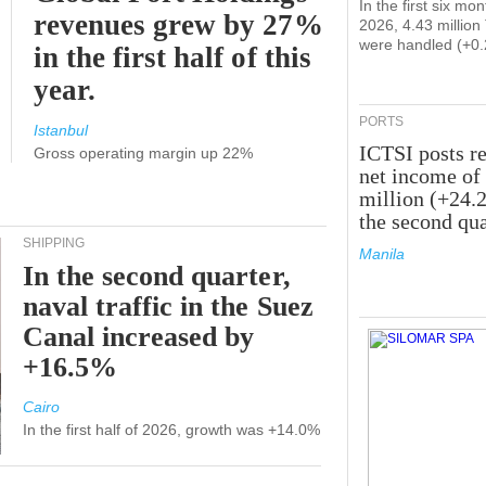
In the first six mon
revenues grew by 27%
2026, 4.43 millio
were handled (+0
in the first half of this
year.
PORTS
Istanbul
ICTSI posts r
Gross operating margin up 22%
net income of
million (+24.
the second qua
SHIPPING
Manila
In the second quarter,
naval traffic in the Suez
Canal increased by
+16.5%
Cairo
In the first half of 2026, growth was +14.0%