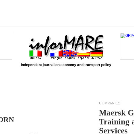
Independent journal on economy and transport policy
COMPANIES
Maersk G
HORN
Training 
Services