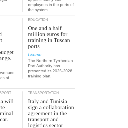
employees in the ports of
the system
EDUCATION
One and a half
d
million euros for
t
training in Tuscan
ports
budget
Livorno
ange.
The Northern Tyrrhenian
Port Authority has
presented its 2026-2028
revenues
training plan.
es of
SPORT
TRANSPORTATION
ia will
Italy and Tunisia
te
sign a collaboration
rminal
agreement in the
ear.
transport and
logistics sector