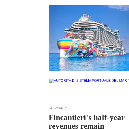
SHIPYARDS
Fincantieri's half-year
revenues remain