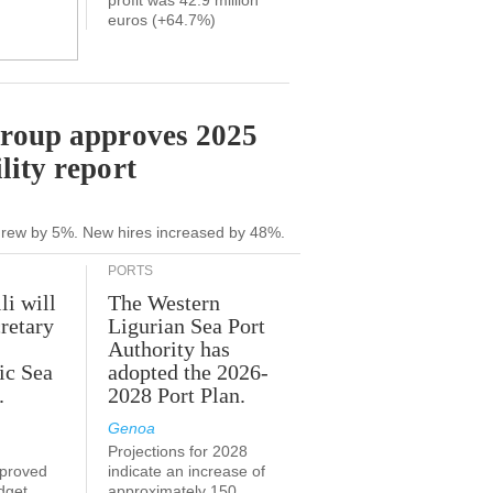
profit was 42.9 million
euros (+64.7%)
Group approves 2025
lity report
grew by 5%. New hires increased by 48%.
PORTS
li will
The Western
retary
Ligurian Sea Port
Authority has
ic Sea
adopted the 2026-
.
2028 Port Plan.
Genoa
Projections for 2028
proved
indicate an increase of
udget
approximately 150