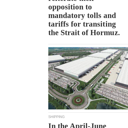
opposition to
mandatory tolls and
tariffs for transiting
the Strait of Hormuz.
SHIPPING
In the April-June