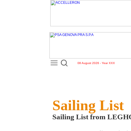
08 August 2026 - Year XXX
Sailing List
Sailing List from LEG