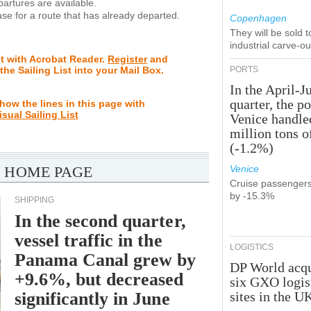
rtures are available.
se for a route that has already departed.
Copenhagen
They will be sold 
industrial carve-o
st with Acrobat Reader.
Register
and
 the Sailing List into your Mail Box.
PORTS
In the April-J
quarter, the po
how the lines in this page with
isual Sailing List
Venice handle
million tons o
(-1.2%)
 HOME PAGE
Venice
Cruise passenger
by -15.3%
SHIPPING
In the second quarter,
vessel traffic in the
LOGISTICS
Panama Canal grew by
DP World acqu
+9.6%, but decreased
six GXO logis
significantly in June
sites in the U