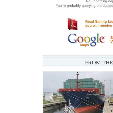
No upcoming depa
You're probably querying the databa
Read Sailing Li
you will receive
S
V
FROM THE