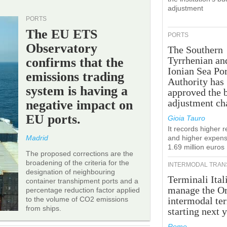
adjustment
PORTS
The EU ETS
PORTS
Observatory
The Southern
Tyrrhenian an
confirms that the
Ionian Sea Por
emissions trading
Authority has
system is having a
approved the 
adjustment ch
negative impact on
EU ports.
Gioia Tauro
It records higher 
Madrid
and higher expens
1.69 million euros
The proposed corrections are the
broadening of the criteria for the
INTERMODAL TRAN
designation of neighbouring
Terminali Ital
container transhipment ports and a
manage the Or
percentage reduction factor applied
to the volume of CO2 emissions
intermodal te
from ships.
starting next y
Rome