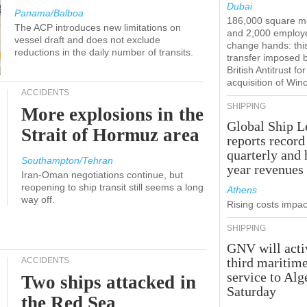
Dubai
Panama/Balboa
186,000 square m
The ACP introduces new limitations on
and 2,000 employ
vessel draft and does not exclude
change hands: this
reductions in the daily number of transits.
transfer imposed 
British Antitrust for
acquisition of Win
ACCIDENTS
SHIPPING
More explosions in the
Global Ship L
Strait of Hormuz area
reports record
quarterly and 
Southampton/Tehran
year revenues
Iran-Oman negotiations continue, but
reopening to ship transit still seems a long
Athens
way off.
Rising costs impact
SHIPPING
GNV will acti
third maritim
ACCIDENTS
service to Alg
Two ships attacked in
Saturday
the Red Sea