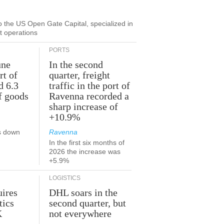
to the US Open Gate Capital, specialized in
ut operations
PORTS
une
In the second
rt of
quarter, freight
d 6.3
traffic in the port of
f goods
Ravenna recorded a
sharp increase of
+10.9%
s down
Ravenna
In the first six months of
2026 the increase was
+5.9%
LOGISTICS
ires
DHL soars in the
tics
second quarter, but
K
not everywhere