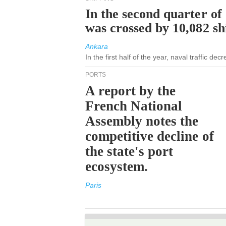
In the second quarter of
was crossed by 10,082 s
Ankara
In the first half of the year, naval traffic de
PORTS
A report by the
French National
Assembly notes the
competitive decline of
the state's port
ecosystem.
Paris