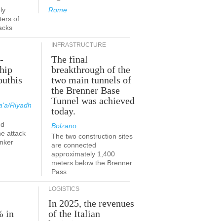
ly
Rome
ers of
acks
INFRASTRUCTURE
-
The final
hip
breakthrough of the
outhis
two main tunnels of
a
the Brenner Base
Tunnel was achieved
'a/Riyadh
today.
ed
Bolzano
he attack
The two construction sites
anker
are connected
approximately 1,400
meters below the Brenner
Pass
LOGISTICS
In 2025, the revenues
% in
of the Italian