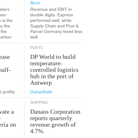
Bonn
eters
Revenue and EBIT in
ees
double digits. Express
 is the
performed well, while
by the
Supply Chain and Post &
 the
Parcel Germany fared less
canton
well.
PORTS
ease
DP World to build
temperature-
half-
controlled logistics
hub in the port of
Antwerp
 profits
Dubai/Kallo
SHIPPING
vate a
Danaos Corporation
e
reports quarterly
eria on
revenue growth of
4.7%.