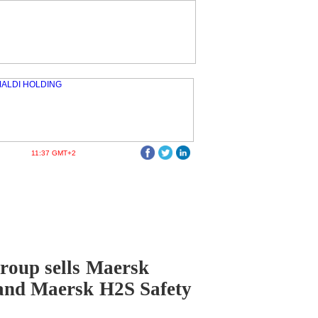
11:37 GMT+2
roup sells Maersk
and Maersk H2S Safety