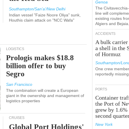
Genoa
The Civitavecchi
Southampton/San'a'/New Delhi
line will compleme
Indian vessel "Faize Noore Oliya" sunk,
existing routes fr
Houthis claim attack on "NCC Wafa"
Algiers and Bejaia
ACCIDENTS
A bulk carrier
a shell in the 
LOGISTICS
of Hormuz
Prologis makes $18.8
Southampton/Lon
billion offer to buy
One crew member
Segro
reportedly missing
San Francisco
PORTS
The combination will create a European
giant in the ownership and management of
Container traf
logistics properties
the Port of N
grew by 1.6% 
second quarte
CRUISES
New York
Global Port Holdings'