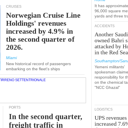
It has approximate
CRUISES
96,000 square met
Norwegian Cruise Line
yards and three tr
Holdings' revenues
ACCIDENTS
increased by 4.9% in
Another Saudi
the second quarter of
owned Bahri s
2026.
attacked by H
in the Red Se
Miami
Southampton/Sana
New historical record of passengers
Yemeni militants'
embarking on the fleet's ships
spokesman claim
responsibility for t
on the chemical t
"NCC Ghazal"
PORTS
LOGISTICS
In the second quarter,
UPS revenues
increased 7.6
freight traffic in