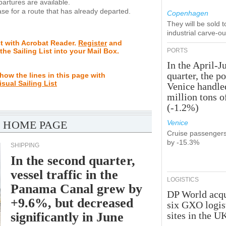
rtures are available.
se for a route that has already departed.
Copenhagen
They will be sold 
industrial carve-o
st with Acrobat Reader.
Register
and
 the Sailing List into your Mail Box.
PORTS
In the April-J
quarter, the po
how the lines in this page with
isual Sailing List
Venice handle
million tons o
(-1.2%)
 HOME PAGE
Venice
Cruise passenger
by -15.3%
SHIPPING
In the second quarter,
vessel traffic in the
LOGISTICS
Panama Canal grew by
DP World acqu
+9.6%, but decreased
six GXO logis
significantly in June
sites in the U