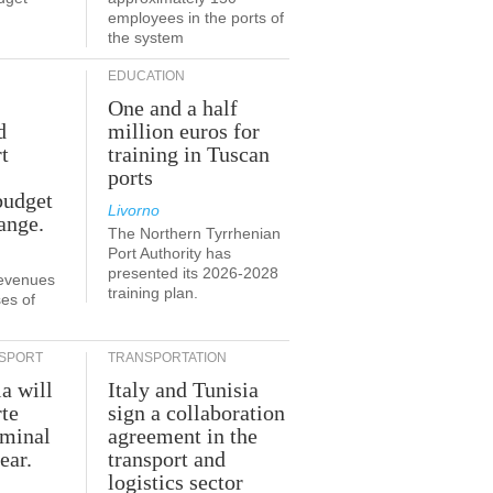
employees in the ports of
the system
EDUCATION
One and a half
d
million euros for
t
training in Tuscan
ports
budget
Livorno
ange.
The Northern Tyrrhenian
Port Authority has
presented its 2026-2028
revenues
training plan.
es of
SPORT
TRANSPORTATION
ia will
Italy and Tunisia
te
sign a collaboration
rminal
agreement in the
ear.
transport and
logistics sector