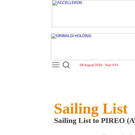
08 August 2026 - Year XXX
Sailing List
Sailing List to PIREO