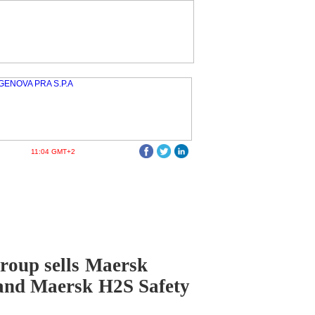
11:04 GMT+2
roup sells Maersk
and Maersk H2S Safety