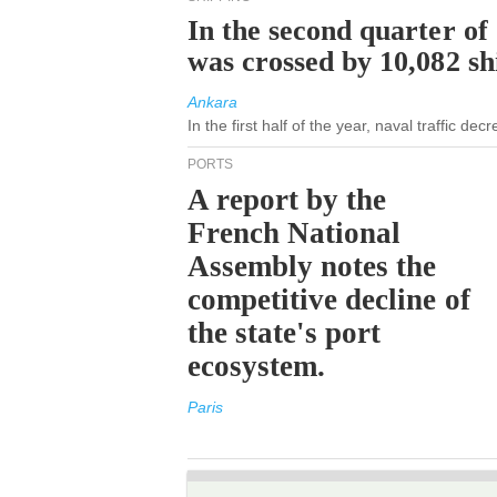
In the second quarter of
was crossed by 10,082 s
Ankara
In the first half of the year, naval traffic de
PORTS
A report by the
French National
Assembly notes the
competitive decline of
the state's port
ecosystem.
Paris