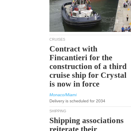
CRUISES
Contract with
Fincantieri for the
construction of a third
cruise ship for Crystal
is now in force
Monaco/Miami
Delivery is scheduled for 2034
SHIPPING
Shipping associations
reiterate their