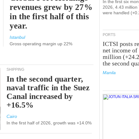
In the first six mon
revenues grew by 27%
2026, 4.43 millio
were handled (+0
in the first half of this
year.
PORTS
Istanbul
ICTSI posts r
Gross operating margin up 22%
net income of
million (+24.
the second qua
SHIPPING
Manila
In the second quarter,
naval traffic in the Suez
Canal increased by
+16.5%
Cairo
In the first half of 2026, growth was +14.0%