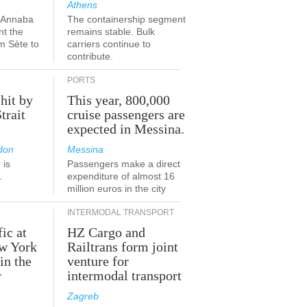
Athens
a-Annaba
The containership segment
nt the
remains stable. Bulk
om Sète to
carriers continue to
.
contribute.
PORTS
 hit by
This year, 800,000
Strait
cruise passengers are
expected in Messina.
don
Messina
 is
Passengers make a direct
.
expenditure of almost 16
million euros in the city
INTERMODAL TRANSPORT
fic at
HZ Cargo and
ew York
Railtrans form joint
in the
venture for
r
intermodal transport
Zagreb