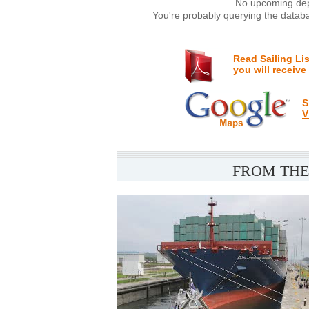
No upcoming depa
You're probably querying the databa
Read Sailing Li
you will receive
S
V
FROM THE