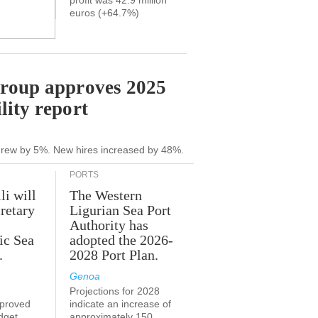
profit was 42.9 million
euros (+64.7%)
Group approves 2025
lity report
grew by 5%. New hires increased by 48%.
PORTS
li will
The Western
retary
Ligurian Sea Port
Authority has
ic Sea
adopted the 2026-
.
2028 Port Plan.
Genoa
Projections for 2028
proved
indicate an increase of
udget
approximately 150