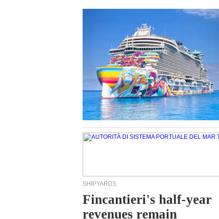
SHIPYARDS
Fincantieri's half-year
revenues remain