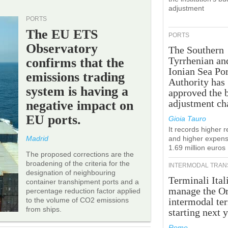
adjustment
PORTS
The EU ETS
PORTS
Observatory
The Southern
Tyrrhenian an
confirms that the
Ionian Sea Por
emissions trading
Authority has
system is having a
approved the 
adjustment ch
negative impact on
EU ports.
Gioia Tauro
It records higher 
Madrid
and higher expens
1.69 million euros
The proposed corrections are the
broadening of the criteria for the
INTERMODAL TRAN
designation of neighbouring
Terminali Ital
container transhipment ports and a
manage the Or
percentage reduction factor applied
to the volume of CO2 emissions
intermodal te
from ships.
starting next y
Rome