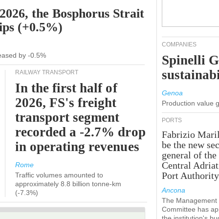
 2026, the Bosphorus Strait
hips (+0.5%)
COMPANIES
creased by -0.5%
Spinelli 
sustainabi
RAILWAY TRANSPORT
In the first half of
Genoa
2026, FS's freight
Production value 
transport segment
PORTS
recorded a -2.7% drop
Fabrizio Maril
in operating revenues
be the new sec
general of the
Central Adriat
Rome
Port Authority
Traffic volumes amounted to
approximately 8.8 billion tonne-km
Ancona
(-7.3%)
The Management
Committee has ap
the institution's b