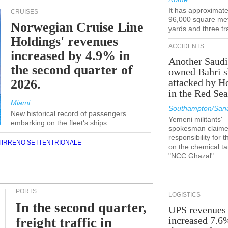
It has approximate
CRUISES
96,000 square met
Norwegian Cruise Line
yards and three tr
Holdings' revenues
ACCIDENTS
increased by 4.9% in
Another Saudi
the second quarter of
owned Bahri s
2026.
attacked by H
in the Red Se
Miami
Southampton/Sana
New historical record of passengers
Yemeni militants'
embarking on the fleet's ships
spokesman claim
responsibility for t
on the chemical t
"NCC Ghazal"
PORTS
LOGISTICS
In the second quarter,
UPS revenues
increased 7.6
freight traffic in