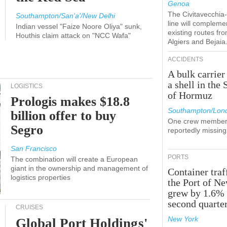
Genoa
The Civitavecchi
Southampton/San'a'/New Delhi
line will compleme
Indian vessel "Faize Noore Oliya" sunk,
existing routes fr
Houthis claim attack on "NCC Wafa"
Algiers and Bejaia
ACCIDENTS
A bulk carrier
a shell in the 
LOGISTICS
of Hormuz
Prologis makes $18.8
Southampton/Lon
billion offer to buy
One crew member
Segro
reportedly missing
San Francisco
PORTS
The combination will create a European
giant in the ownership and management of
Container traf
logistics properties
the Port of N
grew by 1.6% 
second quarte
CRUISES
New York
Global Port Holdings'