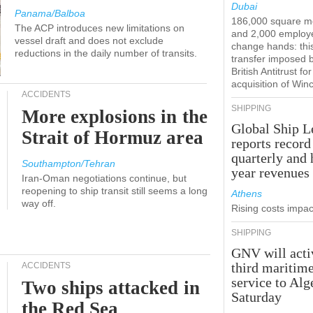
Dubai
Panama/Balboa
186,000 square m
The ACP introduces new limitations on
and 2,000 employ
vessel draft and does not exclude
change hands: this
reductions in the daily number of transits.
transfer imposed 
British Antitrust for
acquisition of Win
ACCIDENTS
SHIPPING
More explosions in the
Global Ship L
Strait of Hormuz area
reports record
quarterly and 
Southampton/Tehran
year revenues
Iran-Oman negotiations continue, but
reopening to ship transit still seems a long
Athens
way off.
Rising costs impact
SHIPPING
GNV will acti
third maritim
ACCIDENTS
service to Alg
Two ships attacked in
Saturday
the Red Sea