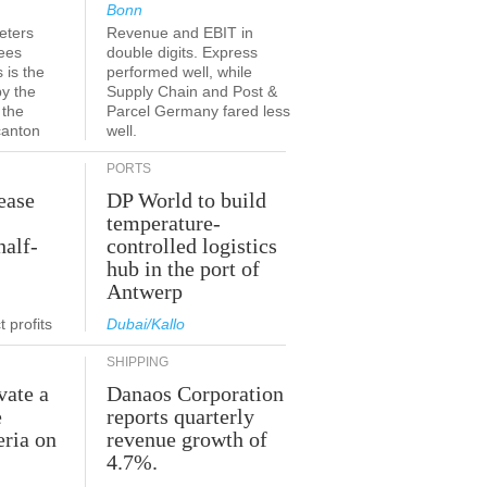
Bonn
eters
Revenue and EBIT in
ees
double digits. Express
 is the
performed well, while
by the
Supply Chain and Post &
 the
Parcel Germany fared less
canton
well.
PORTS
ease
DP World to build
temperature-
half-
controlled logistics
hub in the port of
Antwerp
 profits
Dubai/Kallo
SHIPPING
vate a
Danaos Corporation
e
reports quarterly
eria on
revenue growth of
4.7%.