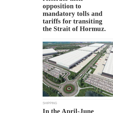
opposition to
mandatory tolls and
tariffs for transiting
the Strait of Hormuz.
SHIPPING
In the April-June