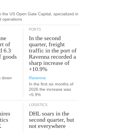
to the US Open Gate Capital, specialized in
ut operations
PORTS
une
In the second
rt of
quarter, freight
d 6.3
traffic in the port of
f goods
Ravenna recorded a
sharp increase of
+10.9%
s down
Ravenna
In the first six months of
2026 the increase was
+5.9%
LOGISTICS
ires
DHL soars in the
tics
second quarter, but
K
not everywhere