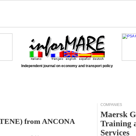
Independent journal on economy and transport policy
COMPANIES
Maersk G
 (ATENE) from ANCONA
Training 
Services