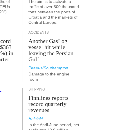
ths of
The aim is to activate a
n TEUs
traffic of over 500 thousand
.2%)
tons between the ports of
Croatia and the markets of
Central Europe.
ACCIDENTS
ecord
Another GasLog
 $363
vessel hit while
2%) in
leaving the Persian
rter
Gulf
Piraeus/Southampton
Damage to the engine
room
SHIPPING
Finnlines reports
record quarterly
revenues
Helsinki
In the April-June period, net