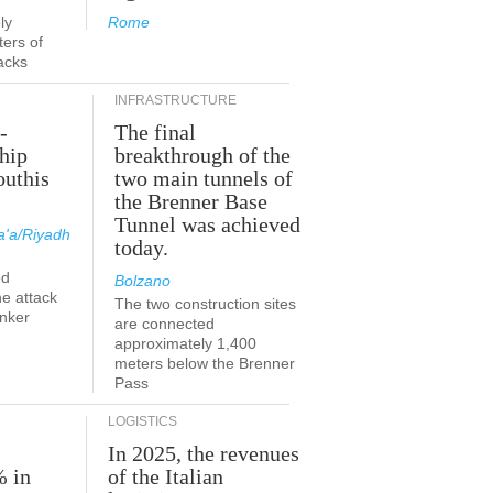
ly
Rome
ers of
acks
INFRASTRUCTURE
-
The final
hip
breakthrough of the
outhis
two main tunnels of
a
the Brenner Base
Tunnel was achieved
'a/Riyadh
today.
ed
Bolzano
he attack
The two construction sites
anker
are connected
approximately 1,400
meters below the Brenner
Pass
LOGISTICS
In 2025, the revenues
% in
of the Italian