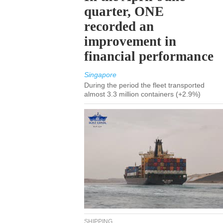
quarter, ONE
recorded an
improvement in
financial performance
Singapore
During the period the fleet transported
almost 3.3 million containers (+2.9%)
SHIPPING