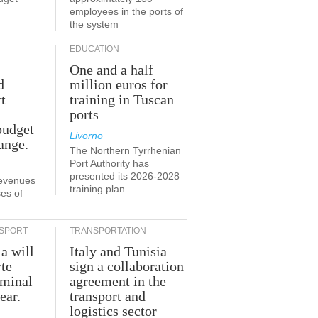
employees in the ports of
the system
EDUCATION
One and a half
d
million euros for
t
training in Tuscan
ports
budget
Livorno
ange.
The Northern Tyrrhenian
Port Authority has
presented its 2026-2028
revenues
training plan.
es of
SPORT
TRANSPORTATION
ia will
Italy and Tunisia
te
sign a collaboration
rminal
agreement in the
ear.
transport and
logistics sector