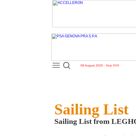
08 August 2026 - Year XXX
Sailing List
Sailing List from LEG