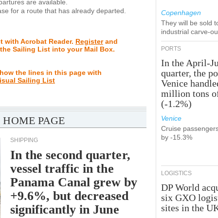
rtures are available.
se for a route that has already departed.
Copenhagen
They will be sold 
industrial carve-o
st with Acrobat Reader.
Register
and
 the Sailing List into your Mail Box.
PORTS
In the April-J
quarter, the po
how the lines in this page with
isual Sailing List
Venice handle
million tons o
(-1.2%)
 HOME PAGE
Venice
Cruise passenger
by -15.3%
SHIPPING
In the second quarter,
vessel traffic in the
LOGISTICS
Panama Canal grew by
DP World acqu
+9.6%, but decreased
six GXO logis
significantly in June
sites in the U