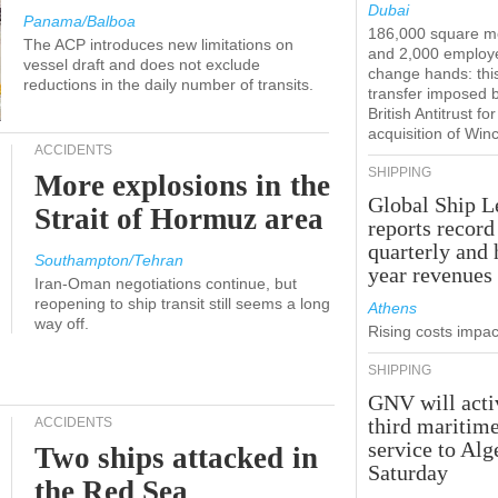
Dubai
Panama/Balboa
186,000 square m
The ACP introduces new limitations on
and 2,000 employ
vessel draft and does not exclude
change hands: this
reductions in the daily number of transits.
transfer imposed 
British Antitrust for
acquisition of Win
ACCIDENTS
SHIPPING
More explosions in the
Global Ship L
Strait of Hormuz area
reports record
quarterly and 
Southampton/Tehran
year revenues
Iran-Oman negotiations continue, but
reopening to ship transit still seems a long
Athens
way off.
Rising costs impact
SHIPPING
GNV will acti
third maritim
ACCIDENTS
service to Alg
Two ships attacked in
Saturday
the Red Sea