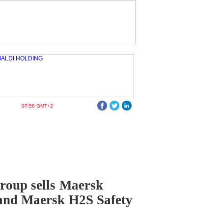
07:58 GMT+2
roup sells Maersk
and Maersk H2S Safety