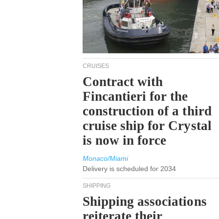
CRUISES
Contract with
Fincantieri for the
construction of a third
cruise ship for Crystal
is now in force
Monaco/Miami
Delivery is scheduled for 2034
SHIPPING
Shipping associations
reiterate their