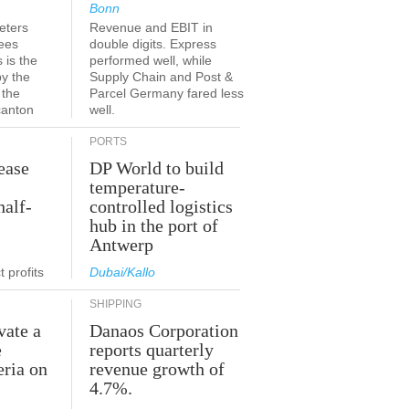
Bonn
eters
Revenue and EBIT in
ees
double digits. Express
 is the
performed well, while
by the
Supply Chain and Post &
 the
Parcel Germany fared less
canton
well.
PORTS
ease
DP World to build
temperature-
half-
controlled logistics
hub in the port of
Antwerp
 profits
Dubai/Kallo
SHIPPING
vate a
Danaos Corporation
e
reports quarterly
eria on
revenue growth of
4.7%.