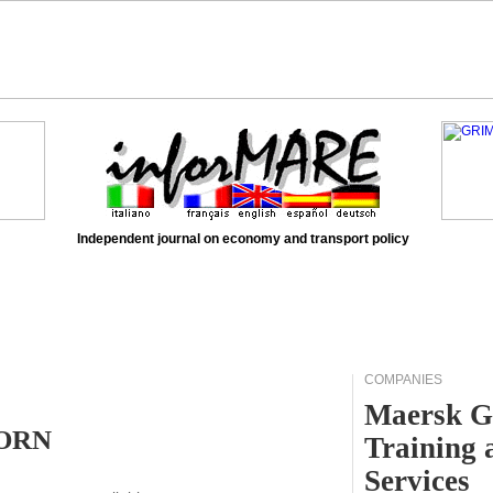
Independent journal on economy and transport policy
COMPANIES
Maersk G
HORN
Training 
Services