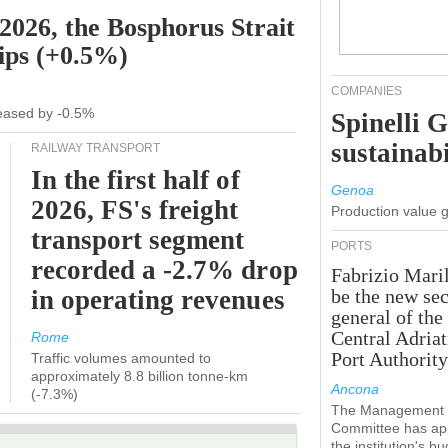
 2026, the Bosphorus Strait
hips (+0.5%)
COMPANIES
creased by -0.5%
Spinelli 
sustainabi
RAILWAY TRANSPORT
In the first half of
Genoa
2026, FS's freight
Production value 
transport segment
PORTS
recorded a -2.7% drop
Fabrizio Maril
in operating revenues
be the new sec
general of the
Central Adriat
Rome
Port Authority
Traffic volumes amounted to
approximately 8.8 billion tonne-km
Ancona
(-7.3%)
The Management
Committee has ap
the institution's b