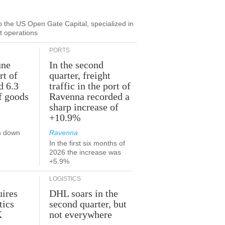
to the US Open Gate Capital, specialized in
ut operations
PORTS
une
In the second
rt of
quarter, freight
d 6.3
traffic in the port of
f goods
Ravenna recorded a
sharp increase of
+10.9%
s down
Ravenna
In the first six months of
2026 the increase was
+5.9%
LOGISTICS
ires
DHL soars in the
tics
second quarter, but
K
not everywhere