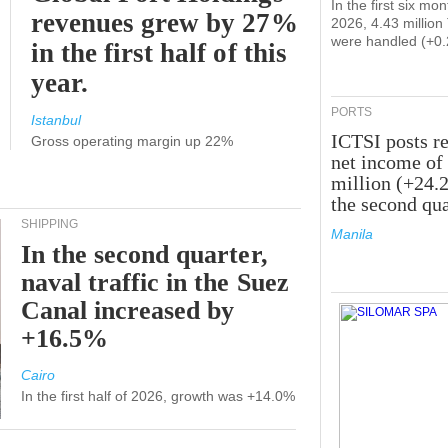
In the first six mon
revenues grew by 27%
2026, 4.43 millio
were handled (+0
in the first half of this
year.
PORTS
Istanbul
ICTSI posts r
Gross operating margin up 22%
net income of
million (+24.
the second qua
SHIPPING
Manila
In the second quarter,
naval traffic in the Suez
Canal increased by
+16.5%
Cairo
In the first half of 2026, growth was +14.0%