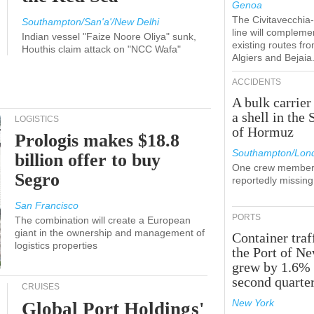
Genoa
The Civitavecchi
Southampton/San'a'/New Delhi
line will compleme
Indian vessel "Faize Noore Oliya" sunk,
existing routes fr
Houthis claim attack on "NCC Wafa"
Algiers and Bejaia
ACCIDENTS
A bulk carrier
a shell in the 
LOGISTICS
of Hormuz
Prologis makes $18.8
Southampton/Lon
billion offer to buy
One crew member
Segro
reportedly missing
San Francisco
PORTS
The combination will create a European
giant in the ownership and management of
Container traf
logistics properties
the Port of N
grew by 1.6% 
second quarte
CRUISES
New York
Global Port Holdings'