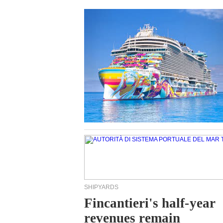
SHIPYARDS
Fincantieri's half-year
revenues remain