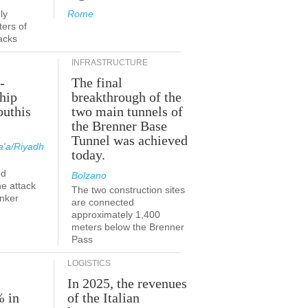
ly
Rome
ers of
acks
INFRASTRUCTURE
-
The final
hip
breakthrough of the
outhis
two main tunnels of
a
the Brenner Base
Tunnel was achieved
'a/Riyadh
today.
ed
Bolzano
he attack
The two construction sites
anker
are connected
approximately 1,400
meters below the Brenner
Pass
LOGISTICS
In 2025, the revenues
% in
of the Italian