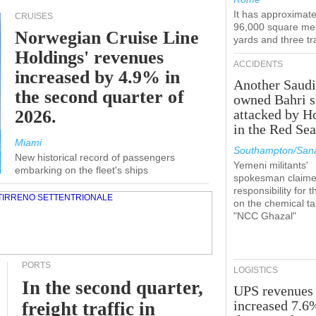
It has approximate
CRUISES
96,000 square met
Norwegian Cruise Line
yards and three tr
Holdings' revenues
ACCIDENTS
increased by 4.9% in
Another Saudi
the second quarter of
owned Bahri s
2026.
attacked by H
in the Red Se
Miami
Southampton/Sana
New historical record of passengers
Yemeni militants'
embarking on the fleet's ships
spokesman claim
responsibility for t
on the chemical t
"NCC Ghazal"
PORTS
LOGISTICS
In the second quarter,
UPS revenues
increased 7.6
freight traffic in