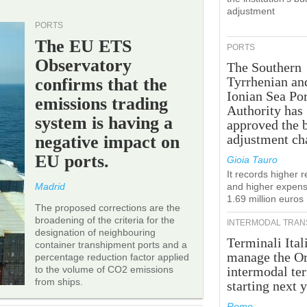
adjustment
PORTS
The EU ETS
PORTS
Observatory
The Southern
Tyrrhenian an
confirms that the
Ionian Sea Por
emissions trading
Authority has
system is having a
approved the 
adjustment ch
negative impact on
EU ports.
Gioia Tauro
It records higher 
Madrid
and higher expens
1.69 million euros
The proposed corrections are the
broadening of the criteria for the
INTERMODAL TRAN
designation of neighbouring
Terminali Ital
container transhipment ports and a
manage the Or
percentage reduction factor applied
to the volume of CO2 emissions
intermodal te
from ships.
starting next y
Rome