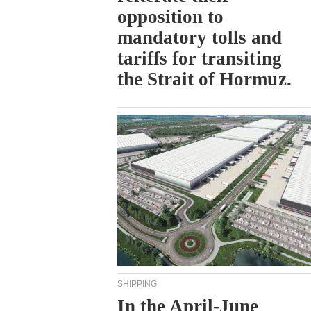
opposition to
mandatory tolls and
tariffs for transiting
the Strait of Hormuz.
SHIPPING
In the April-June