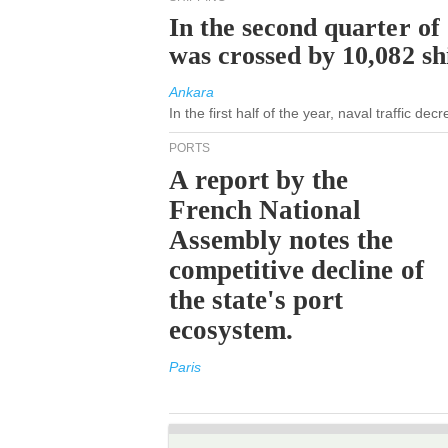
In the second quarter of
was crossed by 10,082 s
Ankara
In the first half of the year, naval traffic de
PORTS
A report by the
French National
Assembly notes the
competitive decline of
the state's port
ecosystem.
Paris