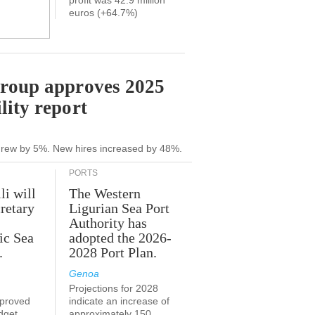
profit was 42.9 million
euros (+64.7%)
Group approves 2025
lity report
grew by 5%. New hires increased by 48%.
PORTS
li will
The Western
retary
Ligurian Sea Port
Authority has
ic Sea
adopted the 2026-
.
2028 Port Plan.
Genoa
Projections for 2028
proved
indicate an increase of
udget
approximately 150