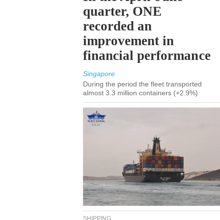
quarter, ONE
recorded an
improvement in
financial performance
Singapore
During the period the fleet transported
almost 3.3 million containers (+2.9%)
SHIPPING