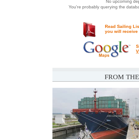
No upcoming depa
You're probably querying the databa
Read Sailing Li
you will receive
S
V
FROM THE