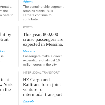
Athens
a-Annaba
The containership segment
nt the
remains stable. Bulk
om Sète to
carriers continue to
.
contribute.
PORTS
 hit by
This year, 800,000
Strait
cruise passengers are
expected in Messina.
don
Messina
 is
Passengers make a direct
.
expenditure of almost 16
million euros in the city
INTERMODAL TRANSPORT
fic at
HZ Cargo and
ew York
Railtrans form joint
in the
venture for
r
intermodal transport
Zagreb