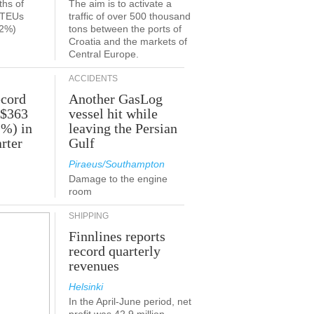
ths of
The aim is to activate a
n TEUs
traffic of over 500 thousand
.2%)
tons between the ports of
Croatia and the markets of
Central Europe.
ACCIDENTS
ecord
Another GasLog
 $363
vessel hit while
2%) in
leaving the Persian
rter
Gulf
Piraeus/Southampton
Damage to the engine
room
SHIPPING
Finnlines reports
record quarterly
revenues
Helsinki
In the April-June period, net