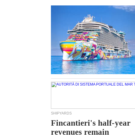
SHIPYARDS
Fincantieri's half-year
revenues remain