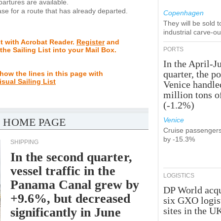
rtures are available.
se for a route that has already departed.
Copenhagen
They will be sold 
industrial carve-o
st with Acrobat Reader.
Register
and
 the Sailing List into your Mail Box.
PORTS
In the April-J
quarter, the po
how the lines in this page with
isual Sailing List
Venice handle
million tons o
(-1.2%)
 HOME PAGE
Venice
Cruise passenger
by -15.3%
SHIPPING
In the second quarter,
vessel traffic in the
LOGISTICS
Panama Canal grew by
DP World acqu
+9.6%, but decreased
six GXO logis
significantly in June
sites in the U