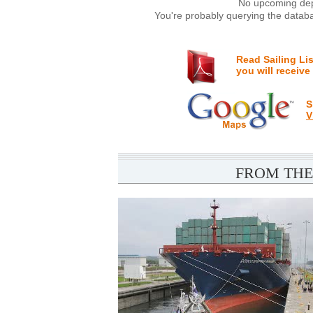
No upcoming depa
You're probably querying the databa
Read Sailing Li
you will receive
S
V
FROM THE