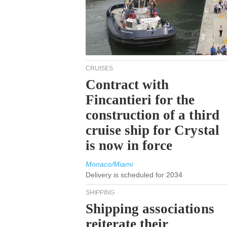
CRUISES
Contract with
Fincantieri for the
construction of a third
cruise ship for Crystal
is now in force
Monaco/Miami
Delivery is scheduled for 2034
SHIPPING
Shipping associations
reiterate their