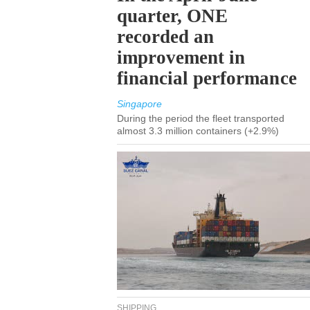
quarter, ONE
recorded an
improvement in
financial performance
Singapore
During the period the fleet transported
almost 3.3 million containers (+2.9%)
SHIPPING