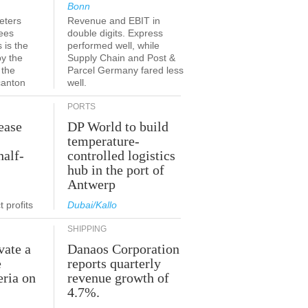
Bonn
eters
Revenue and EBIT in
ees
double digits. Express
 is the
performed well, while
by the
Supply Chain and Post &
 the
Parcel Germany fared less
canton
well.
PORTS
ease
DP World to build
temperature-
half-
controlled logistics
hub in the port of
Antwerp
 profits
Dubai/Kallo
SHIPPING
vate a
Danaos Corporation
e
reports quarterly
eria on
revenue growth of
4.7%.