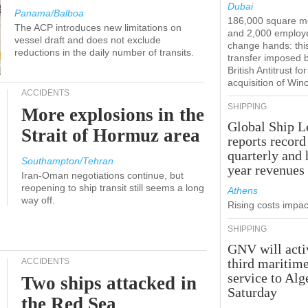
Dubai
Panama/Balboa
186,000 square m
The ACP introduces new limitations on
and 2,000 employ
vessel draft and does not exclude
change hands: this
reductions in the daily number of transits.
transfer imposed 
British Antitrust for
acquisition of Win
ACCIDENTS
SHIPPING
More explosions in the
Global Ship L
Strait of Hormuz area
reports record
quarterly and 
Southampton/Tehran
year revenues
Iran-Oman negotiations continue, but
reopening to ship transit still seems a long
Athens
way off.
Rising costs impact
SHIPPING
GNV will acti
third maritim
ACCIDENTS
service to Alg
Two ships attacked in
Saturday
the Red Sea