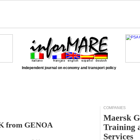
Independent journal on economy and transport policy
COMPANIES
Maersk G
OLK from GENOA
Training 
Services