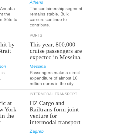
Athens
a-Annaba
The containership segment
nt the
remains stable. Bulk
om Sète to
carriers continue to
.
contribute.
PORTS
 hit by
This year, 800,000
Strait
cruise passengers are
expected in Messina.
don
Messina
 is
Passengers make a direct
.
expenditure of almost 16
million euros in the city
INTERMODAL TRANSPORT
fic at
HZ Cargo and
ew York
Railtrans form joint
in the
venture for
r
intermodal transport
Zagreb