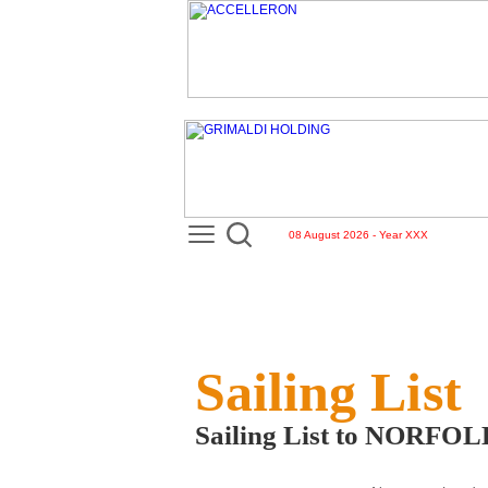
08 August 2026 - Year XXX
Sailing List
Sailing List to NORF