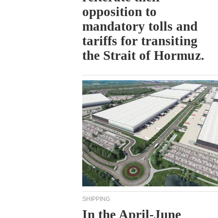
opposition to
mandatory tolls and
tariffs for transiting
the Strait of Hormuz.
SHIPPING
In the April-June