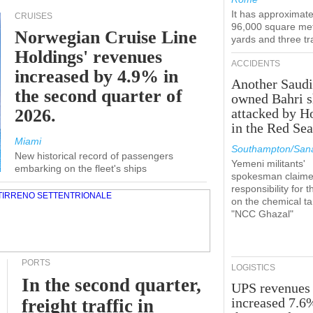
It has approximate
CRUISES
96,000 square met
Norwegian Cruise Line
yards and three tr
Holdings' revenues
ACCIDENTS
increased by 4.9% in
Another Saudi
the second quarter of
owned Bahri s
2026.
attacked by H
in the Red Se
Miami
Southampton/Sana
New historical record of passengers
Yemeni militants'
embarking on the fleet's ships
spokesman claim
responsibility for t
on the chemical t
"NCC Ghazal"
PORTS
LOGISTICS
In the second quarter,
UPS revenues
increased 7.6
freight traffic in