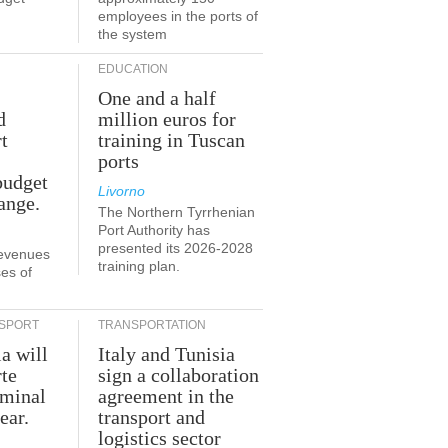
employees in the ports of
the system
EDUCATION
One and a half
d
million euros for
t
training in Tuscan
ports
budget
Livorno
ange.
The Northern Tyrrhenian
Port Authority has
presented its 2026-2028
revenues
training plan.
es of
SPORT
TRANSPORTATION
ia will
Italy and Tunisia
te
sign a collaboration
rminal
agreement in the
ear.
transport and
logistics sector