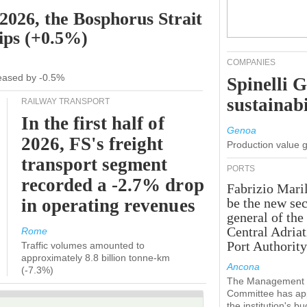
 2026, the Bosphorus Strait
hips (+0.5%)
COMPANIES
creased by -0.5%
Spinelli 
sustainabi
RAILWAY TRANSPORT
In the first half of
Genoa
2026, FS's freight
Production value 
transport segment
PORTS
recorded a -2.7% drop
Fabrizio Maril
in operating revenues
be the new sec
general of the
Central Adriat
Rome
Port Authority
Traffic volumes amounted to
approximately 8.8 billion tonne-km
Ancona
(-7.3%)
The Management
Committee has ap
the institution's b