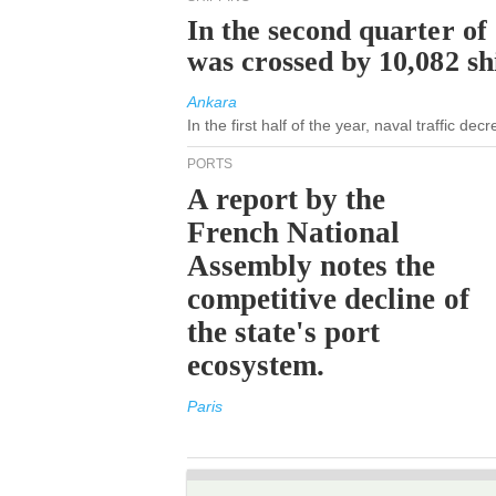
In the second quarter of
was crossed by 10,082 s
Ankara
In the first half of the year, naval traffic de
PORTS
A report by the
French National
Assembly notes the
competitive decline of
the state's port
ecosystem.
Paris