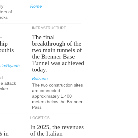
ly
Rome
ers of
acks
INFRASTRUCTURE
-
The final
hip
breakthrough of the
outhis
two main tunnels of
a
the Brenner Base
Tunnel was achieved
'a/Riyadh
today.
ed
Bolzano
he attack
The two construction sites
anker
are connected
approximately 1,400
meters below the Brenner
Pass
LOGISTICS
In 2025, the revenues
% in
of the Italian