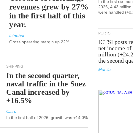
In the first six mon
revenues grew by 27%
2026, 4.43 millio
were handled (+0
in the first half of this
year.
PORTS
Istanbul
ICTSI posts r
Gross operating margin up 22%
net income of
million (+24.
the second qua
SHIPPING
Manila
In the second quarter,
naval traffic in the Suez
Canal increased by
+16.5%
Cairo
In the first half of 2026, growth was +14.0%