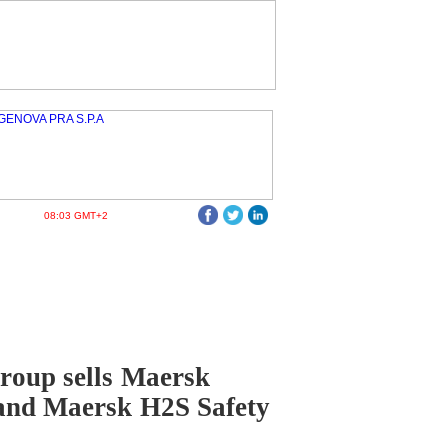
08:03 GMT+2
roup sells Maersk
and Maersk H2S Safety