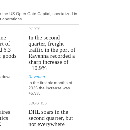
to the US Open Gate Capital, specialized in
ut operations
PORTS
une
In the second
rt of
quarter, freight
d 6.3
traffic in the port of
f goods
Ravenna recorded a
sharp increase of
+10.9%
s down
Ravenna
In the first six months of
2026 the increase was
+5.9%
LOGISTICS
ires
DHL soars in the
tics
second quarter, but
K
not everywhere