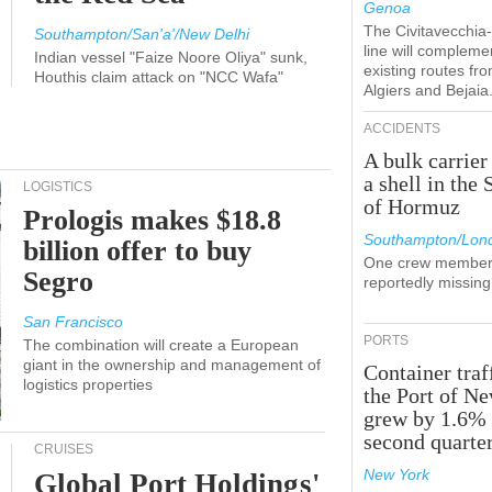
Genoa
The Civitavecchi
Southampton/San'a'/New Delhi
line will compleme
Indian vessel "Faize Noore Oliya" sunk,
existing routes fr
Houthis claim attack on "NCC Wafa"
Algiers and Bejaia
ACCIDENTS
A bulk carrier
a shell in the 
LOGISTICS
of Hormuz
Prologis makes $18.8
Southampton/Lon
billion offer to buy
One crew member
Segro
reportedly missing
San Francisco
PORTS
The combination will create a European
giant in the ownership and management of
Container traf
logistics properties
the Port of N
grew by 1.6% 
second quarte
CRUISES
New York
Global Port Holdings'