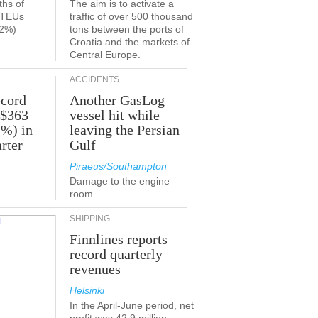
ths of
The aim is to activate a
n TEUs
traffic of over 500 thousand
.2%)
tons between the ports of
Croatia and the markets of
Central Europe.
ACCIDENTS
ecord
Another GasLog
 $363
vessel hit while
2%) in
leaving the Persian
rter
Gulf
Piraeus/Southampton
Damage to the engine
room
SHIPPING
Finnlines reports
record quarterly
revenues
Helsinki
In the April-June period, net