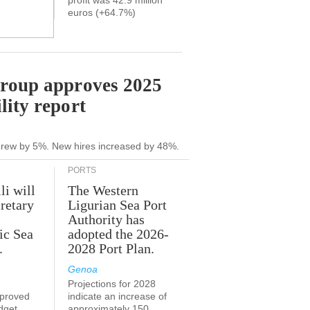
profit was 42.9 million
euros (+64.7%)
Group approves 2025
lity report
grew by 5%. New hires increased by 48%.
PORTS
li will
The Western
retary
Ligurian Sea Port
Authority has
ic Sea
adopted the 2026-
.
2028 Port Plan.
Genoa
Projections for 2028
proved
indicate an increase of
udget
approximately 150