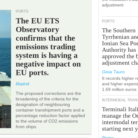
adjustment
PORTS
The EU ETS
PORTS
Observatory
The Southern
Tyrrhenian an
confirms that the
Ionian Sea Por
emissions trading
Authority has
system is having a
approved the 
adjustment ch
negative impact on
EU ports.
Gioia Tauro
It records higher 
Madrid
and higher expens
1.69 million euros
The proposed corrections are the
broadening of the criteria for the
INTERMODAL TRAN
designation of neighbouring
Terminali Ital
container transhipment ports and a
manage the Or
percentage reduction factor applied
to the volume of CO2 emissions
intermodal te
from ships.
starting next y
Rome