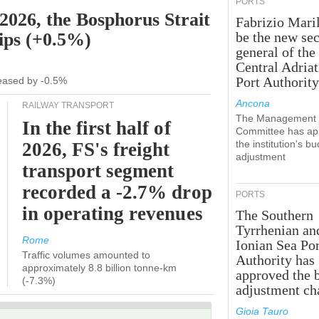
PORTS
 2026, the Bosphorus Strait
Fabrizio Maril
hips (+0.5%)
be the new sec
general of the
Central Adriat
Port Authority
creased by -0.5%
Ancona
RAILWAY TRANSPORT
The Management
In the first half of
Committee has ap
the institution's b
2026, FS's freight
adjustment
transport segment
recorded a -2.7% drop
PORTS
in operating revenues
The Southern
Tyrrhenian an
Rome
Ionian Sea Por
Traffic volumes amounted to
Authority has
approximately 8.8 billion tonne-km
approved the 
(-7.3%)
adjustment ch
Gioia Tauro