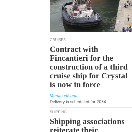
CRUISES
Contract with
Fincantieri for the
construction of a third
cruise ship for Crystal
is now in force
Monaco/Miami
Delivery is scheduled for 2034
SHIPPING
Shipping associations
reiterate their