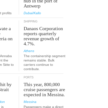
hub in the port of
Antwerp
 profits
Dubai/Kallo
SHIPPING
vate a
Danaos Corporation
e
reports quarterly
eria on
revenue growth of
4.7%.
Athens
a-Annaba
The containership segment
nt the
remains stable. Bulk
om Sète to
carriers continue to
.
contribute.
PORTS
 hit by
This year, 800,000
Strait
cruise passengers are
expected in Messina.
don
Messina
 is
Passengers make a direct