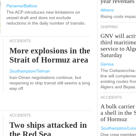
year revenues
Panama/Balboa
Athens
The ACP introduces new limitations on
Rising costs impact
vessel draft and does not exclude
reductions in the daily number of transits.
SHIPPING
GNV will acti
ACCIDENTS
third maritim
service to Alg
More explosions in the
Saturday
Strait of Hormuz area
Genoa
The Civitavecchi
Southampton/Tehran
line will compleme
Iran-Oman negotiations continue, but
existing routes fr
reopening to ship transit still seems a long
Algiers and Bejaia
way off.
ACCIDENTS
A bulk carrier
a shell in the 
ACCIDENTS
of Hormuz
Two ships attacked in
Southampton/Lon
the Red Sea
One crew member