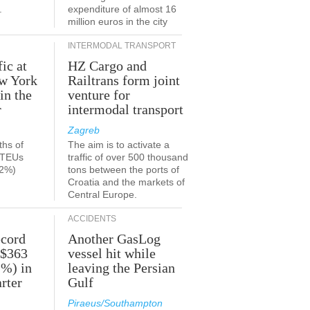
.
expenditure of almost 16
million euros in the city
INTERMODAL TRANSPORT
fic at
HZ Cargo and
ew York
Railtrans form joint
in the
venture for
r
intermodal transport
Zagreb
ths of
The aim is to activate a
n TEUs
traffic of over 500 thousand
.2%)
tons between the ports of
Croatia and the markets of
Central Europe.
ACCIDENTS
ecord
Another GasLog
 $363
vessel hit while
2%) in
leaving the Persian
rter
Gulf
Piraeus/Southampton