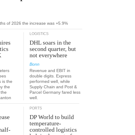
onths of 2026 the increase was +5.9%
LOGISTICS
ires
DHL soars in the
tics
second quarter, but
K
not everywhere
Bonn
eters
Revenue and EBIT in
ees
double digits. Express
 is the
performed well, while
by the
Supply Chain and Post &
 the
Parcel Germany fared less
canton
well.
PORTS
ease
DP World to build
temperature-
half-
controlled logistics