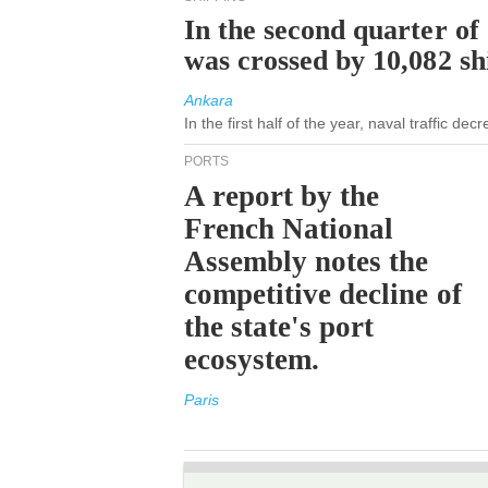
In the second quarter of
was crossed by 10,082 s
Ankara
In the first half of the year, naval traffic de
PORTS
A report by the
French National
Assembly notes the
competitive decline of
the state's port
ecosystem.
Paris