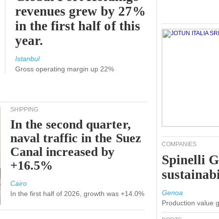
revenues grew by 27%
in the first half of this
year.
Istanbul
Gross operating margin up 22%
SHIPPING
In the second quarter,
naval traffic in the Suez
COMPANIES
Canal increased by
Spinelli 
+16.5%
sustainabi
Cairo
Genoa
In the first half of 2026, growth was +14.0%
Production value 