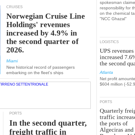
spokesman claim
CRUISES
responsibility for t
on the chemical t
Norwegian Cruise Line
"NCC Ghazal"
Holdings' revenues
increased by 4.9% in
the second quarter of
LOGISTICS
2026.
UPS revenues
increased 7.6
Miami
the second qua
New historical record of passengers
Atlanta
embarking on the fleet's ships
Net profit amounte
$604 million (-52.
PORTS
Quarterly frei
PORTS
traffic increas
In the second quarter,
the ports of
Algeciras and
freight traffic in