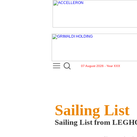
07 August 2026 - Year XXX
Sailing List
Sailing List from LEG