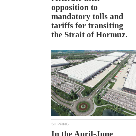
opposition to
mandatory tolls and
tariffs for transiting
the Strait of Hormuz.
SHIPPING
In the April-June