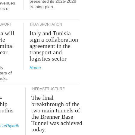
presented its 2026-2028
revenues
training plan.
es of
SPORT
TRANSPORTATION
ia will
Italy and Tunisia
te
sign a collaboration
rminal
agreement in the
ear.
transport and
logistics sector
ly
Rome
ers of
acks
INFRASTRUCTURE
-
The final
hip
breakthrough of the
outhis
two main tunnels of
a
the Brenner Base
Tunnel was achieved
'a/Riyadh
today.