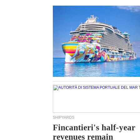
SHIPYARDS
Fincantieri's half-year
revenues remain