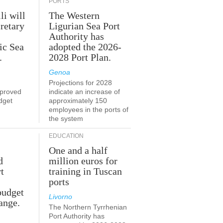
PORTS
li will
The Western
retary
Ligurian Sea Port
Authority has
ic Sea
adopted the 2026-
.
2028 Port Plan.
Genoa
Projections for 2028
proved
indicate an increase of
udget
approximately 150
employees in the ports of
the system
EDUCATION
One and a half
d
million euros for
t
training in Tuscan
ports
budget
Livorno
ange.
The Northern Tyrrhenian
Port Authority has