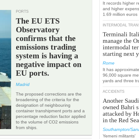
It records higher 
and higher expens
PORTS
1.69 million euros
The EU ETS
INTERMODAL TRAN
Observatory
Terminali Ital
confirms that the
manage the Or
emissions trading
intermodal te
starting next y
system is having a
negative impact on
Rome
It has approximate
EU ports.
96,000 square met
yards and three tr
Madrid
ACCIDENTS
The proposed corrections are the
broadening of the criteria for the
Another Saudi
designation of neighbouring
owned Bahri s
container transhipment ports and a
attacked by H
percentage reduction factor applied
in the Red Se
to the volume of CO2 emissions
from ships.
Southampton/Sana
Yemeni militants'