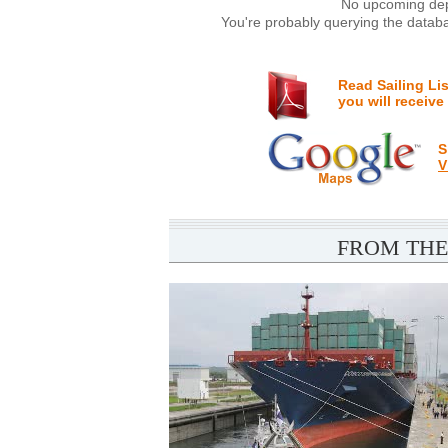
No upcoming depa
You're probably querying the databa
Read Sailing Li
you will receive
S
V
FROM THE