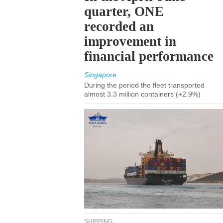
quarter, ONE
recorded an
improvement in
financial performance
Singapore
During the period the fleet transported
almost 3.3 million containers (+2.9%)
SHIPPING