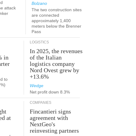
ed
Bolzano
he attack
The two construction sites
anker
are connected
approximately 1,400
meters below the Brenner
Pass
LOGISTICS
In 2025, the revenues
% in
of the Italian
rter
logistics company
Nord Ovest grew by
+13.6%
d to
9%)
Wedge
Net profit down 8.3%
COMPANIES
ght
Fincantieri signs
ed at
agreement with
NextGeo's
reinvesting partners