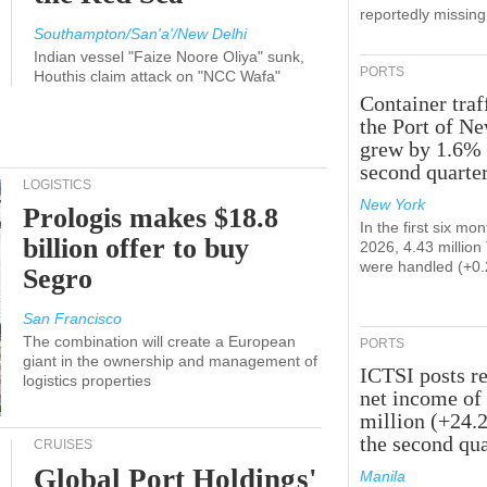
reportedly missing
Southampton/San'a'/New Delhi
Indian vessel "Faize Noore Oliya" sunk,
PORTS
Houthis claim attack on "NCC Wafa"
Container traf
the Port of N
grew by 1.6% 
second quarte
LOGISTICS
New York
Prologis makes $18.8
In the first six mon
billion offer to buy
2026, 4.43 millio
were handled (+0
Segro
San Francisco
The combination will create a European
PORTS
giant in the ownership and management of
ICTSI posts r
logistics properties
net income of
million (+24.
the second qua
CRUISES
Global Port Holdings'
Manila