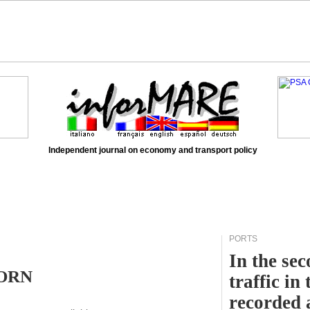
Independent journal on economy and transport policy
PORTS
In the sec
HORN
traffic in
recorded 