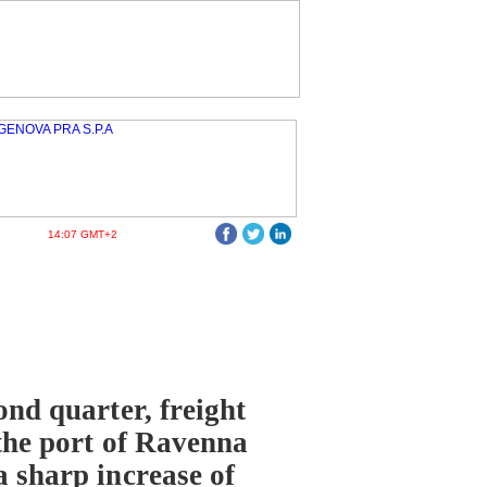
14:07 GMT+2
ond quarter, freight
 the port of Ravenna
a sharp increase of