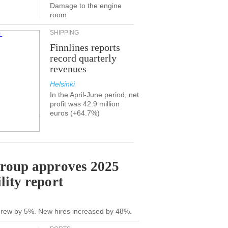
Damage to the engine
room
SHIPPING
Finnlines reports
record quarterly
revenues
Helsinki
In the April-June period, net
profit was 42.9 million
euros (+64.7%)
Group approves 2025
lity report
grew by 5%. New hires increased by 48%.