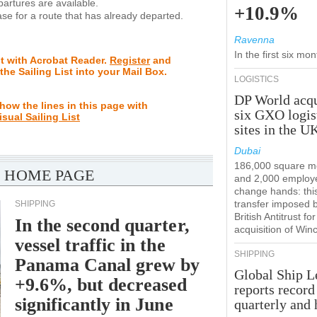
rtures are available.
+10.9%
se for a route that has already departed.
Ravenna
In the first six m
st with Acrobat Reader.
Register
and
 the Sailing List into your Mail Box.
LOGISTICS
DP World acqu
how the lines in this page with
six GXO logis
isual Sailing List
sites in the U
Dubai
186,000 square m
 HOME PAGE
and 2,000 employ
change hands: this
transfer imposed 
SHIPPING
British Antitrust for
In the second quarter,
acquisition of Win
vessel traffic in the
SHIPPING
Panama Canal grew by
Global Ship L
+9.6%, but decreased
reports record
significantly in June
quarterly and 