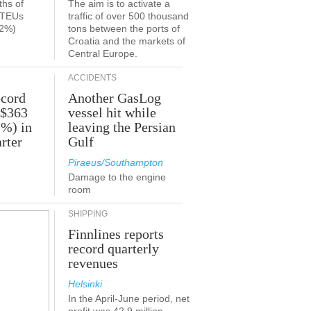
ths of
The aim is to activate a
n TEUs
traffic of over 500 thousand
.2%)
tons between the ports of
Croatia and the markets of
Central Europe.
ACCIDENTS
ecord
Another GasLog
 $363
vessel hit while
2%) in
leaving the Persian
rter
Gulf
Piraeus/Southampton
Damage to the engine
room
SHIPPING
Finnlines reports
record quarterly
revenues
Helsinki
In the April-June period, net