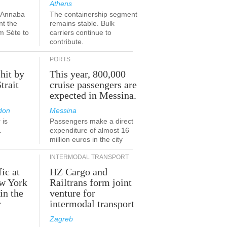
Athens
a-Annaba
The containership segment
nt the
remains stable. Bulk
om Sète to
carriers continue to
.
contribute.
PORTS
 hit by
This year, 800,000
Strait
cruise passengers are
expected in Messina.
don
Messina
 is
Passengers make a direct
.
expenditure of almost 16
million euros in the city
INTERMODAL TRANSPORT
fic at
HZ Cargo and
ew York
Railtrans form joint
in the
venture for
r
intermodal transport
Zagreb