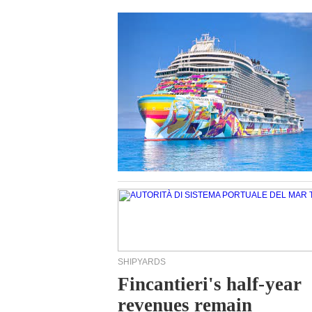
SHIPYARDS
Fincantieri's half-year
revenues remain