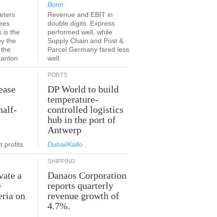
Bonn
eters
Revenue and EBIT in
ees
double digits. Express
 is the
performed well, while
by the
Supply Chain and Post &
 the
Parcel Germany fared less
canton
well.
PORTS
ease
DP World to build
temperature-
half-
controlled logistics
hub in the port of
Antwerp
 profits
Dubai/Kallo
SHIPPING
vate a
Danaos Corporation
e
reports quarterly
eria on
revenue growth of
4.7%.