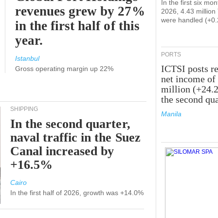
In the first six mon
revenues grew by 27%
2026, 4.43 millio
were handled (+0
in the first half of this
year.
PORTS
Istanbul
ICTSI posts r
Gross operating margin up 22%
net income of
million (+24.
the second qua
SHIPPING
Manila
In the second quarter,
naval traffic in the Suez
Canal increased by
+16.5%
Cairo
In the first half of 2026, growth was +14.0%