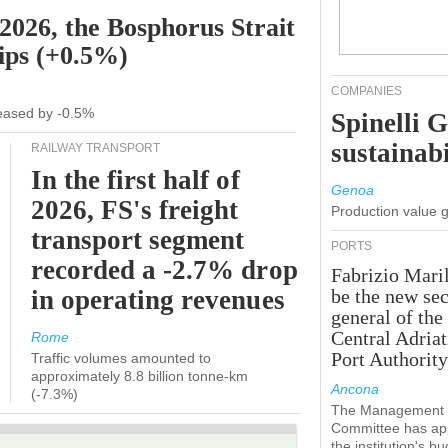
 2026, the Bosphorus Strait
hips (+0.5%)
COMPANIES
creased by -0.5%
Spinelli 
sustainabi
RAILWAY TRANSPORT
In the first half of
Genoa
2026, FS's freight
Production value 
transport segment
PORTS
recorded a -2.7% drop
Fabrizio Maril
in operating revenues
be the new sec
general of the
Central Adriat
Rome
Port Authority
Traffic volumes amounted to
approximately 8.8 billion tonne-km
Ancona
(-7.3%)
The Management
Committee has ap
the institution's b