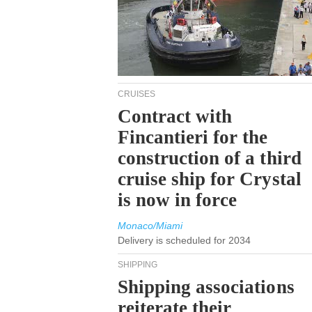
CRUISES
Contract with
Fincantieri for the
construction of a third
cruise ship for Crystal
is now in force
Monaco/Miami
Delivery is scheduled for 2034
SHIPPING
Shipping associations
reiterate their