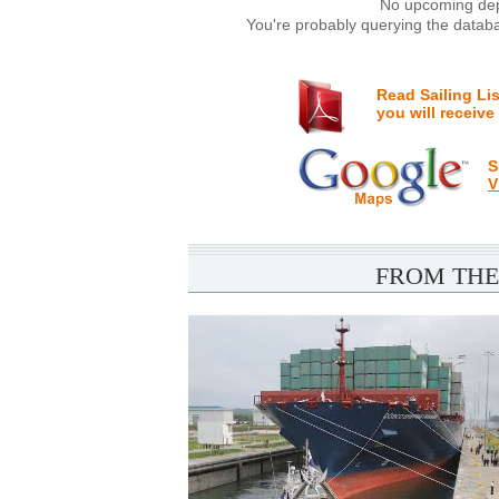
No upcoming depa
You're probably querying the databa
Read Sailing Li
you will receive
S
V
FROM THE