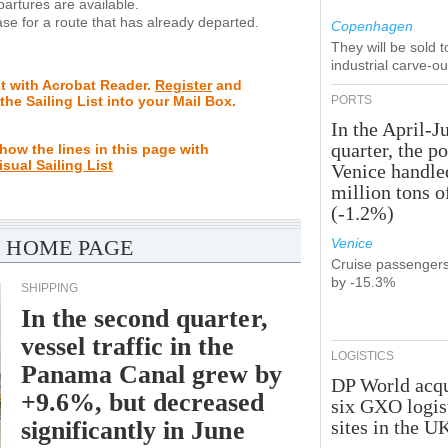
rtures are available.
se for a route that has already departed.
Copenhagen
They will be sold 
industrial carve-o
st with Acrobat Reader.
Register
and
 the Sailing List into your Mail Box.
PORTS
In the April-J
quarter, the po
how the lines in this page with
isual Sailing List
Venice handle
million tons o
(-1.2%)
 HOME PAGE
Venice
Cruise passenger
by -15.3%
SHIPPING
In the second quarter,
vessel traffic in the
LOGISTICS
Panama Canal grew by
DP World acqu
+9.6%, but decreased
six GXO logis
significantly in June
sites in the U