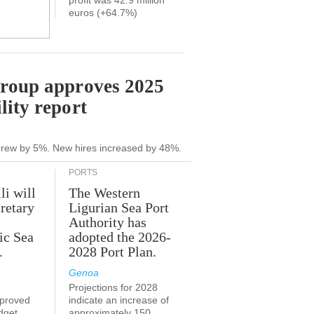
profit was 42.9 million
euros (+64.7%)
Group approves 2025
lity report
grew by 5%. New hires increased by 48%.
PORTS
li will
The Western
retary
Ligurian Sea Port
Authority has
ic Sea
adopted the 2026-
.
2028 Port Plan.
Genoa
Projections for 2028
proved
indicate an increase of
udget
approximately 150