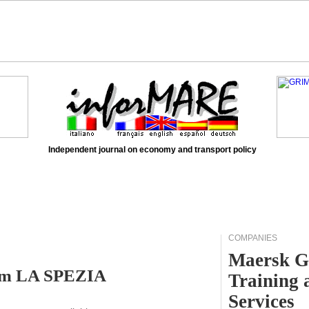
Independent journal on economy and transport policy
COMPANIES
Maersk G
rom LA SPEZIA
Training 
Services