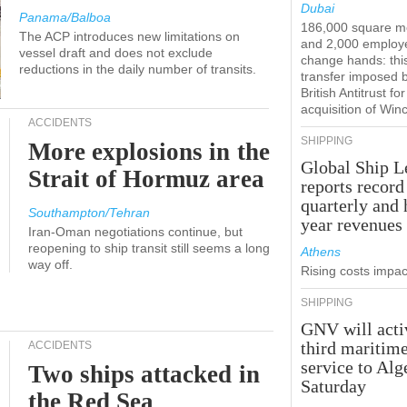
Dubai
Panama/Balboa
186,000 square m
The ACP introduces new limitations on
and 2,000 employ
vessel draft and does not exclude
change hands: this
reductions in the daily number of transits.
transfer imposed 
British Antitrust for
acquisition of Win
ACCIDENTS
SHIPPING
More explosions in the
Global Ship L
Strait of Hormuz area
reports record
quarterly and 
Southampton/Tehran
year revenues
Iran-Oman negotiations continue, but
reopening to ship transit still seems a long
Athens
way off.
Rising costs impact
SHIPPING
GNV will acti
third maritim
ACCIDENTS
service to Alg
Two ships attacked in
Saturday
the Red Sea