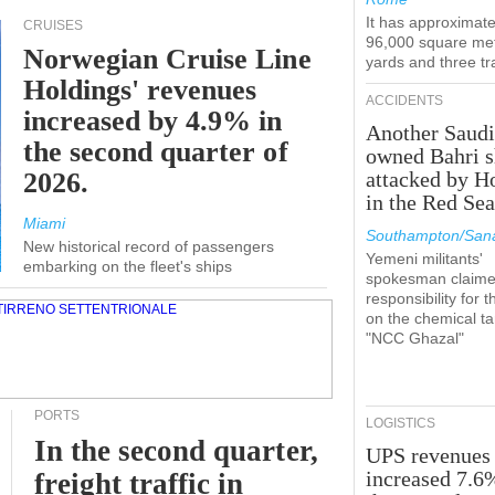
It has approximate
CRUISES
96,000 square met
Norwegian Cruise Line
yards and three tr
Holdings' revenues
ACCIDENTS
increased by 4.9% in
Another Saudi
the second quarter of
owned Bahri s
2026.
attacked by H
in the Red Se
Miami
Southampton/Sana
New historical record of passengers
Yemeni militants'
embarking on the fleet's ships
spokesman claim
responsibility for t
on the chemical t
"NCC Ghazal"
PORTS
LOGISTICS
In the second quarter,
UPS revenues
increased 7.6
freight traffic in