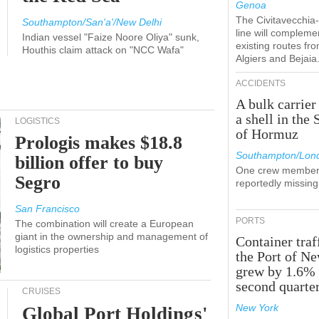
Genoa
The Civitavecchi
Southampton/San'a'/New Delhi
line will compleme
Indian vessel "Faize Noore Oliya" sunk,
existing routes fr
Houthis claim attack on "NCC Wafa"
Algiers and Bejaia
ACCIDENTS
A bulk carrier
a shell in the 
LOGISTICS
of Hormuz
Prologis makes $18.8
Southampton/Lon
billion offer to buy
One crew member
Segro
reportedly missing
San Francisco
PORTS
The combination will create a European
giant in the ownership and management of
Container traf
logistics properties
the Port of N
grew by 1.6% 
second quarte
CRUISES
New York
Global Port Holdings'