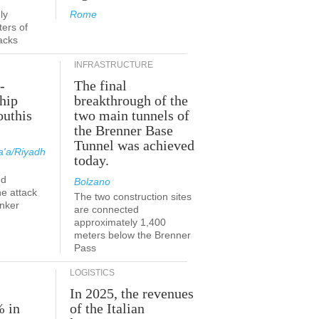
ly
Rome
ers of
acks
INFRASTRUCTURE
-
The final
hip
breakthrough of the
outhis
two main tunnels of
a
the Brenner Base
Tunnel was achieved
'a/Riyadh
today.
ed
Bolzano
he attack
The two construction sites
anker
are connected
approximately 1,400
meters below the Brenner
Pass
LOGISTICS
In 2025, the revenues
% in
of the Italian