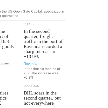
to the US Open Gate Capital, specialized in
ut operations
PORTS
une
In the second
rt of
quarter, freight
d 6.3
traffic in the port of
f goods
Ravenna recorded a
sharp increase of
+10.9%
s down
Ravenna
In the first six months of
2026 the increase was
+5.9%
LOGISTICS
ires
DHL soars in the
tics
second quarter, but
K
not everywhere