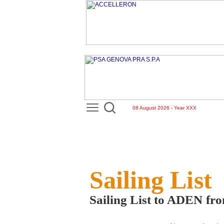
08 August 2026 - Year XXX
Sailing List
Sailing List to ADEN f