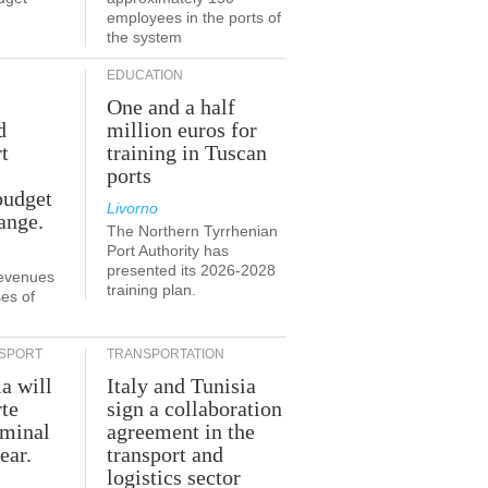
employees in the ports of
the system
EDUCATION
One and a half
d
million euros for
t
training in Tuscan
ports
budget
Livorno
ange.
The Northern Tyrrhenian
Port Authority has
presented its 2026-2028
revenues
training plan.
es of
SPORT
TRANSPORTATION
ia will
Italy and Tunisia
te
sign a collaboration
rminal
agreement in the
ear.
transport and
logistics sector