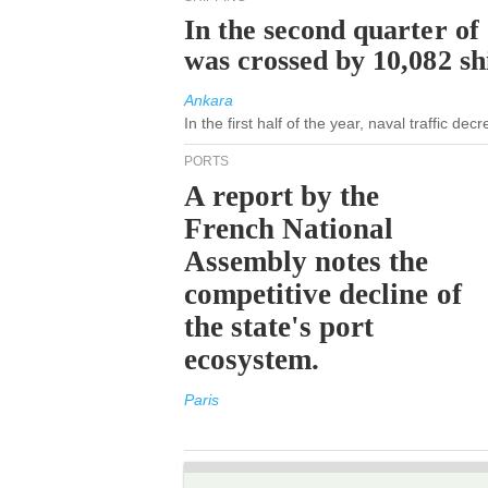
In the second quarter of
was crossed by 10,082 s
Ankara
In the first half of the year, naval traffic de
PORTS
A report by the
French National
Assembly notes the
competitive decline of
the state's port
ecosystem.
Paris