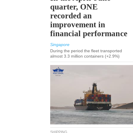
quarter, ONE
recorded an
improvement in
financial performance
Singapore
During the period the fleet transported
almost 3.3 million containers (+2.9%)
SHIPPING