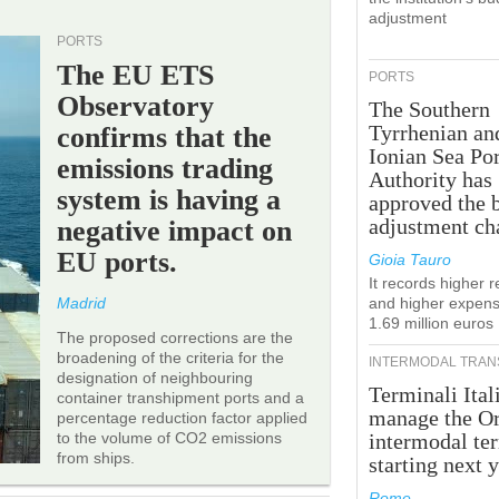
adjustment
PORTS
The EU ETS
PORTS
Observatory
The Southern
Tyrrhenian an
confirms that the
Ionian Sea Por
emissions trading
Authority has
system is having a
approved the 
adjustment ch
negative impact on
EU ports.
Gioia Tauro
It records higher 
Madrid
and higher expens
1.69 million euros
The proposed corrections are the
broadening of the criteria for the
INTERMODAL TRAN
designation of neighbouring
Terminali Ital
container transhipment ports and a
manage the Or
percentage reduction factor applied
to the volume of CO2 emissions
intermodal te
from ships.
starting next y
Rome