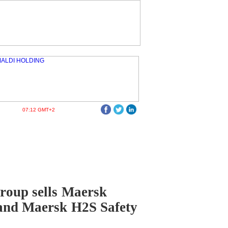
07:12 GMT+2
roup sells Maersk
and Maersk H2S Safety