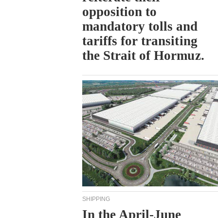
opposition to
mandatory tolls and
tariffs for transiting
the Strait of Hormuz.
SHIPPING
In the April-June