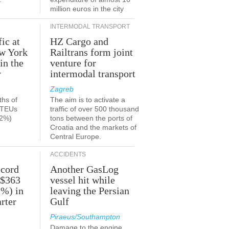
million euros in the city
INTERMODAL TRANSPORT
fic at
HZ Cargo and
ew York
Railtrans form joint
in the
venture for
r
intermodal transport
Zagreb
ths of
The aim is to activate a
n TEUs
traffic of over 500 thousand
.2%)
tons between the ports of
Croatia and the markets of
Central Europe.
ACCIDENTS
ecord
Another GasLog
 $363
vessel hit while
2%) in
leaving the Persian
rter
Gulf
Piraeus/Southampton
Damage to the engine