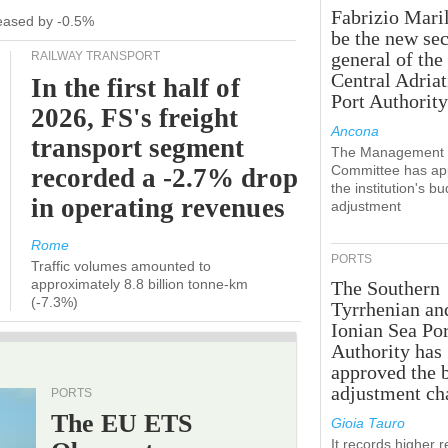
Fabrizio Maril
creased by -0.5%
be the new sec
general of the
RAILWAY TRANSPORT
Central Adriat
In the first half of
Port Authority
2026, FS's freight
Ancona
transport segment
The Management
Committee has ap
recorded a -2.7% drop
the institution's b
in operating revenues
adjustment
Rome
PORTS
Traffic volumes amounted to
approximately 8.8 billion tonne-km
The Southern
(-7.3%)
Tyrrhenian an
Ionian Sea Por
Authority has
approved the 
adjustment ch
PORTS
The EU ETS
Gioia Tauro
It records higher 