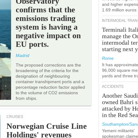
Observatory
and higher expens
confirms that the
1.69 million euros
emissions trading
INTERMODAL TRAN
system is having a
Terminali Ital
negative impact on
manage the Or
intermodal te
EU ports.
starting next y
Madrid
Rome
It has approximate
The proposed corrections are the
96,000 square met
broadening of the criteria for the
yards and three tr
designation of neighbouring
container transhipment ports and a
ACCIDENTS
percentage reduction factor applied
to the volume of CO2 emissions
Another Saudi
from ships.
owned Bahri s
attacked by H
in the Red Se
CRUISES
Norwegian Cruise Line
Southampton/Sana
Yemeni militants'
Holdings' revenues
spokesman claim