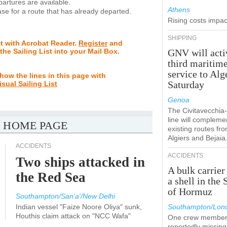
rtures are available.
Athens
se for a route that has already departed.
Rising costs impact
SHIPPING
st with Acrobat Reader.
Register
and
 the Sailing List into your Mail Box.
GNV will acti
third maritim
service to Alg
how the lines in this page with
Saturday
isual Sailing List
Genoa
The Civitavecchi
line will compleme
 HOME PAGE
existing routes fr
Algiers and Bejaia
ACCIDENTS
ACCIDENTS
Two ships attacked in
A bulk carrier
the Red Sea
a shell in the 
of Hormuz
Southampton/San'a'/New Delhi
Indian vessel "Faize Noore Oliya" sunk,
Southampton/Lon
Houthis claim attack on "NCC Wafa"
One crew member
reportedly missing