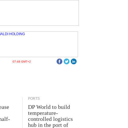
07:48 GMT+2
PORTS
ease
DP World to build
temperature-
half-
controlled logistics
hub in the port of