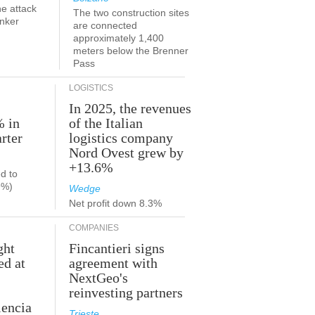
he attack
The two construction sites
anker
are connected
approximately 1,400
meters below the Brenner
Pass
LOGISTICS
In 2025, the revenues
% in
of the Italian
rter
logistics company
Nord Ovest grew by
+13.6%
d to
9%)
Wedge
Net profit down 8.3%
COMPANIES
ght
Fincantieri signs
ed at
agreement with
NextGeo's
reinvesting partners
lencia
Trieste