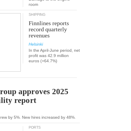
room
SHIPPING
Finnlines reports
record quarterly
revenues
Helsinki
In the April-June period, net
profit was 42.9 million
euros (+64.7%)
Group approves 2025
lity report
grew by 5%. New hires increased by 48%.
PORTS