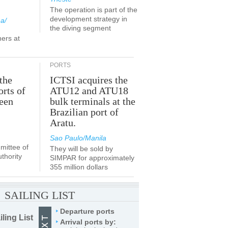
The operation is part of the
development strategy in
a/
the diving segment
ners at
PORTS
the
ICTSI acquires the
orts of
ATU12 and ATU18
been
bulk terminals at the
Brazilian port of
Aratu.
Sao Paulo/Manila
ittee of
They will be sold by
thority
SIMPAR for approximately
355 million dollars
SAILING LIST
Departure ports
iling List
Arrival ports by: