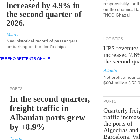
increased by 4.9% in
responsibility for t
on the chemical t
the second quarter of
"NCC Ghazal"
2026.
Miami
LOGISTICS
New historical record of passengers
embarking on the fleet's ships
UPS revenues
increased 7.6
the second qua
Atlanta
Net profit amounte
$604 million (-52.
PORTS
In the second quarter,
PORTS
freight traffic in
Quarterly frei
Albanian ports grew
traffic increas
the ports of
by +8.9%
Algeciras and
Barcelona. Va
Tirana