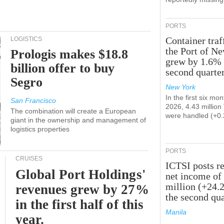
PORTS
Container traf
LOGISTICS
the Port of N
Prologis makes $18.8
grew by 1.6% 
billion offer to buy
second quarte
Segro
New York
In the first six mon
San Francisco
2026, 4.43 millio
The combination will create a European
were handled (+0
giant in the ownership and management of
logistics properties
PORTS
CRUISES
ICTSI posts r
Global Port Holdings'
net income of
million (+24.
revenues grew by 27%
the second qua
in the first half of this
Manila
year.