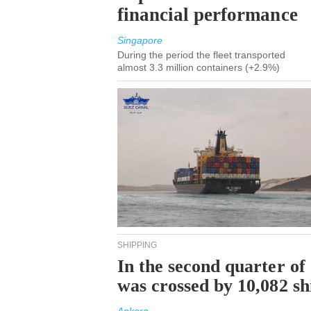
financial performance
Singapore
During the period the fleet transported
almost 3.3 million containers (+2.9%)
SHIPPING
In the second quarter of
was crossed by 10,082 s