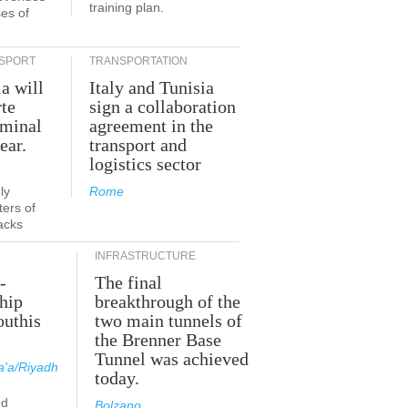
training plan.
es of
SPORT
TRANSPORTATION
ia will
Italy and Tunisia
te
sign a collaboration
rminal
agreement in the
ear.
transport and
logistics sector
ly
Rome
ers of
acks
INFRASTRUCTURE
-
The final
hip
breakthrough of the
outhis
two main tunnels of
a
the Brenner Base
Tunnel was achieved
'a/Riyadh
today.
ed
Bolzano