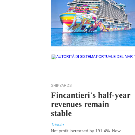
SHIPYARDS
Fincantieri's half-year
revenues remain
stable
Trieste
Net profit increased by 191.4%. New