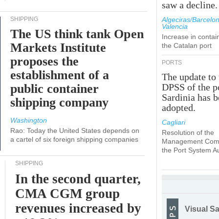
saw a decline.
SHIPPING
Algeciras/Barcelon
Valencia
The US think tank Open
Increase in contai
Markets Institute
the Catalan port
proposes the
PORTS
establishment of a
The update to 
public container
DPSS of the p
Sardinia has 
shipping company
adopted.
Washington
Cagliari
Rao: Today the United States depends on
Resolution of the
a cartel of six foreign shipping companies
Management Comm
the Port System Au
SHIPPING
In the second quarter,
CMA CGM group
revenues increased by
Visual Sa