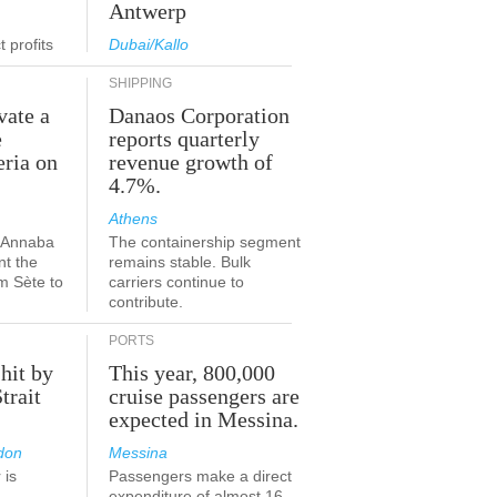
Antwerp
 profits
Dubai/Kallo
SHIPPING
vate a
Danaos Corporation
e
reports quarterly
eria on
revenue growth of
4.7%.
Athens
a-Annaba
The containership segment
nt the
remains stable. Bulk
om Sète to
carriers continue to
.
contribute.
PORTS
 hit by
This year, 800,000
Strait
cruise passengers are
expected in Messina.
don
Messina
 is
Passengers make a direct
.
expenditure of almost 16