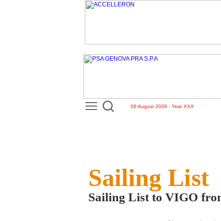
06 August 2026 - Year XXX
Sailing List
Sailing List to VIGO f