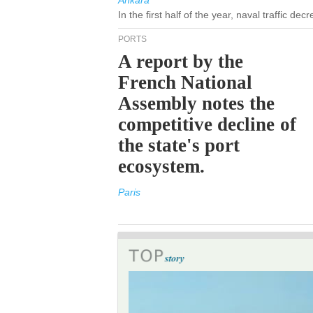
Ankara
In the first half of the year, naval traffic de
PORTS
A report by the
French National
Assembly notes the
competitive decline of
the state's port
ecosystem.
Paris