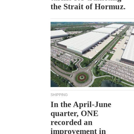
the Strait of Hormuz.
SHIPPING
In the April-June
quarter, ONE
recorded an
improvement in