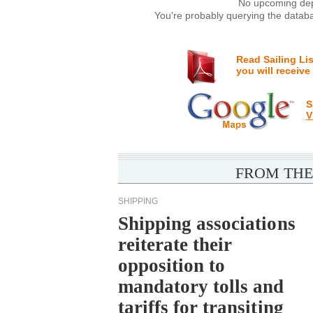
No upcoming depa
You're probably querying the databa
Read Sailing Li
you will receive
S
V
FROM THE
SHIPPING
Shipping associations
reiterate their
opposition to
mandatory tolls and
tariffs for transiting