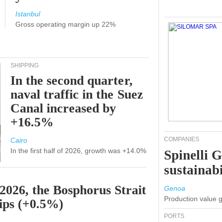
Istanbul
Gross operating margin up 22%
SHIPPING
In the second quarter,
naval traffic in the Suez
Canal increased by
+16.5%
COMPANIES
Cairo
In the first half of 2026, growth was +14.0%
Spinelli 
sustainabi
 2026, the Bosphorus Strait
Genoa
Production value 
hips (+0.5%)
PORTS