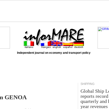
Independent journal on economy and transport policy
SHIPPING
Global Ship L
reports record
rom GENOA
quarterly and 
year revenues