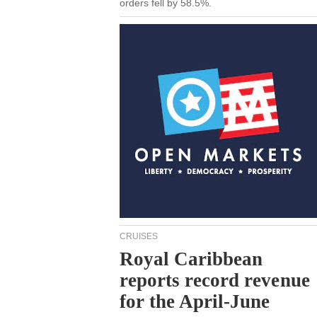
orders fell by 58.5%.
CRUISES
Royal Caribbean
reports record revenue
for the April-June