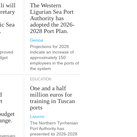
li will
The Western
retary
Ligurian Sea Port
Authority has
ic Sea
adopted the 2026-
.
2028 Port Plan.
Genoa
Projections for 2028
proved
indicate an increase of
udget
approximately 150
employees in the ports of
the system
EDUCATION
One and a half
d
million euros for
t
training in Tuscan
ports
budget
Livorno
ange.
The Northern Tyrrhenian
Port Authority has
presented its 2026-2028
revenues