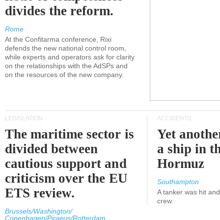
divides the reform.
Rome
At the Confitarma conference, Rixi
defends the new national control room,
while experts and operators ask for clarity
on the relationships with the AdSPs and
on the resources of the new company.
LEGISLATION
ACCIDENTS
The maritime sector is
Yet anothe
divided between
a ship in t
cautious support and
Hormuz
criticism over the EU
Southampton
ETS review.
A tanker was hit an
crew.
Brussels/Washington/
Copenhagen/Piraeus/Rotterdam