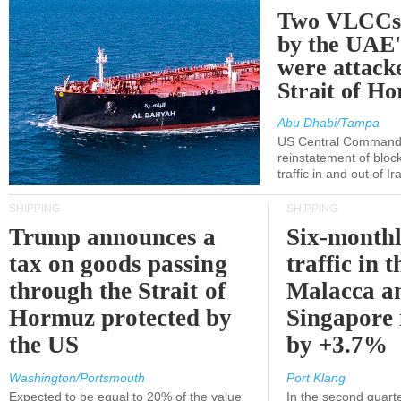
Two VLCCs 
by the UA
were attacke
Strait of H
Abu Dhabi/Tampa
US Central Command
reinstatement of bloc
traffic in and out of I
SHIPPING
SHIPPING
Trump announces a
Six-monthl
tax on goods passing
traffic in t
through the Strait of
Malacca a
Hormuz protected by
Singapore 
the US
by +3.7%
Washington/Portsmouth
Port Klang
Expected to be equal to 20% of the value
In the second quarte