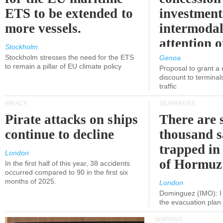
ETS to be extended to
investment
more vessels.
intermodal
attention o
Stockholm
politicians
Stockholm stresses the need for the ETS
Genoa
to remain a pillar of EU climate policy
Proposal to grant a
discount to terminals
traffic
PIRACY
SEAFARERS
Pirate attacks on ships
There are s
continue to decline
thousand s
trapped in 
London
of Hormuz
In the first half of this year, 38 accidents
occurred compared to 90 in the first six
months of 2025.
London
Dominguez (IMO): I 
the evacuation pla
SHIPPING