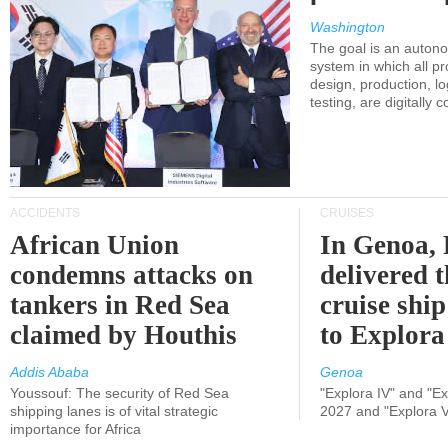
Washington
The goal is an auton
system in which all p
design, production, lo
testing, are digitally 
ACCIDENTS
CRUISES
African Union
In Genoa, 
condemns attacks on
delivered 
tankers in Red Sea
cruise shi
claimed by Houthis
to Explora
Addis Ababa
Genoa
Youssouf: The security of Red Sea
"Explora IV" and "Exp
shipping lanes is of vital strategic
2027 and "Explora V
importance for Africa