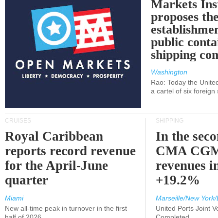
Markets Ins
proposes th
establishmen
public conta
shipping c
Washington
Rao: Today the Unite
a cartel of six foreig
CRUISES
SHIPPING
Royal Caribbean
In the sec
reports record revenue
CMA CGM
for the April-June
revenues i
quarter
+19.2%
Miami
Marseille/New York/
New all-time peak in turnover in the first
United Ports Joint 
half of 2026
Completed