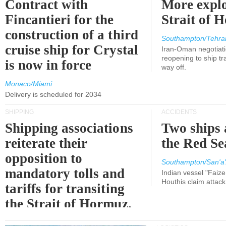
Contract with
More explo
Fincantieri for the
Strait of 
construction of a third
Southampton/Tehra
cruise ship for Crystal
Iran-Oman negotiati
reopening to ship tra
is now in force
way off.
Monaco/Miami
Delivery is scheduled for 2034
SHIPPING
ACCIDENTS
Shipping associations
Two ships 
reiterate their
the Red Se
opposition to
Southampton/San'a'
mandatory tolls and
Indian vessel "Faize
Houthis claim attac
tariffs for transiting
the Strait of Hormuz.