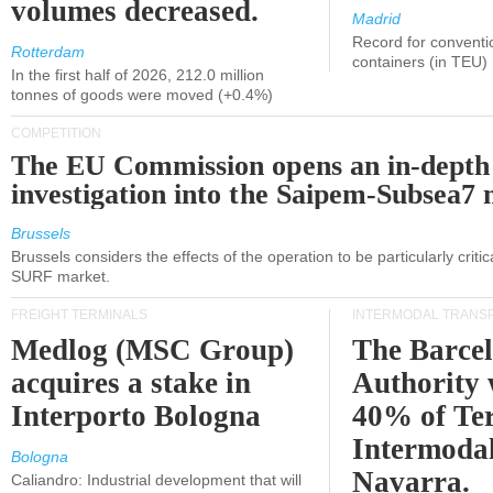
volumes decreased.
Madrid
Record for conventi
Rotterdam
containers (in TEU)
In the first half of 2026, 212.0 million
tonnes of goods were moved (+0.4%)
COMPETITION
The EU Commission opens an in-depth
investigation into the Saipem-Subsea7 
Brussels
Brussels considers the effects of the operation to be particularly critica
SURF market.
FREIGHT TERMINALS
INTERMODAL TRANS
Medlog (MSC Group)
The Barce
acquires a stake in
Authority 
Interporto Bologna
40% of Te
Intermodal
Bologna
Navarra.
Caliandro: Industrial development that will