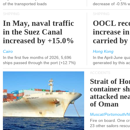
of the transported loads
decrease of -0.5% 
SHIPPING
SHIPPING
In May, naval traffic
OOCL reco
in the Suez Canal
increase in
increased by +15.0%
carried by 
Cairo
Hong Kong
In the first five months of 2026, 5,696
In the April-June qu
ships passed through the port (+12.7%)
generated by this a
ACCIDENTS
Strait of H
container s
attacked nea
of Oman
Muscat/Portsmouth/N
Fire on board. One c
23 other sailors resc