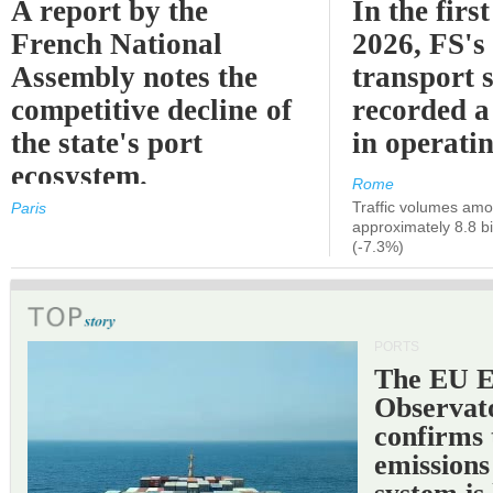
A report by the
In the first
French National
2026, FS's 
Assembly notes the
transport 
competitive decline of
recorded a
the state's port
in operati
ecosystem.
Rome
Traffic volumes amo
Paris
approximately 8.8 bi
(-7.3%)
PORTS
The EU 
Observat
confirms 
emissions