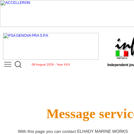
08 August 2026 - Year XXX
Independent jou
Message servic
With this page you can contact
ELHADY MARINE WORKS
.