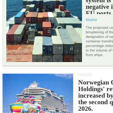
system is
negative 
EU ports
Madrid
The proposed cor
broadening of the 
designation of n
container transh
percentage reduc
to the volume of
from ships.
CRUISES
Norwegian C
Holdings' r
increased b
the second q
2026.