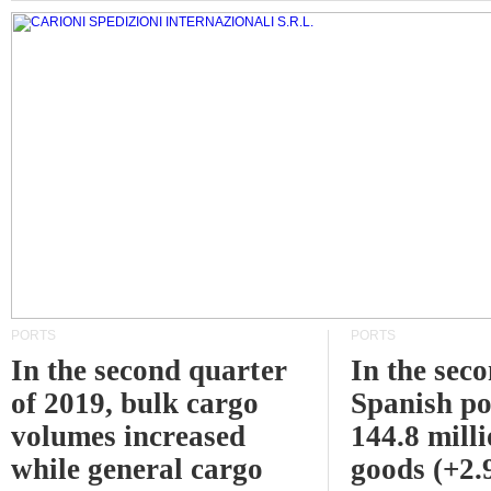
PORTS
PORTS
In the second quarter
In the sec
of 2019, bulk cargo
Spanish po
volumes increased
144.8 milli
while general cargo
goods (+2