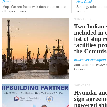
Rome
New Delhi
Map: We are faced with data that exceeds
Strategy adopted tod
all expectations.
sector
SHIPYARDS
Two Indian 
included in
list of ship 
facilities p
the Commis
Brussels/Washington
Satisfaction of ECSA
Council
SHIPYARDS
Hyundai an
sign agreem
powered shi