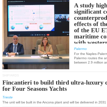
A study high
significant 
counterprod
effects of th
of the EU E
maritime co
with western
Palermo
For the Naples-Pale
Palermo routes the an
between 2.9 million a
SHIPYARDS
Fincantieri to build third ultra-luxury 
for Four Seasons Yachts
Trieste
The unit will be built in the Ancona plant and will be delivered in 2031