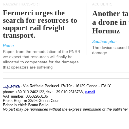
RAILWAY TRANSPORT
ACCIDENTS
Fermerci urges the
Another ta
search for resources to
a drone in 
support rail freight
Hormuz
transport.
Southampton
Rome
The device caused li
Paper: from the remodulation of the PNRR
damage
we expect that resources will finally be
allocated to compensate for the damages
that operators are suffering
- Via Raffaele Paolucci 17r/19r - 16129 Genoa - ITALY
phone: +39.010.2462122, fax: +39.010.2516768,
e-mail
VAT number: 03532950106
Press Reg.: nr 33/96 Genoa Court
Editor in chief: Bruno Bellio
No part may be reproduced without the express permission of the publisher