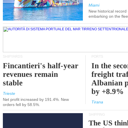
Miami
New historical record
embarking on the flee
SHIPYARDS
PORTS
Fincantieri's half-year
In the sec
revenues remain
freight traf
stable
Albanian p
by +8.9%
Trieste
Net profit increased by 191.4%. New
Tirana
orders fell by 58.5%.
SHIPPING
The US thin