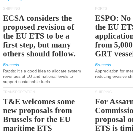
SHIPPING
PORTS
ECSA considers the
ESPO: No 
proposed revision of
the EU ET
the EU ETS to be a
applicatio
first step, but many
from 5,000
others should follow.
GRT vessel
Brussels
Brussels
Raptis: It's a good idea to allocate system
Appreciation for me
revenues at EU and national levels to
reducing evasive shi
support sustainable fuels.
TRANSPORTATION
SHIPPING
T&E welcomes some
For Assarm
new proposals from
Commissio
Brussels for the EU
proposal o
maritime ETS
ETS is tim