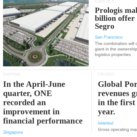
LOGISTICS
Prologis ma
billion offer
Segro
San Francisco
The combination will
giant in the ownersh
logistics properties
SHIPPING
CRUISES
In the April-June
Global Por
quarter, ONE
revenues 
recorded an
in the first
improvement in
year.
financial performance
Istanbul
Gross operating ma
Singapore