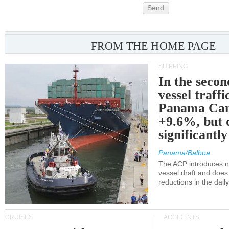
Send
FROM THE HOME PAGE
SHIPPING
In the secon
vessel traffi
Panama Can
+9.6%, but 
significantl
Panama/Balboa
The ACP introduces ne
vessel draft and does
reductions in the dail
CRUISES
ACCIDENTS