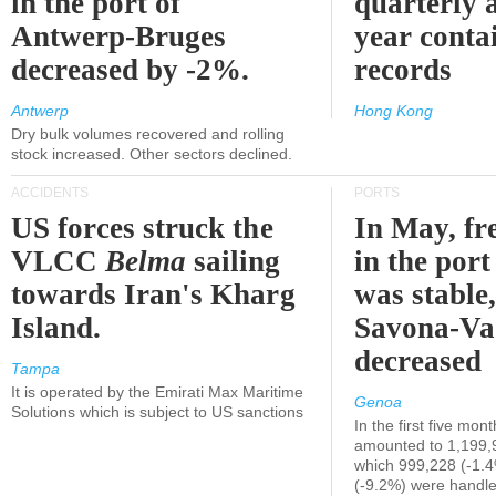
in the port of
quarterly 
Antwerp-Bruges
year contai
decreased by -2%.
records
Antwerp
Hong Kong
Dry bulk volumes recovered and rolling
stock increased. Other sectors declined.
ACCIDENTS
PORTS
US forces struck the
In May, fre
VLCC
Belma
sailing
in the por
towards Iran's Kharg
was stable,
Island.
Savona-Va
decreased
Tampa
It is operated by the Emirati Max Maritime
Genoa
Solutions which is subject to US sanctions
In the first five mon
amounted to 1,199,
which 999,228 (-1.
(-9.2%) were handle