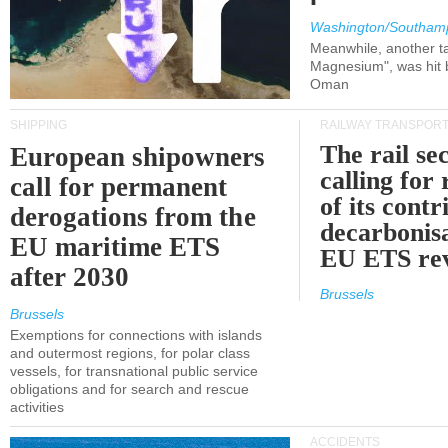
Washington/Southam
Meanwhile, another ta
Magnesium", was hit b
Oman
SHIPPING
RAILWAY TRANSPOR
The rail sec
European shipowners
calling for
call for permanent
of its contr
derogations from the
decarbonisa
EU maritime ETS
EU ETS re
after 2030
Brussels
Brussels
Exemptions for connections with islands
and outermost regions, for polar class
vessels, for transnational public service
obligations and for search and rescue
activities
ACCIDENTS