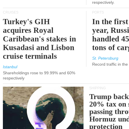
respectively.
CRUISES
PORTS
Turkey's GIH
In the first
acquires Royal
year, Russ
Caribbean's stakes in
handled 45
Kusadasi and Lisbon
tons of ca
cruise terminals
St. Petersburg
Record traffic in th
Istanbul
Shareholdings rose to 99.99% and 60%
respectively
SHIPPING
Trump back
20% tax on 
passing thr
Hormuz und
protection