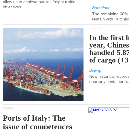
allow us to achieve our rail freight traffic
objectives
Barcelona
The remaining 60% of
remain with Hutchis
PORTS
In the first 
year, Chines
handled 5.87
of cargo (+
Beijing
New historical records
quarterly container tra
PORTS
Ports of Italy: The
issue of competences