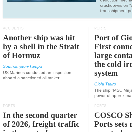
deduction mecha
crackdowns on "
transshipment po
ACCIDENTS
PORTS
Another ship was hit
Port of Gi
by a shell in the Strait
First conne
of Hormuz
large conta
the cold ir
Southampton/Tampa
system
US Marines conducted an inspection
aboard a sanctioned oil tanker
Gioia Tauro
The ship "MSC Mirja
power of approxima
PORTS
PORTS
In the second quarter
COSCO Sh
of 2026, freight traffic
Ports sets