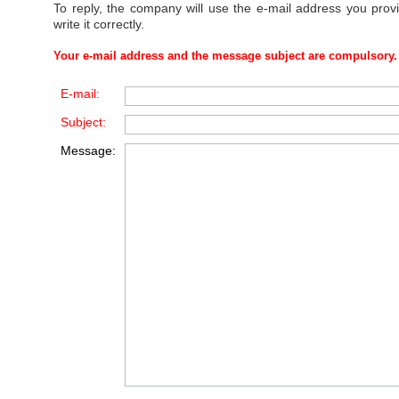
To reply, the company will use the e-mail address you prov
write it correctly.
Your e-mail address and the message subject are compulsory.
E-mail:
Subject:
Message: