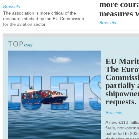
more cour
Brussels
measures 
The association is more critical of the
measures studied by the EU Commission
expected
Brussels
for the aviation sector
TRANSPORTATION
EU Marit
The Euro
Commiss
partially
shipowne
requests.
Brussels
A new €110 millio
fuels, non-perm
extended to 203