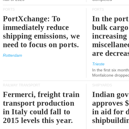
PORTS
PORTS
PortXchange: To
In the port
immediately reduce
bulk cargo
shipping emissions, we
increasing
need to focus on ports.
miscellane
are decrea
Rotterdam
Trieste
In the first six month
Monfalcone dropped
RAILWAY TRANSPORT
SHIPYARDS
Fermerci, freight train
Indian go
transport production
approves $
in Italy could fall to
in aid for 
2015 levels this year.
shipbuildi