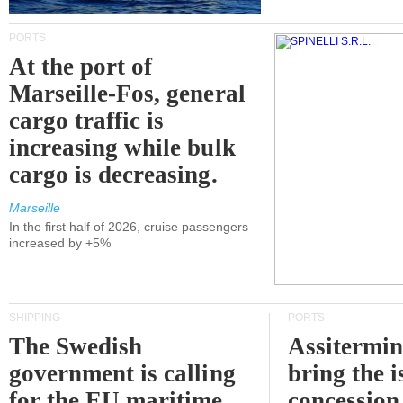
PORTS
At the port of
Marseille-Fos, general
cargo traffic is
increasing while bulk
cargo is decreasing.
Marseille
In the first half of 2026, cruise passengers
increased by +5%
SHIPPING
PORTS
The Swedish
Assitermin
government is calling
bring the i
for the EU maritime
concession 