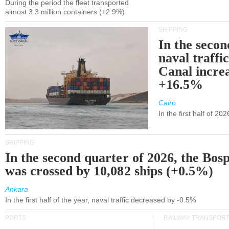
During the period the fleet transported
almost 3.3 million containers (+2.9%)
SHIPPING
In the secon
naval traffi
Canal incre
+16.5%
Cairo
In the first half of 2
SHIPPING
In the second quarter of 2026, the Bos
was crossed by 10,082 ships (+0.5%)
Ankara
In the first half of the year, naval traffic decreased by -0.5%
PORTS
RAILWAY TRANSPOR