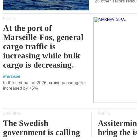
23 other sailors resc
PORTS
At the port of
Marseille-Fos, general
cargo traffic is
increasing while bulk
cargo is decreasing.
Marseille
In the first half of 2026, cruise passengers
increased by +5%
SHIPPING
PORTS
The Swedish
Assitermin
government is calling
bring the i