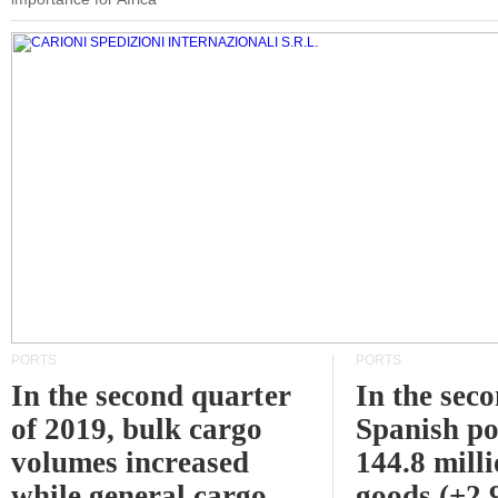
PORTS
PORTS
In the second quarter
In the sec
of 2019, bulk cargo
Spanish po
volumes increased
144.8 milli
while general cargo
goods (+2