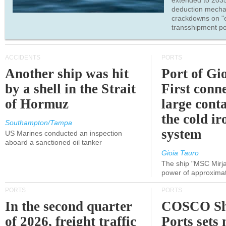
extended to 203
deduction mecha
crackdowns on "
transshipment po
ACCIDENTS
PORTS
Another ship was hit
Port of Gi
by a shell in the Strait
First conne
of Hormuz
large conta
the cold ir
Southampton/Tampa
system
US Marines conducted an inspection
aboard a sanctioned oil tanker
Gioia Tauro
The ship "MSC Mirja
power of approxima
PORTS
PORTS
In the second quarter
COSCO Sh
of 2026, freight traffic
Ports sets