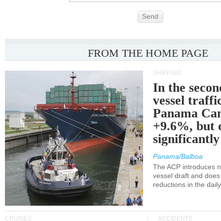
Send
FROM THE HOME PAGE
SHIPPING
In the secon
vessel traffi
Panama Can
+9.6%, but 
significantl
Panama/Balboa
The ACP introduces ne
vessel draft and does
reductions in the dail
CRUISES
ACCIDENTS