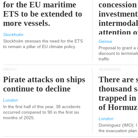
for the EU maritime
concession 
ETS to be extended to
investment
more vessels.
intermodal
attention o
Stockholm
politicians
Stockholm stresses the need for the ETS
Genoa
to remain a pillar of EU climate policy
Proposal to grant a
discount to terminals
traffic
PIRACY
SEAFARERS
Pirate attacks on ships
There are s
continue to decline
thousand s
trapped in 
London
of Hormuz
In the first half of this year, 38 accidents
occurred compared to 90 in the first six
months of 2025.
London
Dominguez (IMO): I 
the evacuation pla