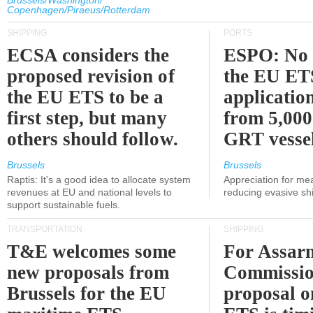
Brussels/Washington/
Copenhagen/Piraeus/Rotterdam
SHIPPING
PORTS
ECSA considers the
ESPO: No 
proposed revision of
the EU ET
the EU ETS to be a
applicatio
first step, but many
from 5,000
others should follow.
GRT vessel
Brussels
Brussels
Raptis: It's a good idea to allocate system
Appreciation for me
revenues at EU and national levels to
reducing evasive shi
support sustainable fuels.
TRANSPORTATION
SHIPPING
T&E welcomes some
For Assarm
new proposals from
Commissio
Brussels for the EU
proposal o