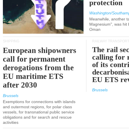
protection
Washington/Southam
Meanwhile, another ta
Magnesium", was hit b
Oman
SHIPPING
RAILWAY TRANSPOR
The rail sec
European shipowners
calling for
call for permanent
of its contr
derogations from the
decarbonisa
EU maritime ETS
EU ETS re
after 2030
Brussels
Brussels
Exemptions for connections with islands
and outermost regions, for polar class
vessels, for transnational public service
obligations and for search and rescue
activities