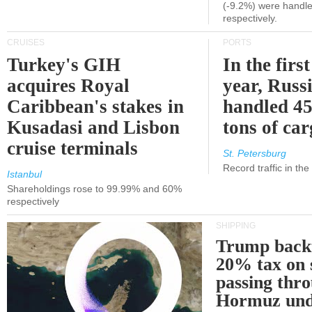
(-9.2%) were handle
respectively.
CRUISES
PORTS
Turkey's GIH
In the first
acquires Royal
year, Russ
Caribbean's stakes in
handled 45
Kusadasi and Lisbon
tons of ca
cruise terminals
St. Petersburg
Record traffic in th
Istanbul
Shareholdings rose to 99.99% and 60%
respectively
SHIPPING
Trump back
20% tax on 
passing thr
Hormuz und