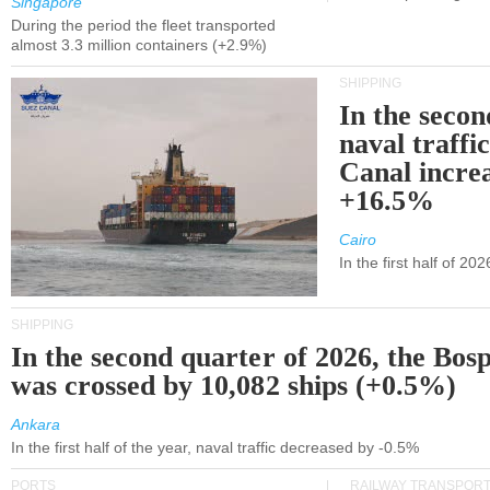
Singapore
During the period the fleet transported
almost 3.3 million containers (+2.9%)
SHIPPING
In the secon
naval traffi
Canal incre
+16.5%
Cairo
In the first half of 2
SHIPPING
In the second quarter of 2026, the Bos
was crossed by 10,082 ships (+0.5%)
Ankara
In the first half of the year, naval traffic decreased by -0.5%
PORTS
RAILWAY TRANSPOR