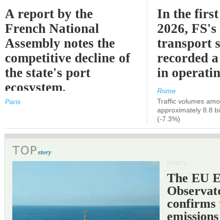
A report by the
In the first
French National
2026, FS's 
Assembly notes the
transport 
competitive decline of
recorded a
the state's port
in operati
ecosystem.
Rome
Traffic volumes amo
Paris
approximately 8.8 bi
(-7.3%)
PORTS
The EU 
Observat
confirms 
emissions