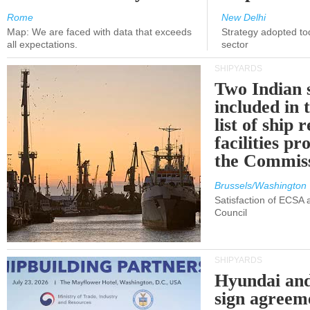
Rome
New Delhi
Map: We are faced with data that exceeds
Strategy adopted tod
all expectations.
sector
SHIPYARDS
Two Indian 
included in
list of ship 
facilities p
the Commis
Brussels/Washington
Satisfaction of ECSA
Council
SHIPYARDS
Hyundai an
sign agreem