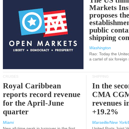
The US thin
Markets Ins
proposes th
establishmen
public conta
shipping c
Washington
Rao: Today the Unite
a cartel of six foreig
CRUISES
SHIPPING
Royal Caribbean
In the sec
reports record revenue
CMA CGM
for the April-June
revenues i
quarter
+19.2%
Miami
Marseille/New York/
New all-time peak in turnover in the first
United Ports Joint 