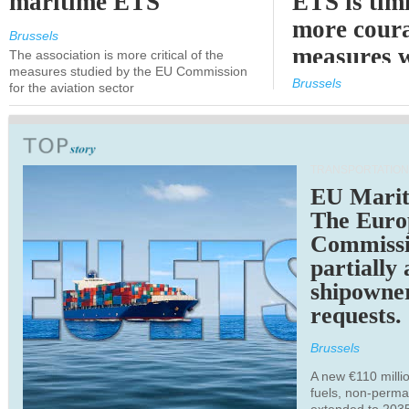
maritime ETS
ETS is tim
more cour
Brussels
measures 
The association is more critical of the
measures studied by the EU Commission
expected
Brussels
for the aviation sector
TRANSPORTATION
EU Marit
The Euro
Commiss
partially
shipowne
requests.
Brussels
A new €110 millio
fuels, non-perm