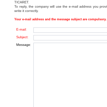
TICARET
.
To reply, the company will use the e-mail address you prov
write it correctly.
Your e-mail address and the message subject are compulsory.
E-mail:
Subject:
Message: