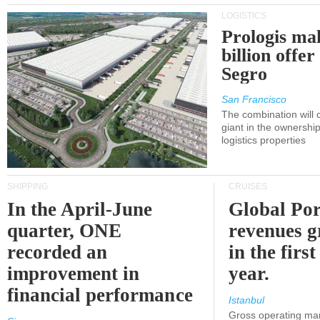
LOGISTICS
Prologis ma
billion offer
Segro
San Francisco
The combination will
giant in the ownersh
logistics properties
SHIPPING
CRUISES
In the April-June
Global Por
quarter, ONE
revenues 
recorded an
in the first
improvement in
year.
financial performance
Istanbul
Gross operating ma