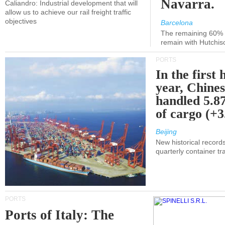
Navarra.
Caliandro: Industrial development that will
allow us to achieve our rail freight traffic
objectives
Barcelona
The remaining 60% of
remain with Hutchis
PORTS
In the first 
year, Chines
handled 5.87
of cargo (+
Beijing
New historical records
quarterly container tra
PORTS
Ports of Italy: The