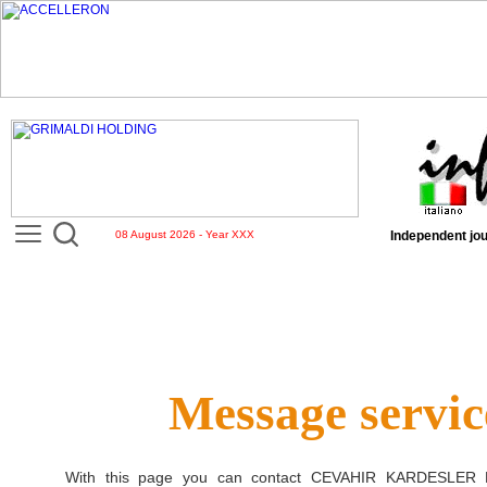
08 August 2026 - Year XXX
Independent jou
Message servic
With this page you can contact
CEVAHIR KARDESLER D