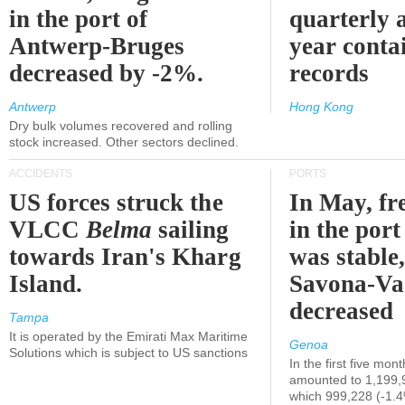
in the port of
quarterly 
Antwerp-Bruges
year contai
decreased by -2%.
records
Antwerp
Hong Kong
Dry bulk volumes recovered and rolling
stock increased. Other sectors declined.
ACCIDENTS
PORTS
US forces struck the
In May, fre
VLCC
Belma
sailing
in the por
towards Iran's Kharg
was stable,
Island.
Savona-Va
decreased
Tampa
It is operated by the Emirati Max Maritime
Genoa
Solutions which is subject to US sanctions
In the first five mon
amounted to 1,199,
which 999,228 (-1.