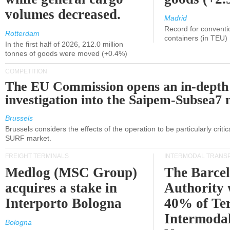
volumes decreased.
Madrid
Record for conventi
Rotterdam
containers (in TEU)
In the first half of 2026, 212.0 million
tonnes of goods were moved (+0.4%)
COMPETITION
The EU Commission opens an in-depth
investigation into the Saipem-Subsea7 
Brussels
Brussels considers the effects of the operation to be particularly critica
SURF market.
FREIGHT TERMINALS
INTERMODAL TRANS
Medlog (MSC Group)
The Barce
acquires a stake in
Authority 
Interporto Bologna
40% of Te
Intermodal
Bologna