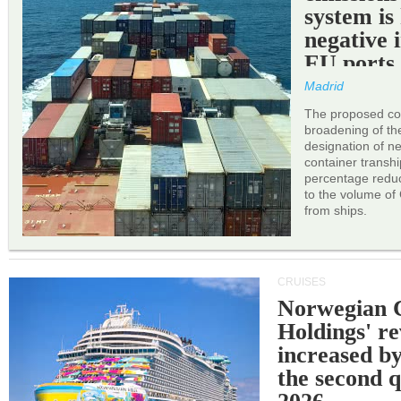
system is
negative 
EU ports
Madrid
The proposed cor
broadening of the 
designation of n
container transh
percentage reduc
to the volume of
from ships.
CRUISES
Norwegian C
Holdings' r
increased b
the second q