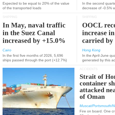
Expected to be equal to 20% of the value
In the second quarte
of the transported loads
decrease of -0.5% 
SHIPPING
SHIPPING
In May, naval traffic
OOCL reco
in the Suez Canal
increase in
increased by +15.0%
carried by 
Cairo
Hong Kong
In the first five months of 2026, 5,696
In the April-June qu
ships passed through the port (+12.7%)
generated by this a
ACCIDENTS
Strait of H
container s
attacked nea
of Oman
Muscat/Portsmouth/N
Fire on board. One c