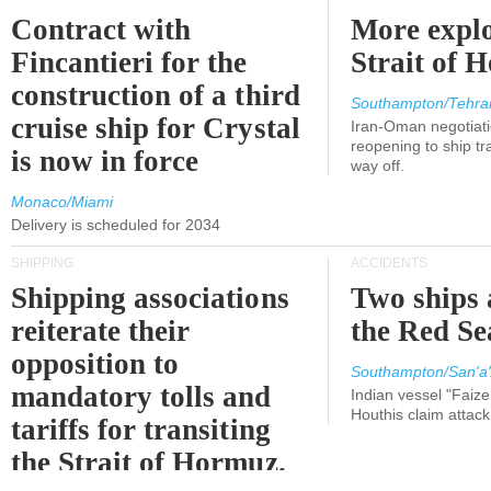
Contract with
More explo
Fincantieri for the
Strait of 
construction of a third
Southampton/Tehra
cruise ship for Crystal
Iran-Oman negotiati
reopening to ship tra
is now in force
way off.
Monaco/Miami
Delivery is scheduled for 2034
SHIPPING
ACCIDENTS
Shipping associations
Two ships 
reiterate their
the Red Se
opposition to
Southampton/San'a'
mandatory tolls and
Indian vessel "Faize
Houthis claim attac
tariffs for transiting
the Strait of Hormuz.