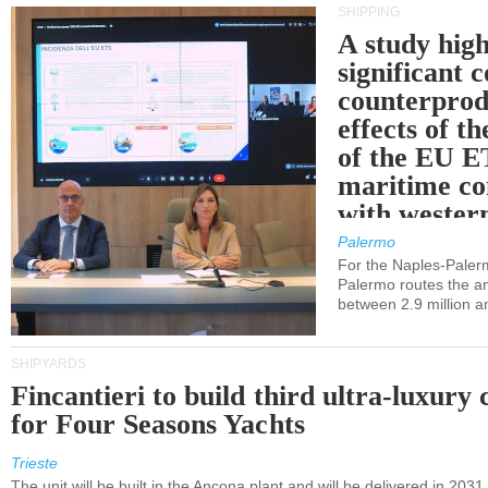
SHIPPING
A study high
significant 
counterprod
effects of th
of the EU E
maritime co
with western
Palermo
For the Naples-Pale
Palermo routes the an
between 2.9 million a
SHIPYARDS
Fincantieri to build third ultra-luxury 
for Four Seasons Yachts
Trieste
The unit will be built in the Ancona plant and will be delivered in 2031