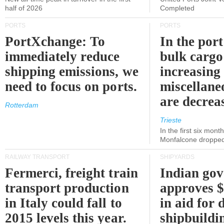
half of 2026
Completed
PORTS
PORTS
PortXchange: To
In the port
immediately reduce
bulk cargo
shipping emissions, we
increasing
need to focus on ports.
miscellane
are decrea
Rotterdam
Trieste
In the first six month
Monfalcone dropped
RAILWAY TRANSPORT
SHIPYARDS
Fermerci, freight train
Indian go
transport production
approves $
in Italy could fall to
in aid for 
2015 levels this year.
shipbuildi