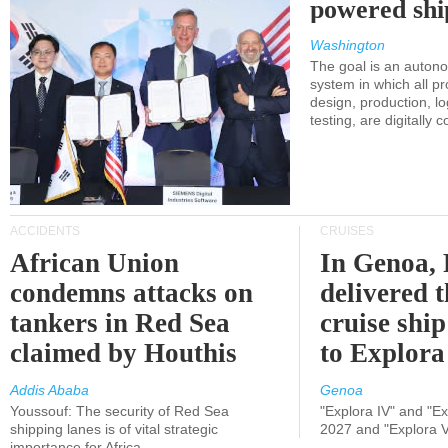
powered shi
Washington
The goal is an auton
system in which all p
design, production, lo
testing, are digitally 
ACCIDENTS
CRUISES
African Union
In Genoa, 
condemns attacks on
delivered 
tankers in Red Sea
cruise shi
claimed by Houthis
to Explora
Addis Ababa
Genoa
Youssouf: The security of Red Sea
"Explora IV" and "Exp
shipping lanes is of vital strategic
2027 and "Explora V
importance for Africa