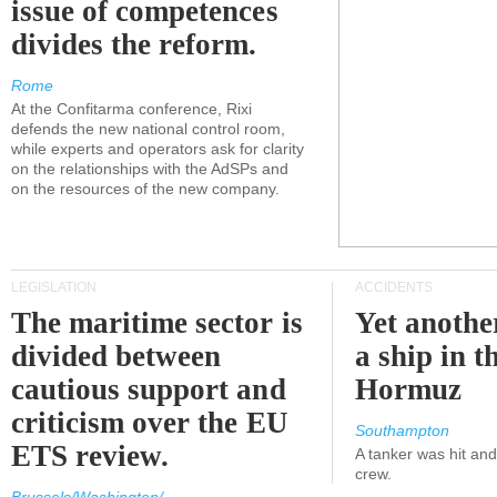
issue of competences
divides the reform.
Rome
At the Confitarma conference, Rixi
defends the new national control room,
while experts and operators ask for clarity
on the relationships with the AdSPs and
on the resources of the new company.
LEGISLATION
ACCIDENTS
The maritime sector is
Yet anothe
divided between
a ship in t
cautious support and
Hormuz
criticism over the EU
Southampton
ETS review.
A tanker was hit an
crew.