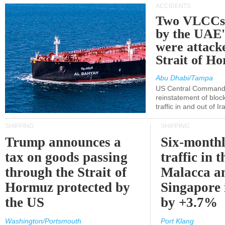
ACCIDENTS
Two VLCCs 
by the UA
were attacke
Strait of H
Abu Dhabi/Tampa
US Central Command
reinstatement of bloc
traffic in and out of I
SHIPPING
SHIPPING
Trump announces a
Six-monthl
tax on goods passing
traffic in t
through the Strait of
Malacca a
Hormuz protected by
Singapore 
the US
by +3.7%
Washington/Portsmouth
Port Klang