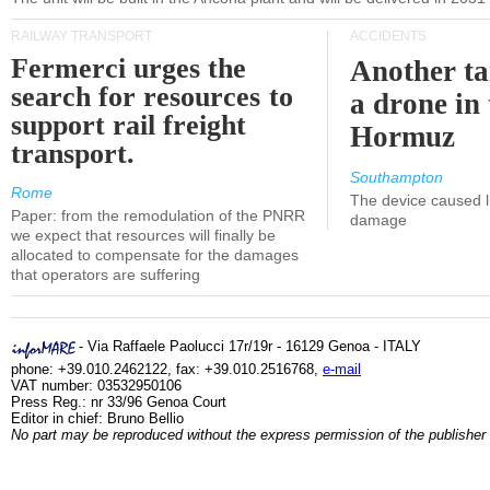
RAILWAY TRANSPORT
ACCIDENTS
Fermerci urges the
Another ta
search for resources to
a drone in 
support rail freight
Hormuz
transport.
Southampton
Rome
The device caused li
Paper: from the remodulation of the PNRR
damage
we expect that resources will finally be
allocated to compensate for the damages
that operators are suffering
- Via Raffaele Paolucci 17r/19r - 16129 Genoa - ITALY
phone: +39.010.2462122, fax: +39.010.2516768,
e-mail
VAT number: 03532950106
Press Reg.: nr 33/96 Genoa Court
Editor in chief: Bruno Bellio
No part may be reproduced without the express permission of the publisher