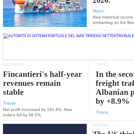
2026.
Miami
New historical record
embarking on the flee
SHIPYARDS
PORTS
Fincantieri's half-year
In the sec
revenues remain
freight traf
stable
Albanian p
by +8.9%
Trieste
Net profit increased by 191.4%. New
Tirana
orders fell by 58.5%.
SHIPPING