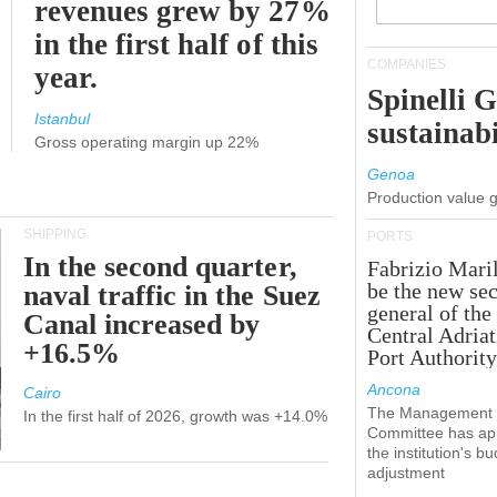
revenues grew by 27%
in the first half of this
COMPANIES
year.
Spinelli 
Istanbul
sustainabi
Gross operating margin up 22%
Genoa
Production value 
SHIPPING
PORTS
In the second quarter,
Fabrizio Maril
be the new sec
naval traffic in the Suez
general of the
Canal increased by
Central Adriat
+16.5%
Port Authority
Ancona
Cairo
The Management
In the first half of 2026, growth was +14.0%
Committee has ap
the institution's b
adjustment