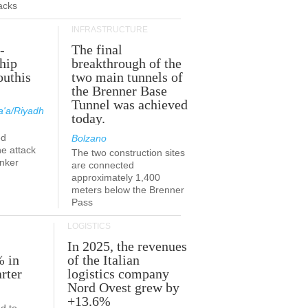
acks
INFRASTRUCTURE
-
The final
hip
breakthrough of the
outhis
two main tunnels of
a
the Brenner Base
Tunnel was achieved
'a/Riyadh
today.
ed
Bolzano
he attack
The two construction sites
anker
are connected
approximately 1,400
meters below the Brenner
Pass
LOGISTICS
In 2025, the revenues
% in
of the Italian
rter
logistics company
Nord Ovest grew by
+13.6%