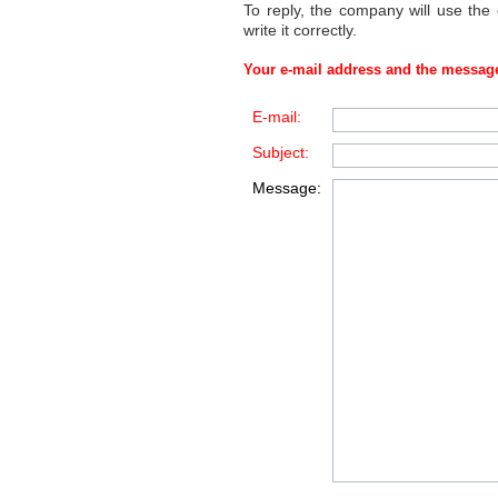
To reply, the company will use the
write it correctly.
Your e-mail address and the message
E-mail:
Subject:
Message: