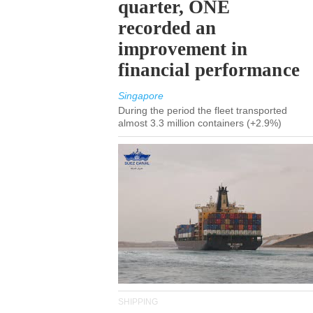
quarter, ONE
recorded an
improvement in
financial performance
Singapore
During the period the fleet transported
almost 3.3 million containers (+2.9%)
SHIPPING