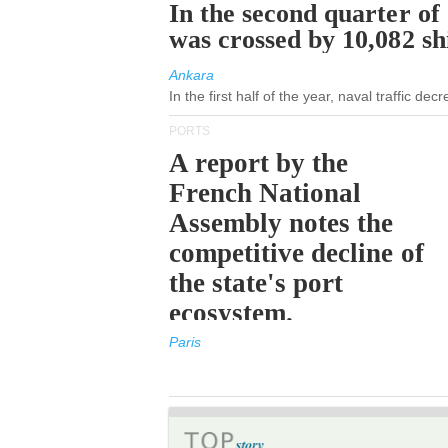
In the second quarter of
was crossed by 10,082 s
Ankara
In the first half of the year, naval traffic de
PORTS
A report by the
French National
Assembly notes the
competitive decline of
the state's port
ecosystem.
Paris