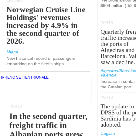
Net profit amounte
CRUISES
$604 million (-52.
Norwegian Cruise Line
Holdings' revenues
PORTS
increased by 4.9% in
Quarterly frei
the second quarter of
traffic increas
2026.
the ports of
Algeciras and
Miami
Barcelona. Va
New historical record of passengers
saw a decline.
embarking on the fleet's ships
Algeciras/Barcelon
Valencia
Increase in contai
the Catalan port
PORTS
The update to 
PORTS
DPSS of the p
In the second quarter,
Sardinia has 
freight traffic in
adopted.
Albanian ports grew
Cagliari