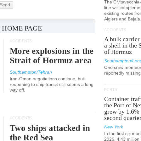
The Civitavecchi
Send
line will compleme
existing routes fr
Algiers and Bejaia
 HOME PAGE
ACCIDENTS
A bulk carrier
ACCIDENTS
a shell in the 
More explosions in the
of Hormuz
Strait of Hormuz area
Southampton/Lon
One crew member
Southampton/Tehran
reportedly missing
Iran-Oman negotiations continue, but
reopening to ship transit still seems a long
way off.
PORTS
Container traf
the Port of N
grew by 1.6% 
second quarte
ACCIDENTS
Two ships attacked in
New York
In the first six mon
the Red Sea
2026, 4.43 millio