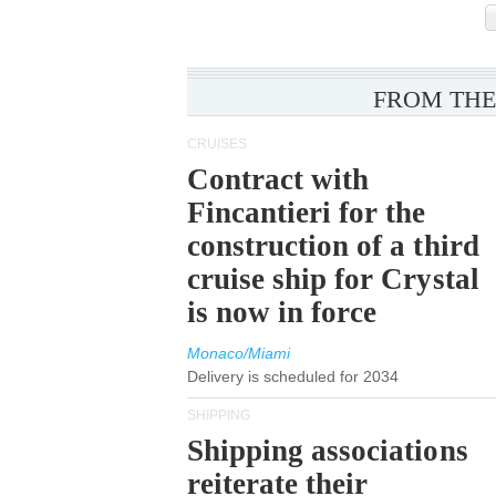
FROM THE
CRUISES
Contract with
Fincantieri for the
construction of a third
cruise ship for Crystal
is now in force
Monaco/Miami
Delivery is scheduled for 2034
SHIPPING
Shipping associations
reiterate their