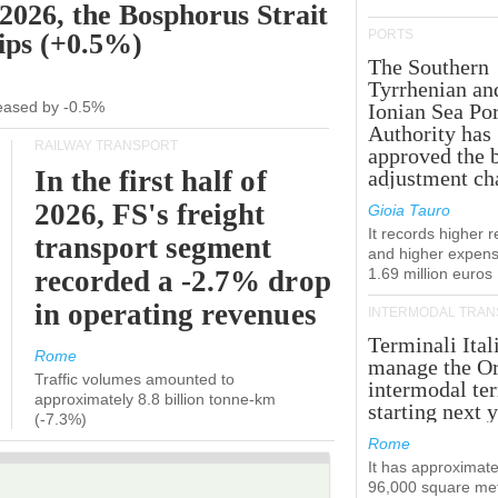
 2026, the Bosphorus Strait
PORTS
hips (+0.5%)
The Southern
Tyrrhenian an
creased by -0.5%
Ionian Sea Por
Authority has
RAILWAY TRANSPORT
approved the 
In the first half of
adjustment ch
2026, FS's freight
Gioia Tauro
It records higher 
transport segment
and higher expens
recorded a -2.7% drop
1.69 million euros
in operating revenues
INTERMODAL TRAN
Terminali Ital
Rome
manage the Or
Traffic volumes amounted to
intermodal te
approximately 8.8 billion tonne-km
starting next y
(-7.3%)
Rome
It has approximate
96,000 square met