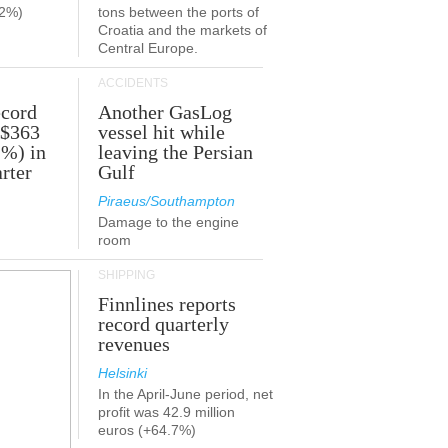
.2%)
tons between the ports of
Croatia and the markets of
Central Europe.
ACCIDENTS
ecord
Another GasLog
 $363
vessel hit while
2%) in
leaving the Persian
rter
Gulf
Piraeus/Southampton
Damage to the engine
room
SHIPPING
Finnlines reports
record quarterly
revenues
Helsinki
In the April-June period, net
profit was 42.9 million
euros (+64.7%)