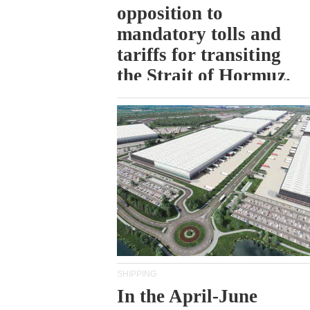
opposition to
mandatory tolls and
tariffs for transiting
the Strait of Hormuz.
SHIPPING
In the April-June