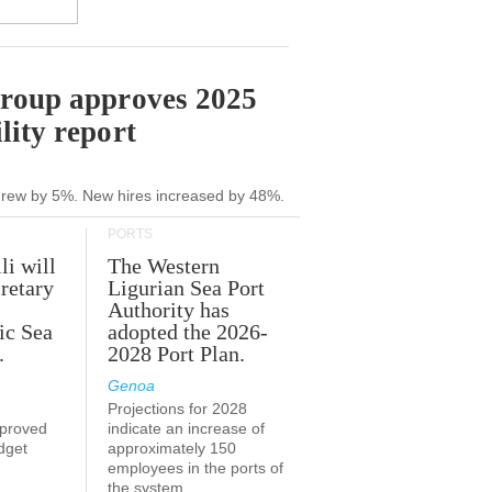
Group approves 2025
lity report
grew by 5%. New hires increased by 48%.
PORTS
li will
The Western
retary
Ligurian Sea Port
Authority has
ic Sea
adopted the 2026-
.
2028 Port Plan.
Genoa
Projections for 2028
proved
indicate an increase of
udget
approximately 150
employees in the ports of
the system