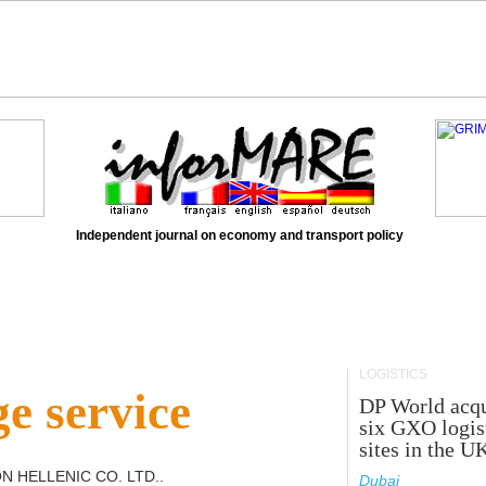
Independent journal on economy and transport policy
LOGISTICS
e service
DP World acqu
six GXO logis
sites in the U
N HELLENIC CO. LTD.
.
Dubai