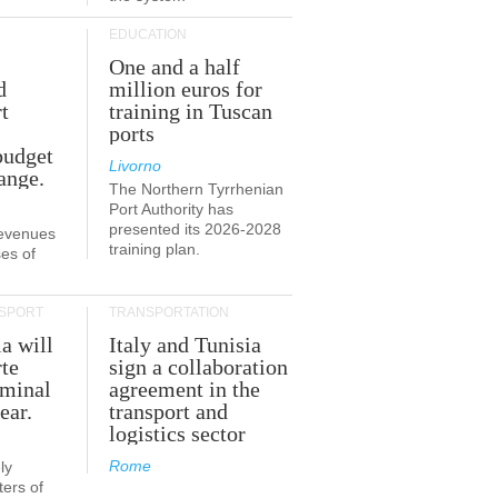
EDUCATION
One and a half
d
million euros for
t
training in Tuscan
ports
budget
Livorno
ange.
The Northern Tyrrhenian
Port Authority has
presented its 2026-2028
revenues
training plan.
es of
SPORT
TRANSPORTATION
ia will
Italy and Tunisia
te
sign a collaboration
rminal
agreement in the
ear.
transport and
logistics sector
Rome
ly
ers of