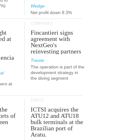
d to
9%)
Wedge
Net profit down 8.3%
COMPANIES
ght
Fincantieri signs
ed at
agreement with
NextGeo's
reinvesting partners
lencia
Trieste
The operation is part of the
development strategy in
a/
the diving segment
ners at
PORTS
the
ICTSI acquires the
orts of
ATU12 and ATU18
been
bulk terminals at the
Brazilian port of
Aratu.