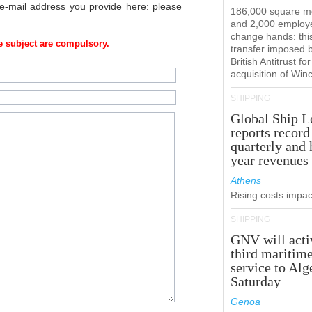
 e-mail address you provide here: please
186,000 square m
and 2,000 employ
change hands: this
 subject are compulsory.
transfer imposed 
British Antitrust for
acquisition of Win
SHIPPING
Global Ship L
reports record
quarterly and 
year revenues
Athens
Rising costs impact
SHIPPING
GNV will acti
third maritim
service to Alg
Saturday
Genoa