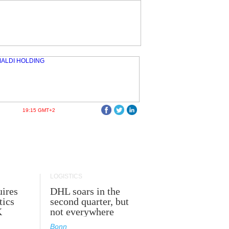
19:15 GMT+2
LOGISTICS
ires
DHL soars in the
tics
second quarter, but
K
not everywhere
Bonn