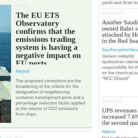
yards and three tr
PORTS
The EU ETS
ACCIDENTS
Observatory
Another Saudi
owned Bahri s
confirms that the
attacked by H
emissions trading
in the Red Se
system is having a
Southampton/Sana
negative impact on
Yemeni militants'
EU ports.
spokesman claim
responsibility for t
Madrid
on the chemical t
"NCC Ghazal"
The proposed corrections are the
broadening of the criteria for the
designation of neighbouring
container transhipment ports and a
LOGISTICS
percentage reduction factor applied
to the volume of CO2 emissions
UPS revenues
from ships.
increased 7.6
the second qua
Atlanta