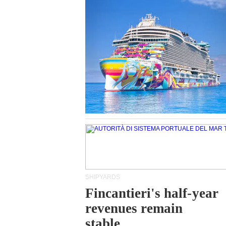
SHIPYARDS
Fincantieri's half-year
revenues remain
stable