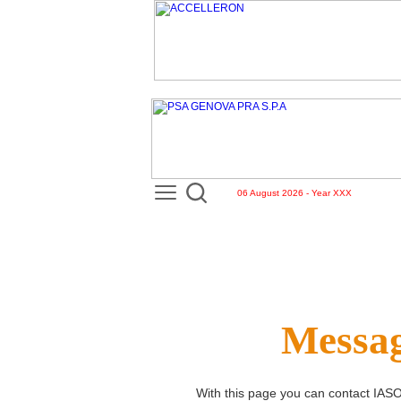
06 August 2026 - Year XXX
Messag
With this page you can contact
IASO