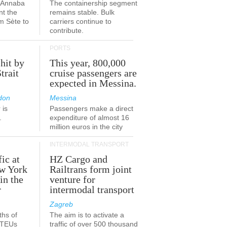
a-Annaba
The containership segment
nt the
remains stable. Bulk
om Sète to
carriers continue to
.
contribute.
PORTS
 hit by
This year, 800,000
Strait
cruise passengers are
expected in Messina.
don
Messina
 is
Passengers make a direct
.
expenditure of almost 16
million euros in the city
INTERMODAL TRANSPORT
fic at
HZ Cargo and
ew York
Railtrans form joint
in the
venture for
r
intermodal transport
Zagreb
ths of
The aim is to activate a
n TEUs
traffic of over 500 thousand