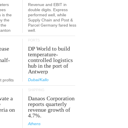
eters
Revenue and EBIT in
ees
double digits. Express
 is the
performed well, while
by the
Supply Chain and Post &
 the
Parcel Germany fared less
canton
well.
PORTS
ease
DP World to build
temperature-
half-
controlled logistics
hub in the port of
Antwerp
Dubai/Kallo
 profits
SHIPPING
vate a
Danaos Corporation
e
reports quarterly
eria on
revenue growth of
4.7%.
Athens