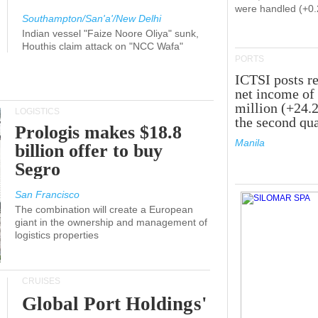
were handled (+0
Southampton/San'a'/New Delhi
Indian vessel "Faize Noore Oliya" sunk,
Houthis claim attack on "NCC Wafa"
PORTS
ICTSI posts r
net income of
million (+24.
LOGISTICS
the second qua
Prologis makes $18.8
Manila
billion offer to buy
Segro
San Francisco
The combination will create a European
giant in the ownership and management of
logistics properties
CRUISES
Global Port Holdings'