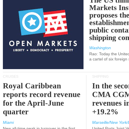
The US thin
Markets Ins
proposes th
establishmen
public conta
shipping c
Washington
Rao: Today the Unite
a cartel of six foreig
CRUISES
SHIPPING
Royal Caribbean
In the sec
reports record revenue
CMA CGM
for the April-June
revenues i
quarter
+19.2%
Miami
Marseille/New York/
New all-time peak in turnover in the first
United Ports Joint 