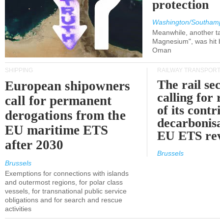
protection
Washington/Southam
Meanwhile, another ta
Magnesium", was hit b
Oman
SHIPPING
RAILWAY TRANSPOR
The rail sec
European shipowners
calling for
call for permanent
of its contr
derogations from the
decarbonisa
EU maritime ETS
EU ETS re
after 2030
Brussels
Brussels
Exemptions for connections with islands
and outermost regions, for polar class
vessels, for transnational public service
obligations and for search and rescue
activities