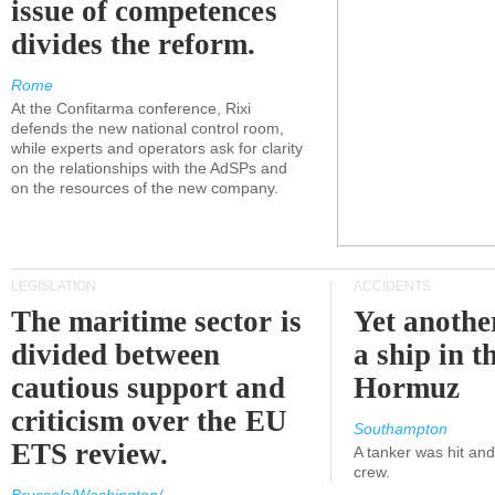
issue of competences
divides the reform.
Rome
At the Confitarma conference, Rixi
defends the new national control room,
while experts and operators ask for clarity
on the relationships with the AdSPs and
on the resources of the new company.
LEGISLATION
ACCIDENTS
The maritime sector is
Yet anothe
divided between
a ship in t
cautious support and
Hormuz
criticism over the EU
Southampton
ETS review.
A tanker was hit an
crew.