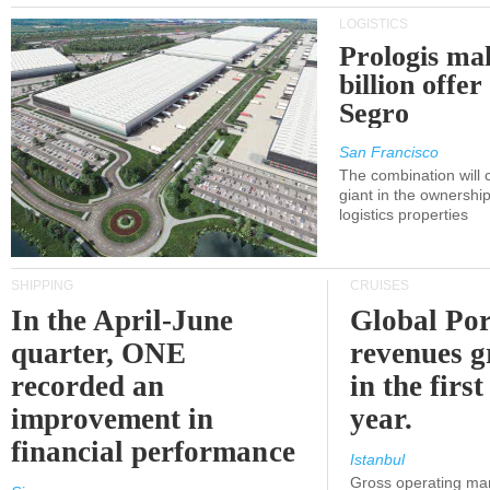
LOGISTICS
Prologis ma
billion offer
Segro
San Francisco
The combination will
giant in the ownersh
logistics properties
SHIPPING
CRUISES
In the April-June
Global Por
quarter, ONE
revenues 
recorded an
in the first
improvement in
year.
financial performance
Istanbul
Gross operating ma