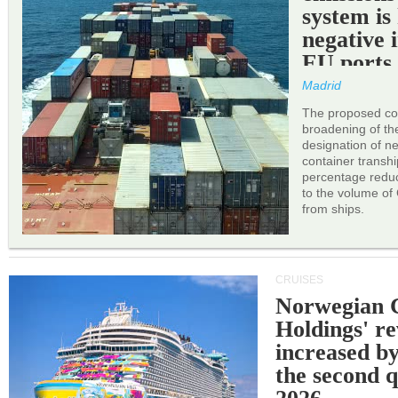
system is
negative 
EU ports
Madrid
The proposed cor
broadening of the 
designation of n
container transh
percentage reduc
to the volume of
from ships.
CRUISES
Norwegian C
Holdings' r
increased b
the second q