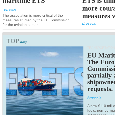
maritime ETS
ETS is tim
more cour
Brussels
measures 
The association is more critical of the
measures studied by the EU Commission
expected
Brussels
for the aviation sector
TRANSPORTATION
EU Marit
The Euro
Commiss
partially
shipowne
requests.
Brussels
A new €110 millio
fuels, non-perm