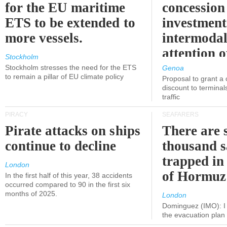
for the EU maritime
concession 
ETS to be extended to
investment
more vessels.
intermodal
attention o
Stockholm
politicians
Stockholm stresses the need for the ETS
Genoa
to remain a pillar of EU climate policy
Proposal to grant a
discount to terminals
traffic
PIRACY
SEAFARERS
Pirate attacks on ships
There are s
continue to decline
thousand s
trapped in 
London
of Hormuz
In the first half of this year, 38 accidents
occurred compared to 90 in the first six
months of 2025.
London
Dominguez (IMO): I 
the evacuation pla