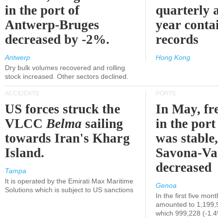
in the port of
quarterly 
Antwerp-Bruges
year contai
decreased by -2%.
records
Antwerp
Hong Kong
Dry bulk volumes recovered and rolling
stock increased. Other sectors declined.
ACCIDENTS
PORTS
US forces struck the
In May, fre
VLCC
Belma
sailing
in the por
towards Iran's Kharg
was stable,
Island.
Savona-Va
decreased
Tampa
It is operated by the Emirati Max Maritime
Genoa
Solutions which is subject to US sanctions
In the first five mon
amounted to 1,199,
which 999,228 (-1.