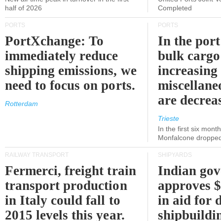
half of 2026
Completed
PORTS
PORTS
PortXchange: To
In the port
immediately reduce
bulk cargo
shipping emissions, we
increasing
need to focus on ports.
miscellane
are decrea
Rotterdam
Trieste
In the first six month
Monfalcone dropped
RAILWAY TRANSPORT
SHIPYARDS
Fermerci, freight train
Indian go
transport production
approves $
in Italy could fall to
in aid for 
2015 levels this year.
shipbuildi