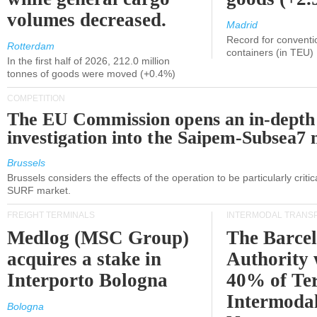
volumes decreased.
Madrid
Record for conventi
Rotterdam
containers (in TEU)
In the first half of 2026, 212.0 million
tonnes of goods were moved (+0.4%)
COMPETITION
The EU Commission opens an in-depth
investigation into the Saipem-Subsea7 
Brussels
Brussels considers the effects of the operation to be particularly critica
SURF market.
FREIGHT TERMINALS
INTERMODAL TRANS
Medlog (MSC Group)
The Barce
acquires a stake in
Authority 
Interporto Bologna
40% of Te
Intermodal
Bologna