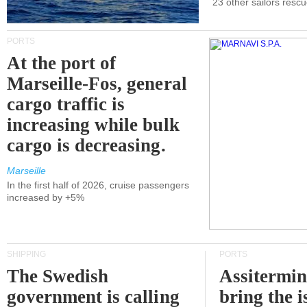
23 other sailors resc
PORTS
At the port of
Marseille-Fos, general
cargo traffic is
increasing while bulk
cargo is decreasing.
Marseille
In the first half of 2026, cruise passengers
increased by +5%
SHIPPING
PORTS
The Swedish
Assitermin
government is calling
bring the i