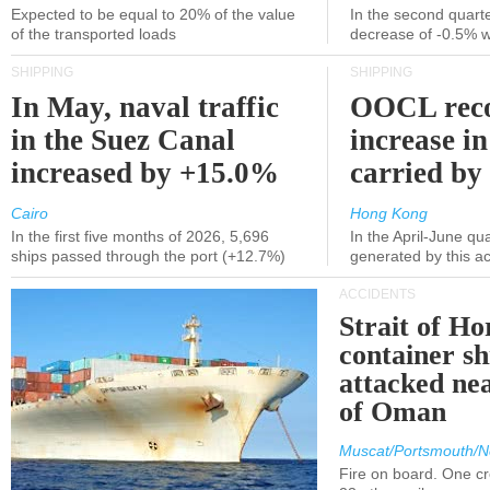
Expected to be equal to 20% of the value
In the second quarte
of the transported loads
decrease of -0.5% 
SHIPPING
SHIPPING
In May, naval traffic
OOCL reco
in the Suez Canal
increase in
increased by +15.0%
carried by 
Cairo
Hong Kong
In the first five months of 2026, 5,696
In the April-June qu
ships passed through the port (+12.7%)
generated by this a
ACCIDENTS
Strait of H
container s
attacked nea
of Oman
Muscat/Portsmouth/N
Fire on board. One c