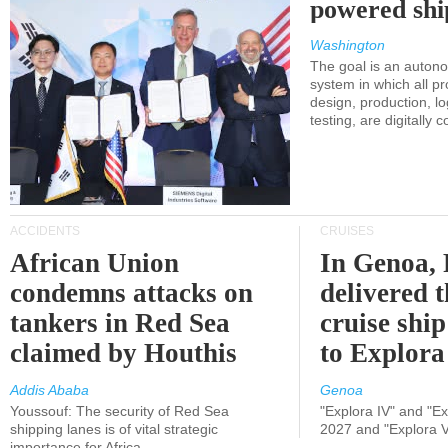
powered shi
Washington
The goal is an auton
system in which all p
design, production, lo
testing, are digitally 
ACCIDENTS
CRUISES
African Union
In Genoa, 
condemns attacks on
delivered 
tankers in Red Sea
cruise shi
claimed by Houthis
to Explora
Addis Ababa
Genoa
Youssouf: The security of Red Sea
"Explora IV" and "Exp
shipping lanes is of vital strategic
2027 and "Explora V
importance for Africa