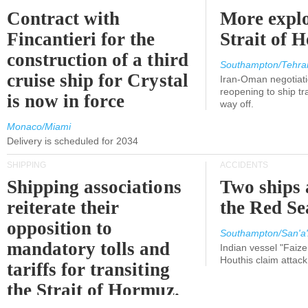
Contract with
More explo
Fincantieri for the
Strait of 
construction of a third
Southampton/Tehra
cruise ship for Crystal
Iran-Oman negotiati
reopening to ship tra
is now in force
way off.
Monaco/Miami
Delivery is scheduled for 2034
SHIPPING
ACCIDENTS
Shipping associations
Two ships 
reiterate their
the Red Se
opposition to
Southampton/San'a'
mandatory tolls and
Indian vessel "Faize
Houthis claim attac
tariffs for transiting
the Strait of Hormuz.