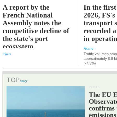
A report by the
In the first
French National
2026, FS's 
Assembly notes the
transport 
competitive decline of
recorded a
the state's port
in operati
ecosystem.
Rome
Traffic volumes amo
Paris
approximately 8.8 bi
(-7.3%)
PORTS
The EU 
Observat
confirms 
emissions