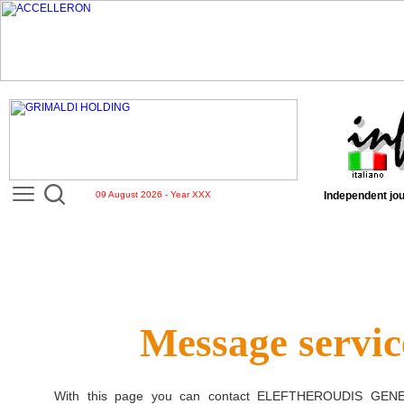
09 August 2026 - Year XXX
Independent jou
Message servic
With this page you can contact
ELEFTHEROUDIS GENE