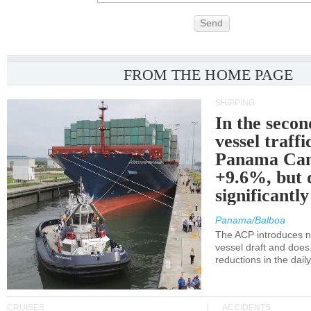
Send
FROM THE HOME PAGE
SHIPPING
In the secon
vessel traffi
Panama Can
+9.6%, but 
significantl
Panama/Balboa
The ACP introduces ne
vessel draft and does
reductions in the dail
CRUISES
ACCIDENTS