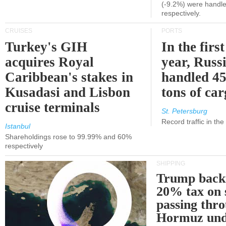
(-9.2%) were handle
respectively.
CRUISES
PORTS
Turkey's GIH
In the first
acquires Royal
year, Russ
Caribbean's stakes in
handled 45
Kusadasi and Lisbon
tons of ca
cruise terminals
St. Petersburg
Record traffic in th
Istanbul
Shareholdings rose to 99.99% and 60%
respectively
SHIPPING
Trump back
20% tax on 
passing thr
Hormuz und