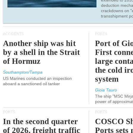
extended to 203
deduction mecha
crackdowns on "
transshipment po
ACCIDENTS
PORTS
Another ship was hit
Port of Gi
by a shell in the Strait
First conne
of Hormuz
large conta
the cold ir
Southampton/Tampa
system
US Marines conducted an inspection
aboard a sanctioned oil tanker
Gioia Tauro
The ship "MSC Mirja
power of approxima
PORTS
PORTS
In the second quarter
COSCO Sh
of 2026, freight traffic
Ports sets