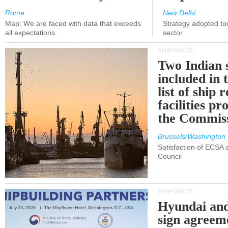
Rome
New Delhi
Map: We are faced with data that exceeds
Strategy adopted tod
all expectations.
sector
SHIPYARDS
Two Indian 
included in
list of ship 
facilities p
the Commis
Brussels/Washington
Satisfaction of ECSA
Council
SHIPYARDS
Hyundai an
sign agreem