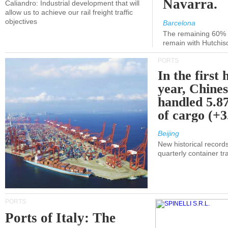
Navarra.
Caliandro: Industrial development that will
allow us to achieve our rail freight traffic
objectives
Barcelona
The remaining 60% of
remain with Hutchis
PORTS
In the first 
year, Chines
handled 5.87
of cargo (+
Beijing
New historical records
quarterly container tra
PORTS
Ports of Italy: The