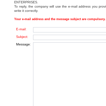
ENTERPRISES
.
To reply, the company will use the e-mail address you prov
write it correctly.
Your e-mail address and the message subject are compulsory.
E-mail:
Subject:
Message: