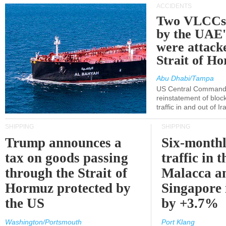
ACCIDENTS
Two VLCCs 
by the UA
were attacke
Strait of H
Abu Dhabi/Tampa
US Central Command
reinstatement of bloc
traffic in and out of I
SHIPPING
SHIPPING
Trump announces a
Six-monthl
tax on goods passing
traffic in t
through the Strait of
Malacca a
Hormuz protected by
Singapore 
the US
by +3.7%
Washington/Portsmouth
Port Klang