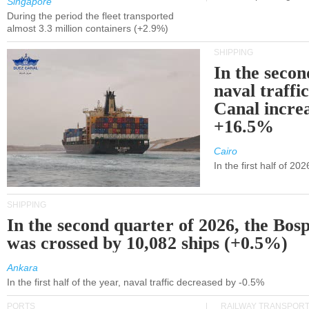
Singapore
During the period the fleet transported
almost 3.3 million containers (+2.9%)
SHIPPING
In the secon
naval traffi
Canal incre
+16.5%
Cairo
In the first half of 2
SHIPPING
In the second quarter of 2026, the Bos
was crossed by 10,082 ships (+0.5%)
Ankara
In the first half of the year, naval traffic decreased by -0.5%
PORTS
RAILWAY TRANSPOR