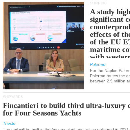
SHIPPING
A study high
significant 
counterprod
effects of th
of the EU E
maritime co
with western
Palermo
For the Naples-Pale
Palermo routes the an
between 2.9 million a
SHIPYARDS
Fincantieri to build third ultra-luxury 
for Four Seasons Yachts
Trieste
The unit will be built in the Ancona plant and will be delivered in 2031