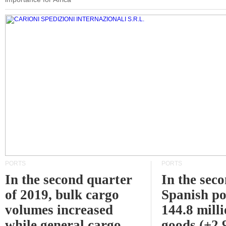
PORTS
PORTS
In the second quarter
In the sec
of 2019, bulk cargo
Spanish po
volumes increased
144.8 milli
while general cargo
goods (+2