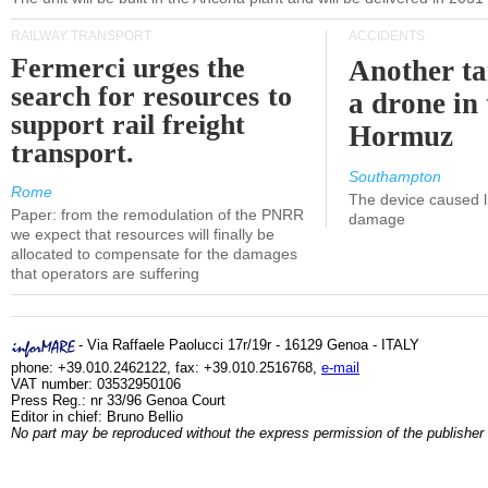
RAILWAY TRANSPORT
ACCIDENTS
Fermerci urges the
Another ta
search for resources to
a drone in 
support rail freight
Hormuz
transport.
Southampton
Rome
The device caused li
Paper: from the remodulation of the PNRR
damage
we expect that resources will finally be
allocated to compensate for the damages
that operators are suffering
- Via Raffaele Paolucci 17r/19r - 16129 Genoa - ITALY
phone: +39.010.2462122, fax: +39.010.2516768,
e-mail
VAT number: 03532950106
Press Reg.: nr 33/96 Genoa Court
Editor in chief: Bruno Bellio
No part may be reproduced without the express permission of the publisher