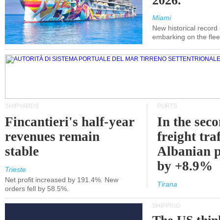
2026.
Miami
New historical record
embarking on the flee
SHIPYARDS
PORTS
Fincantieri's half-year
In the sec
revenues remain
freight traf
stable
Albanian p
by +8.9%
Trieste
Net profit increased by 191.4%. New
Tirana
orders fell by 58.5%.
SHIPPING