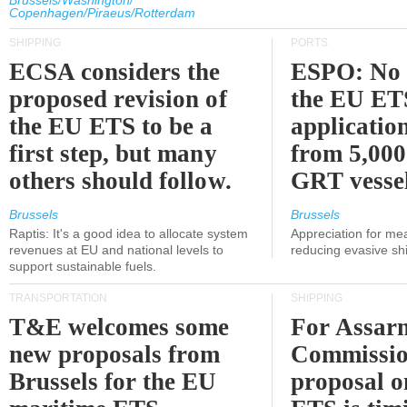
Brussels/Washington/
Copenhagen/Piraeus/Rotterdam
SHIPPING
PORTS
ECSA considers the
ESPO: No 
proposed revision of
the EU ET
the EU ETS to be a
applicatio
first step, but many
from 5,000
others should follow.
GRT vessel
Brussels
Brussels
Raptis: It's a good idea to allocate system
Appreciation for me
revenues at EU and national levels to
reducing evasive shi
support sustainable fuels.
TRANSPORTATION
SHIPPING
T&E welcomes some
For Assarm
new proposals from
Commissio
Brussels for the EU
proposal o