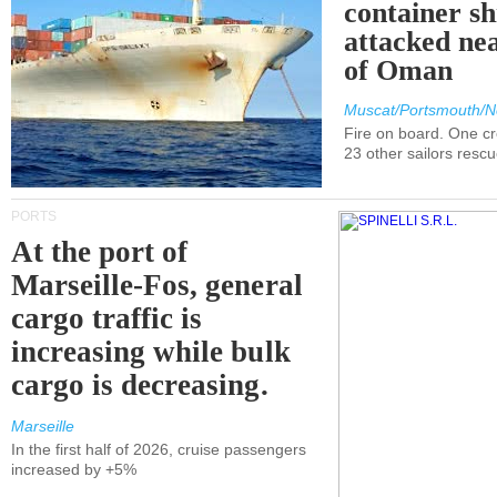
container s
attacked nea
of Oman
Muscat/Portsmouth/N
Fire on board. One c
23 other sailors resc
PORTS
At the port of
Marseille-Fos, general
cargo traffic is
increasing while bulk
cargo is decreasing.
Marseille
In the first half of 2026, cruise passengers
increased by +5%