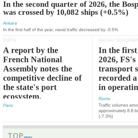
In the second quarter of 2026, the Bos
was crossed by 10,082 ships (+0.5%)
Ankara
In the first half of the year, naval traffic decreased by -0.5%
PORTS
RAILWAY TRANSPOR
A report by the
In the first
French National
2026, FS's 
Assembly notes the
transport 
competitive decline of
recorded a
the state's port
in operati
ecosystem.
Rome
Traffic volumes amo
Paris
approximately 8.8 bi
(-7.3%)