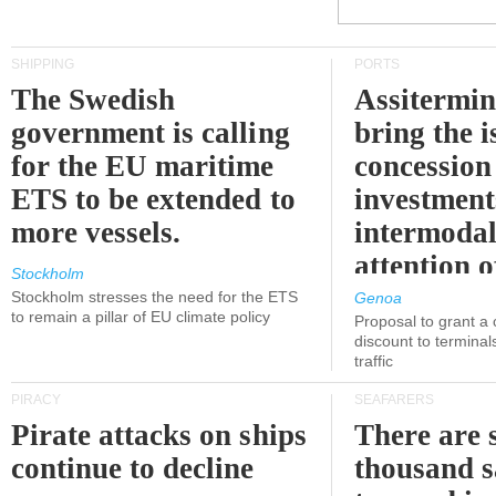
SHIPPING
PORTS
The Swedish
Assitermin
government is calling
bring the i
for the EU maritime
concession 
ETS to be extended to
investment
more vessels.
intermodal
attention o
Stockholm
politicians
Stockholm stresses the need for the ETS
Genoa
to remain a pillar of EU climate policy
Proposal to grant a
discount to terminals
traffic
PIRACY
SEAFARERS
Pirate attacks on ships
There are s
continue to decline
thousand s