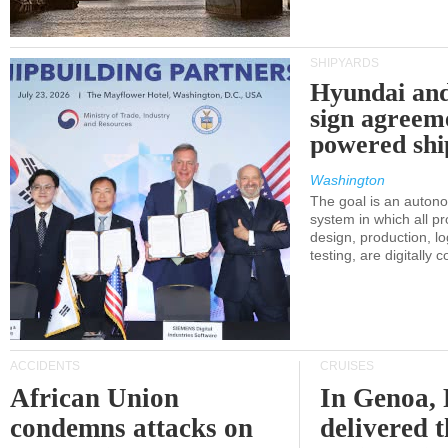
SHIPYARDS
Hyundai an
sign agreem
powered shi
Washington
The goal is an auton
system in which all p
design, production, lo
testing, are digitally 
ACCIDENTS
CRUISES
African Union
In Genoa, 
condemns attacks on
delivered 