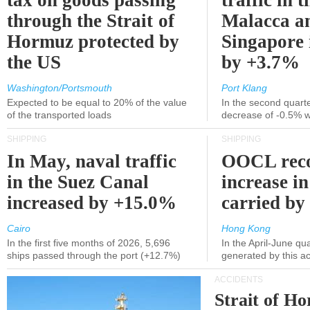
tax on goods passing
traffic in t
through the Strait of
Malacca a
Hormuz protected by
Singapore 
the US
by +3.7%
Washington/Portsmouth
Port Klang
Expected to be equal to 20% of the value
In the second quarte
of the transported loads
decrease of -0.5% 
SHIPPING
SHIPPING
In May, naval traffic
OOCL reco
in the Suez Canal
increase in
increased by +15.0%
carried by 
Cairo
Hong Kong
In the first five months of 2026, 5,696
In the April-June qu
ships passed through the port (+12.7%)
generated by this a
ACCIDENTS
Strait of H