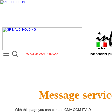
07 August 2026 - Year XXX
Independent jou
Message servic
With this page you can contact
CMA CGM ITALY
.