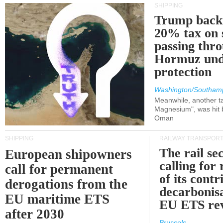
SHIPPING
Trump back
20% tax on 
passing thr
Hormuz und
protection
Washington/Southam
Meanwhile, another ta
Magnesium", was hit b
Oman
SHIPPING
RAILWAY TRANSPOR
The rail sec
European shipowners
calling for
call for permanent
of its contr
derogations from the
decarbonisa
EU maritime ETS
EU ETS re
after 2030
Brussels