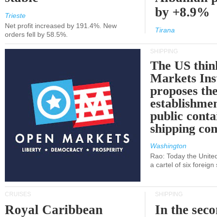
by +8.9%
Trieste
Net profit increased by 191.4%. New
Tirana
orders fell by 58.5%.
SHIPPING
The US thin
Markets Ins
proposes th
establishmen
public conta
shipping c
Washington
Rao: Today the Unite
a cartel of six foreig
CRUISES
SHIPPING
Royal Caribbean
In the sec