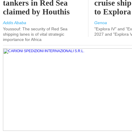
tankers in Red Sea
cruise shi
claimed by Houthis
to Explora
Addis Ababa
Genoa
Youssouf: The security of Red Sea
"Explora IV" and "Exp
shipping lanes is of vital strategic
2027 and "Explora V
importance for Africa