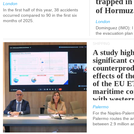
trapped in 
London
of Hormuz
In the first half of this year, 38 accidents
occurred compared to 90 in the first six
months of 2025.
London
Dominguez (IMO): I 
the evacuation pla
SHIPPING
A study high
significant 
counterprod
effects of th
of the EU E
maritime co
with western
Palermo
For the Naples-Pale
Palermo routes the an
between 2.9 million a