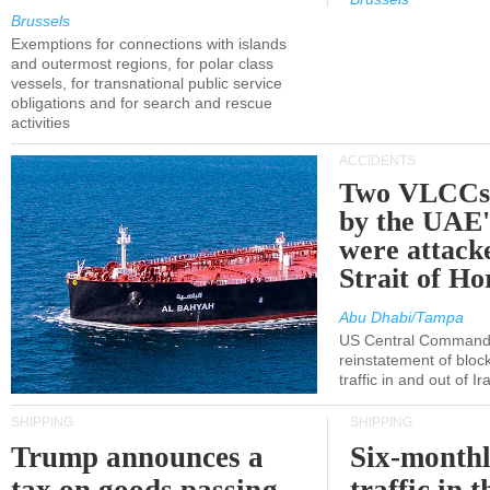
Brussels
Exemptions for connections with islands
and outermost regions, for polar class
vessels, for transnational public service
obligations and for search and rescue
activities
ACCIDENTS
Two VLCCs 
by the UA
were attacke
Strait of H
Abu Dhabi/Tampa
US Central Command
reinstatement of bloc
traffic in and out of I
SHIPPING
SHIPPING
Trump announces a
Six-monthl