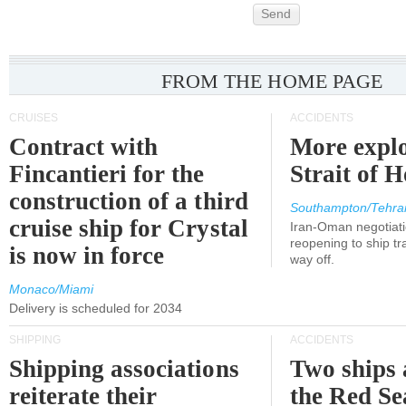
Send
FROM THE HOME PAGE
CRUISES
ACCIDENTS
Contract with
More explo
Fincantieri for the
Strait of 
construction of a third
Southampton/Tehra
cruise ship for Crystal
Iran-Oman negotiati
reopening to ship tra
is now in force
way off.
Monaco/Miami
Delivery is scheduled for 2034
SHIPPING
ACCIDENTS
Shipping associations
Two ships 
reiterate their
the Red Se