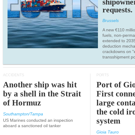
shipowne
requests.
Brussels
A new €110 millio
fuels, non-perm
extended to 203
deduction mecha
crackdowns on "
transshipment po
ACCIDENTS
PORTS
Another ship was hit
Port of Gi
by a shell in the Strait
First conne
of Hormuz
large conta
the cold ir
Southampton/Tampa
system
US Marines conducted an inspection
aboard a sanctioned oil tanker
Gioia Tauro