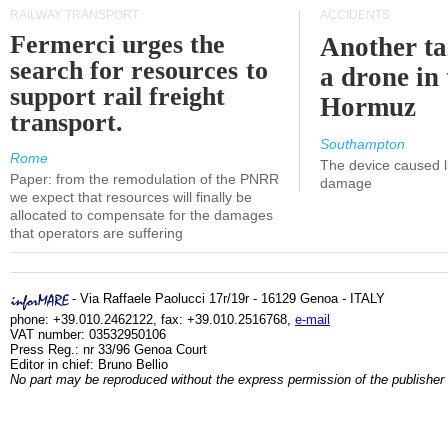
RAILWAY TRANSPORT
ACCIDENTS
Fermerci urges the
Another ta
search for resources to
a drone in 
support rail freight
Hormuz
transport.
Southampton
Rome
The device caused li
Paper: from the remodulation of the PNRR
damage
we expect that resources will finally be
allocated to compensate for the damages
that operators are suffering
- Via Raffaele Paolucci 17r/19r - 16129 Genoa - ITALY
phone: +39.010.2462122, fax: +39.010.2516768,
e-mail
VAT number: 03532950106
Press Reg.: nr 33/96 Genoa Court
Editor in chief: Bruno Bellio
No part may be reproduced without the express permission of the publisher