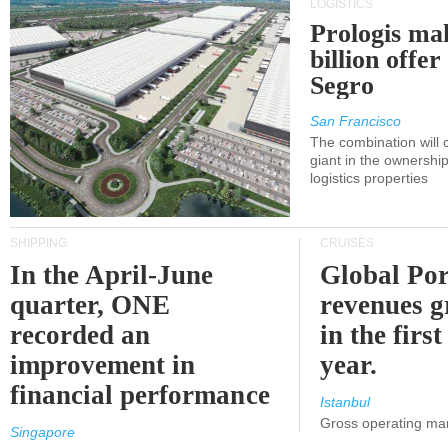
LOGISTICS
Prologis ma
billion offer
Segro
San Francisco
The combination will
giant in the ownersh
logistics properties
SHIPPING
CRUISES
In the April-June
Global Por
quarter, ONE
revenues 
recorded an
in the first
improvement in
year.
financial performance
Istanbul
Gross operating ma
Singapore