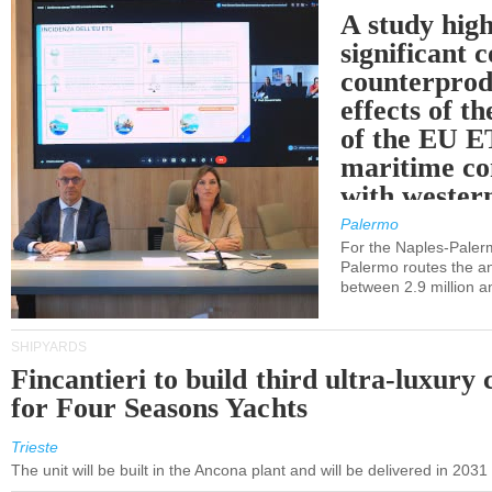
A study high
significant 
counterprod
effects of th
of the EU E
maritime co
with western
Palermo
For the Naples-Pale
Palermo routes the an
between 2.9 million a
SHIPYARDS
Fincantieri to build third ultra-luxury 
for Four Seasons Yachts
Trieste
The unit will be built in the Ancona plant and will be delivered in 2031