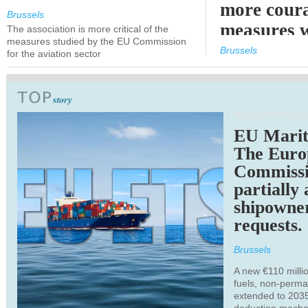
more cour
Brussels
measures 
The association is more critical of the
measures studied by the EU Commission
expected
Brussels
for the aviation sector
TRANSPORTATION
EU Marit
The Euro
Commiss
partially
shipowne
requests.
Brussels
A new €110 millio
fuels, non-perm
extended to 203