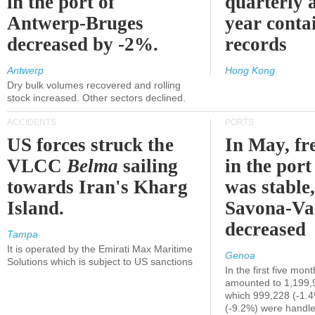
in the port of
quarterly 
Antwerp-Bruges
year contai
decreased by -2%.
records
Antwerp
Hong Kong
Dry bulk volumes recovered and rolling
stock increased. Other sectors declined.
ACCIDENTS
PORTS
US forces struck the
In May, fre
VLCC
Belma
sailing
in the por
towards Iran's Kharg
was stable,
Island.
Savona-Va
decreased
Tampa
It is operated by the Emirati Max Maritime
Genoa
Solutions which is subject to US sanctions
In the first five mon
amounted to 1,199,
which 999,228 (-1.
(-9.2%) were handle