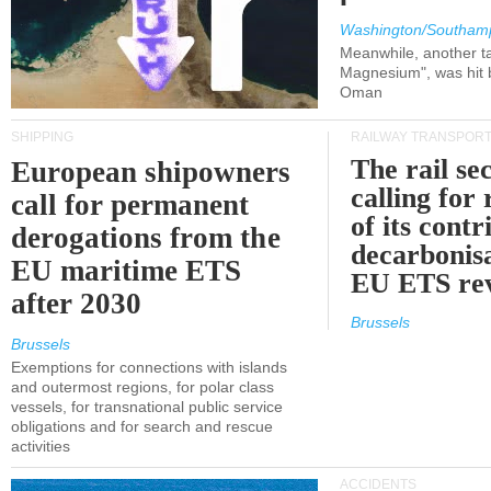
Washington/Southam
Meanwhile, another ta
Magnesium", was hit b
Oman
SHIPPING
RAILWAY TRANSPOR
The rail sec
European shipowners
calling for
call for permanent
of its contr
derogations from the
decarbonisa
EU maritime ETS
EU ETS re
after 2030
Brussels
Brussels
Exemptions for connections with islands
and outermost regions, for polar class
vessels, for transnational public service
obligations and for search and rescue
activities
ACCIDENTS