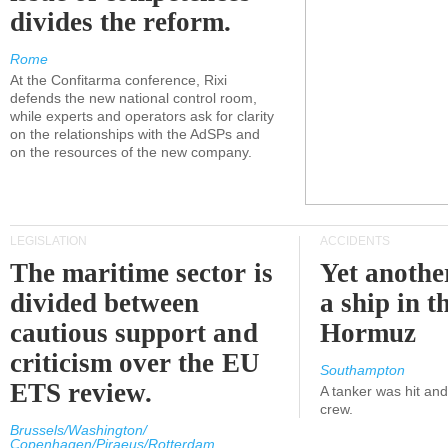
divides the reform.
Rome
At the Confitarma conference, Rixi
defends the new national control room,
while experts and operators ask for clarity
on the relationships with the AdSPs and
on the resources of the new company.
LEGISLATION
ACCIDENTS
The maritime sector is
Yet anothe
divided between
a ship in t
cautious support and
Hormuz
criticism over the EU
Southampton
ETS review.
A tanker was hit an
crew.
Brussels/Washington/
Copenhagen/Piraeus/Rotterdam