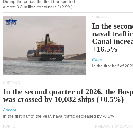
During the period the fleet transported
almost 3.3 million containers (+2.9%)
SHIPPING
In the secon
naval traffi
Canal incre
+16.5%
Cairo
In the first half of 2
SHIPPING
In the second quarter of 2026, the Bos
was crossed by 10,082 ships (+0.5%)
Ankara
In the first half of the year, naval traffic decreased by -0.5%
PORTS
RAILWAY TRANSPOR