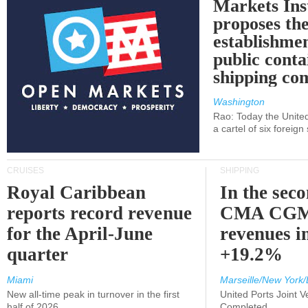
Markets Ins
proposes th
establishmen
public conta
shipping c
Washington
Rao: Today the Unite
a cartel of six foreig
CRUISES
SHIPPING
Royal Caribbean
In the sec
reports record revenue
CMA CGM
for the April-June
revenues i
quarter
+19.2%
Miami
Marseille/New York/
New all-time peak in turnover in the first
United Ports Joint 
half of 2026
Completed