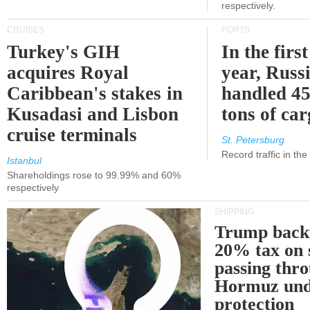
respectively.
CRUISES
PORTS
Turkey's GIH
In the first
acquires Royal
year, Russ
Caribbean's stakes in
handled 45
Kusadasi and Lisbon
tons of ca
cruise terminals
St. Petersburg
Record traffic in th
Istanbul
Shareholdings rose to 99.99% and 60%
respectively
SHIPPING
Trump back
20% tax on 
passing thr
Hormuz und
protection