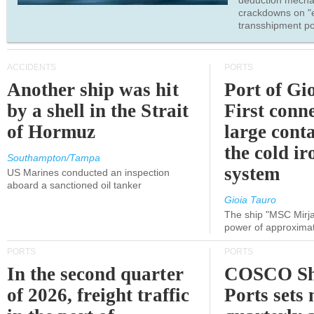
deduction mecha
crackdowns on "
transshipment po
ACCIDENTS
PORTS
Another ship was hit
Port of Gi
by a shell in the Strait
First conne
of Hormuz
large conta
the cold ir
Southampton/Tampa
system
US Marines conducted an inspection
aboard a sanctioned oil tanker
Gioia Tauro
The ship "MSC Mirja
power of approxima
PORTS
PORTS
In the second quarter
COSCO Sh
of 2026, freight traffic
Ports sets