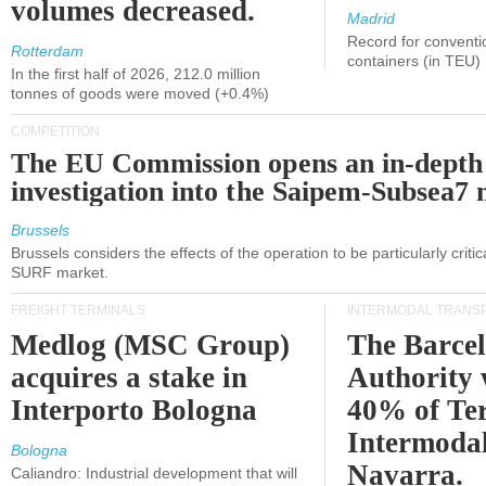
volumes decreased.
Madrid
Record for conventi
Rotterdam
containers (in TEU)
In the first half of 2026, 212.0 million
tonnes of goods were moved (+0.4%)
COMPETITION
The EU Commission opens an in-depth
investigation into the Saipem-Subsea7 
Brussels
Brussels considers the effects of the operation to be particularly critica
SURF market.
FREIGHT TERMINALS
INTERMODAL TRANS
Medlog (MSC Group)
The Barce
acquires a stake in
Authority 
Interporto Bologna
40% of Te
Intermodal
Bologna
Navarra.
Caliandro: Industrial development that will