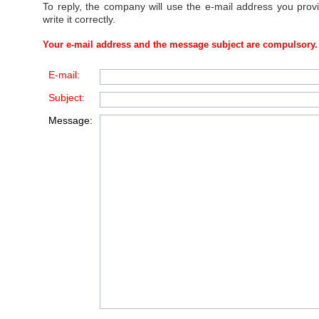
To reply, the company will use the e-mail address you prov
write it correctly.
Your e-mail address and the message subject are compulsory.
E-mail:
Subject:
Message: