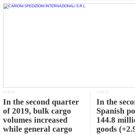
PORTS
PORTS
In the second quarter
In the sec
of 2019, bulk cargo
Spanish po
volumes increased
144.8 milli
while general cargo
goods (+2