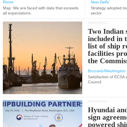
Rome
New Delhi
Map: We are faced with data that exceeds
Strategy adopted tod
all expectations.
sector
SHIPYARDS
Two Indian 
included in
list of ship 
facilities p
the Commis
Brussels/Washington
Satisfaction of ECSA
Council
SHIPYARDS
Hyundai an
sign agreem
powered shi