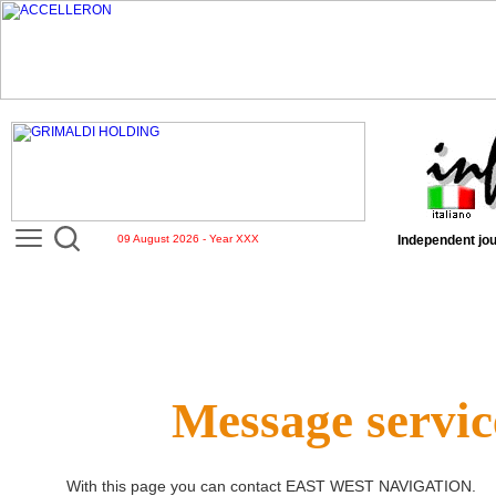
09 August 2026 - Year XXX
Independent jou
Message servic
With this page you can contact
EAST WEST NAVIGATION
.