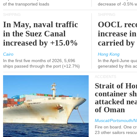
of the transported loads
decrease of -0.5% 
SHIPPING
SHIPPING
In May, naval traffic
OOCL reco
in the Suez Canal
increase in
increased by +15.0%
carried by 
Cairo
Hong Kong
In the first five months of 2026, 5,696
In the April-June qu
ships passed through the port (+12.7%)
generated by this a
ACCIDENTS
Strait of H
container s
attacked nea
of Oman
Muscat/Portsmouth/N
Fire on board. One c
23 other sailors resc