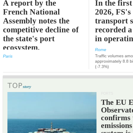
A report by the
In the first
French National
2026, FS's 
Assembly notes the
transport 
competitive decline of
recorded a
the state's port
in operati
ecosystem.
Rome
Traffic volumes amo
Paris
approximately 8.8 bi
(-7.3%)
PORTS
The EU 
Observat
confirms 
emissions