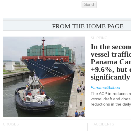
Send
FROM THE HOME PAGE
SHIPPING
In the secon
vessel traffi
Panama Can
+9.6%, but 
significantl
Panama/Balboa
The ACP introduces ne
vessel draft and does
reductions in the dail
CRUISES
ACCIDENTS