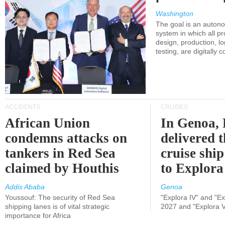
Washington
The goal is an auton
system in which all p
design, production, lo
testing, are digitally 
ACCIDENTS
CRUISES
African Union
In Genoa, 
condemns attacks on
delivered 
tankers in Red Sea
cruise shi
claimed by Houthis
to Explora
Addis Ababa
Genoa
Youssouf: The security of Red Sea
"Explora IV" and "Exp
shipping lanes is of vital strategic
2027 and "Explora V
importance for Africa