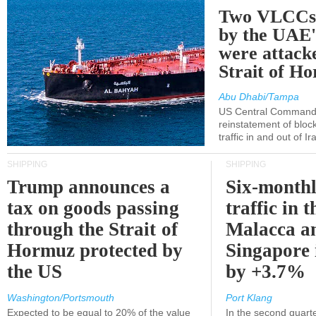
Two VLCCs 
by the UA
were attacke
Strait of H
Abu Dhabi/Tampa
US Central Command
reinstatement of bloc
traffic in and out of I
SHIPPING
SHIPPING
Trump announces a
Six-monthl
tax on goods passing
traffic in t
through the Strait of
Malacca a
Hormuz protected by
Singapore 
the US
by +3.7%
Washington/Portsmouth
Port Klang
Expected to be equal to 20% of the value
In the second quarte