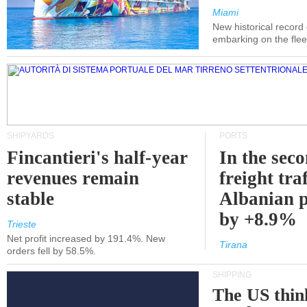
Miami
New historical record
embarking on the flee
SHIPYARDS
PORTS
Fincantieri's half-year
In the sec
revenues remain
freight traf
stable
Albanian p
by +8.9%
Trieste
Net profit increased by 191.4%. New
Tirana
orders fell by 58.5%.
SHIPPING
The US thin