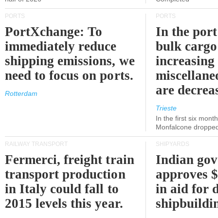
PORTS
PORTS
PortXchange: To
In the port
immediately reduce
bulk cargo
shipping emissions, we
increasing
need to focus on ports.
miscellane
are decrea
Rotterdam
Trieste
In the first six month
Monfalcone dropped
RAILWAY TRANSPORT
SHIPYARDS
Fermerci, freight train
Indian go
transport production
approves $
in Italy could fall to
in aid for 
2015 levels this year.
shipbuildi