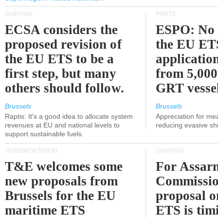
SHIPPING
PORTS
ECSA considers the
ESPO: No 
proposed revision of
the EU ET
the EU ETS to be a
applicatio
first step, but many
from 5,000
others should follow.
GRT vessel
Brussels
Brussels
Raptis: It's a good idea to allocate system
Appreciation for me
revenues at EU and national levels to
reducing evasive shi
support sustainable fuels.
TRANSPORTATION
SHIPPING
T&E welcomes some
For Assarm
new proposals from
Commissio
Brussels for the EU
proposal o
maritime ETS
ETS is tim