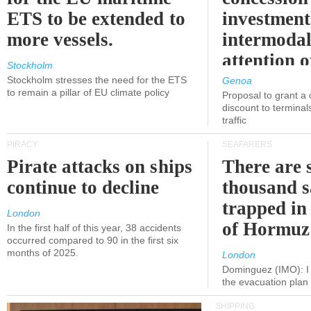
ETS to be extended to
investment
more vessels.
intermodal
attention o
Stockholm
politicians
Stockholm stresses the need for the ETS
Genoa
to remain a pillar of EU climate policy
Proposal to grant a
discount to terminals
traffic
PIRACY
SEAFARERS
Pirate attacks on ships
There are s
continue to decline
thousand s
trapped in 
London
of Hormuz
In the first half of this year, 38 accidents
occurred compared to 90 in the first six
months of 2025.
London
Dominguez (IMO): I 
the evacuation pla
SHIPPING