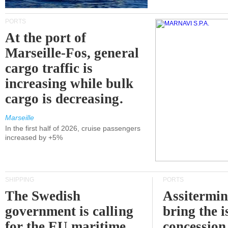
PORTS
At the port of
Marseille-Fos, general
cargo traffic is
increasing while bulk
cargo is decreasing.
Marseille
In the first half of 2026, cruise passengers
increased by +5%
SHIPPING
PORTS
The Swedish
Assitermin
government is calling
bring the i
for the EU maritime
concession 