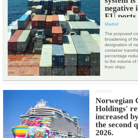
system is
negative 
EU ports
Madrid
The proposed cor
broadening of the 
designation of n
container transh
percentage reduc
to the volume of
from ships.
CRUISES
Norwegian C
Holdings' r
increased b
the second q
2026.