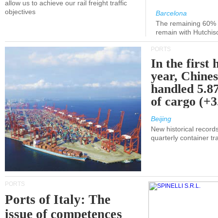
allow us to achieve our rail freight traffic
objectives
Barcelona
The remaining 60% of
remain with Hutchis
PORTS
In the first 
year, Chines
handled 5.87
of cargo (+
Beijing
New historical records
quarterly container tra
PORTS
Ports of Italy: The
issue of competences