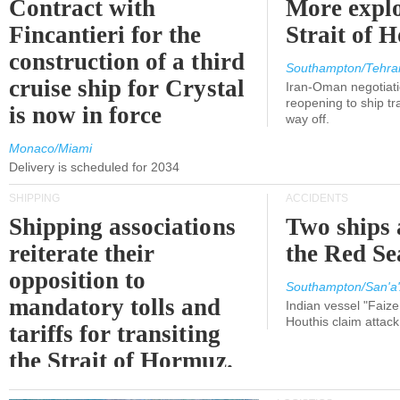
Contract with
More explo
Fincantieri for the
Strait of 
construction of a third
Southampton/Tehra
cruise ship for Crystal
Iran-Oman negotiati
reopening to ship tra
is now in force
way off.
Monaco/Miami
Delivery is scheduled for 2034
SHIPPING
ACCIDENTS
Shipping associations
Two ships 
reiterate their
the Red Se
opposition to
Southampton/San'a'
mandatory tolls and
Indian vessel "Faize
Houthis claim attac
tariffs for transiting
the Strait of Hormuz.