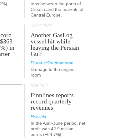
.2%)
tons between the ports of
Croatia and the markets of
Central Europe.
ACCIDENTS
ecord
Another GasLog
 $363
vessel hit while
2%) in
leaving the Persian
rter
Gulf
Piraeus/Southampton
Damage to the engine
room
SHIPPING
Finnlines reports
record quarterly
revenues
Helsinki
In the April-June period, net
profit was 42.9 million
euros (+64.7%)