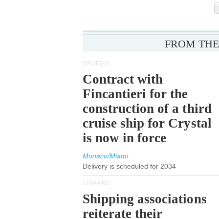
FROM THE
CRUISES
Contract with
Fincantieri for the
construction of a third
cruise ship for Crystal
is now in force
Monaco/Miami
Delivery is scheduled for 2034
SHIPPING
Shipping associations
reiterate their