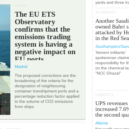
yards and three tr
PORTS
The EU ETS
ACCIDENTS
Observatory
Another Saudi
owned Bahri s
confirms that the
attacked by H
emissions trading
in the Red Se
system is having a
Southampton/Sana
negative impact on
Yemeni militants'
EU ports.
spokesman claim
responsibility for t
Madrid
on the chemical t
"NCC Ghazal"
The proposed corrections are the
broadening of the criteria for the
designation of neighbouring
container transhipment ports and a
LOGISTICS
percentage reduction factor applied
to the volume of CO2 emissions
UPS revenues
from ships.
increased 7.6
the second qua
Atlanta