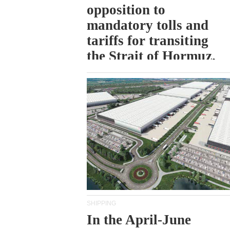
opposition to
mandatory tolls and
tariffs for transiting
the Strait of Hormuz.
SHIPPING
In the April-June