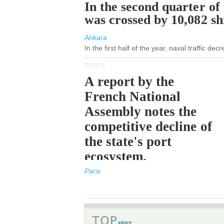
In the second quarter of
was crossed by 10,082 s
Ankara
In the first half of the year, naval traffic de
PORTS
A report by the
French National
Assembly notes the
competitive decline of
the state's port
ecosystem.
Paris