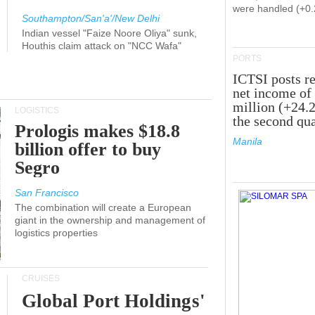
were handled (+0
Southampton/San'a'/New Delhi
Indian vessel "Faize Noore Oliya" sunk,
Houthis claim attack on "NCC Wafa"
PORTS
ICTSI posts r
net income of
million (+24.
LOGISTICS
the second qua
Prologis makes $18.8
Manila
billion offer to buy
Segro
San Francisco
The combination will create a European
giant in the ownership and management of
logistics properties
CRUISES
Global Port Holdings'