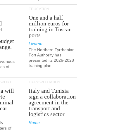
EDUCATION
One and a half
d
million euros for
t
training in Tuscan
ports
budget
Livorno
ange.
The Northern Tyrrhenian
Port Authority has
presented its 2026-2028
revenues
training plan.
es of
SPORT
TRANSPORTATION
ia will
Italy and Tunisia
te
sign a collaboration
rminal
agreement in the
ear.
transport and
logistics sector
Rome
ly
ers of