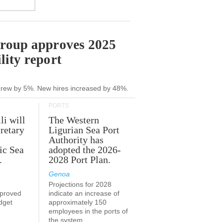
Group approves 2025
lity report
grew by 5%. New hires increased by 48%.
PORTS
li will
The Western
retary
Ligurian Sea Port
Authority has
ic Sea
adopted the 2026-
.
2028 Port Plan.
Genoa
Projections for 2028
proved
indicate an increase of
udget
approximately 150
employees in the ports of
the system