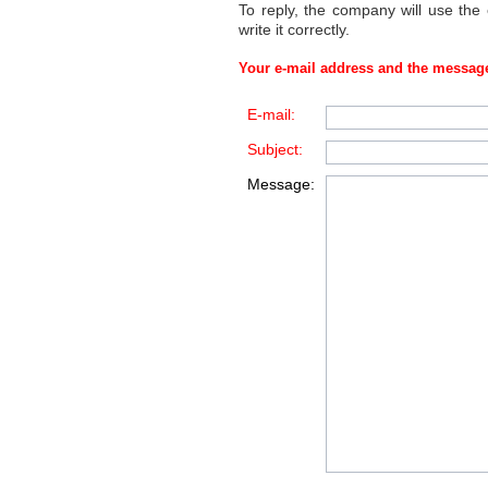
To reply, the company will use the
write it correctly.
Your e-mail address and the message
E-mail:
Subject:
Message: