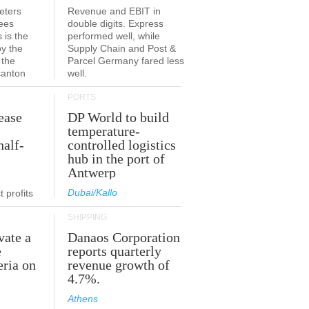
eters
Revenue and EBIT in
ees
double digits. Express
 is the
performed well, while
by the
Supply Chain and Post &
 the
Parcel Germany fared less
canton
well.
PORTS
ease
DP World to build
temperature-
half-
controlled logistics
hub in the port of
Antwerp
Dubai/Kallo
 profits
SHIPPING
vate a
Danaos Corporation
e
reports quarterly
eria on
revenue growth of
4.7%.
Athens