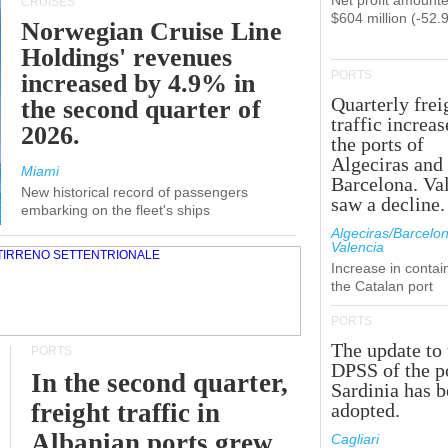
Net profit amounte
CRUISES
$604 million (-52.
Norwegian Cruise Line
Holdings' revenues
PORTS
increased by 4.9% in
Quarterly frei
the second quarter of
traffic increas
2026.
the ports of
Algeciras and
Miami
Barcelona. Va
New historical record of passengers
saw a decline.
embarking on the fleet's ships
Algeciras/Barcelon
Valencia
Increase in contai
the Catalan port
PORTS
The update to 
PORTS
DPSS of the p
In the second quarter,
Sardinia has 
freight traffic in
adopted.
Albanian ports grew
Cagliari