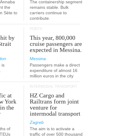
a-Annaba
The containership segment
nt the
remains stable. Bulk
om Sète to
carriers continue to
.
contribute.
PORTS
 hit by
This year, 800,000
Strait
cruise passengers are
expected in Messina.
don
Messina
 is
Passengers make a direct
.
expenditure of almost 16
million euros in the city
INTERMODAL TRANSPORT
fic at
HZ Cargo and
ew York
Railtrans form joint
in the
venture for
r
intermodal transport
Zagreb
ths of
The aim is to activate a
n TEUs
traffic of over 500 thousand