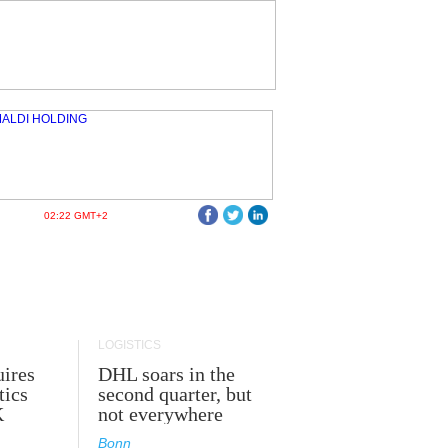
02:22 GMT+2
LOGISTICS
ires
DHL soars in the
tics
second quarter, but
K
not everywhere
Bonn