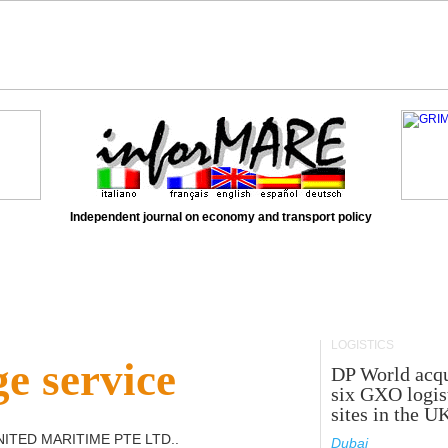
Independent journal on economy and transport policy
LOGISTICS
e service
DP World acqu
six GXO logis
sites in the U
ITED MARITIME PTE LTD.
.
Dubai