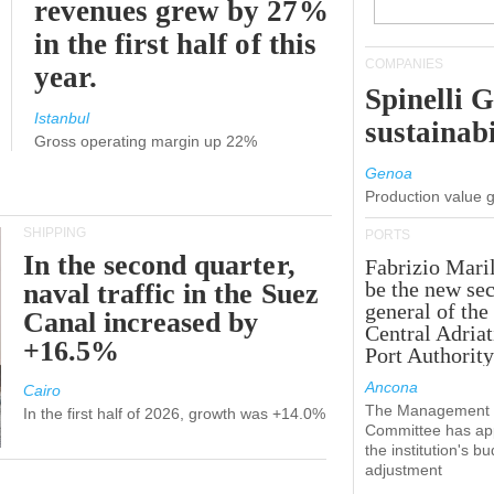
revenues grew by 27%
in the first half of this
COMPANIES
year.
Spinelli 
Istanbul
sustainabi
Gross operating margin up 22%
Genoa
Production value 
SHIPPING
PORTS
In the second quarter,
Fabrizio Maril
be the new sec
naval traffic in the Suez
general of the
Canal increased by
Central Adriat
+16.5%
Port Authority
Ancona
Cairo
The Management
In the first half of 2026, growth was +14.0%
Committee has ap
the institution's b
adjustment