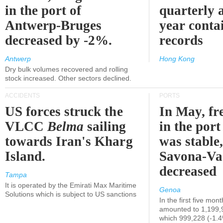
in the port of
quarterly 
Antwerp-Bruges
year contai
decreased by -2%.
records
Antwerp
Hong Kong
Dry bulk volumes recovered and rolling
stock increased. Other sectors declined.
ACCIDENTS
PORTS
US forces struck the
In May, fre
VLCC
Belma
sailing
in the por
towards Iran's Kharg
was stable,
Island.
Savona-Va
decreased
Tampa
It is operated by the Emirati Max Maritime
Genoa
Solutions which is subject to US sanctions
In the first five mon
amounted to 1,199,
which 999,228 (-1.