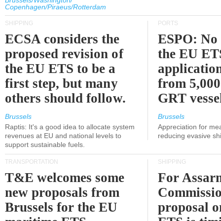
Brussels/Washington/
Copenhagen/Piraeus/Rotterdam
SHIPPING
PORTS
ECSA considers the
ESPO: No 
proposed revision of
the EU ET
the EU ETS to be a
applicatio
first step, but many
from 5,000
others should follow.
GRT vessel
Brussels
Brussels
Raptis: It's a good idea to allocate system
Appreciation for me
revenues at EU and national levels to
reducing evasive shi
support sustainable fuels.
TRANSPORTATION
SHIPPING
T&E welcomes some
For Assarm
new proposals from
Commissio
Brussels for the EU
proposal o