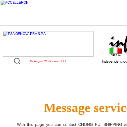
09 August 2026 - Year XXX
Independent jou
Message servic
With this page you can contact
CHONG FUI SHIPPING 