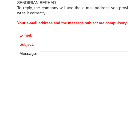
SENDIRIAN BERHAD
.
To reply, the company will use the e-mail address you prov
write it correctly.
Your e-mail address and the message subject are compulsory.
E-mail:
Subject:
Message: