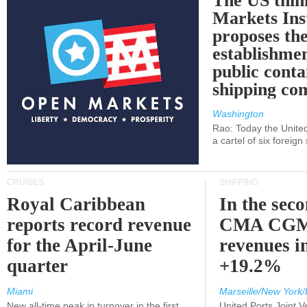
The US thin
Markets Ins
proposes th
establishmen
public conta
shipping c
Washington
Rao: Today the Unite
a cartel of six foreig
CRUISES
SHIPPING
Royal Caribbean
In the sec
reports record revenue
CMA CGM
for the April-June
revenues i
quarter
+19.2%
Miami
Marseille/New York/
New all-time peak in turnover in the first
United Ports Joint 