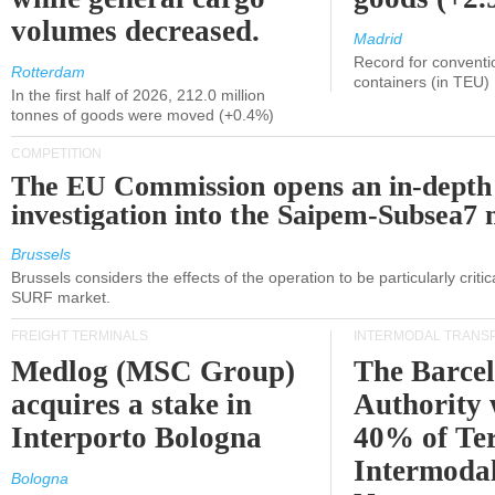
volumes decreased.
Madrid
Record for conventi
Rotterdam
containers (in TEU)
In the first half of 2026, 212.0 million
tonnes of goods were moved (+0.4%)
COMPETITION
The EU Commission opens an in-depth
investigation into the Saipem-Subsea7 
Brussels
Brussels considers the effects of the operation to be particularly critica
SURF market.
FREIGHT TERMINALS
INTERMODAL TRANS
Medlog (MSC Group)
The Barce
acquires a stake in
Authority 
Interporto Bologna
40% of Te
Intermodal
Bologna