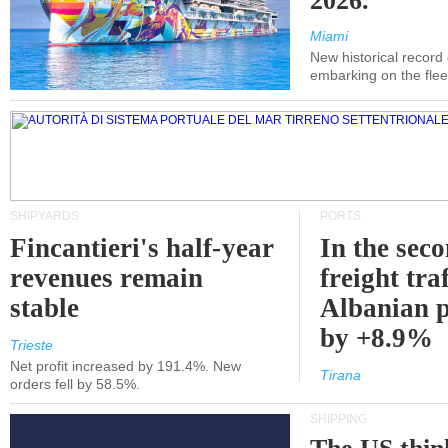
2026.
Miami
New historical record
embarking on the flee
SHIPYARDS
PORTS
Fincantieri's half-year
In the sec
revenues remain
freight traf
stable
Albanian p
by +8.9%
Trieste
Net profit increased by 191.4%. New
Tirana
orders fell by 58.5%.
SHIPPING