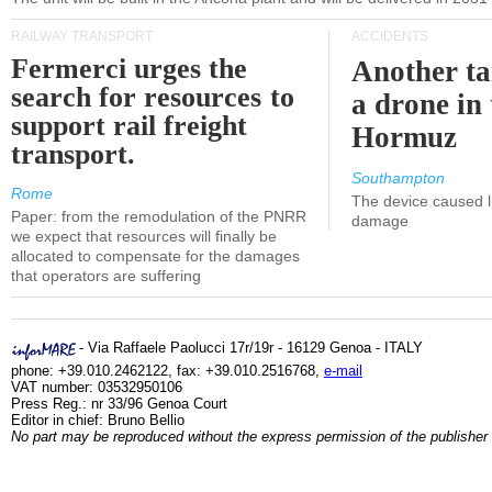
RAILWAY TRANSPORT
ACCIDENTS
Fermerci urges the
Another ta
search for resources to
a drone in 
support rail freight
Hormuz
transport.
Southampton
Rome
The device caused li
Paper: from the remodulation of the PNRR
damage
we expect that resources will finally be
allocated to compensate for the damages
that operators are suffering
- Via Raffaele Paolucci 17r/19r - 16129 Genoa - ITALY
phone: +39.010.2462122, fax: +39.010.2516768,
e-mail
VAT number: 03532950106
Press Reg.: nr 33/96 Genoa Court
Editor in chief: Bruno Bellio
No part may be reproduced without the express permission of the publisher