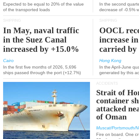
Expected to be equal to 20% of the value
In the second quarte
of the transported loads
decrease of -0.5% 
SHIPPING
SHIPPING
In May, naval traffic
OOCL reco
in the Suez Canal
increase in
increased by +15.0%
carried by 
Cairo
Hong Kong
In the first five months of 2026, 5,696
In the April-June qu
ships passed through the port (+12.7%)
generated by this a
ACCIDENTS
Strait of H
container s
attacked nea
of Oman
Muscat/Portsmouth/N
Fire on board. One c