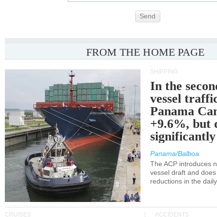
Send
FROM THE HOME PAGE
SHIPPING
In the secon
vessel traffi
Panama Can
+9.6%, but 
significantl
Panama/Balboa
The ACP introduces ne
vessel draft and does
reductions in the dail
CRUISES
ACCIDENTS