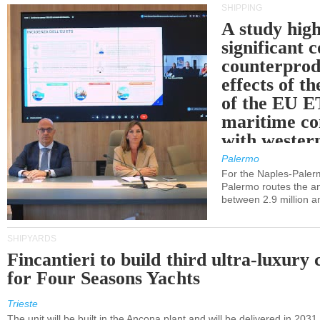
SHIPPING
A study high
significant 
counterprod
effects of th
of the EU E
maritime co
with western
Palermo
For the Naples-Pale
Palermo routes the an
between 2.9 million a
SHIPYARDS
Fincantieri to build third ultra-luxury 
for Four Seasons Yachts
Trieste
The unit will be built in the Ancona plant and will be delivered in 2031