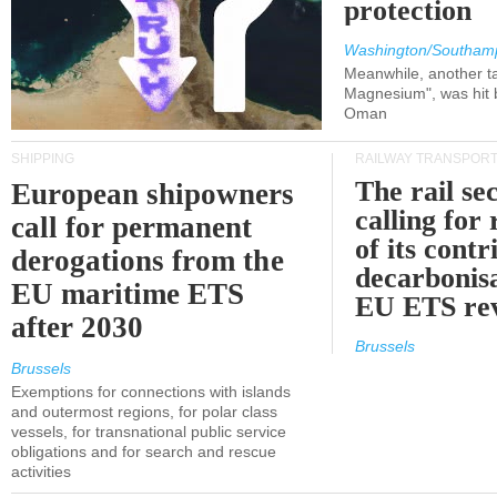
protection
Washington/Southam
Meanwhile, another ta
Magnesium", was hit b
Oman
SHIPPING
RAILWAY TRANSPOR
The rail sec
European shipowners
calling for
call for permanent
of its contr
derogations from the
decarbonisa
EU maritime ETS
EU ETS re
after 2030
Brussels
Brussels
Exemptions for connections with islands
and outermost regions, for polar class
vessels, for transnational public service
obligations and for search and rescue
activities