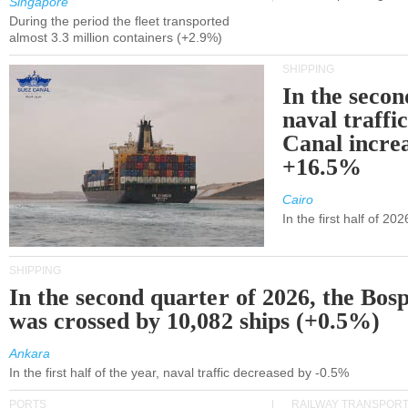
Singapore
During the period the fleet transported
almost 3.3 million containers (+2.9%)
SHIPPING
In the secon
naval traffi
Canal incre
+16.5%
Cairo
In the first half of 2
SHIPPING
In the second quarter of 2026, the Bos
was crossed by 10,082 ships (+0.5%)
Ankara
In the first half of the year, naval traffic decreased by -0.5%
PORTS
RAILWAY TRANSPOR