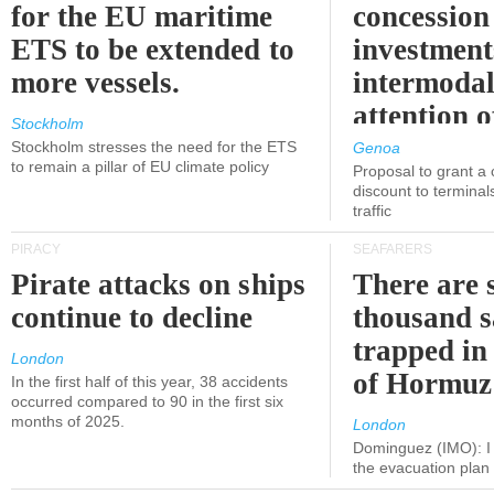
for the EU maritime
concession 
ETS to be extended to
investment
more vessels.
intermodal
attention o
Stockholm
politicians
Stockholm stresses the need for the ETS
Genoa
to remain a pillar of EU climate policy
Proposal to grant a
discount to terminals
traffic
PIRACY
SEAFARERS
Pirate attacks on ships
There are s
continue to decline
thousand s
trapped in 
London
of Hormuz
In the first half of this year, 38 accidents
occurred compared to 90 in the first six
months of 2025.
London
Dominguez (IMO): I 
the evacuation pla