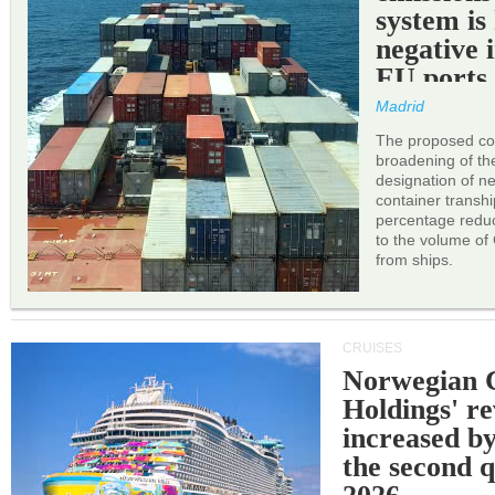
system is
negative 
EU ports
Madrid
The proposed cor
broadening of the 
designation of n
container transh
percentage reduc
to the volume of
from ships.
CRUISES
Norwegian C
Holdings' r
increased b
the second q