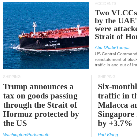
ACCIDENTS
Two VLCCs 
by the UA
were attacke
Strait of H
Abu Dhabi/Tampa
US Central Command
reinstatement of bloc
traffic in and out of I
SHIPPING
SHIPPING
Trump announces a
Six-monthl
tax on goods passing
traffic in t
through the Strait of
Malacca a
Hormuz protected by
Singapore 
the US
by +3.7%
Washington/Portsmouth
Port Klang