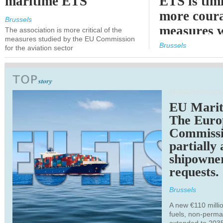
maritime ETS
ETS is tim
more cour
Brussels
measures 
The association is more critical of the
measures studied by the EU Commission
expected
Brussels
for the aviation sector
TRANSPORTATION
EU Marit
The Euro
Commiss
partially
shipowne
requests.
Brussels
A new €110 millio
fuels, non-perm