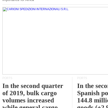
PORTS
PORTS
In the second quarter
In the sec
of 2019, bulk cargo
Spanish po
volumes increased
144.8 milli
while general cargo
goods (+2