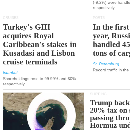
(-9.2%) were handle
respectively.
CRUISES
PORTS
Turkey's GIH
In the first
acquires Royal
year, Russ
Caribbean's stakes in
handled 45
Kusadasi and Lisbon
tons of ca
cruise terminals
St. Petersburg
Record traffic in th
Istanbul
Shareholdings rose to 99.99% and 60%
respectively
SHIPPING
Trump back
20% tax on 
passing thr
Hormuz und