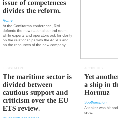
issue of competences
divides the reform.
Rome
At the Confitarma conference, Rixi
defends the new national control room,
while experts and operators ask for clarity
on the relationships with the AdSPs and
on the resources of the new company.
LEGISLATION
ACCIDENTS
The maritime sector is
Yet anothe
divided between
a ship in t
cautious support and
Hormuz
criticism over the EU
Southampton
ETS review.
A tanker was hit an
crew.