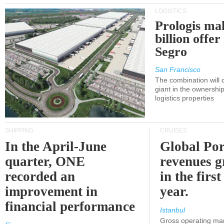
LOGISTICS
Prologis ma
billion offer
Segro
San Francisco
The combination will
giant in the ownersh
logistics properties
SHIPPING
CRUISES
In the April-June
Global Por
quarter, ONE
revenues 
recorded an
in the first
improvement in
year.
financial performance
Istanbul
Gross operating ma