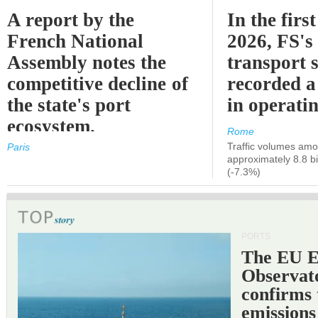
A report by the
In the first
French National
2026, FS's 
Assembly notes the
transport 
competitive decline of
recorded a
the state's port
in operati
ecosystem.
Rome
Traffic volumes amo
Paris
approximately 8.8 bi
(-7.3%)
PORTS
The EU 
Observat
confirms 
emissions