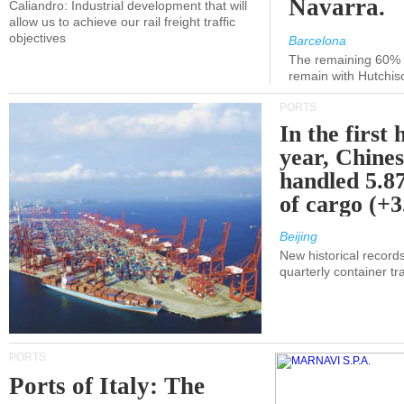
Navarra.
Caliandro: Industrial development that will
allow us to achieve our rail freight traffic
objectives
Barcelona
The remaining 60% of
remain with Hutchis
PORTS
In the first 
year, Chines
handled 5.87
of cargo (+
Beijing
New historical records
quarterly container tra
PORTS
Ports of Italy: The