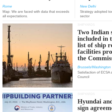
Rome
New Delhi
Map: We are faced with data that exceeds
Strategy adopted tod
all expectations.
sector
SHIPYARDS
Two Indian 
included in
list of ship 
facilities p
the Commis
Brussels/Washington
Satisfaction of ECSA
Council
SHIPYARDS
Hyundai an
sign agreem