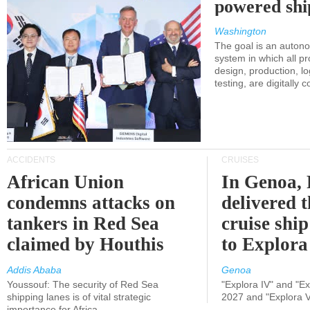
powered shi
Washington
The goal is an auton
system in which all p
design, production, lo
testing, are digitally 
ACCIDENTS
CRUISES
African Union
In Genoa, 
condemns attacks on
delivered 
tankers in Red Sea
cruise shi
claimed by Houthis
to Explora
Addis Ababa
Genoa
Youssouf: The security of Red Sea
"Explora IV" and "Exp
shipping lanes is of vital strategic
2027 and "Explora V
importance for Africa