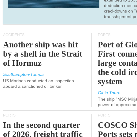
extended to 203
deduction mecha
crackdowns on "
transshipment po
ACCIDENTS
PORTS
Another ship was hit
Port of Gi
by a shell in the Strait
First conne
of Hormuz
large conta
the cold ir
Southampton/Tampa
system
US Marines conducted an inspection
aboard a sanctioned oil tanker
Gioia Tauro
The ship "MSC Mirja
power of approxima
PORTS
PORTS
In the second quarter
COSCO Sh
of 2026, freight traffic
Ports sets