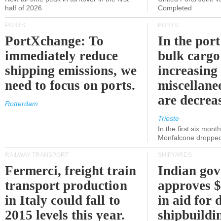
half of 2026
Completed
PORTS
PORTS
PortXchange: To
In the port
immediately reduce
bulk cargo
shipping emissions, we
increasing
need to focus on ports.
miscellane
are decrea
Rotterdam
Trieste
In the first six month
Monfalcone dropped
RAILWAY TRANSPORT
SHIPYARDS
Fermerci, freight train
Indian go
transport production
approves $
in Italy could fall to
in aid for 
2015 levels this year.
shipbuildi