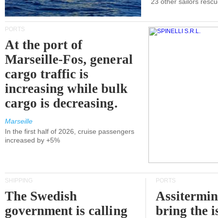
23 other sailors resc
PORTS
At the port of
Marseille-Fos, general
cargo traffic is
increasing while bulk
cargo is decreasing.
Marseille
In the first half of 2026, cruise passengers
increased by +5%
SHIPPING
PORTS
The Swedish
Assitermin
government is calling
bring the i