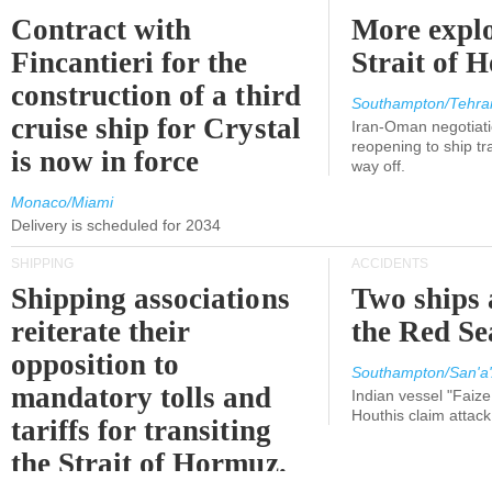
Contract with
More explo
Fincantieri for the
Strait of 
construction of a third
Southampton/Tehra
cruise ship for Crystal
Iran-Oman negotiati
reopening to ship tra
is now in force
way off.
Monaco/Miami
Delivery is scheduled for 2034
SHIPPING
ACCIDENTS
Shipping associations
Two ships 
reiterate their
the Red Se
opposition to
Southampton/San'a'
mandatory tolls and
Indian vessel "Faize
Houthis claim attac
tariffs for transiting
the Strait of Hormuz.