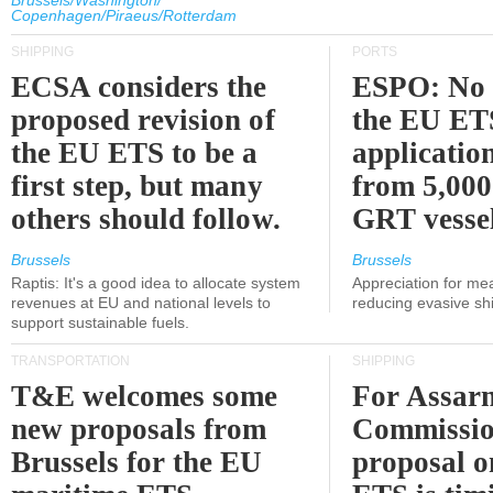
Brussels/Washington/
Copenhagen/Piraeus/Rotterdam
SHIPPING
PORTS
ECSA considers the
ESPO: No 
proposed revision of
the EU ET
the EU ETS to be a
applicatio
first step, but many
from 5,000
others should follow.
GRT vessel
Brussels
Brussels
Raptis: It's a good idea to allocate system
Appreciation for me
revenues at EU and national levels to
reducing evasive shi
support sustainable fuels.
TRANSPORTATION
SHIPPING
T&E welcomes some
For Assarm
new proposals from
Commissio
Brussels for the EU
proposal o