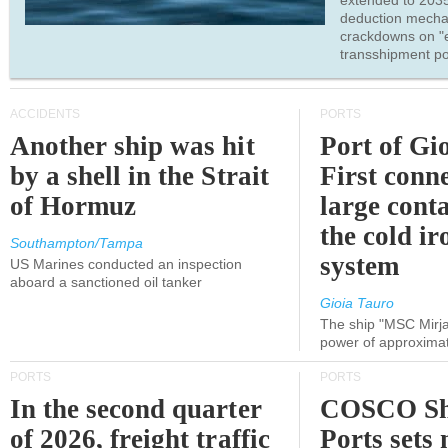
extended to 203
deduction mecha
crackdowns on "
transshipment po
ACCIDENTS
PORTS
Another ship was hit
Port of Gi
by a shell in the Strait
First conne
of Hormuz
large conta
the cold ir
Southampton/Tampa
system
US Marines conducted an inspection
aboard a sanctioned oil tanker
Gioia Tauro
The ship "MSC Mirja
power of approxima
PORTS
PORTS
In the second quarter
COSCO Sh
of 2026, freight traffic
Ports sets