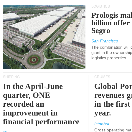
LOGISTICS
Prologis ma
billion offer
Segro
San Francisco
The combination will
giant in the ownersh
logistics properties
SHIPPING
CRUISES
In the April-June
Global Por
quarter, ONE
revenues 
recorded an
in the first
improvement in
year.
financial performance
Istanbul
Gross operating ma