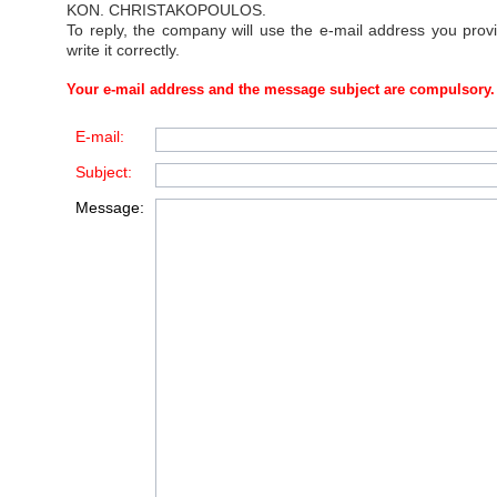
KON. CHRISTAKOPOULOS
.
To reply, the company will use the e-mail address you prov
write it correctly.
Your e-mail address and the message subject are compulsory.
E-mail:
Subject:
Message: