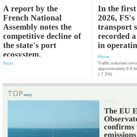
A report by the
In the first
French National
2026, FS's 
Assembly notes the
transport 
competitive decline of
recorded a
the state's port
in operati
ecosystem.
Rome
Traffic volumes amo
Paris
approximately 8.8 bi
(-7.3%)
PORTS
The EU 
Observat
confirms 
emissions