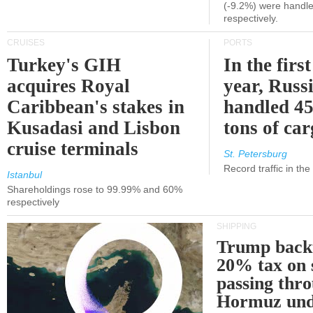
(-9.2%) were handle
respectively.
CRUISES
PORTS
Turkey's GIH
In the first
acquires Royal
year, Russ
Caribbean's stakes in
handled 45
Kusadasi and Lisbon
tons of ca
cruise terminals
St. Petersburg
Record traffic in th
Istanbul
Shareholdings rose to 99.99% and 60%
respectively
SHIPPING
Trump back
20% tax on 
passing thr
Hormuz und