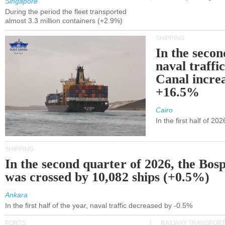
Singapore
During the period the fleet transported
almost 3.3 million containers (+2.9%)
SHIPPING
In the secon
naval traffi
Canal incre
+16.5%
Cairo
In the first half of 2
SHIPPING
In the second quarter of 2026, the Bos
was crossed by 10,082 ships (+0.5%)
Ankara
In the first half of the year, naval traffic decreased by -0.5%
PORTS
RAILWAY TRANSPOR