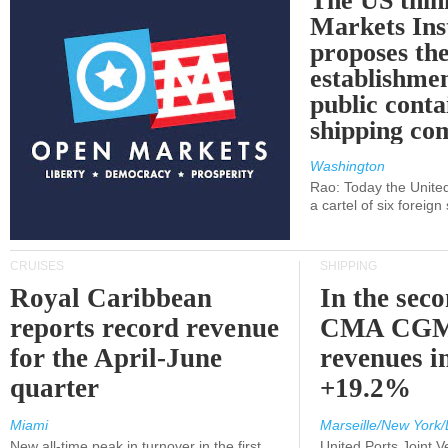
The US thin
Markets Ins
proposes th
establishmen
public conta
shipping c
Washington
Rao: Today the Unite
a cartel of six foreig
CRUISES
SHIPPING
Royal Caribbean
In the sec
reports record revenue
CMA CGM
for the April-June
revenues i
quarter
+19.2%
Miami
Marseille/New York/
New all-time peak in turnover in the first
United Ports Joint 