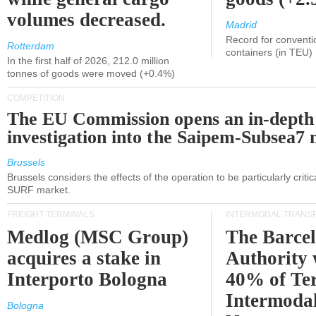
volumes decreased.
Madrid
Record for conventi
Rotterdam
containers (in TEU)
In the first half of 2026, 212.0 million
tonnes of goods were moved (+0.4%)
COMPETITION
The EU Commission opens an in-depth
investigation into the Saipem-Subsea7 
Brussels
Brussels considers the effects of the operation to be particularly critica
SURF market.
FREIGHT TERMINALS
INTERMODAL TRANS
Medlog (MSC Group)
The Barce
acquires a stake in
Authority 
Interporto Bologna
40% of Te
Intermodal
Bologna