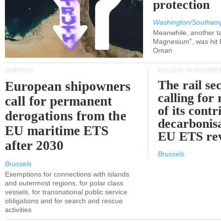
protection
Washington/Southam
Meanwhile, another ta
Magnesium", was hit b
Oman
SHIPPING
RAILWAY TRANSPOR
The rail sec
European shipowners
calling for
call for permanent
of its contr
derogations from the
decarbonisa
EU maritime ETS
EU ETS re
after 2030
Brussels
Brussels
Exemptions for connections with islands
and outermost regions, for polar class
vessels, for transnational public service
obligations and for search and rescue
activities