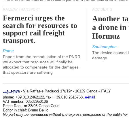
RAILWAY TRANSPORT
ACCIDENTS
Fermerci urges the
Another ta
search for resources to
a drone in 
support rail freight
Hormuz
transport.
Southampton
Rome
The device caused li
Paper: from the remodulation of the PNRR
damage
we expect that resources will finally be
allocated to compensate for the damages
that operators are suffering
- Via Raffaele Paolucci 17r/19r - 16129 Genoa - ITALY
phone: +39.010.2462122, fax: +39.010.2516768,
e-mail
VAT number: 03532950106
Press Reg.: nr 33/96 Genoa Court
Editor in chief: Bruno Bellio
No part may be reproduced without the express permission of the publisher