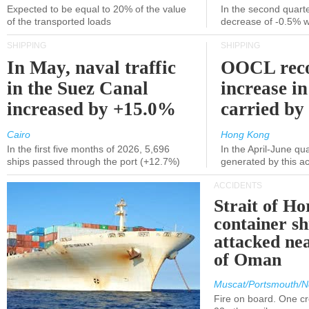
Expected to be equal to 20% of the value
In the second quarte
of the transported loads
decrease of -0.5% 
SHIPPING
SHIPPING
In May, naval traffic
OOCL reco
in the Suez Canal
increase in
increased by +15.0%
carried by 
Cairo
Hong Kong
In the first five months of 2026, 5,696
In the April-June qu
ships passed through the port (+12.7%)
generated by this a
ACCIDENTS
Strait of H
container s
attacked nea
of Oman
Muscat/Portsmouth/N
Fire on board. One c