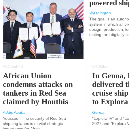
powered shi
Washington
The goal is an auton
system in which all p
design, production, lo
testing, are digitally 
ACCIDENTS
CRUISES
African Union
In Genoa, 
condemns attacks on
delivered 
tankers in Red Sea
cruise shi
claimed by Houthis
to Explora
Addis Ababa
Genoa
Youssouf: The security of Red Sea
"Explora IV" and "Exp
shipping lanes is of vital strategic
2027 and "Explora V
importance for Africa