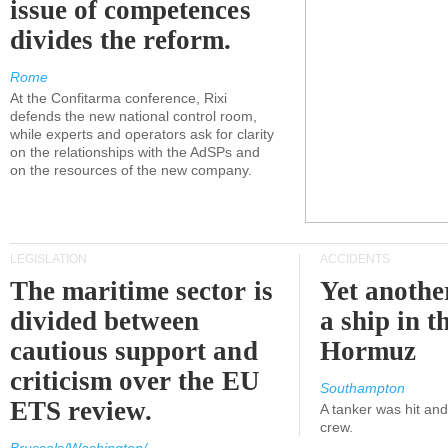
issue of competences
divides the reform.
Rome
At the Confitarma conference, Rixi
defends the new national control room,
while experts and operators ask for clarity
on the relationships with the AdSPs and
on the resources of the new company.
LEGISLATION
ACCIDENTS
The maritime sector is
Yet anothe
divided between
a ship in t
cautious support and
Hormuz
criticism over the EU
Southampton
ETS review.
A tanker was hit an
crew.