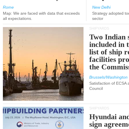
Rome
New Delhi
Map: We are faced with data that exceeds
Strategy adopted tod
all expectations.
sector
SHIPYARDS
Two Indian 
included in
list of ship 
facilities p
the Commis
Brussels/Washington
Satisfaction of ECSA
Council
SHIPYARDS
Hyundai an
sign agreem