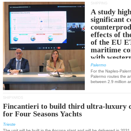
SHIPPING
A study high
significant 
counterprod
effects of th
of the EU E
maritime co
with western
Palermo
For the Naples-Pale
Palermo routes the an
between 2.9 million a
SHIPYARDS
Fincantieri to build third ultra-luxury 
for Four Seasons Yachts
Trieste
The unit will be built in the Ancona plant and will be delivered in 2031