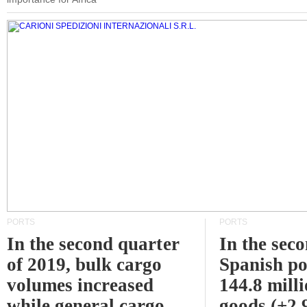
PORTS
PORTS
In the second quarter
In the sec
of 2019, bulk cargo
Spanish po
volumes increased
144.8 milli
while general cargo
goods (+2