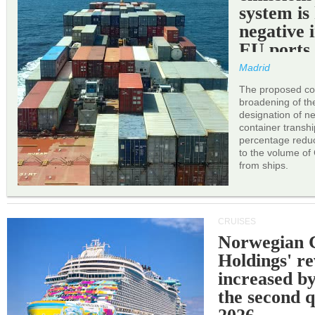
system is
negative 
EU ports
Madrid
The proposed cor
broadening of the 
designation of n
container transh
percentage reduc
to the volume of
from ships.
CRUISES
Norwegian C
Holdings' r
increased b
the second q