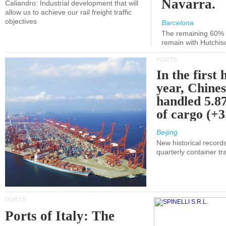
Navarra.
Caliandro: Industrial development that will
allow us to achieve our rail freight traffic
objectives
Barcelona
The remaining 60% of
remain with Hutchis
PORTS
In the first 
year, Chines
handled 5.87
of cargo (+
Beijing
New historical records
quarterly container tra
PORTS
Ports of Italy: The