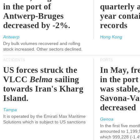
in the port of
quarterly 
Antwerp-Bruges
year contai
decreased by -2%.
records
Antwerp
Hong Kong
Dry bulk volumes recovered and rolling
stock increased. Other sectors declined.
ACCIDENTS
PORTS
US forces struck the
In May, fre
VLCC
Belma
sailing
in the por
towards Iran's Kharg
was stable,
Island.
Savona-Va
decreased
Tampa
It is operated by the Emirati Max Maritime
Genoa
Solutions which is subject to US sanctions
In the first five mon
amounted to 1,199,
which 999,228 (-1.