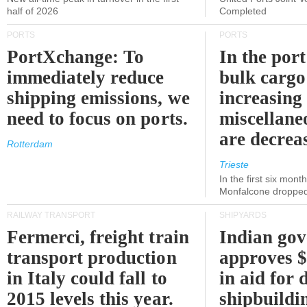
half of 2026
Completed
PORTS
PORTS
PortXchange: To
In the port
immediately reduce
bulk cargo
shipping emissions, we
increasing
need to focus on ports.
miscellane
are decrea
Rotterdam
Trieste
In the first six month
Monfalcone dropped
RAILWAY TRANSPORT
SHIPYARDS
Fermerci, freight train
Indian go
transport production
approves $
in Italy could fall to
in aid for 
2015 levels this year.
shipbuildi