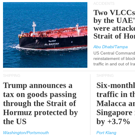
ACCIDENTS
Two VLCCs 
by the UA
were attacke
Strait of H
Abu Dhabi/Tampa
US Central Command
reinstatement of bloc
traffic in and out of I
SHIPPING
SHIPPING
Trump announces a
Six-monthl
tax on goods passing
traffic in t
through the Strait of
Malacca a
Hormuz protected by
Singapore 
the US
by +3.7%
Washington/Portsmouth
Port Klang