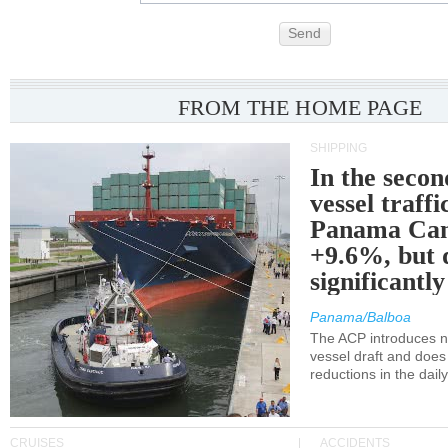
Send
FROM THE HOME PAGE
SHIPPING
In the secon
vessel traffi
Panama Can
+9.6%, but 
significantl
Panama/Balboa
The ACP introduces ne
vessel draft and does
reductions in the dail
CRUISES
ACCIDENTS