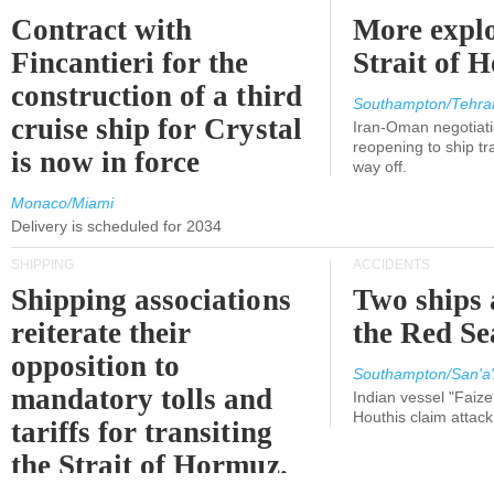
Contract with
More explo
Fincantieri for the
Strait of 
construction of a third
Southampton/Tehra
cruise ship for Crystal
Iran-Oman negotiati
reopening to ship tra
is now in force
way off.
Monaco/Miami
Delivery is scheduled for 2034
SHIPPING
ACCIDENTS
Shipping associations
Two ships 
reiterate their
the Red Se
opposition to
Southampton/San'a'
mandatory tolls and
Indian vessel "Faize
Houthis claim attac
tariffs for transiting
the Strait of Hormuz.