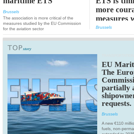
maritime ETS
ETS is tim
more cour
Brussels
measures 
The association is more critical of the
measures studied by the EU Commission
expected
Brussels
for the aviation sector
TRANSPORTATION
EU Marit
The Euro
Commiss
partially
shipowne
requests.
Brussels
A new €110 millio
fuels, non-perm