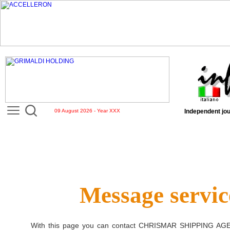
09 August 2026 - Year XXX
Independent jou
Message servic
With this page you can contact
CHRISMAR SHIPPING AG