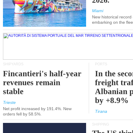
2026.
Miami
New historical record
embarking on the flee
SHIPYARDS
PORTS
Fincantieri's half-year
In the sec
revenues remain
freight traf
stable
Albanian p
by +8.9%
Trieste
Net profit increased by 191.4%. New
Tirana
orders fell by 58.5%.
SHIPPING