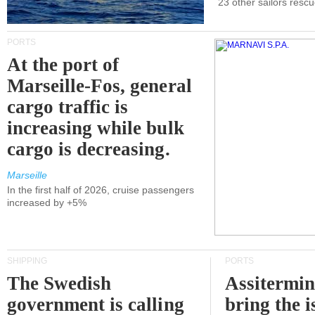
23 other sailors resc
PORTS
At the port of
Marseille-Fos, general
cargo traffic is
increasing while bulk
cargo is decreasing.
Marseille
In the first half of 2026, cruise passengers
increased by +5%
SHIPPING
PORTS
The Swedish
Assitermin
government is calling
bring the i