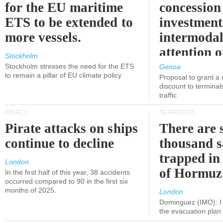
for the EU maritime
concession 
ETS to be extended to
investment
more vessels.
intermodal
attention o
Stockholm
politicians
Stockholm stresses the need for the ETS
Genoa
to remain a pillar of EU climate policy
Proposal to grant a
discount to terminals
traffic
PIRACY
SEAFARERS
Pirate attacks on ships
There are s
continue to decline
thousand s
trapped in 
London
of Hormuz
In the first half of this year, 38 accidents
occurred compared to 90 in the first six
months of 2025.
London
Dominguez (IMO): I 
the evacuation pla