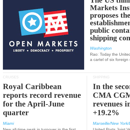
The US thin
Markets Ins
proposes th
establishmen
public conta
shipping c
Washington
Rao: Today the Unite
a cartel of six foreig
CRUISES
SHIPPING
Royal Caribbean
In the sec
reports record revenue
CMA CGM
for the April-June
revenues i
quarter
+19.2%
Miami
Marseille/New York/
New all-time peak in turnover in the first
United Ports Joint 