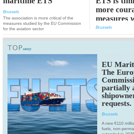
maritime ETS
ETS is tim
more cour
Brussels
measures 
The association is more critical of the
measures studied by the EU Commission
expected
Brussels
for the aviation sector
TRANSPORTATION
EU Marit
The Euro
Commiss
partially
shipowne
requests.
Brussels
A new €110 millio
fuels, non-perm