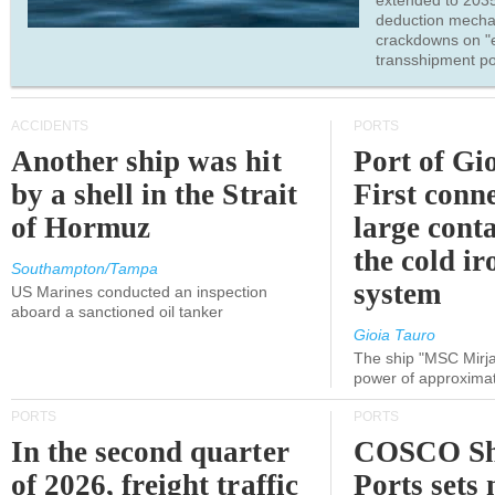
extended to 203
deduction mecha
crackdowns on "
transshipment po
ACCIDENTS
PORTS
Another ship was hit
Port of Gi
by a shell in the Strait
First conne
of Hormuz
large conta
the cold ir
Southampton/Tampa
system
US Marines conducted an inspection
aboard a sanctioned oil tanker
Gioia Tauro
The ship "MSC Mirja
power of approxima
PORTS
PORTS
In the second quarter
COSCO Sh
of 2026, freight traffic
Ports sets