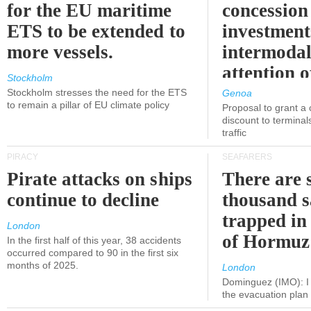
for the EU maritime
concession 
ETS to be extended to
investment
more vessels.
intermodal
attention o
Stockholm
politicians
Stockholm stresses the need for the ETS
Genoa
to remain a pillar of EU climate policy
Proposal to grant a
discount to terminals
traffic
PIRACY
SEAFARERS
Pirate attacks on ships
There are s
continue to decline
thousand s
trapped in 
London
of Hormuz
In the first half of this year, 38 accidents
occurred compared to 90 in the first six
months of 2025.
London
Dominguez (IMO): I 
the evacuation pla