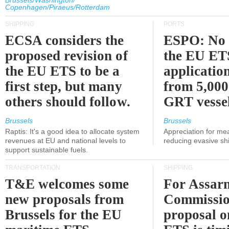
Brussels/Washington/
Copenhagen/Piraeus/Rotterdam
SHIPPING
PORTS
ECSA considers the
ESPO: No 
proposed revision of
the EU ET
the EU ETS to be a
applicatio
first step, but many
from 5,000
others should follow.
GRT vessel
Brussels
Brussels
Raptis: It's a good idea to allocate system
Appreciation for me
revenues at EU and national levels to
reducing evasive shi
support sustainable fuels.
TRANSPORTATION
SHIPPING
T&E welcomes some
For Assarm
new proposals from
Commissio
Brussels for the EU
proposal o