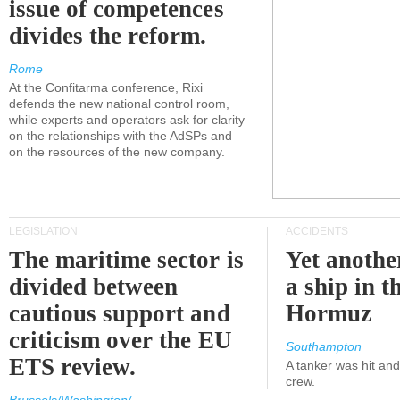
issue of competences
divides the reform.
Rome
At the Confitarma conference, Rixi
defends the new national control room,
while experts and operators ask for clarity
on the relationships with the AdSPs and
on the resources of the new company.
LEGISLATION
ACCIDENTS
The maritime sector is
Yet anothe
divided between
a ship in t
cautious support and
Hormuz
criticism over the EU
Southampton
ETS review.
A tanker was hit an
crew.