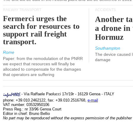
RAILWAY TRANSPORT
ACCIDENTS
Fermerci urges the
Another ta
search for resources to
a drone in 
support rail freight
Hormuz
transport.
Southampton
Rome
The device caused li
Paper: from the remodulation of the PNRR
damage
we expect that resources will finally be
allocated to compensate for the damages
that operators are suffering
- Via Raffaele Paolucci 17r/19r - 16129 Genoa - ITALY
phone: +39.010.2462122, fax: +39.010.2516768,
e-mail
VAT number: 03532950106
Press Reg.: nr 33/96 Genoa Court
Editor in chief: Bruno Bellio
No part may be reproduced without the express permission of the publisher