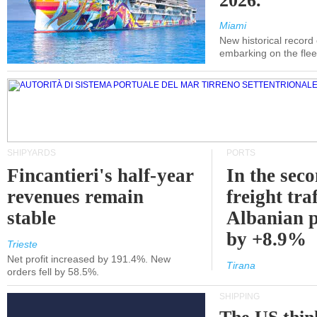
2026.
Miami
New historical record
embarking on the flee
SHIPYARDS
PORTS
Fincantieri's half-year
In the sec
revenues remain
freight traf
stable
Albanian p
by +8.9%
Trieste
Net profit increased by 191.4%. New
Tirana
orders fell by 58.5%.
SHIPPING