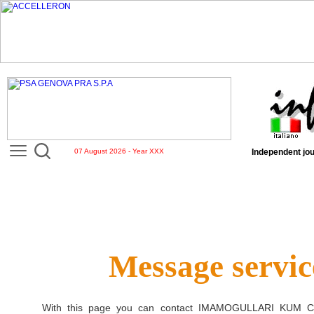
07 August 2026 - Year XXX
Independent jou
Message servic
With this page you can contact
IMAMOGULLARI KUM CA