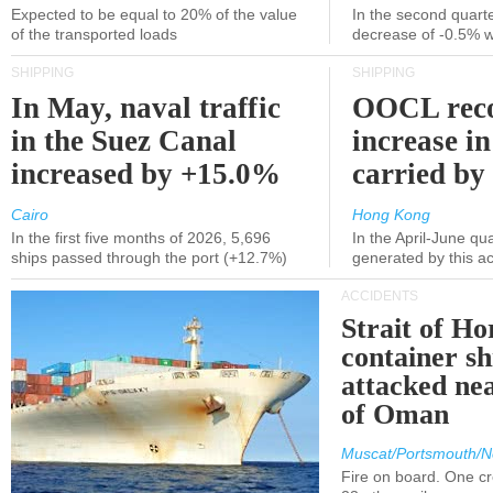
Expected to be equal to 20% of the value
In the second quarte
of the transported loads
decrease of -0.5% 
SHIPPING
SHIPPING
In May, naval traffic
OOCL reco
in the Suez Canal
increase in
increased by +15.0%
carried by 
Cairo
Hong Kong
In the first five months of 2026, 5,696
In the April-June qu
ships passed through the port (+12.7%)
generated by this a
ACCIDENTS
Strait of H
container s
attacked nea
of Oman
Muscat/Portsmouth/N
Fire on board. One c