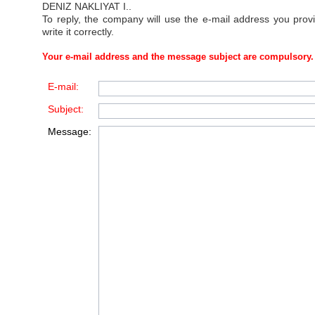
DENIZ NAKLIYAT I.
.
To reply, the company will use the e-mail address you prov
write it correctly.
Your e-mail address and the message subject are compulsory.
E-mail:
Subject:
Message: