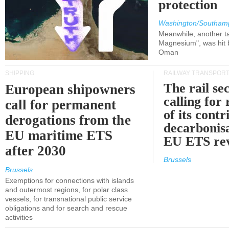
protection
Washington/Southam
Meanwhile, another ta
Magnesium", was hit b
Oman
SHIPPING
RAILWAY TRANSPOR
The rail sec
European shipowners
calling for
call for permanent
of its contr
derogations from the
decarbonisa
EU maritime ETS
EU ETS re
after 2030
Brussels
Brussels
Exemptions for connections with islands
and outermost regions, for polar class
vessels, for transnational public service
obligations and for search and rescue
activities