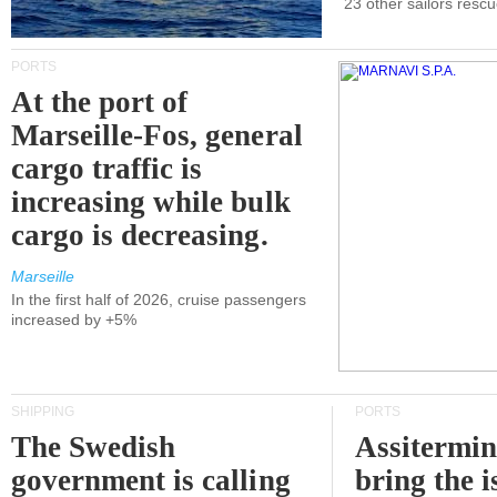
23 other sailors resc
PORTS
At the port of
Marseille-Fos, general
cargo traffic is
increasing while bulk
cargo is decreasing.
Marseille
In the first half of 2026, cruise passengers
increased by +5%
SHIPPING
PORTS
The Swedish
Assitermin
government is calling
bring the i