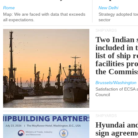
Rome
New Delhi
Map: We are faced with data that exceeds
Strategy adopted tod
all expectations.
sector
SHIPYARDS
Two Indian 
included in
list of ship 
facilities p
the Commis
Brussels/Washington
Satisfaction of ECSA
Council
SHIPYARDS
Hyundai an
sign agreem