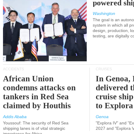
powered shi
Washington
The goal is an auton
system in which all p
design, production, lo
testing, are digitally 
ACCIDENTS
CRUISES
African Union
In Genoa, 
condemns attacks on
delivered 
tankers in Red Sea
cruise shi
claimed by Houthis
to Explora
Addis Ababa
Genoa
Youssouf: The security of Red Sea
"Explora IV" and "Exp
shipping lanes is of vital strategic
2027 and "Explora V
importance for Africa