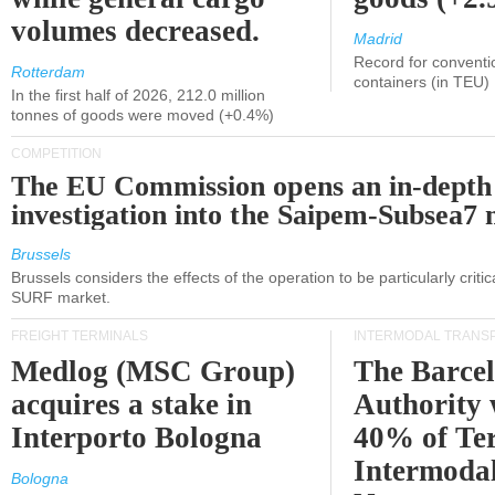
volumes decreased.
Madrid
Record for conventi
Rotterdam
containers (in TEU)
In the first half of 2026, 212.0 million
tonnes of goods were moved (+0.4%)
COMPETITION
The EU Commission opens an in-depth
investigation into the Saipem-Subsea7 
Brussels
Brussels considers the effects of the operation to be particularly critica
SURF market.
FREIGHT TERMINALS
INTERMODAL TRANS
Medlog (MSC Group)
The Barce
acquires a stake in
Authority 
Interporto Bologna
40% of Te
Intermodal
Bologna