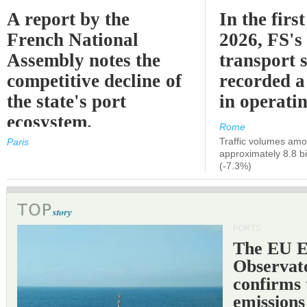
A report by the
In the first
French National
2026, FS's 
Assembly notes the
transport 
competitive decline of
recorded a
the state's port
in operati
ecosystem.
Rome
Traffic volumes amo
Paris
approximately 8.8 bi
(-7.3%)
PORTS
The EU 
Observat
confirms 
emissions