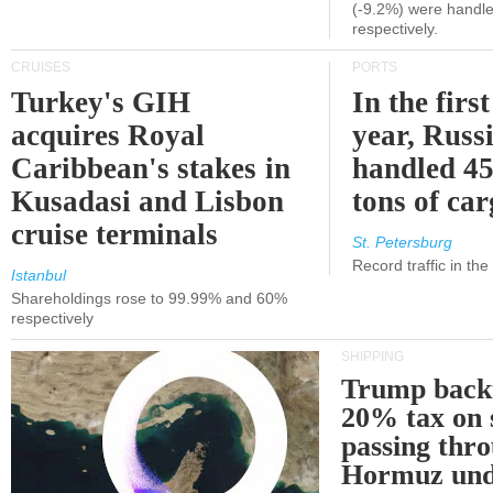
(-9.2%) were handle
respectively.
CRUISES
PORTS
Turkey's GIH
In the first
acquires Royal
year, Russ
Caribbean's stakes in
handled 45
Kusadasi and Lisbon
tons of ca
cruise terminals
St. Petersburg
Record traffic in th
Istanbul
Shareholdings rose to 99.99% and 60%
respectively
SHIPPING
Trump back
20% tax on 
passing thr
Hormuz und