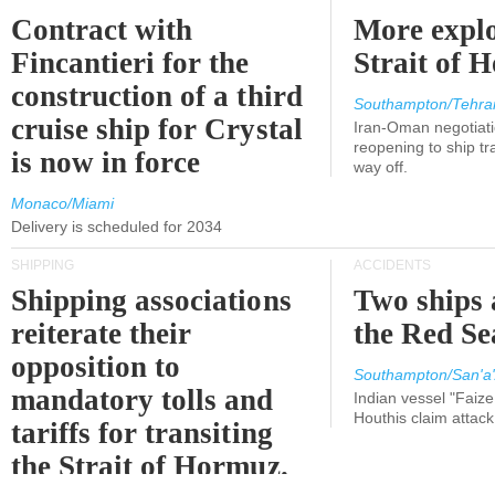
Contract with
More explo
Fincantieri for the
Strait of 
construction of a third
Southampton/Tehra
cruise ship for Crystal
Iran-Oman negotiati
reopening to ship tra
is now in force
way off.
Monaco/Miami
Delivery is scheduled for 2034
SHIPPING
ACCIDENTS
Shipping associations
Two ships 
reiterate their
the Red Se
opposition to
Southampton/San'a'
mandatory tolls and
Indian vessel "Faize
Houthis claim attac
tariffs for transiting
the Strait of Hormuz.