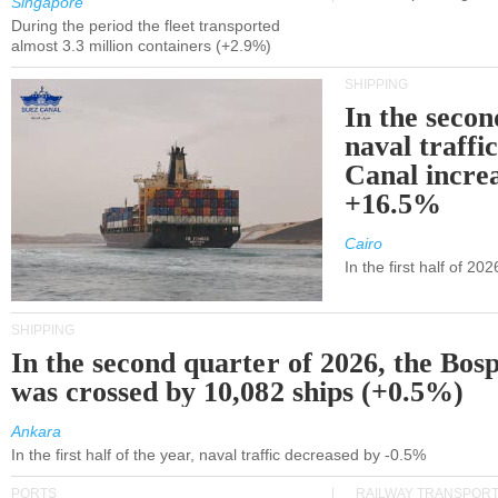
Singapore
During the period the fleet transported
almost 3.3 million containers (+2.9%)
SHIPPING
In the secon
naval traffi
Canal incre
+16.5%
Cairo
In the first half of 2
SHIPPING
In the second quarter of 2026, the Bos
was crossed by 10,082 ships (+0.5%)
Ankara
In the first half of the year, naval traffic decreased by -0.5%
PORTS
RAILWAY TRANSPOR