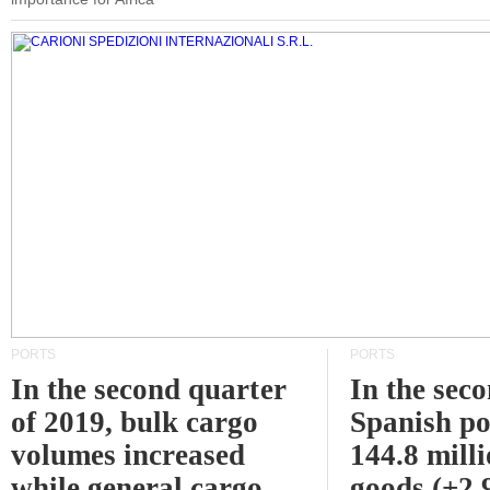
PORTS
PORTS
In the second quarter
In the sec
of 2019, bulk cargo
Spanish po
volumes increased
144.8 milli
while general cargo
goods (+2