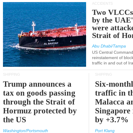
ACCIDENTS
Two VLCCs 
by the UA
were attacke
Strait of H
Abu Dhabi/Tampa
US Central Command
reinstatement of bloc
traffic in and out of I
SHIPPING
SHIPPING
Trump announces a
Six-monthl
tax on goods passing
traffic in t
through the Strait of
Malacca a
Hormuz protected by
Singapore 
the US
by +3.7%
Washington/Portsmouth
Port Klang