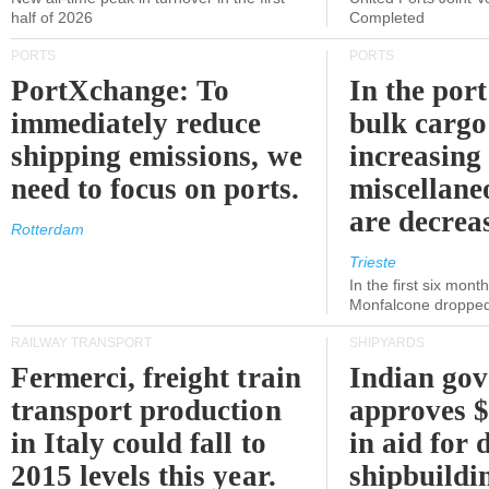
half of 2026
Completed
PORTS
PORTS
PortXchange: To
In the port
immediately reduce
bulk cargo
shipping emissions, we
increasing
need to focus on ports.
miscellane
are decrea
Rotterdam
Trieste
In the first six month
Monfalcone dropped
RAILWAY TRANSPORT
SHIPYARDS
Fermerci, freight train
Indian go
transport production
approves $
in Italy could fall to
in aid for 
2015 levels this year.
shipbuildi