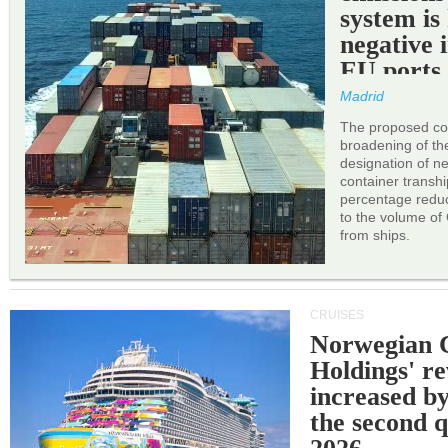
system is
negative 
EU ports
Madrid
The proposed cor
broadening of the 
designation of n
container transh
percentage reduc
to the volume of
from ships.
CRUISES
Norwegian C
Holdings' r
increased b
the second q