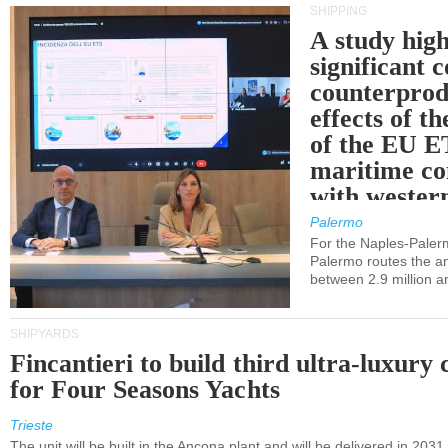
SHIPPING
A study high
significant 
counterprod
effects of th
of the EU E
maritime co
with western
Palermo
For the Naples-Pale
Palermo routes the an
between 2.9 million a
SHIPYARDS
Fincantieri to build third ultra-luxury 
for Four Seasons Yachts
Trieste
The unit will be built in the Ancona plant and will be delivered in 2031