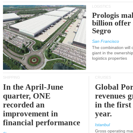
LOGISTICS
Prologis ma
billion offer
Segro
San Francisco
The combination will
giant in the ownersh
logistics properties
SHIPPING
CRUISES
In the April-June
Global Por
quarter, ONE
revenues 
recorded an
in the first
improvement in
year.
financial performance
Istanbul
Gross operating ma