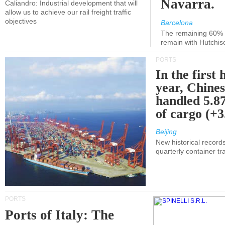
Navarra.
Caliandro: Industrial development that will
allow us to achieve our rail freight traffic
objectives
Barcelona
The remaining 60% of
remain with Hutchis
PORTS
In the first 
year, Chines
handled 5.87
of cargo (+
Beijing
New historical records
quarterly container tra
PORTS
Ports of Italy: The