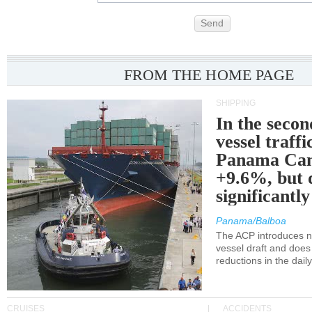
Send
FROM THE HOME PAGE
SHIPPING
In the secon
vessel traffi
Panama Can
+9.6%, but 
significantl
Panama/Balboa
The ACP introduces ne
vessel draft and does
reductions in the dail
CRUISES
ACCIDENTS