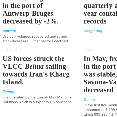
in the port of
quarterly 
Antwerp-Bruges
year contai
decreased by -2%.
records
Antwerp
Hong Kong
Dry bulk volumes recovered and rolling
stock increased. Other sectors declined.
ACCIDENTS
PORTS
US forces struck the
In May, fre
VLCC
Belma
sailing
in the por
towards Iran's Kharg
was stable,
Island.
Savona-Va
decreased
Tampa
It is operated by the Emirati Max Maritime
Genoa
Solutions which is subject to US sanctions
In the first five mon
amounted to 1,199,
which 999,228 (-1.