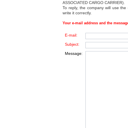
ASSOCIATED CARGO CARRIER)
.
To reply, the company will use the
write it correctly.
Your e-mail address and the message
E-mail:
Subject:
Message: