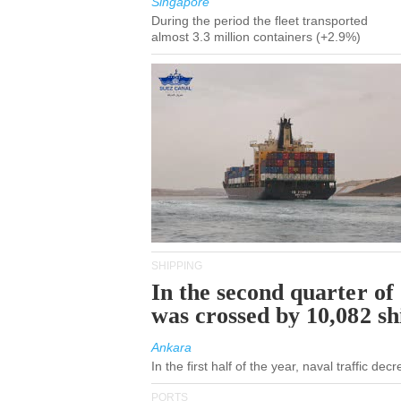
Singapore
During the period the fleet transported
almost 3.3 million containers (+2.9%)
SHIPPING
In the second quarter of
was crossed by 10,082 s
Ankara
In the first half of the year, naval traffic de
PORTS