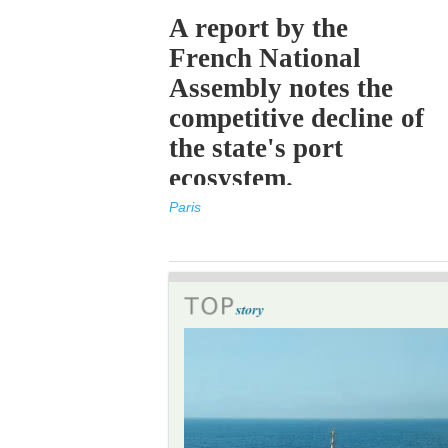
A report by the
French National
Assembly notes the
competitive decline of
the state's port
ecosystem.
Paris