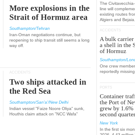
The Civitavecchi
More explosions in the
line will compleme
existing routes fr
Strait of Hormuz area
Algiers and Bejaia
Southampton/Tehran
ACCIDENTS
Iran-Oman negotiations continue, but
A bulk carrier
reopening to ship transit still seems a long
a shell in the 
way off.
of Hormuz
Southampton/Lon
One crew member
reportedly missing
ACCIDENTS
Two ships attacked in
PORTS
the Red Sea
Container traf
the Port of N
Southampton/San'a'/New Delhi
grew by 1.6% 
Indian vessel "Faize Noore Oliya" sunk,
second quarte
Houthis claim attack on "NCC Wafa"
New York
In the first six mon
2026, 4.43 millio