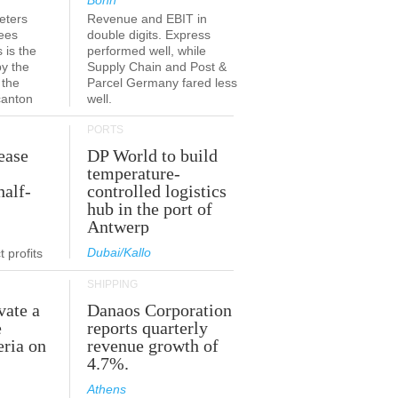
Bonn
eters
Revenue and EBIT in
ees
double digits. Express
 is the
performed well, while
by the
Supply Chain and Post &
 the
Parcel Germany fared less
canton
well.
PORTS
ease
DP World to build
temperature-
half-
controlled logistics
hub in the port of
Antwerp
Dubai/Kallo
 profits
SHIPPING
vate a
Danaos Corporation
e
reports quarterly
eria on
revenue growth of
4.7%.
Athens