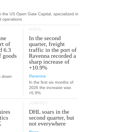
to the US Open Gate Capital, specialized in
ut operations
PORTS
une
In the second
rt of
quarter, freight
d 6.3
traffic in the port of
f goods
Ravenna recorded a
sharp increase of
+10.9%
Ravenna
s down
In the first six months of
2026 the increase was
+5.9%
LOGISTICS
ires
DHL soars in the
tics
second quarter, but
K
not everywhere