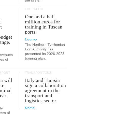
the system
EDUCATION
One and a half
d
million euros for
t
training in Tuscan
ports
budget
Livorno
ange.
The Northern Tyrrhenian
Port Authority has
presented its 2026-2028
revenues
training plan.
es of
SPORT
TRANSPORTATION
ia will
Italy and Tunisia
te
sign a collaboration
rminal
agreement in the
ear.
transport and
logistics sector
Rome
ly
ers of