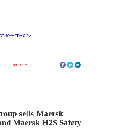
09:37 GMT+2
roup sells Maersk
and Maersk H2S Safety