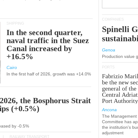
COMPANIES
SHIPPING
Spinelli 
In the second quarter,
sustainabi
naval traffic in the Suez
Canal increased by
Genoa
+16.5%
Production value 
Cairo
PORTS
In the first half of 2026, growth was +14.0%
Fabrizio Maril
be the new sec
general of the
Central Adriat
 2026, the Bosphorus Strait
Port Authority
hips (+0.5%)
Ancona
The Management
Committee has ap
creased by -0.5%
the institution's b
adjustment
RAILWAY TRANSPORT