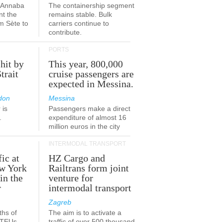
a-Annaba
The containership segment
nt the
remains stable. Bulk
om Sète to
carriers continue to
.
contribute.
PORTS
 hit by
This year, 800,000
Strait
cruise passengers are
expected in Messina.
don
Messina
 is
Passengers make a direct
.
expenditure of almost 16
million euros in the city
INTERMODAL TRANSPORT
fic at
HZ Cargo and
ew York
Railtrans form joint
in the
venture for
r
intermodal transport
Zagreb
ths of
The aim is to activate a
n TEUs
traffic of over 500 thousand