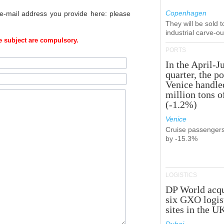
Copenhagen
 e-mail address you provide here: please
They will be sold 
industrial carve-o
 subject are compulsory.
PORTS
In the April-J
quarter, the po
Venice handle
million tons o
(-1.2%)
Venice
Cruise passenger
by -15.3%
LOGISTICS
DP World acqu
six GXO logis
sites in the U