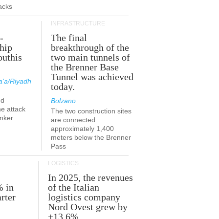
acks
INFRASTRUCTURE
-
The final
hip
breakthrough of the
outhis
two main tunnels of
a
the Brenner Base
Tunnel was achieved
'a/Riyadh
today.
ed
Bolzano
he attack
The two construction sites
anker
are connected
approximately 1,400
meters below the Brenner
Pass
LOGISTICS
In 2025, the revenues
% in
of the Italian
rter
logistics company
Nord Ovest grew by
+13.6%