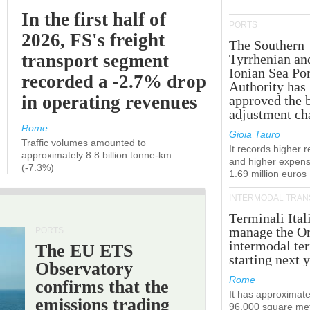
In the first half of
PORTS
2026, FS's freight
The Southern
transport segment
Tyrrhenian an
Ionian Sea Por
recorded a -2.7% drop
Authority has
in operating revenues
approved the 
adjustment ch
Rome
Gioia Tauro
Traffic volumes amounted to
It records higher 
approximately 8.8 billion tonne-km
and higher expens
(-7.3%)
1.69 million euros
INTERMODAL TRAN
Terminali Ital
manage the Or
PORTS
intermodal te
The EU ETS
starting next y
Observatory
Rome
confirms that the
It has approximate
emissions trading
96,000 square met