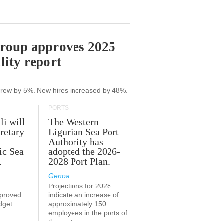
Group approves 2025
lity report
grew by 5%. New hires increased by 48%.
PORTS
li will
The Western
retary
Ligurian Sea Port
Authority has
ic Sea
adopted the 2026-
.
2028 Port Plan.
Genoa
Projections for 2028
proved
indicate an increase of
udget
approximately 150
employees in the ports of