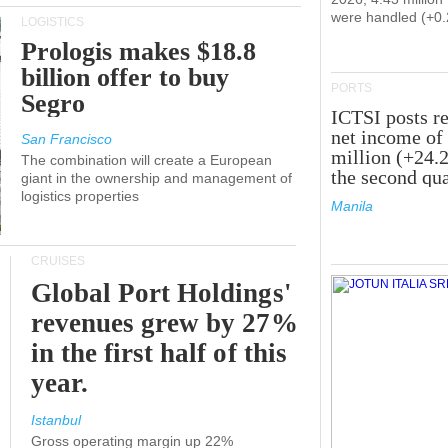
were handled (+0
LOGISTICS
Prologis makes $18.8
billion offer to buy
PORTS
Segro
ICTSI posts r
net income of
San Francisco
million (+24.
The combination will create a European
the second qua
giant in the ownership and management of
logistics properties
Manila
CRUISES
Global Port Holdings'
revenues grew by 27%
in the first half of this
year.
Istanbul
Gross operating margin up 22%