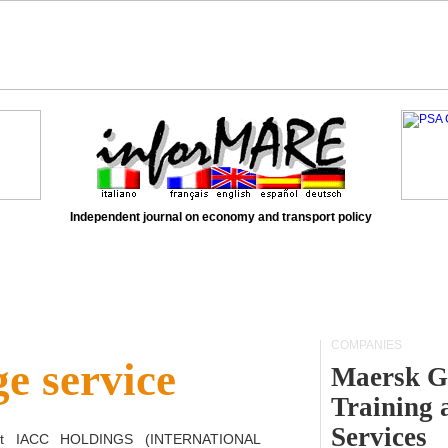
Independent journal on economy and transport policy
COMPANIES
e service
Maersk G
Training 
Services
ct
IACC HOLDINGS (INTERNATIONAL