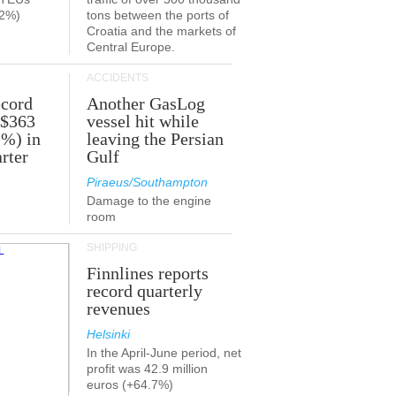
.2%)
tons between the ports of
Croatia and the markets of
Central Europe.
ACCIDENTS
ecord
Another GasLog
 $363
vessel hit while
2%) in
leaving the Persian
rter
Gulf
Piraeus/Southampton
Damage to the engine
room
SHIPPING
Finnlines reports
record quarterly
revenues
Helsinki
In the April-June period, net
profit was 42.9 million
euros (+64.7%)