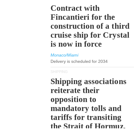
Contract with
Fincantieri for the
construction of a third
cruise ship for Crystal
is now in force
Monaco/Miami
Delivery is scheduled for 2034
SHIPPING
Shipping associations
reiterate their
opposition to
mandatory tolls and
tariffs for transiting
the Strait of Hormuz.