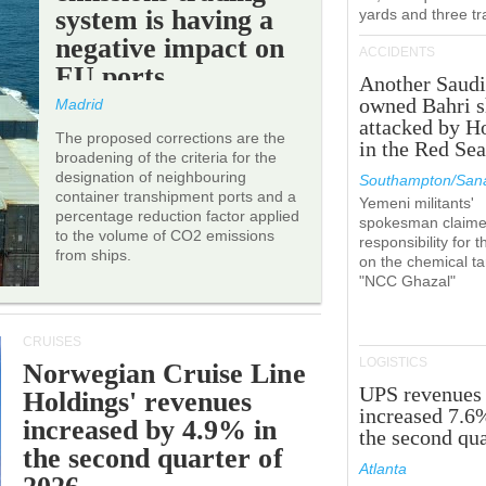
system is having a
yards and three tr
negative impact on
ACCIDENTS
EU ports.
Another Saudi
owned Bahri s
Madrid
attacked by H
The proposed corrections are the
in the Red Se
broadening of the criteria for the
designation of neighbouring
Southampton/Sana
container transhipment ports and a
Yemeni militants'
percentage reduction factor applied
spokesman claim
to the volume of CO2 emissions
responsibility for t
from ships.
on the chemical t
"NCC Ghazal"
CRUISES
LOGISTICS
Norwegian Cruise Line
UPS revenues
Holdings' revenues
increased 7.6
increased by 4.9% in
the second qua
the second quarter of
Atlanta