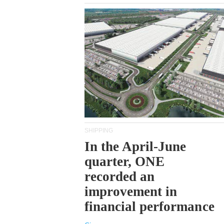
SHIPPING
In the April-June
quarter, ONE
recorded an
improvement in
financial performance