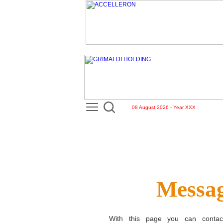
08 August 2026 - Year XXX
Messag
With this page you can conta