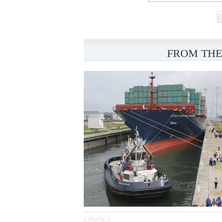
FROM THE
CRUISES