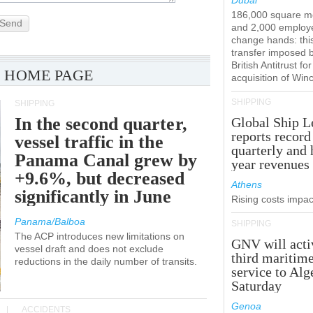
Dubai
186,000 square m
Send
and 2,000 employ
change hands: this
transfer imposed 
British Antitrust for
 HOME PAGE
acquisition of Win
SHIPPING
SHIPPING
In the second quarter,
Global Ship L
reports record
vessel traffic in the
quarterly and 
Panama Canal grew by
year revenues
+9.6%, but decreased
Athens
significantly in June
Rising costs impact
Panama/Balboa
SHIPPING
The ACP introduces new limitations on
GNV will acti
vessel draft and does not exclude
third maritim
reductions in the daily number of transits.
service to Alg
Saturday
Genoa
ACCIDENTS