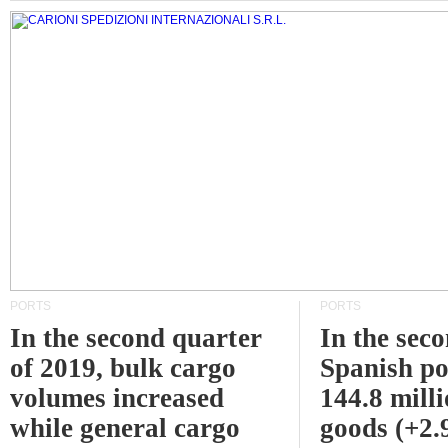
PORTS
PORTS
In the second quarter
In the sec
of 2019, bulk cargo
Spanish po
volumes increased
144.8 milli
while general cargo
goods (+2