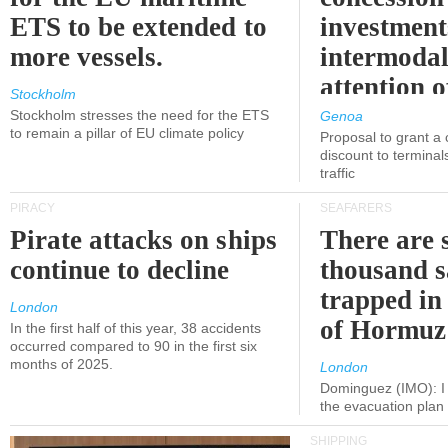
ETS to be extended to
investment
more vessels.
intermodal
attention o
Stockholm
politicians
Stockholm stresses the need for the ETS
Genoa
to remain a pillar of EU climate policy
Proposal to grant a
discount to terminals
traffic
PIRACY
SEAFARERS
Pirate attacks on ships
There are s
continue to decline
thousand s
trapped in 
London
of Hormuz
In the first half of this year, 38 accidents
occurred compared to 90 in the first six
months of 2025.
London
Dominguez (IMO): I 
the evacuation pla
SHIPPING