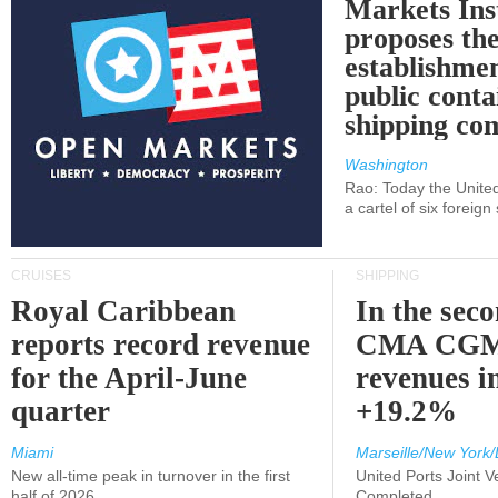
Markets Ins
proposes th
establishmen
public conta
shipping c
Washington
Rao: Today the Unite
a cartel of six foreig
CRUISES
SHIPPING
Royal Caribbean
In the sec
reports record revenue
CMA CGM
for the April-June
revenues i
quarter
+19.2%
Miami
Marseille/New York/
New all-time peak in turnover in the first
United Ports Joint 
half of 2026
Completed