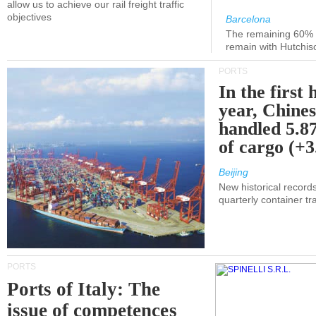
allow us to achieve our rail freight traffic
objectives
Barcelona
The remaining 60% of
remain with Hutchis
PORTS
In the first 
year, Chines
handled 5.87
of cargo (+
Beijing
New historical records
quarterly container tra
PORTS
Ports of Italy: The
issue of competences