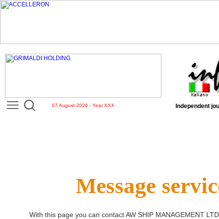
07 August 2026 - Year XXX
Independent jou
Message servic
With this page you can contact
AW SHIP MANAGEMENT LTD