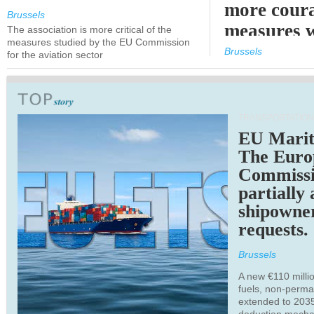
more cour
Brussels
measures 
The association is more critical of the
measures studied by the EU Commission
expected
Brussels
for the aviation sector
TRANSPORTATION
EU Marit
The Euro
Commiss
partially
shipowne
requests.
Brussels
A new €110 millio
fuels, non-perm
extended to 203