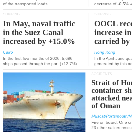
of the transported loads
decrease of -0.5% 
SHIPPING
SHIPPING
In May, naval traffic
OOCL reco
in the Suez Canal
increase in
increased by +15.0%
carried by 
Cairo
Hong Kong
In the first five months of 2026, 5,696
In the April-June qu
ships passed through the port (+12.7%)
generated by this a
ACCIDENTS
Strait of H
container s
attacked nea
of Oman
Muscat/Portsmouth/N
Fire on board. One c
23 other sailors resc