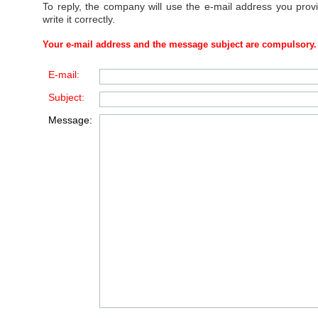
To reply, the company will use the e-mail address you prov
write it correctly.
Your e-mail address and the message subject are compulsory.
E-mail:
Subject:
Message: