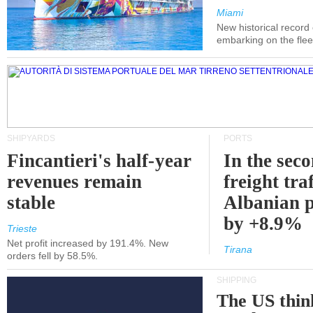
Miami
New historical record
embarking on the flee
SHIPYARDS
PORTS
Fincantieri's half-year
In the sec
revenues remain
freight traf
stable
Albanian p
by +8.9%
Trieste
Net profit increased by 191.4%. New
Tirana
orders fell by 58.5%.
SHIPPING
The US thin