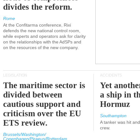
divides the reform.
Rome
At the Confitarma conference, Rixi
defends the new national control room,
while experts and operators ask for clarity
on the relationships with the AdSPs and
on the resources of the new company.
LEGISLATION
ACCIDENTS
The maritime sector is
Yet anothe
divided between
a ship in t
cautious support and
Hormuz
criticism over the EU
Southampton
ETS review.
A tanker was hit an
crew.
Brussels/Washington/
Copenhagen/Piraeus/Rotterdam