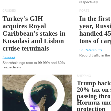
respectively.
CRUISES
PORTS
Turkey's GIH
In the first
acquires Royal
year, Russ
Caribbean's stakes in
handled 45
Kusadasi and Lisbon
tons of ca
cruise terminals
St. Petersburg
Record traffic in th
Istanbul
Shareholdings rose to 99.99% and 60%
respectively
SHIPPING
Trump back
20% tax on 
passing thr
Hormuz und
protection