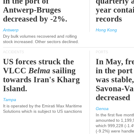
in the port of
quarterly 
Antwerp-Bruges
year contai
decreased by -2%.
records
Antwerp
Hong Kong
Dry bulk volumes recovered and rolling
stock increased. Other sectors declined.
ACCIDENTS
PORTS
US forces struck the
In May, fre
VLCC
Belma
sailing
in the por
towards Iran's Kharg
was stable,
Island.
Savona-Va
decreased
Tampa
It is operated by the Emirati Max Maritime
Genoa
Solutions which is subject to US sanctions
In the first five mon
amounted to 1,199,
which 999,228 (-1.
(-9.2%) were handle