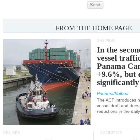
Send
FROM THE HOME PAGE
SHIPPING
In the secon
vessel traffi
Panama Can
+9.6%, but 
significantl
Panama/Balboa
The ACP introduces ne
vessel draft and does
reductions in the dail
CRUISES
ACCIDENTS