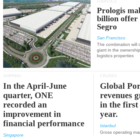
LOGISTICS
Prologis ma
billion offer
Segro
San Francisco
The combination will
giant in the ownersh
logistics properties
SHIPPING
CRUISES
In the April-June
Global Por
quarter, ONE
revenues 
recorded an
in the first
improvement in
year.
financial performance
Istanbul
Gross operating ma
Singapore