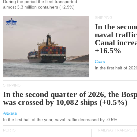
During the period the fleet transported
almost 3.3 million containers (+2.9%)
SHIPPING
In the secon
naval traffi
Canal incre
+16.5%
Cairo
In the first half of 2
SHIPPING
In the second quarter of 2026, the Bos
was crossed by 10,082 ships (+0.5%)
Ankara
In the first half of the year, naval traffic decreased by -0.5%
PORTS
RAILWAY TRANSPOR