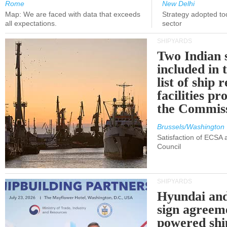
Rome
New Delhi
Map: We are faced with data that exceeds
Strategy adopted tod
all expectations.
sector
SHIPYARDS
Two Indian 
included in
list of ship 
facilities p
the Commis
Brussels/Washington
Satisfaction of ECSA
Council
SHIPYARDS
Hyundai an
sign agreem
powered shi