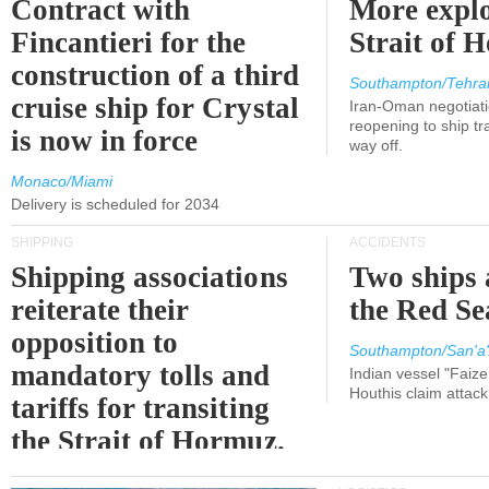
Contract with
More explo
Fincantieri for the
Strait of 
construction of a third
Southampton/Tehra
cruise ship for Crystal
Iran-Oman negotiati
reopening to ship tra
is now in force
way off.
Monaco/Miami
Delivery is scheduled for 2034
SHIPPING
ACCIDENTS
Shipping associations
Two ships 
reiterate their
the Red Se
opposition to
Southampton/San'a'
mandatory tolls and
Indian vessel "Faize
Houthis claim attac
tariffs for transiting
the Strait of Hormuz.