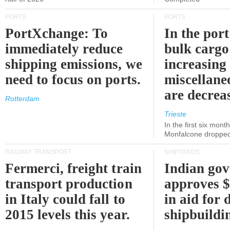
PORTS
PORTS
PortXchange: To
In the port
immediately reduce
bulk cargo
shipping emissions, we
increasing
need to focus on ports.
miscellane
are decrea
Rotterdam
Trieste
In the first six month
Monfalcone dropped
RAILWAY TRANSPORT
SHIPYARDS
Fermerci, freight train
Indian go
transport production
approves $
in Italy could fall to
in aid for 
2015 levels this year.
shipbuildi