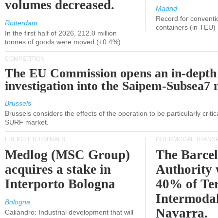
volumes decreased.
Madrid
Record for conventi
Rotterdam
containers (in TEU)
In the first half of 2026, 212.0 million
tonnes of goods were moved (+0.4%)
COMPETITION
The EU Commission opens an in-depth
investigation into the Saipem-Subsea7 
Brussels
Brussels considers the effects of the operation to be particularly critica
SURF market.
FREIGHT TERMINALS
INTERMODAL TRANS
Medlog (MSC Group)
The Barce
acquires a stake in
Authority 
Interporto Bologna
40% of Te
Intermodal
Bologna
Navarra.
Caliandro: Industrial development that will