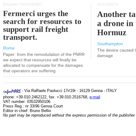
RAILWAY TRANSPORT
ACCIDENTS
Fermerci urges the
Another ta
search for resources to
a drone in 
support rail freight
Hormuz
transport.
Southampton
Rome
The device caused li
Paper: from the remodulation of the PNRR
damage
we expect that resources will finally be
allocated to compensate for the damages
that operators are suffering
- Via Raffaele Paolucci 17r/19r - 16129 Genoa - ITALY
phone: +39.010.2462122, fax: +39.010.2516768,
e-mail
VAT number: 03532950106
Press Reg.: nr 33/96 Genoa Court
Editor in chief: Bruno Bellio
No part may be reproduced without the express permission of the publisher