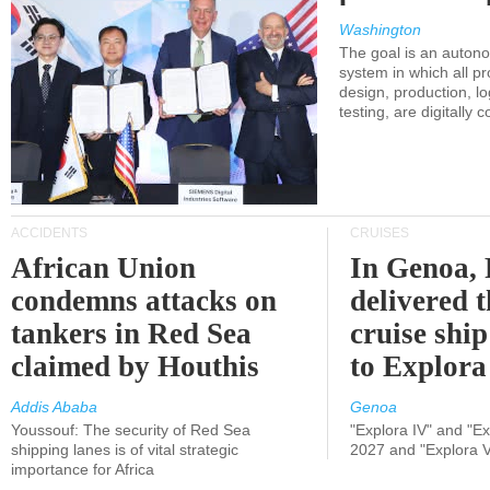
Washington
The goal is an auton
system in which all p
design, production, lo
testing, are digitally 
ACCIDENTS
CRUISES
African Union
In Genoa, 
condemns attacks on
delivered 
tankers in Red Sea
cruise shi
claimed by Houthis
to Explora
Addis Ababa
Genoa
Youssouf: The security of Red Sea
"Explora IV" and "Exp
shipping lanes is of vital strategic
2027 and "Explora V
importance for Africa