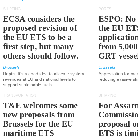
SHIPPING
PORTS
ECSA considers the
ESPO: No 
proposed revision of
the EU ET
the EU ETS to be a
applicatio
first step, but many
from 5,000
others should follow.
GRT vessel
Brussels
Brussels
Raptis: It's a good idea to allocate system
Appreciation for me
revenues at EU and national levels to
reducing evasive shi
support sustainable fuels.
TRANSPORTATION
SHIPPING
T&E welcomes some
For Assarm
new proposals from
Commissio
Brussels for the EU
proposal o
maritime ETS
ETS is tim