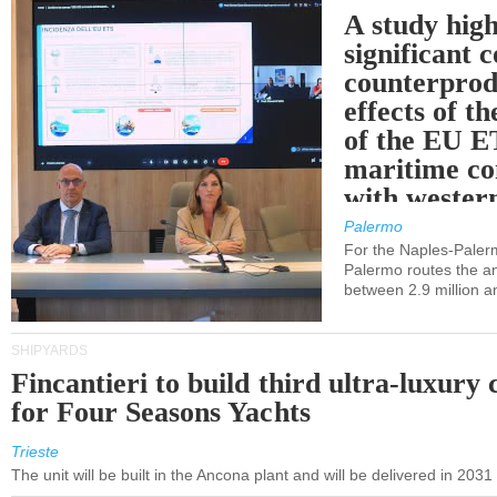
A study high
significant 
counterprod
effects of th
of the EU E
maritime co
with western
Palermo
For the Naples-Pale
Palermo routes the an
between 2.9 million a
SHIPYARDS
Fincantieri to build third ultra-luxury 
for Four Seasons Yachts
Trieste
The unit will be built in the Ancona plant and will be delivered in 2031