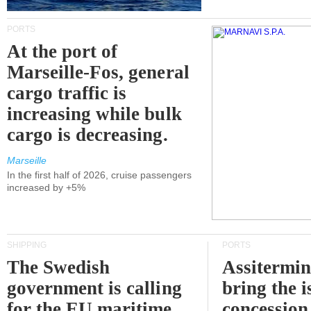
PORTS
At the port of
Marseille-Fos, general
cargo traffic is
increasing while bulk
cargo is decreasing.
Marseille
In the first half of 2026, cruise passengers
increased by +5%
SHIPPING
PORTS
The Swedish
Assitermin
government is calling
bring the i
for the EU maritime
concession 