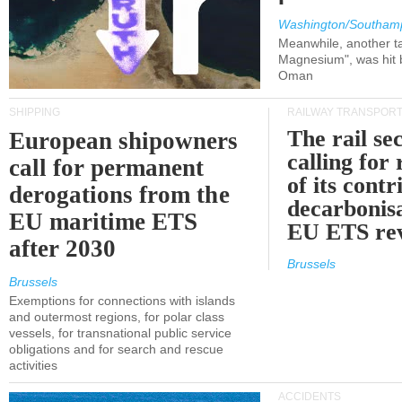
Washington/Southam
Meanwhile, another ta
Magnesium", was hit b
Oman
SHIPPING
RAILWAY TRANSPOR
The rail sec
European shipowners
calling for
call for permanent
of its contr
derogations from the
decarbonisa
EU maritime ETS
EU ETS re
after 2030
Brussels
Brussels
Exemptions for connections with islands
and outermost regions, for polar class
vessels, for transnational public service
obligations and for search and rescue
activities
ACCIDENTS