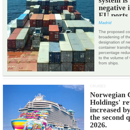
system is
negative 
EU ports
Madrid
The proposed cor
broadening of the 
designation of n
container transh
percentage reduc
to the volume of
from ships.
CRUISES
Norwegian C
Holdings' r
increased b
the second q
2026.