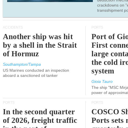
deduction mecha
crackdowns on "
transshipment po
ACCIDENTS
PORTS
Another ship was hit
Port of Gi
by a shell in the Strait
First conne
of Hormuz
large conta
the cold ir
Southampton/Tampa
system
US Marines conducted an inspection
aboard a sanctioned oil tanker
Gioia Tauro
The ship "MSC Mirja
power of approxima
PORTS
PORTS
In the second quarter
COSCO Sh
of 2026, freight traffic
Ports sets