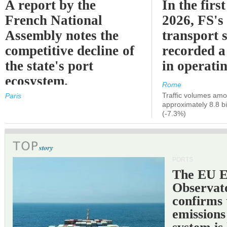
A report by the
In the first
French National
2026, FS's 
Assembly notes the
transport 
competitive decline of
recorded a
the state's port
in operati
ecosystem.
Rome
Traffic volumes amo
Paris
approximately 8.8 bi
(-7.3%)
PORTS
The EU 
Observat
confirms 
emissions