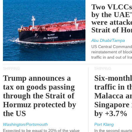
Two VLCCs 
by the UA
were attacke
Strait of H
Abu Dhabi/Tampa
US Central Command
reinstatement of bloc
traffic in and out of I
SHIPPING
SHIPPING
Trump announces a
Six-monthl
tax on goods passing
traffic in t
through the Strait of
Malacca a
Hormuz protected by
Singapore 
the US
by +3.7%
Washington/Portsmouth
Port Klang
Expected to be equal to 20% of the value
In the second quarte