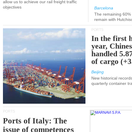
allow us to achieve our rail freight traffic
objectives
Barcelona
The remaining 60% of
remain with Hutchis
PORTS
In the first 
year, Chines
handled 5.87
of cargo (+
Beijing
New historical records
quarterly container tra
PORTS
Ports of Italy: The
issue of competences