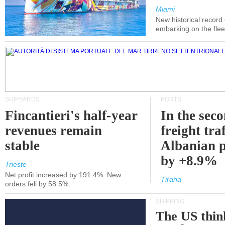
Miami
New historical record
embarking on the flee
SHIPYARDS
PORTS
Fincantieri's half-year
In the sec
revenues remain
freight traf
stable
Albanian p
by +8.9%
Trieste
Net profit increased by 191.4%. New
Tirana
orders fell by 58.5%.
SHIPPING
The US thin