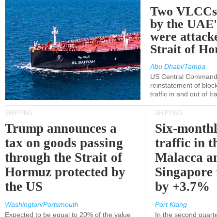
Two VLCCs 
by the UA
were attacke
Strait of H
Abu Dhabi/Tampa
US Central Command
reinstatement of bloc
traffic in and out of I
SHIPPING
SHIPPING
Trump announces a
Six-monthl
tax on goods passing
traffic in t
through the Strait of
Malacca a
Hormuz protected by
Singapore 
the US
by +3.7%
Washington/Portsmouth
Port Klang
Expected to be equal to 20% of the value
In the second quarte