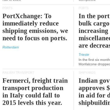
PORTS
PORTS
PortXchange: To
In the port
immediately reduce
bulk cargo
shipping emissions, we
increasing
need to focus on ports.
miscellane
are decrea
Rotterdam
Trieste
In the first six month
Monfalcone dropped
RAILWAY TRANSPORT
SHIPYARDS
Fermerci, freight train
Indian go
transport production
approves $
in Italy could fall to
in aid for 
2015 levels this year.
shipbuildi