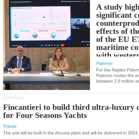
A study high
significant 
counterprod
effects of th
of the EU E
maritime co
with western
Palermo
For the Naples-Pale
Palermo routes the an
between 2.9 million a
SHIPYARDS
Fincantieri to build third ultra-luxury 
for Four Seasons Yachts
Trieste
The unit will be built in the Ancona plant and will be delivered in 2031