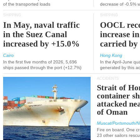
of the transported loads
decrease of -0.5% 
SHIPPING
SHIPPING
In May, naval traffic
OOCL reco
in the Suez Canal
increase in
increased by +15.0%
carried by 
Cairo
Hong Kong
In the first five months of 2026, 5,696
In the April-June qu
ships passed through the port (+12.7%)
generated by this a
ACCIDENTS
Strait of H
container s
attacked nea
of Oman
Muscat/Portsmouth/N
Fire on board. One c
23 other sailors resc