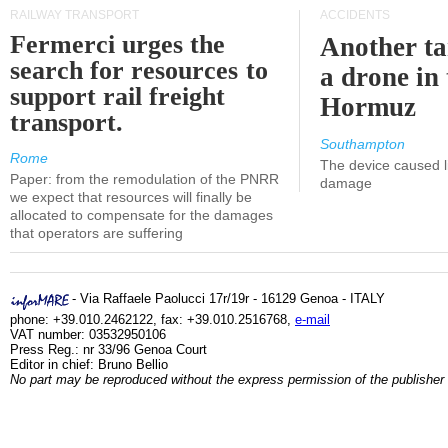
RAILWAY TRANSPORT
ACCIDENTS
Fermerci urges the
Another ta
search for resources to
a drone in 
support rail freight
Hormuz
transport.
Southampton
Rome
The device caused li
Paper: from the remodulation of the PNRR
damage
we expect that resources will finally be
allocated to compensate for the damages
that operators are suffering
- Via Raffaele Paolucci 17r/19r - 16129 Genoa - ITALY
phone: +39.010.2462122, fax: +39.010.2516768,
e-mail
VAT number: 03532950106
Press Reg.: nr 33/96 Genoa Court
Editor in chief: Bruno Bellio
No part may be reproduced without the express permission of the publisher