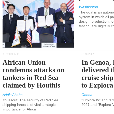
Washington
The goal is an auton
system in which all p
design, production, lo
testing, are digitally 
ACCIDENTS
CRUISES
African Union
In Genoa, 
condemns attacks on
delivered 
tankers in Red Sea
cruise shi
claimed by Houthis
to Explora
Addis Ababa
Genoa
Youssouf: The security of Red Sea
"Explora IV" and "Exp
shipping lanes is of vital strategic
2027 and "Explora V
importance for Africa