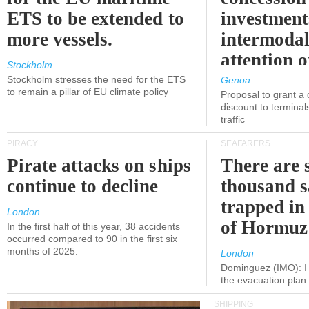
ETS to be extended to
investment
more vessels.
intermodal
attention o
Stockholm
politicians
Stockholm stresses the need for the ETS
Genoa
to remain a pillar of EU climate policy
Proposal to grant a
discount to terminals
traffic
PIRACY
SEAFARERS
Pirate attacks on ships
There are s
continue to decline
thousand s
trapped in 
London
of Hormuz
In the first half of this year, 38 accidents
occurred compared to 90 in the first six
months of 2025.
London
Dominguez (IMO): I 
the evacuation pla
SHIPPING