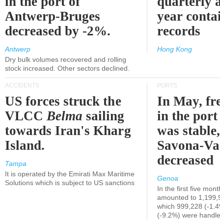
in the port of
quarterly 
Antwerp-Bruges
year contai
decreased by -2%.
records
Antwerp
Hong Kong
Dry bulk volumes recovered and rolling
stock increased. Other sectors declined.
ACCIDENTS
PORTS
US forces struck the
In May, fre
VLCC
Belma
sailing
in the por
towards Iran's Kharg
was stable,
Island.
Savona-Va
decreased
Tampa
It is operated by the Emirati Max Maritime
Genoa
Solutions which is subject to US sanctions
In the first five mon
amounted to 1,199,
which 999,228 (-1.
(-9.2%) were handle