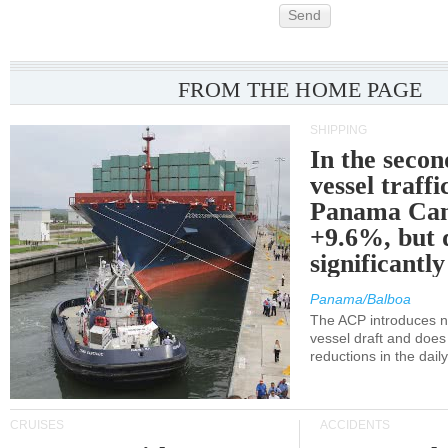
Send
FROM THE HOME PAGE
SHIPPING
In the secon
vessel traffi
Panama Can
+9.6%, but 
significantl
Panama/Balboa
The ACP introduces ne
vessel draft and does
reductions in the dail
CRUISES
ACCIDENTS