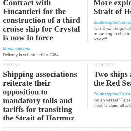
Contract with
More explo
Fincantieri for the
Strait of 
construction of a third
Southampton/Tehra
cruise ship for Crystal
Iran-Oman negotiati
reopening to ship tra
is now in force
way off.
Monaco/Miami
Delivery is scheduled for 2034
SHIPPING
ACCIDENTS
Shipping associations
Two ships 
reiterate their
the Red Se
opposition to
Southampton/San'a'
mandatory tolls and
Indian vessel "Faize
Houthis claim attac
tariffs for transiting
the Strait of Hormuz.