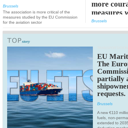
more cour
Brussels
measures 
The association is more critical of the
measures studied by the EU Commission
expected
Brussels
for the aviation sector
TRANSPORTATION
EU Marit
The Euro
Commiss
partially
shipowne
requests.
Brussels
A new €110 millio
fuels, non-perm
extended to 203