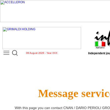
08 August 2026 - Year XXX
Independent jou
Message servic
With this page you can contact
CNAN / DARIO PERIOLI GR