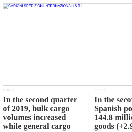
PORTS
PORTS
In the second quarter
In the sec
of 2019, bulk cargo
Spanish po
volumes increased
144.8 milli
while general cargo
goods (+2