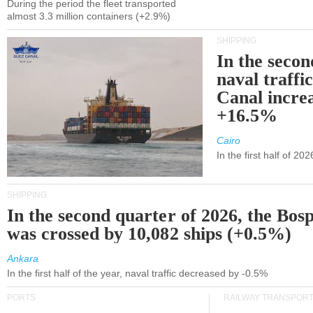
During the period the fleet transported
almost 3.3 million containers (+2.9%)
SHIPPING
In the secon
naval traffi
Canal incre
+16.5%
Cairo
In the first half of 2
SHIPPING
In the second quarter of 2026, the Bos
was crossed by 10,082 ships (+0.5%)
Ankara
In the first half of the year, naval traffic decreased by -0.5%
PORTS
RAILWAY TRANSPOR