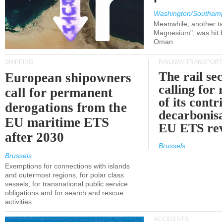
Washington/Southam
Meanwhile, another ta
Magnesium", was hit b
Oman
SHIPPING
RAILWAY TRANSPOR
The rail sec
European shipowners
calling for
call for permanent
of its contr
derogations from the
decarbonisa
EU maritime ETS
EU ETS re
after 2030
Brussels
Brussels
Exemptions for connections with islands
and outermost regions, for polar class
vessels, for transnational public service
obligations and for search and rescue
activities
ACCIDENTS