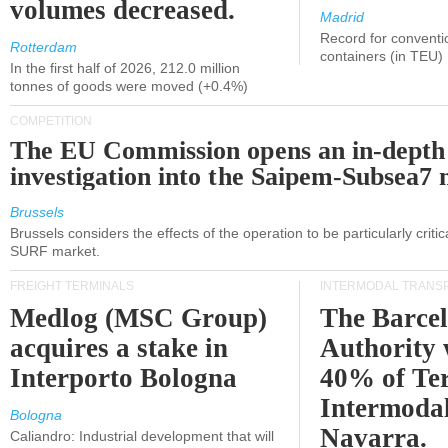
volumes decreased.
Madrid
Record for conventi
Rotterdam
containers (in TEU)
In the first half of 2026, 212.0 million
tonnes of goods were moved (+0.4%)
COMPETITION
The EU Commission opens an in-depth
investigation into the Saipem-Subsea7 
Brussels
Brussels considers the effects of the operation to be particularly critica
SURF market.
FREIGHT TERMINALS
INTERMODAL TRANS
Medlog (MSC Group)
The Barce
acquires a stake in
Authority 
Interporto Bologna
40% of Te
Intermodal
Bologna
Navarra.
Caliandro: Industrial development that will