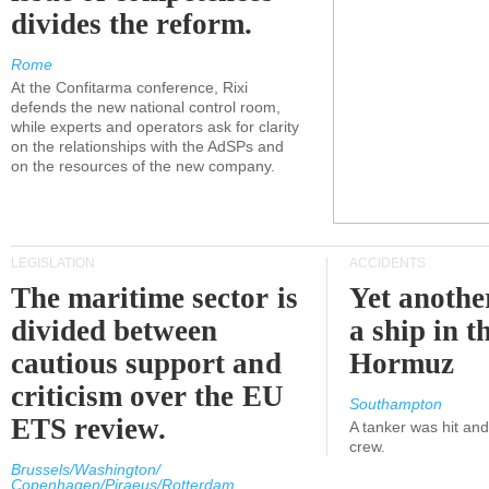
divides the reform.
Rome
At the Confitarma conference, Rixi
defends the new national control room,
while experts and operators ask for clarity
on the relationships with the AdSPs and
on the resources of the new company.
LEGISLATION
ACCIDENTS
The maritime sector is
Yet anothe
divided between
a ship in t
cautious support and
Hormuz
criticism over the EU
Southampton
ETS review.
A tanker was hit an
crew.
Brussels/Washington/
Copenhagen/Piraeus/Rotterdam