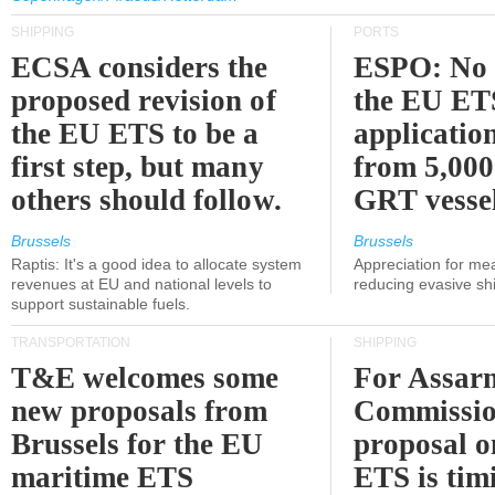
SHIPPING
PORTS
ECSA considers the
ESPO: No 
proposed revision of
the EU ET
the EU ETS to be a
applicatio
first step, but many
from 5,000
others should follow.
GRT vessel
Brussels
Brussels
Raptis: It's a good idea to allocate system
Appreciation for me
revenues at EU and national levels to
reducing evasive shi
support sustainable fuels.
TRANSPORTATION
SHIPPING
T&E welcomes some
For Assarm
new proposals from
Commissio
Brussels for the EU
proposal o
maritime ETS
ETS is tim