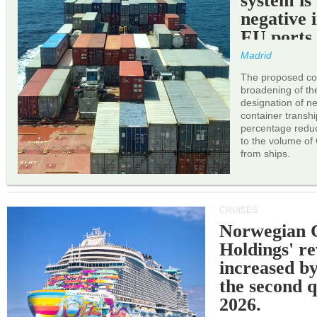
system is
negative 
EU ports
Madrid
The proposed cor
broadening of the 
designation of n
container transh
percentage reduc
to the volume of
from ships.
CRUISES
Norwegian C
Holdings' r
increased b
the second q
2026.