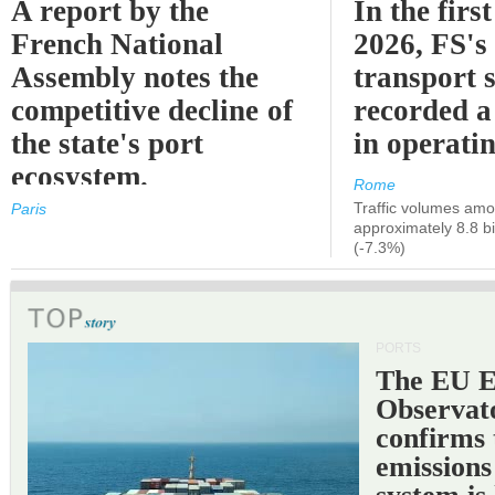
A report by the
In the first
French National
2026, FS's 
Assembly notes the
transport 
competitive decline of
recorded a
the state's port
in operati
ecosystem.
Rome
Traffic volumes amo
Paris
approximately 8.8 bi
(-7.3%)
PORTS
The EU 
Observat
confirms 
emissions