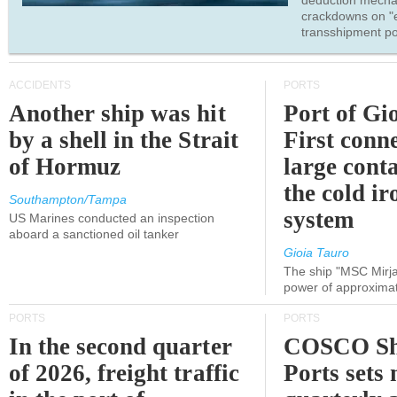
deduction mecha
crackdowns on "
transshipment po
ACCIDENTS
PORTS
Another ship was hit
Port of Gi
by a shell in the Strait
First conne
of Hormuz
large conta
the cold ir
Southampton/Tampa
system
US Marines conducted an inspection
aboard a sanctioned oil tanker
Gioia Tauro
The ship "MSC Mirja
power of approxima
PORTS
PORTS
In the second quarter
COSCO Sh
of 2026, freight traffic
Ports sets