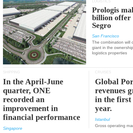
LOGISTICS
Prologis ma
billion offer
Segro
San Francisco
The combination will
giant in the ownersh
logistics properties
SHIPPING
CRUISES
In the April-June
Global Por
quarter, ONE
revenues 
recorded an
in the first
improvement in
year.
financial performance
Istanbul
Gross operating ma
Singapore