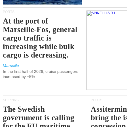
PORTS
At the port of
Marseille-Fos, general
cargo traffic is
increasing while bulk
cargo is decreasing.
Marseille
In the first half of 2026, cruise passengers
increased by +5%
SHIPPING
PORTS
The Swedish
Assitermin
government is calling
bring the i
for the EU maritime
concession 