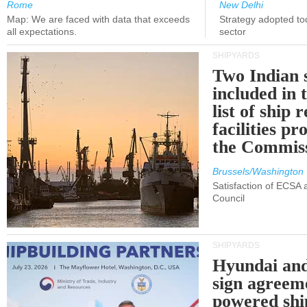
Rome
New Delhi
Map: We are faced with data that exceeds
Strategy adopted tod
all expectations.
sector
SHIPYARDS
Two Indian 
included in
list of ship 
facilities p
the Commis
Brussels/Washington
Satisfaction of ECSA
Council
SHIPYARDS
Hyundai an
sign agreem
powered shi