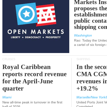
Markets Ins
proposes th
establishmen
public conta
shipping c
Washington
Rao: Today the Unite
a cartel of six foreig
CRUISES
SHIPPING
Royal Caribbean
In the sec
reports record revenue
CMA CGM
for the April-June
revenues i
quarter
+19.2%
Miami
Marseille/New York/
New all-time peak in turnover in the first
United Ports Joint 
half of 2026
Completed