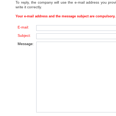
To reply, the company will use the e-mail address you prov
write it correctly.
Your e-mail address and the message subject are compulsory.
E-mail:
Subject:
Message: