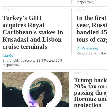
respectively.
CRUISES
PORTS
Turkey's GIH
In the first
acquires Royal
year, Russ
Caribbean's stakes in
handled 45
Kusadasi and Lisbon
tons of ca
cruise terminals
St. Petersburg
Record traffic in th
Istanbul
Shareholdings rose to 99.99% and 60%
respectively
SHIPPING
Trump back
20% tax on 
passing thr
Hormuz und
protection