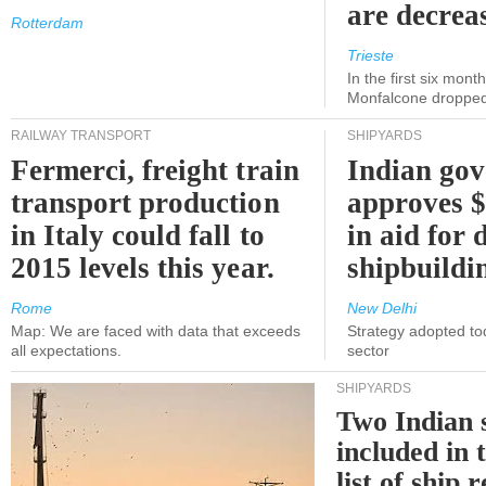
are decrea
Rotterdam
Trieste
In the first six month
Monfalcone dropped
RAILWAY TRANSPORT
SHIPYARDS
Fermerci, freight train
Indian go
transport production
approves $
in Italy could fall to
in aid for 
2015 levels this year.
shipbuildi
Rome
New Delhi
Map: We are faced with data that exceeds
Strategy adopted tod
all expectations.
sector
SHIPYARDS
Two Indian 
included in
list of ship 