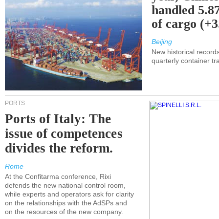
handled 5.87
of cargo (+
Beijing
New historical records
quarterly container tra
PORTS
Ports of Italy: The
issue of competences
divides the reform.
Rome
At the Confitarma conference, Rixi
defends the new national control room,
while experts and operators ask for clarity
on the relationships with the AdSPs and
on the resources of the new company.