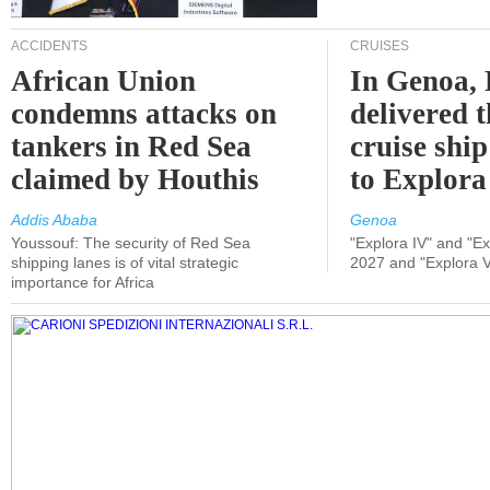
ACCIDENTS
CRUISES
African Union
In Genoa, 
condemns attacks on
delivered 
tankers in Red Sea
cruise shi
claimed by Houthis
to Explora
Addis Ababa
Genoa
Youssouf: The security of Red Sea
"Explora IV" and "Exp
shipping lanes is of vital strategic
2027 and "Explora V
importance for Africa