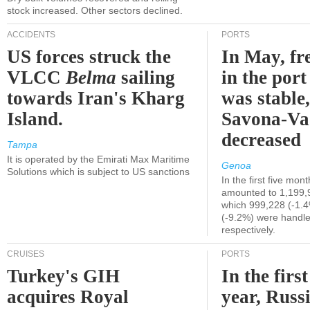
stock increased. Other sectors declined.
ACCIDENTS
PORTS
US forces struck the
In May, fre
VLCC
Belma
sailing
in the por
towards Iran's Kharg
was stable,
Island.
Savona-Va
decreased
Tampa
It is operated by the Emirati Max Maritime
Genoa
Solutions which is subject to US sanctions
In the first five mon
amounted to 1,199,
which 999,228 (-1.
(-9.2%) were handle
respectively.
CRUISES
PORTS
Turkey's GIH
In the first
acquires Royal
year, Russ