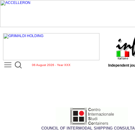
06 August 2026 - Year XXX
Independent jou
COUNCIL OF INTERMODAL SHIPPING CONSULT