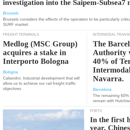
investigation into the Saipem-Subsea7 
Brussels
Brussels considers the effects of the operation to be particularly critica
SURF market.
FREIGHT TERMINALS
INTERMODAL TRANS
Medlog (MSC Group)
The Barce
acquires a stake in
Authority 
Interporto Bologna
40% of Te
Intermodal
Bologna
Navarra.
Caliandro: Industrial development that will
allow us to achieve our rail freight traffic
objectives
Barcelona
The remaining 60% of
remain with Hutchis
PORTS
In the first 
year, Chines