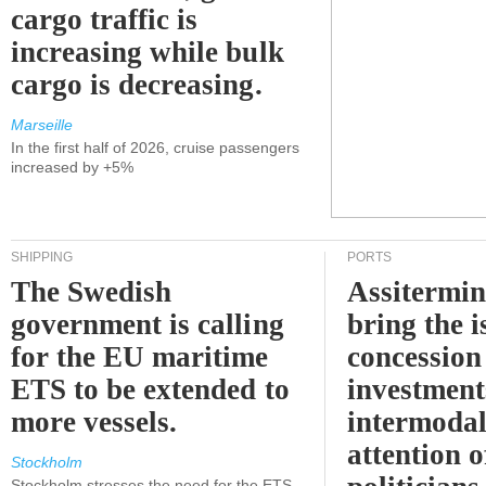
cargo traffic is
increasing while bulk
cargo is decreasing.
Marseille
In the first half of 2026, cruise passengers
increased by +5%
SHIPPING
PORTS
The Swedish
Assitermin
government is calling
bring the i
for the EU maritime
concession 
ETS to be extended to
investment
more vessels.
intermodal
attention o
Stockholm
Stockholm stresses the need for the ETS