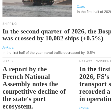
Cairo
In the first half of 2
SHIPPING
In the second quarter of 2026, the Bos
was crossed by 10,082 ships (+0.5%)
Ankara
In the first half of the year, naval traffic decreased by -0.5%
PORTS
RAILWAY TRANSPOR
A report by the
In the first
French National
2026, FS's 
Assembly notes the
transport 
competitive decline of
recorded a
the state's port
in operati
ecosystem.
Rome