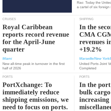
Rao: Today the Unite
a cartel of six foreig
CRUISES
SHIPPING
Royal Caribbean
In the sec
reports record revenue
CMA CGM
for the April-June
revenues i
quarter
+19.2%
Miami
Marseille/New York/
New all-time peak in turnover in the first
United Ports Joint 
half of 2026
Completed
PORTS
PORTS
PortXchange: To
In the port
immediately reduce
bulk cargo
shipping emissions, we
increasing
need to focus on ports.
miscellane