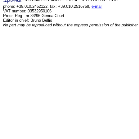
phone: +39.010.2462122, fax: +39.010.2516768,
e-mail
VAT number: 03532950106
Press Reg.: nr 33/96 Genoa Court
Editor in chief: Bruno Bellio
No part may be reproduced without the express permission of the publisher