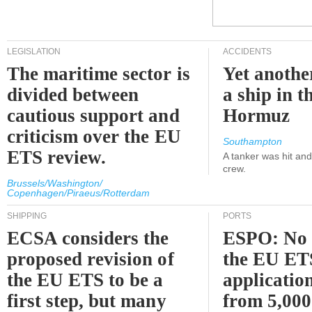
LEGISLATION
ACCIDENTS
The maritime sector is
Yet anothe
divided between
a ship in t
cautious support and
Hormuz
criticism over the EU
Southampton
ETS review.
A tanker was hit an
crew.
Brussels/Washington/
Copenhagen/Piraeus/Rotterdam
SHIPPING
PORTS
ECSA considers the
ESPO: No 
proposed revision of
the EU ET
the EU ETS to be a
applicatio
first step, but many
from 5,000