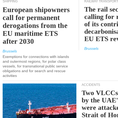
SHIPPING
RAILWAY TRANSPOR
The rail sec
European shipowners
calling for
call for permanent
of its contr
derogations from the
decarbonisa
EU maritime ETS
EU ETS re
after 2030
Brussels
Brussels
Exemptions for connections with islands
and outermost regions, for polar class
vessels, for transnational public service
obligations and for search and rescue
activities
ACCIDENTS
Two VLCCs 
by the UA
were attacke
Strait of H