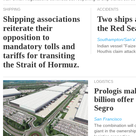
SHIPPING
ACCIDENTS
Shipping associations
Two ships 
reiterate their
the Red Se
opposition to
Southampton/San'a'
mandatory tolls and
Indian vessel "Faize
Houthis claim attac
tariffs for transiting
the Strait of Hormuz.
LOGISTICS
Prologis ma
billion offer
Segro
San Francisco
The combination will
giant in the ownersh