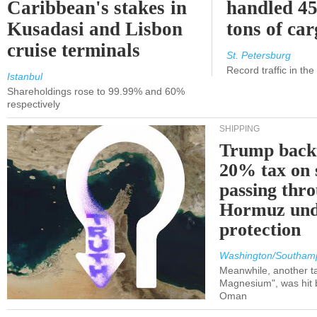
Caribbean's stakes in
handled 45
Kusadasi and Lisbon
tons of ca
cruise terminals
St. Petersburg
Record traffic in th
Istanbul
Shareholdings rose to 99.99% and 60%
respectively
SHIPPING
Trump back
20% tax on 
passing thr
Hormuz und
protection
Washington/Southam
Meanwhile, another ta
Magnesium", was hit b
Oman