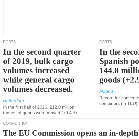
PORTS
PORTS
In the second quarter
In the sec
of 2019, bulk cargo
Spanish po
volumes increased
144.8 milli
while general cargo
goods (+2
volumes decreased.
Madrid
Record for conventi
Rotterdam
containers (in TEU)
In the first half of 2026, 212.0 million
tonnes of goods were moved (+0.4%)
COMPETITION
The EU Commission opens an in-depth