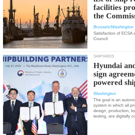
facilities p
the Commis
Brussels/Washington
Satisfaction of ECSA
Council
SHIPYARDS
Hyundai an
sign agreem
powered shi
Washington
The goal is an auton
system in which all p
design, production, lo
testing, are digitally 