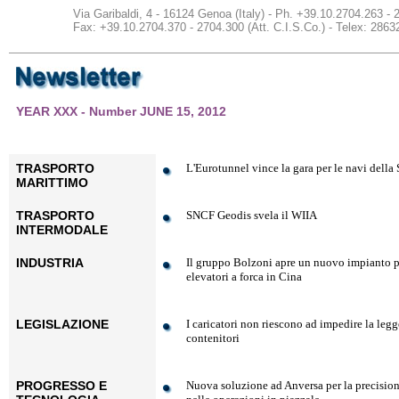
Via Garibaldi, 4 - 16124 Genoa (Italy) - Ph. +39.10.2704.263 -
Fax: +39.10.2704.370 - 2704.300 (Att. C.I.S.Co.) - Telex: 2
YEAR XXX - Number JUNE 15, 2012
TRASPORTO
L'Eurotunnel vince la gara per le navi della
MARITTIMO
TRASPORTO
SNCF Geodis svela il WIIA
INTERMODALE
INDUSTRIA
Il gruppo Bolzoni apre un nuovo impianto p
elevatori a forca in Cina
LEGISLAZIONE
I caricatori non riescono ad impedire la legg
contenitori
PROGRESSO E
Nuova soluzione ad Anversa per la precision