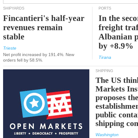
SHIPYARDS
PORTS
Fincantieri's half-year
In the sec
revenues remain
freight traf
stable
Albanian p
by +8.9%
Trieste
Net profit increased by 191.4%. New
Tirana
orders fell by 58.5%.
SHIPPING
The US thin
Markets Ins
proposes th
establishmen
public conta
shipping c
Washington