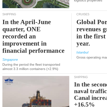
logistics properties
SHIPPING
CRUISES
In the April-June
Global Por
quarter, ONE
revenues 
recorded an
in the first
improvement in
year.
financial performance
Istanbul
Gross operating ma
Singapore
During the period the fleet transported
almost 3.3 million containers (+2.9%)
SHIPPING
In the secon
naval traffi
Canal incre
+16.5%