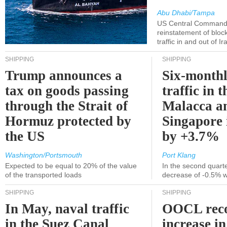
Abu Dhabi/Tampa
US Central Command
reinstatement of bloc
traffic in and out of I
SHIPPING
SHIPPING
Trump announces a
Six-monthl
tax on goods passing
traffic in t
through the Strait of
Malacca a
Hormuz protected by
Singapore 
the US
by +3.7%
Washington/Portsmouth
Port Klang
Expected to be equal to 20% of the value
In the second quarte
of the transported loads
decrease of -0.5% 
SHIPPING
SHIPPING
In May, naval traffic
OOCL reco
in the Suez Canal
increase in