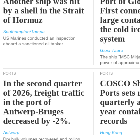
Another ship was hit
Port of Gi
by a shell in the Strait
First conne
of Hormuz
large conta
the cold ir
Southampton/Tampa
system
US Marines conducted an inspection
aboard a sanctioned oil tanker
Gioia Tauro
The ship "MSC Mirja
power of approxima
PORTS
PORTS
In the second quarter
COSCO Sh
of 2026, freight traffic
Ports sets
in the port of
quarterly 
Antwerp-Bruges
year contai
decreased by -2%.
records
Antwerp
Hong Kong
Dry bulk volumes recovered and rolling