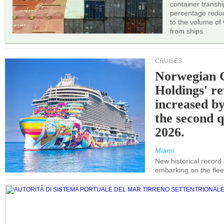
container transh
percentage reduc
to the volume of
from ships.
CRUISES
Norwegian C
Holdings' r
increased b
the second q
2026.
Miami
New historical record
embarking on the flee