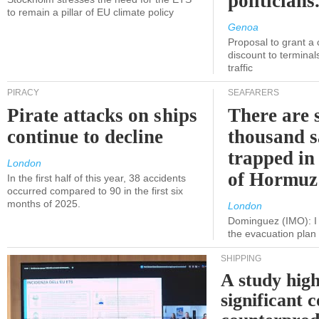
politicians
to remain a pillar of EU climate policy
Genoa
Proposal to grant a
discount to terminals
traffic
PIRACY
SEAFARERS
Pirate attacks on ships
There are s
continue to decline
thousand s
trapped in 
London
of Hormuz
In the first half of this year, 38 accidents
occurred compared to 90 in the first six
months of 2025.
London
Dominguez (IMO): I 
the evacuation pla
SHIPPING
A study high
significant 