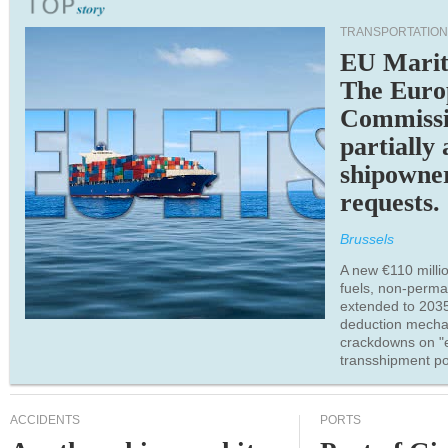
TRANSPORTATION
EU Marit
The Euro
Commiss
partially
shipowne
requests.
Brussels
A new €110 millio
fuels, non-perm
extended to 203
deduction mecha
crackdowns on "
transshipment po
ACCIDENTS
PORTS