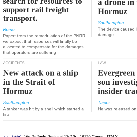
search for resources to
a drone in 
support rail freight
Hormuz
transport.
Southampton
The device caused li
Rome
damage
Paper: from the remodulation of the PNRR
we expect that resources will finally be
allocated to compensate for the damages
that operators are suffering
ACCIDENTS
LAW
New attack on a ship
Evergreen 
in the Strait of
son investi
Hormuz
insider tr
Southampton
Taipei
A tanker was hit by a shell which started a
He was released on 
fire
- Via Raffaele Paolucci 17r/19r - 16129 Genoa - ITALY