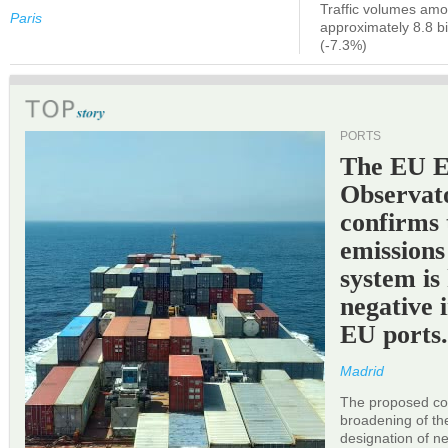
Traffic volumes amo
Paris
approximately 8.8 bi
(-7.3%)
PORTS
The EU 
Observat
confirms 
emissions
system is
negative 
EU ports
Madrid
The proposed cor
broadening of the 
designation of n