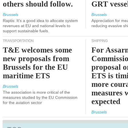
others should follow.
GRT vessel
Brussels
Brussels
Raptis: It's a good idea to allocate system
Appreciation for me
revenues at EU and national levels to
reducing evasive shi
support sustainable fuels.
TRANSPORTATION
SHIPPING
T&E welcomes some
For Assarm
new proposals from
Commissio
Brussels for the EU
proposal o
maritime ETS
ETS is tim
more cour
Brussels
measures 
The association is more critical of the
measures studied by the EU Commission
expected
for the aviation sector
Brussels