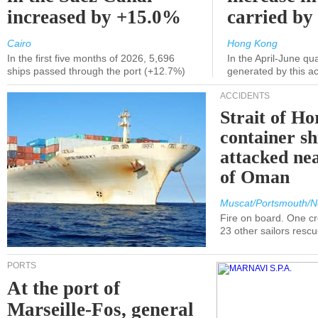
increased by +15.0%
carried by 
Cairo
Hong Kong
In the first five months of 2026, 5,696
In the April-June qu
ships passed through the port (+12.7%)
generated by this a
ACCIDENTS
Strait of H
container s
attacked nea
of Oman
Muscat/Portsmouth/N
Fire on board. One c
23 other sailors resc
PORTS
At the port of
Marseille-Fos, general