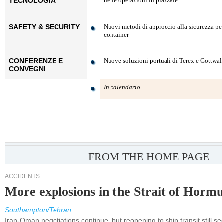
TECNOLOGIA
nelle operazioni in piazzale
SAFETY & SECURITY
Nuovi metodi di approccio alla sicurezza pe
container
CONFERENZE E
Nuove soluzioni portuali di Terex e Gottwa
CONVEGNI
In calendario
FROM THE HOME PAGE
ACCIDENTS
More explosions in the Strait of Horm
Southampton/Tehran
Iran-Oman negotiations continue, but reopening to ship transit still s