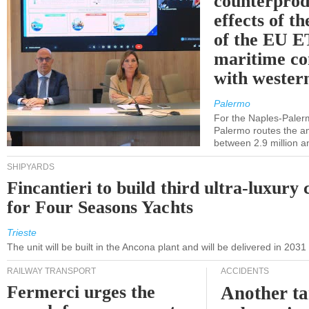
counterprod
effects of th
of the EU E
maritime co
with western
Palermo
For the Naples-Pale
Palermo routes the an
between 2.9 million a
SHIPYARDS
Fincantieri to build third ultra-luxury 
for Four Seasons Yachts
Trieste
The unit will be built in the Ancona plant and will be delivered in 2031
RAILWAY TRANSPORT
ACCIDENTS
Fermerci urges the
Another ta