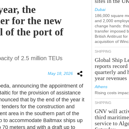
sites in the U
year, the
Dubai
186,000 square m
er for the new
and 2,000 employ
change hands: this
 of the port of
transfer imposed b
British Antitrust for
acquisition of Win
SHIPPING
pacity of 2.5 million TEUs
Global Ship L
reports record
quarterly and 
May 18, 2026
year revenues
ipeda, announcing the appointment of
Athens
altic for the provision of assistance
Rising costs impact
nounced that by the end of the year it
SHIPPING
or tenders for the construction and
GNV will acti
 area in the southern part of the
third maritim
e to to accommodate Baltmax ships up
service to Alg
o 70 meters and with a draft up to