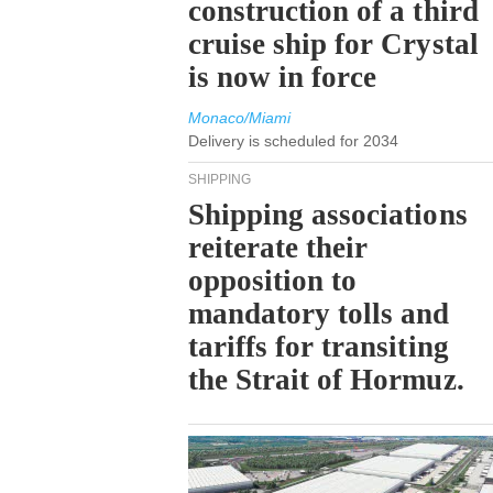
construction of a third
cruise ship for Crystal
is now in force
Monaco/Miami
Delivery is scheduled for 2034
SHIPPING
Shipping associations
reiterate their
opposition to
mandatory tolls and
tariffs for transiting
the Strait of Hormuz.