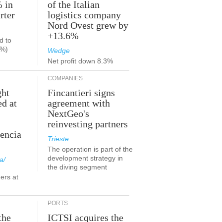
% in
of the Italian
rter
logistics company
Nord Ovest grew by
+13.6%
d to
9%)
Wedge
Net profit down 8.3%
COMPANIES
ght
Fincantieri signs
ed at
agreement with
NextGeo's
reinvesting partners
lencia
Trieste
The operation is part of the
development strategy in
a/
the diving segment
ers at
PORTS
the
ICTSI acquires the