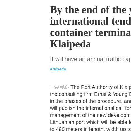
By the end of the 
international tend
container terminal
Klaipeda
It will have an annual traffic ca
Klaipeda
The Port Authority of Kla
the consulting firm Ernst & Young B
in the phases of the procedure, an
will publish the international call f
management of the new development
Lithuanian port which will be abl
to 490 meters in length, width up t