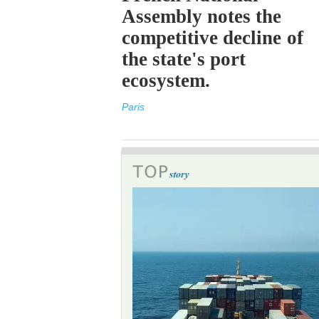
Assembly notes the
competitive decline of
the state's port
ecosystem.
Paris