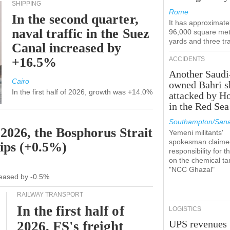
SHIPPING
Rome
In the second quarter,
It has approximate
naval traffic in the Suez
96,000 square met
yards and three tr
Canal increased by
+16.5%
ACCIDENTS
Another Saudi
Cairo
owned Bahri s
In the first half of 2026, growth was +14.0%
attacked by H
in the Red Sea
Southampton/Sana
 2026, the Bosphorus Strait
Yemeni militants'
spokesman claime
hips (+0.5%)
responsibility for t
on the chemical ta
"NCC Ghazal"
ecreased by -0.5%
RAILWAY TRANSPORT
In the first half of
LOGISTICS
UPS revenues
2026, FS's freight