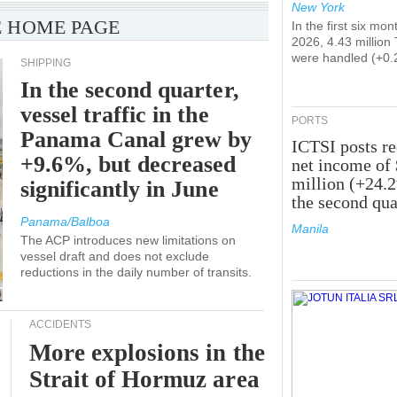
New York
 HOME PAGE
In the first six mon
2026, 4.43 million
were handled (+0.
SHIPPING
In the second quarter,
vessel traffic in the
PORTS
Panama Canal grew by
ICTSI posts r
+9.6%, but decreased
net income of
million (+24.
significantly in June
the second qua
Panama/Balboa
Manila
The ACP introduces new limitations on
vessel draft and does not exclude
reductions in the daily number of transits.
ACCIDENTS
More explosions in the
Strait of Hormuz area