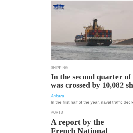
SHIPPING
In the second quarter of
was crossed by 10,082 s
Ankara
In the first half of the year, naval traffic d
PORTS
A report by the
French National