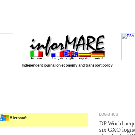
Independent journal on economy and transport policy
LOGISTICS
DP World acqu
six GXO logis