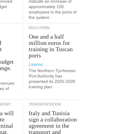
proved
indicate an increase of
dget
approximately 150
employees in the ports of
the system
EDUCATION
One and a half
d
million euros for
t
training in Tuscan
ports
budget
Livorno
ange.
The Northern Tyrrhenian
Port Authority has
presented its 2026-2028
revenues
training plan.
es of
SPORT
TRANSPORTATION
a will
Italy and Tunisia
te
sign a collaboration
rminal
agreement in the
ear.
transport and