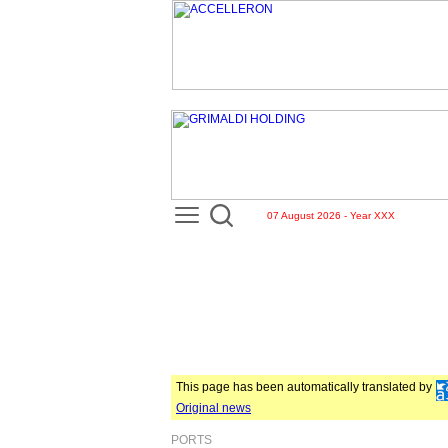
07 August 2026 - Year XXX
This page has been automatically translated by
Original news
PORTS