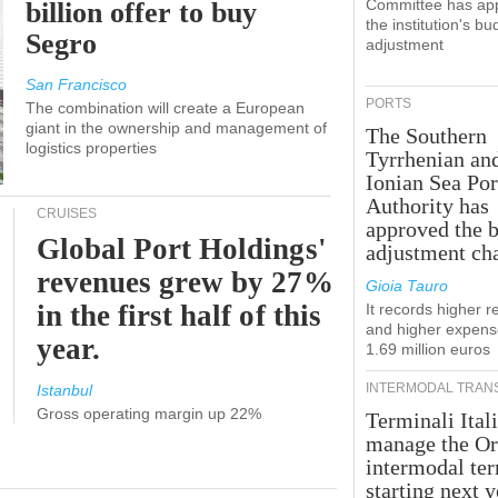
Committee has ap
billion offer to buy
the institution's bu
Segro
adjustment
San Francisco
PORTS
The combination will create a European
giant in the ownership and management of
The Southern
logistics properties
Tyrrhenian an
Ionian Sea Por
Authority has
CRUISES
approved the 
Global Port Holdings'
adjustment ch
revenues grew by 27%
Gioia Tauro
in the first half of this
It records higher 
and higher expens
year.
1.69 million euros
INTERMODAL TRAN
Istanbul
Gross operating margin up 22%
Terminali Itali
manage the Or
intermodal te
starting next y