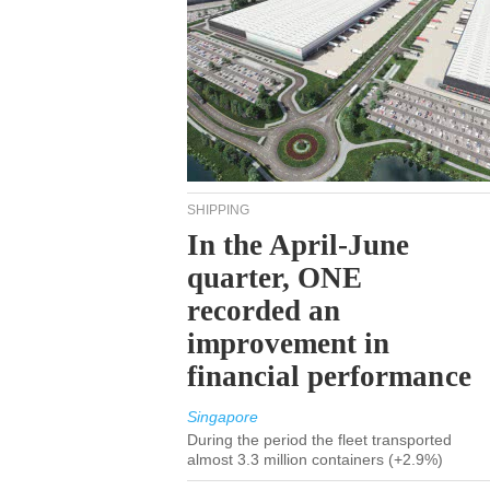
SHIPPING
In the April-June
quarter, ONE
recorded an
improvement in
financial performance
Singapore
During the period the fleet transported
almost 3.3 million containers (+2.9%)