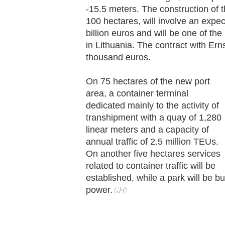
-15.5 meters. The construction of t
100 hectares, will involve an expe
billion euros and will be one of the
in Lithuania. The contract with Ern
thousand euros.
On 75 hectares of the new port
area, a container terminal
dedicated mainly to the activity of
transhipment with a quay of 1,280
linear meters and a capacity of
annual traffic of 2.5 million TEUs.
On another five hectares services
related to container traffic will be
established, while a park will be b
power.