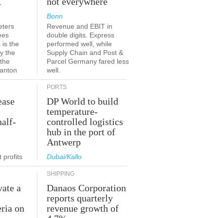
K
not everywhere
Bonn
eters
Revenue and EBIT in
ees
double digits. Express
 is the
performed well, while
y the
Supply Chain and Post &
 the
Parcel Germany fared less
canton
well.
PORTS
ease
DP World to build
temperature-
half-
controlled logistics
hub in the port of
Antwerp
 profits
Dubai/Kallo
SHIPPING
vate a
Danaos Corporation
e
reports quarterly
eria on
revenue growth of