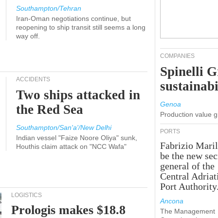
Southampton/Tehran
Iran-Oman negotiations continue, but
reopening to ship transit still seems a long
way off.
COMPANIES
Spinelli 
ACCIDENTS
sustainabi
Two ships attacked in
Genoa
the Red Sea
Production value 
Southampton/San'a'/New Delhi
PORTS
Indian vessel "Faize Noore Oliya" sunk,
Fabrizio Maril
Houthis claim attack on "NCC Wafa"
be the new sec
general of the
Central Adriat
Port Authority
LOGISTICS
Ancona
Prologis makes $18.8
The Management