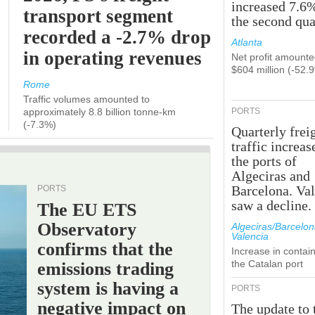
increased 7.6
transport segment
the second qua
recorded a -2.7% drop
Atlanta
in operating revenues
Net profit amounte
$604 million (-52.
Rome
Traffic volumes amounted to
approximately 8.8 billion tonne-km
PORTS
(-7.3%)
Quarterly frei
traffic increas
the ports of
Algeciras and
Barcelona. Va
PORTS
saw a decline.
The EU ETS
Observatory
Algeciras/Barcelon
Valencia
confirms that the
Increase in contain
the Catalan port
emissions trading
system is having a
PORTS
negative impact on
The update to 