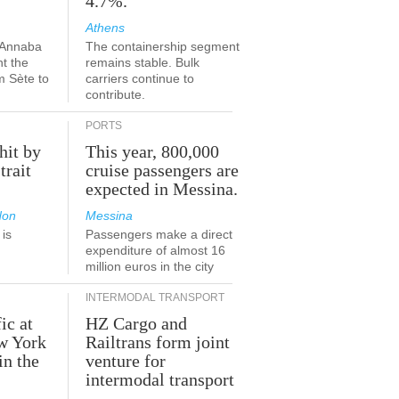
4.7%.
Athens
-Annaba
The containership segment
nt the
remains stable. Bulk
m Sète to
carriers continue to
contribute.
PORTS
hit by
This year, 800,000
trait
cruise passengers are
expected in Messina.
don
Messina
is
Passengers make a direct
.
expenditure of almost 16
million euros in the city
INTERMODAL TRANSPORT
ic at
HZ Cargo and
ew York
Railtrans form joint
in the
venture for
r
intermodal transport