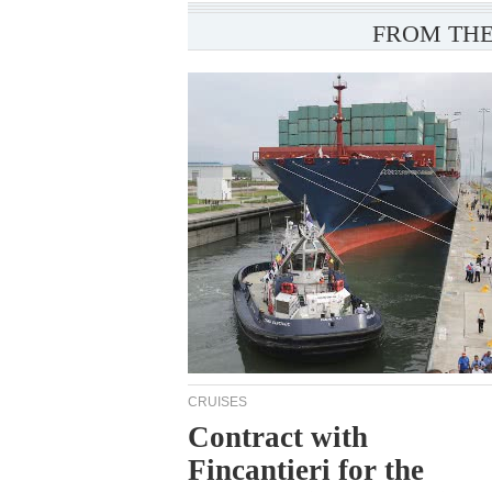
FROM THE
CRUISES
Contract with
Fincantieri for the