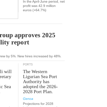
In the April-June period, net
profit was 42.9 million
euros (+64.7%)
Group approves 2025
lity report
grew by 5%. New hires increased by 48%.
PORTS
li will
The Western
retary
Ligurian Sea Port
Authority has
ic Sea
adopted the 2026-
.
2028 Port Plan.
Genoa
Projections for 2028