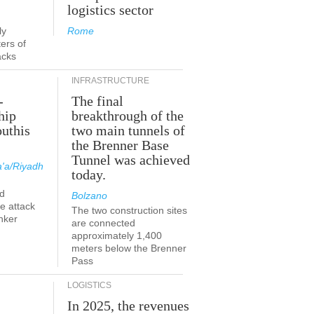
logistics sector
ly
Rome
ers of
acks
INFRASTRUCTURE
-
The final
hip
breakthrough of the
outhis
two main tunnels of
the Brenner Base
Tunnel was achieved
'a/Riyadh
today.
d
Bolzano
he attack
The two construction sites
nker
are connected
approximately 1,400
meters below the Brenner
Pass
LOGISTICS
In 2025, the revenues