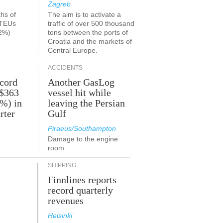
Zagreb
ths of
The aim is to activate a
 TEUs
traffic of over 500 thousand
2%)
tons between the ports of
Croatia and the markets of
Central Europe.
ACCIDENTS
ecord
Another GasLog
 $363
vessel hit while
2%) in
leaving the Persian
rter
Gulf
Piraeus/Southampton
Damage to the engine
room
SHIPPING
Finnlines reports
record quarterly
revenues
Helsinki