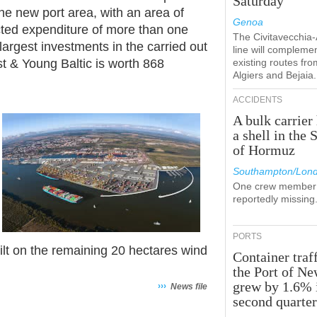
Saturday
he new port area, with an area of
Genoa
cted expenditure of more than one
The Civitavecchia
 largest investments in the carried out
line will compleme
st & Young Baltic is worth 868
existing routes fro
Algiers and Bejaia.
ACCIDENTS
A bulk carrier 
a shell in the S
of Hormuz
Southampton/Lon
One crew member 
reportedly missing
PORTS
uilt on the remaining 20 hectares wind
Container traff
the Port of N
grew by 1.6% 
›››
News file
second quarte