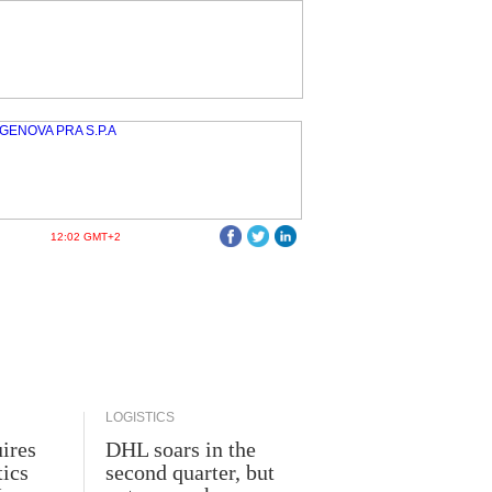
12:02 GMT+2
LOGISTICS
ires
DHL soars in the
tics
second quarter, but