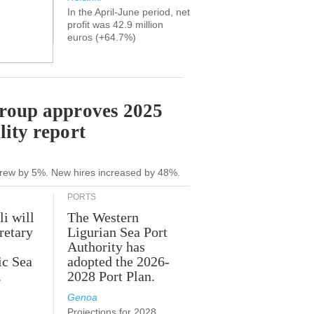
In the April-June period, net
profit was 42.9 million
euros (+64.7%)
Group approves 2025
lity report
grew by 5%. New hires increased by 48%.
PORTS
li will
The Western
retary
Ligurian Sea Port
Authority has
ic Sea
adopted the 2026-
.
2028 Port Plan.
Genoa
Projections for 2028