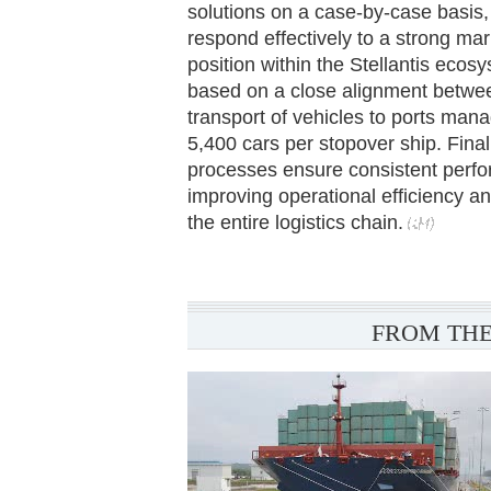
solutions on a case-by-case basis,
respond effectively to a strong ma
position within the Stellantis ecosy
based on a close alignment betwe
transport of vehicles to ports ma
5,400 cars per stopover ship. Final
processes ensure consistent perfo
improving operational efficiency 
the entire logistics chain.
FROM THE