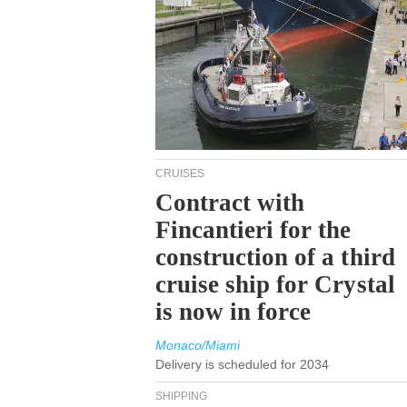
CRUISES
Contract with
Fincantieri for the
construction of a third
cruise ship for Crystal
is now in force
Monaco/Miami
Delivery is scheduled for 2034
SHIPPING