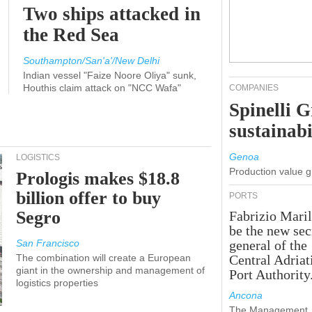
Two ships attacked in
the Red Sea
Southampton/San'a'/New Delhi
Indian vessel "Faize Noore Oliya" sunk,
Houthis claim attack on "NCC Wafa"
COMPANIES
Spinelli 
sustainabi
Genoa
LOGISTICS
Production value 
Prologis makes $18.8
billion offer to buy
PORTS
Segro
Fabrizio Maril
be the new sec
San Francisco
general of the
The combination will create a European
Central Adriat
giant in the ownership and management of
Port Authority
logistics properties
Ancona
The Management