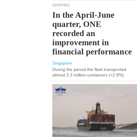
SHIPPING
In the April-June
quarter, ONE
recorded an
improvement in
financial performance
Singapore
During the period the fleet transported
almost 3.3 million containers (+2.9%)