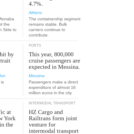
4.7%.
Athens
-Annaba
The containership segment
nt the
remains stable. Bulk
m Sète to
carriers continue to
contribute.
PORTS
hit by
This year, 800,000
trait
cruise passengers are
expected in Messina.
don
Messina
is
Passengers make a direct
.
expenditure of almost 16
million euros in the city
INTERMODAL TRANSPORT
ic at
HZ Cargo and
ew York
Railtrans form joint
in the
venture for
r
intermodal transport