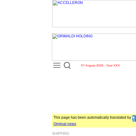
07 August 2026 - Year XXX
This page has been automatically translated by
Original news
SHIPPING