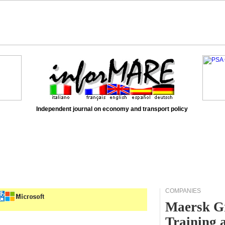
Independent journal on economy and transport policy
COMPANIES
Maersk Gr
Training 