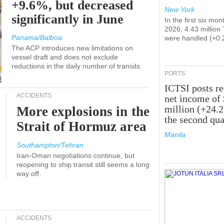
+9.6%, but decreased
New York
significantly in June
In the first six mon
2026, 4.43 million
Panama/Balboa
were handled (+0.
The ACP introduces new limitations on
vessel draft and does not exclude
reductions in the daily number of transits.
PORTS
ICTSI posts r
ACCIDENTS
net income of
million (+24.
More explosions in the
the second qua
Strait of Hormuz area
Manila
Southampton/Tehran
Iran-Oman negotiations continue, but
reopening to ship transit still seems a long
way off.
ACCIDENTS