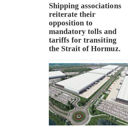
Shipping associations
reiterate their
opposition to
mandatory tolls and
tariffs for transiting
the Strait of Hormuz.