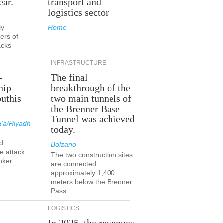
ear.
transport and
logistics sector
ly
Rome
ers of
acks
INFRASTRUCTURE
-
The final
hip
breakthrough of the
outhis
two main tunnels of
the Brenner Base
Tunnel was achieved
'a/Riyadh
today.
d
Bolzano
he attack
The two construction sites
nker
are connected
approximately 1,400
meters below the Brenner
Pass
LOGISTICS
In 2025, the revenues