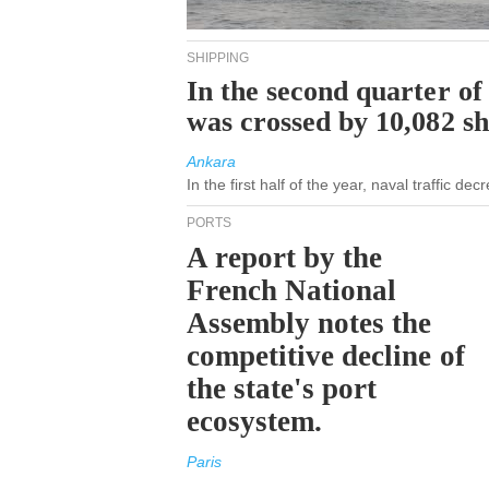
SHIPPING
In the second quarter of
was crossed by 10,082 s
Ankara
In the first half of the year, naval traffic d
PORTS
A report by the
French National
Assembly notes the
competitive decline of
the state's port
ecosystem.
Paris