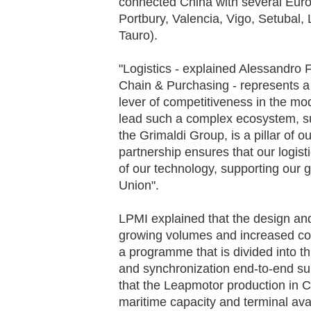
connected China with several Euro
Portbury, Valencia, Vigo, Setubal, 
Tauro).
"Logistics - explained Alessandro
Chain & Purchasing - represents a 
lever of competitiveness in the mod
lead such a complex ecosystem, su
the Grimaldi Group, is a pillar of 
partnership ensures that our logisti
of our technology, supporting our 
Union".
LPMI explained that the design a
growing volumes and increased com
a programme that is divided into thr
and synchronization end-to-end su
that the Leapmotor production in Ch
maritime capacity and terminal avail