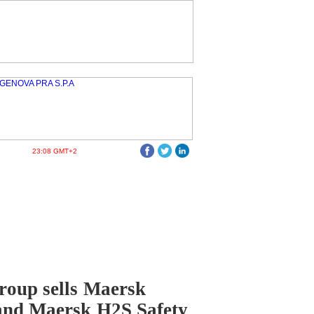
23:08 GMT+2
oup sells Maersk
and Maersk H2S Safety