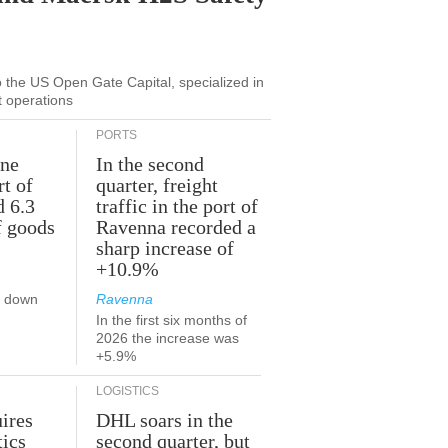
to the US Open Gate Capital, specialized in
t operations
PORTS
une
In the second
rt of
quarter, freight
d 6.3
traffic in the port of
f goods
Ravenna recorded a
sharp increase of
+10.9%
s down
Ravenna
In the first six months of
2026 the increase was
+5.9%
LOGISTICS
ires
DHL soars in the
tics
second quarter, but