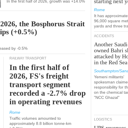
starting next y
In the first half of 2026, growth was +14.0%
Rome
It has approximate
96,000 square met
 2026, the Bosphorus Strait
yards and three tr
hips (+0.5%)
ACCIDENTS
Another Saudi
ecreased by -0.5%
owned Bahri s
attacked by H
RAILWAY TRANSPORT
in the Red Sea
In the first half of
Southampton/Sana
2026, FS's freight
Yemeni militants'
spokesman claime
transport segment
responsibility for t
recorded a -2.7% drop
on the chemical ta
"NCC Ghazal"
in operating revenues
Rome
Traffic volumes amounted to
LOGISTICS
approximately 8.8 billion tonne-km
UPS revenues