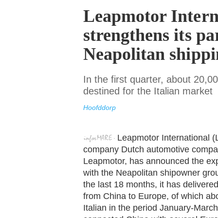
Leapmotor Intern
strengthens its pa
Neapolitan shipp
In the first quarter, about 20,
destined for the Italian market
Hoofddorp
Leapmotor International (
company Dutch automotive company
Leapmotor, has announced the expan
with the Neapolitan shipowner grou
the last 18 months, it has delivere
from China to Europe, of which ab
Italian in the period January-Marc