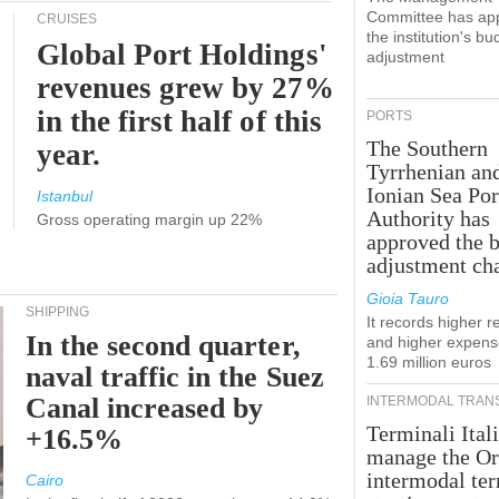
Committee has ap
CRUISES
the institution's bu
Global Port Holdings'
adjustment
revenues grew by 27%
in the first half of this
PORTS
The Southern
year.
Tyrrhenian an
Ionian Sea Por
Istanbul
Authority has
Gross operating margin up 22%
approved the 
adjustment ch
Gioia Tauro
SHIPPING
It records higher 
In the second quarter,
and higher expens
1.69 million euros
naval traffic in the Suez
Canal increased by
INTERMODAL TRAN
Terminali Itali
+16.5%
manage the Or
intermodal te
Cairo