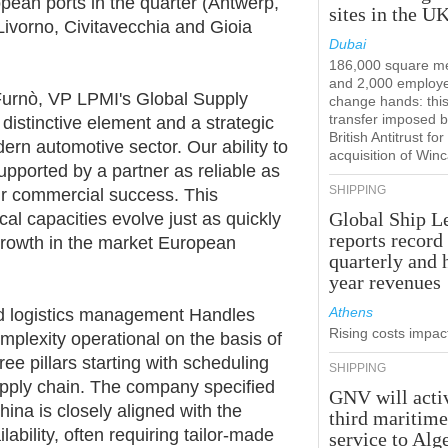
pean ports in the quarter (Antwerp,
sites in the U
Livorno, Civitavecchia and Gioia
Dubai
186,000 square m
and 2,000 employ
 Furnò, VP LPMI's Global Supply
change hands: this
transfer imposed b
distinctive element and a strategic
British Antitrust for
ern automotive sector. Our ability to
acquisition of Win
pported by a partner as reliable as
SHIPPING
our commercial success. This
Global Ship L
cal capacities evolve just as quickly
reports record
growth in the market European
quarterly and 
year revenues
Athens
nd logistics management Handles
Rising costs impact
plexity operational on the basis of
ee pillars starting with scheduling
SHIPPING
pply chain. The company specified
GNV will acti
ina is closely aligned with the
third maritim
ability, often requiring tailor-made
service to Alg