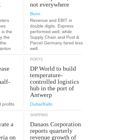
K
not everywhere
Bonn
eters
Revenue and EBIT in
ees
double digits. Express
 is the
performed well, while
y the
Supply Chain and Post &
 the
Parcel Germany fared less
canton
well.
PORTS
ease
DP World to build
temperature-
half-
controlled logistics
hub in the port of
Antwerp
 profits
Dubai/Kallo
SHIPPING
vate a
Danaos Corporation
e
reports quarterly
eria on
revenue growth of