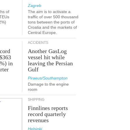
Zagreb
ths of
The aim is to activate a
 TEUs
traffic of over 500 thousand
2%)
tons between the ports of
Croatia and the markets of
Central Europe.
ACCIDENTS
ecord
Another GasLog
 $363
vessel hit while
2%) in
leaving the Persian
rter
Gulf
Piraeus/Southampton
Damage to the engine
room
SHIPPING
Finnlines reports
record quarterly
revenues
Helsinki