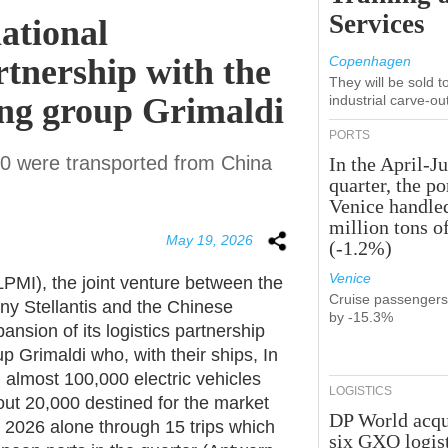
Services
ational
rtnership with the
Copenhagen
They will be sold 
ing group Grimaldi
industrial carve-ou
PORTS
000 were transported from China
In the April-J
quarter, the po
Venice handle
million tons o
May 19, 2026
(-1.2%)
Venice
LPMI), the joint venture between the
Cruise passenger
 Stellantis and the Chinese
by -15.3%
sion of its logistics partnership
p Grimaldi who, with their ships, In
d almost 100,000 electric vehicles
LOGISTICS
out 20,000 destined for the market
DP World acqu
h 2026 alone through 15 trips which
six GXO logis