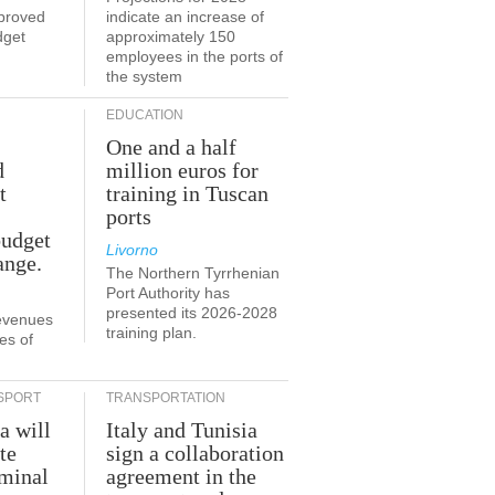
proved
indicate an increase of
dget
approximately 150
employees in the ports of
the system
EDUCATION
One and a half
d
million euros for
t
training in Tuscan
ports
budget
Livorno
ange.
The Northern Tyrrhenian
Port Authority has
presented its 2026-2028
revenues
training plan.
es of
SPORT
TRANSPORTATION
a will
Italy and Tunisia
te
sign a collaboration
rminal
agreement in the