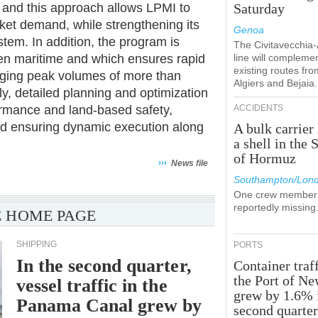
 and this approach allows LPMI to
Saturday
rket demand, while strengthening its
Genoa
stem. In addition, the program is
The Civitavecchia
en maritime and which ensures rapid
line will compleme
existing routes fro
naging peak volumes of more than
Algiers and Bejaia.
ly, detailed planning and optimization
rmance and land-based safety,
ACCIDENTS
and ensuring dynamic execution along
A bulk carrier 
a shell in the S
of Hormuz
›››
News file
Southampton/Lon
One crew member 
reportedly missing
 HOME PAGE
SHIPPING
PORTS
In the second quarter,
Container traff
the Port of N
vessel traffic in the
grew by 1.6% 
Panama Canal grew by
second quarte