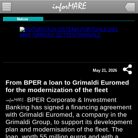
May 21, 2026
From BPER a loan to Grimaldi Euromed
for the modernization of the fleet
BPER Corporate & Investment
Banking has signed a financing agreement
with Grimaldi Euromed, a company in the
Grimaldi Group, to support its development
plan and modernisation of the fleet. The
loan, worth 55 million euros and with a