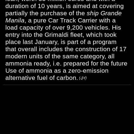
duration of 10 years, is aimed at covering
partially the purchase of the
ship Grande
Manila
, a pure Car Track Carrier with a
load capacity of over 9,200 vehicles. His
entry into the Grimaldi fleet, which took
place last January, is part of a program
that overall includes the construction of 17
modern units of the same category, all
ammonia ready, i.e. prepared for the future
Use of ammonia as a zero-emission
alternative fuel of carbon.