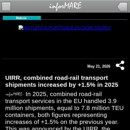
May 21, 2026
UIRR, combined road-rail transport
shipments increased by +1.5% in 2025
In 2025, combined road-rail
transport services in the EU handled 3.9
million shipments, equal to 7.8 million TEU
containers, both figures representing
increases of +1.5% on the previous year.
This was announced by the UIRR, the