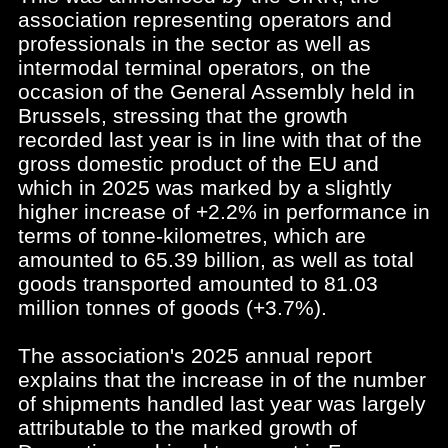
association representing operators and
professionals in the sector as well as
intermodal terminal operators, on the
occasion of the General Assembly held in
Brussels, stressing that the growth
recorded last year is in line with that of the
gross domestic product of the EU and
which in 2025 was marked by a slightly
higher increase of +2.2% in performance in
terms of tonne-kilometres, which are
amounted to 65.39 billion, as well as total
goods transported amounted to 81.03
million tonnes of goods (+3.7%).
The association's 2025 annual report
explains that the increase in of the number
of shipments handled last year was largely
attributable to the marked growth of