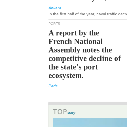
Ankara
In the first half of the year, naval traffic d
PORTS
A report by the
French National
Assembly notes the
competitive decline of
the state's port
ecosystem.
Paris