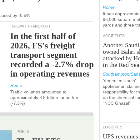
Rome
It has approximate
ecreased by -0.5%
96,000 square met
yards and three tr
RAILWAY TRANSPORT
In the first half of
ACCIDENTS
2026, FS's freight
Another Saudi
owned Bahri s
transport segment
attacked by H
recorded a -2.7% drop
in the Red Sea
in operating revenues
Southampton/Sana
Yemeni militants'
Rome
spokesman claime
Traffic volumes amounted to
responsibility for t
approximately 8.8 billion tonne-km
on the chemical ta
(-7.3%)
"NCC Ghazal"
LOGISTICS
PORTS
UPS revenues