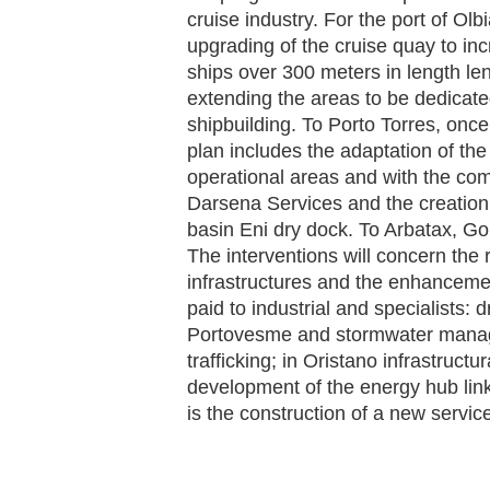
cruise industry. For the port of Olb
upgrading of the cruise quay to inc
ships over 300 meters in length len
extending the areas to be dedicate
shipbuilding. To Porto Torres, onc
plan includes the adaptation of th
operational areas and with the comp
Darsena Services and the creation o
basin Eni dry dock. To Arbatax, Go
The interventions will concern the
infrastructures and the enhancement
paid to industrial and specialists: 
Portovesme and stormwater manag
trafficking; in Oristano infrastruc
development of the energy hub link
is the construction of a new servic