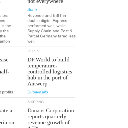
K
not everywhere
Bonn
eters
Revenue and EBIT in
ees
double digits. Express
 is the
performed well, while
y the
Supply Chain and Post &
 the
Parcel Germany fared less
canton
well.
PORTS
ease
DP World to build
temperature-
half-
controlled logistics
hub in the port of
Antwerp
 profits
Dubai/Kallo
SHIPPING
vate a
Danaos Corporation
e
reports quarterly
eria on
revenue growth of