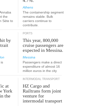
4.7%.
Athens
-Annaba
The containership segment
nt the
remains stable. Bulk
m Sète to
carriers continue to
contribute.
PORTS
hit by
This year, 800,000
trait
cruise passengers are
expected in Messina.
don
Messina
is
Passengers make a direct
.
expenditure of almost 16
million euros in the city
INTERMODAL TRANSPORT
ic at
HZ Cargo and
ew York
Railtrans form joint
in the
venture for
r
intermodal transport