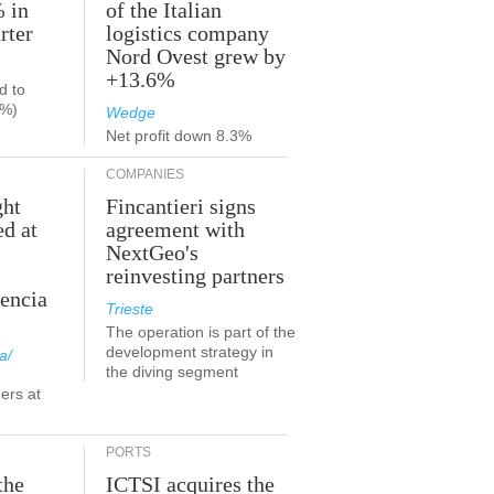
% in
of the Italian
rter
logistics company
Nord Ovest grew by
+13.6%
d to
9%)
Wedge
Net profit down 8.3%
COMPANIES
ght
Fincantieri signs
ed at
agreement with
NextGeo's
reinvesting partners
lencia
Trieste
The operation is part of the
development strategy in
a/
the diving segment
ers at
PORTS
the
ICTSI acquires the