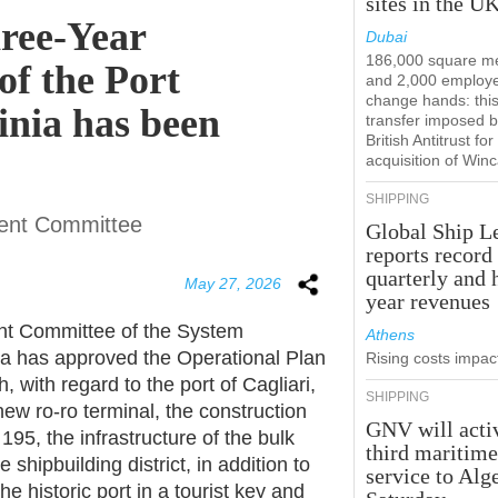
sites in the U
ree-Year
Dubai
186,000 square m
of the Port
and 2,000 employ
change hands: this
inia has been
transfer imposed b
British Antitrust for
acquisition of Win
SHIPPING
ent Committee
Global Ship L
reports record
quarterly and 
May 27, 2026
year revenues
t Committee of the System
Athens
nia has approved the Operational Plan
Rising costs impact
with regard to the port of Cagliari,
SHIPPING
new ro-ro terminal, the construction
GNV will acti
195, the infrastructure of the bulk
third maritim
shipbuilding district, in addition to
service to Alg
e historic port in a tourist key and