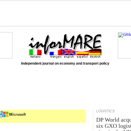
Independent journal on economy and transport policy
LOGISTICS
DP World acqu
six GXO logis