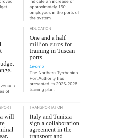
proved
indicate an increase of
dget
approximately 150
employees in the ports of
the system
EDUCATION
One and a half
d
million euros for
t
training in Tuscan
ports
budget
Livorno
ange.
The Northern Tyrrhenian
Port Authority has
presented its 2026-2028
revenues
training plan.
es of
SPORT
TRANSPORTATION
a will
Italy and Tunisia
te
sign a collaboration
rminal
agreement in the
ear.
transport and