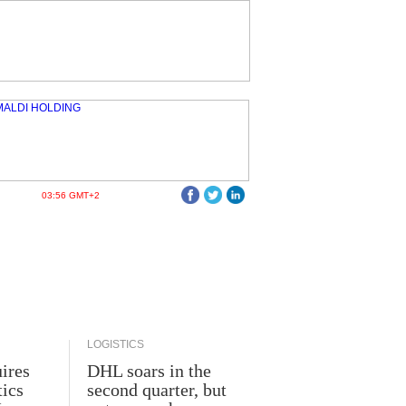
03:56 GMT+2
LOGISTICS
ires
DHL soars in the
tics
second quarter, but