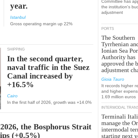
Committee has ap
year.
the institution's bu
adjustment
Istanbul
Gross operating margin up 22%
PORTS
The Southern
Tyrrhenian an
SHIPPING
Ionian Sea Por
Authority has
In the second quarter,
approved the 
naval traffic in the Suez
adjustment ch
Canal increased by
Gioia Tauro
+16.5%
It records higher 
and higher expens
Cairo
1.69 million euros
In the first half of 2026, growth was +14.0%
INTERMODAL TRAN
Terminali Itali
manage the Or
 2026, the Bosphorus Strait
intermodal te
hips (+0.5%)
starting next y