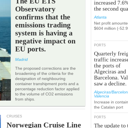
The EU ETS
increased 7.6
Observatory
the second qua
confirms that the
Atlanta
emissions trading
Net profit amounte
$604 million (-52.
system is having a
negative impact on
PORTS
EU ports.
Quarterly frei
traffic increas
Madrid
the ports of
The proposed corrections are the
Algeciras and
broadening of the criteria for the
Barcelona. Va
designation of neighbouring
saw a decline.
container transhipment ports and a
percentage reduction factor applied
Algeciras/Barcelon
to the volume of CO2 emissions
Valencia
from ships.
Increase in contain
the Catalan port
CRUISES
PORTS
Norwegian Cruise Line
The update to 