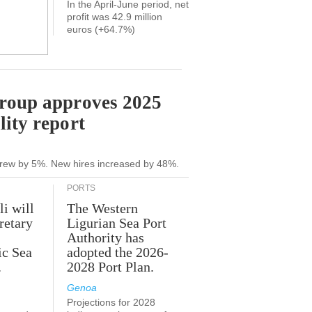
In the April-June period, net
profit was 42.9 million
euros (+64.7%)
Group approves 2025
lity report
grew by 5%. New hires increased by 48%.
PORTS
li will
The Western
retary
Ligurian Sea Port
Authority has
ic Sea
adopted the 2026-
.
2028 Port Plan.
Genoa
Projections for 2028