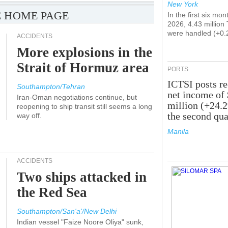
New York
 HOME PAGE
In the first six mon
2026, 4.43 million
were handled (+0.
ACCIDENTS
More explosions in the
Strait of Hormuz area
PORTS
ICTSI posts r
Southampton/Tehran
net income of
Iran-Oman negotiations continue, but
million (+24.
reopening to ship transit still seems a long
the second qua
way off.
Manila
ACCIDENTS
Two ships attacked in
the Red Sea
Southampton/San'a'/New Delhi
Indian vessel "Faize Noore Oliya" sunk,