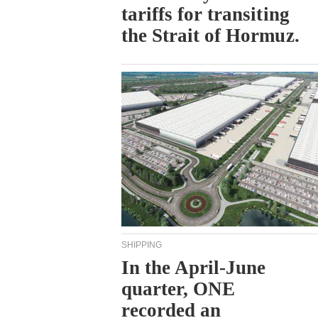
tariffs for transiting
the Strait of Hormuz.
SHIPPING
In the April-June
quarter, ONE
recorded an