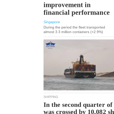
improvement in
financial performance
Singapore
During the period the fleet transported
almost 3.3 million containers (+2.9%)
SHIPPING
In the second quarter of
was crossed by 10,082 s