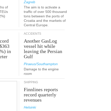
Zagreb
ths of
The aim is to activate a
 TEUs
traffic of over 500 thousand
2%)
tons between the ports of
Croatia and the markets of
Central Europe.
ACCIDENTS
ecord
Another GasLog
 $363
vessel hit while
2%) in
leaving the Persian
rter
Gulf
Piraeus/Southampton
Damage to the engine
room
SHIPPING
Finnlines reports
record quarterly
revenues
Helsinki