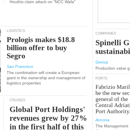
Houthis claim attack on "NCC Wafa"
LOGISTICS
COMPANIES
Prologis makes $18.8
Spinelli 
billion offer to buy
sustainabi
Segro
Genoa
San Francisco
Production value 
The combination will create a European
giant in the ownership and management of
PORTS
logistics properties
Fabrizio Maril
be the new sec
general of the
CRUISES
Central Adriat
Global Port Holdings'
Port Authority
revenues grew by 27%
Ancona
in the first half of this
The Management