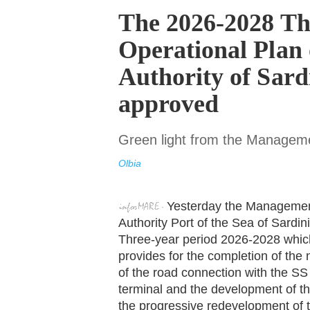
The 2026-2028 Th
Operational Plan 
Authority of Sard
approved
Green light from the Managem
Olbia
Yesterday the Managemen
Authority Port of the Sea of Sardi
Three-year period 2026-2028 which, 
provides for the completion of the 
of the road connection with the SS 
terminal and the development of the 
the progressive redevelopment of th