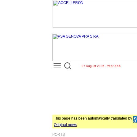
07 August 2026 - Year XXX
This page has been automatically translated by
Original news
PORTS