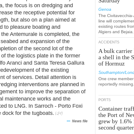
Saturday
ia, the focus is on dredging and
Genoa
rease the receptive potential for
The Civitavecchia
gth, but also on a plan aimed at
line will compleme
d to pleasure boating and
existing routes fro
Algiers and Bejaia.
e the Antemurale is completed, the
e seabed and expansion of the
ACCIDENTS
letion of the second lot of the
A bulk carrier 
f the logistics plate in the former
a shell in the S
lfo Aranci and Santa Teresa Gallura
of Hormuz
 redevelopment of the existing
Southampton/Lon
 of services. Detail attention is
One crew member 
dredging interventions are planned in
reportedly missing
ement to improve the separation of
tural maintenance works and the
PORTS
ed to LNG. In Sarroch - Porto Foxi
Container traff
e dock for the tugboats.
the Port of N
grew by 1.6% 
›››
News file
second quarte