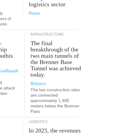
logistics sector
ly
Rome
ers of
acks
INFRASTRUCTURE
-
The final
hip
breakthrough of the
outhis
two main tunnels of
the Brenner Base
Tunnel was achieved
'a/Riyadh
today.
d
Bolzano
he attack
The two construction sites
nker
are connected
approximately 1,400
meters below the Brenner
Pass
LOGISTICS
In 2025, the revenues