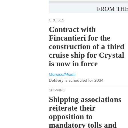
FROM THE
CRUISES
Contract with
Fincantieri for the
construction of a third
cruise ship for Crystal
is now in force
Monaco/Miami
Delivery is scheduled for 2034
SHIPPING
Shipping associations
reiterate their
opposition to
mandatory tolls and