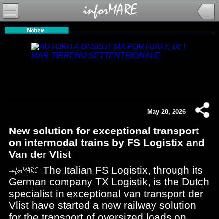
May 28, 2026
New solution for exceptional transport
on intermodal trains by FS Logistix and
Van der Vlist
The Italian FS Logistix, through its
German company TX Logistik, is the Dutch
specialist in exceptional van transport der
Vlist have started a new railway solution
for the transport of oversized loads on