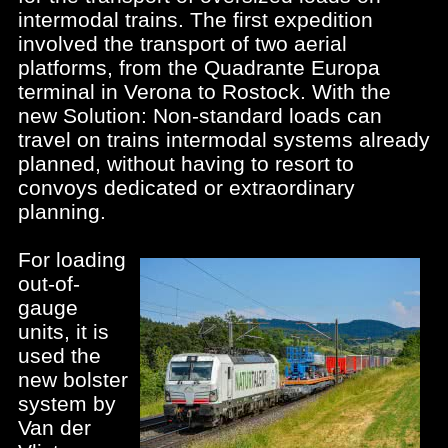
intermodal trains. The first expedition
involved the transport of two aerial
platforms, from the Quadrante Europa
terminal in Verona to Rostock. With the
new Solution: Non-standard loads can
travel on trains intermodal systems already
planned, without having to resort to
convoys dedicated or extraordinary
planning.
For loading
out-of-
gauge
units, it is
used the
new bolster
system by
Van der