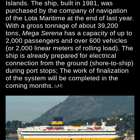
Islands. The ship, built in 1981, was
purchased by the company of navigation
of the Lota Maritime at the end of last year.
With a gross tonnage of about 39,200
tons,
Mega Serena
has a capacity of up to
2,000 passengers and over 600 vehicles
(or 2,000 linear meters of rolling load). The
ship is already prepared for electrical
connection from the ground (shore-to-ship)
during port stops; The work of finalization
of the system will be completed in the
coming months.