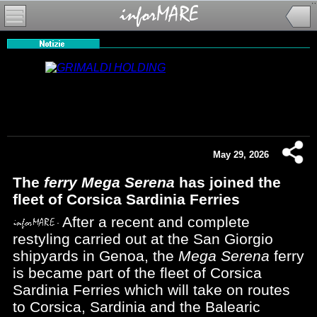
May 29, 2026
The
ferry Mega Serena
has joined the
fleet of Corsica Sardinia Ferries
After a recent and complete
restyling carried out at the San Giorgio
shipyards in Genoa, the
Mega Serena
ferry
is became part of the fleet of Corsica
Sardinia Ferries which will take on routes
to Corsica, Sardinia and the Balearic