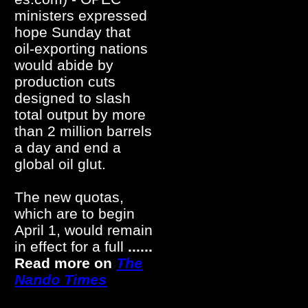
ministers expressed
hope Sunday that
oil-exporting nations
would abide by
production cuts
designed to slash
total output by more
than 2 million barrels
a day and end a
global oil glut.
The new quotas,
which are to begin
April 1, would remain
in effect for a full
......
Read more on
The
Nando Times