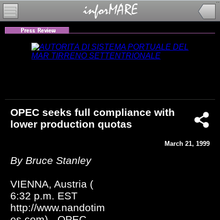
OPEC seeks full compliance with
lower production quotas
March 21, 1999
By Bruce Stanley
VIENNA, Austria (
6:32 p.m. EST
http://www.nandotim
es.com) - OPEC