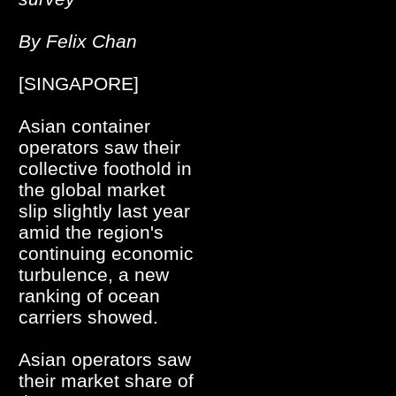
By Felix Chan
[SINGAPORE]
Asian container
operators saw their
collective foothold in
the global market
slip slightly last year
amid the region's
continuing economic
turbulence, a new
ranking of ocean
carriers showed.
Asian operators saw
their market share of