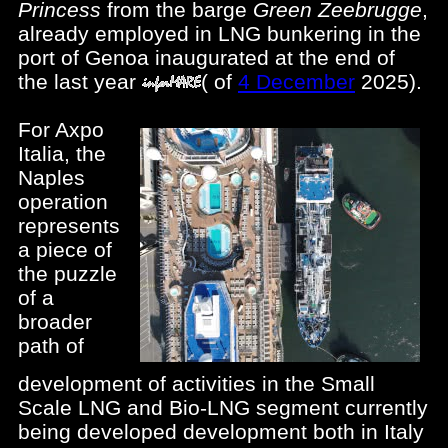
Princess
from the barge
Green Zeebrugge
,
already employed in LNG bunkering in the
port of Genoa inaugurated at the end of
the last year
(
of
4 December
2025).
For Axpo
Italia, the
Naples
operation
represents
a piece of
the puzzle
of a
broader
path of
development of activities in the Small
Scale LNG and Bio-LNG segment currently
being developed development both in Italy