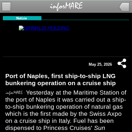
May 25, 2026
Port of Naples, first ship-to-ship LNG
bunkering operation on a cruise ship
Yesterday at the Maritime Station of
the port of Naples it was carried out a ship-
to-ship bunkering operation of natural gas
which is the first made by the Swiss Axpo
on a cruise ship in Italy. Fuel has been
dispensed to Princess Cruises'
Sun