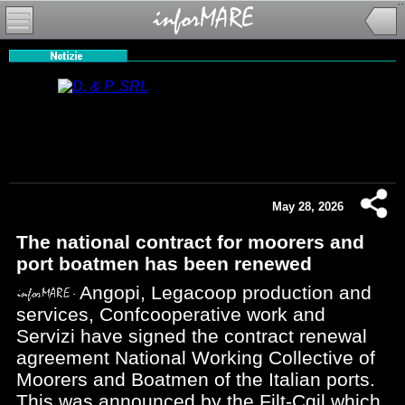
May 28, 2026
The national contract for moorers and
port boatmen has been renewed
Angopi, Legacoop production and
services, Confcooperative work and
Servizi have signed the contract renewal
agreement National Working Collective of
Moorers and Boatmen of the Italian ports.
This was announced by the Filt-Cgil which