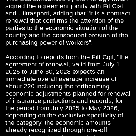
signed the agreement jointly with Fit Cisl
and Uiltrasporti, adding that "it is a contract
renewal that confirms the attention of the
parties to the economic situation of the
country and the consequent erosion of the
purchasing power of workers".
According to reports from the Filt Cgil, "the
agreement of renewal, valid from July 1,
2025 to June 30, 2028 expects an
immediate overall average increase of
about 220 including the forthcoming
economic adjustments planned for renewal
of insurance protections and records, for
the period from July 2025 to May 2026,
depending on the exclusive specificity of
the category, the economic amounts
already recognized through one-off