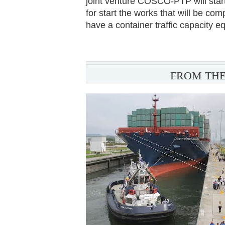
joint venture COSCO-PTP will start
for start the works that will be com
have a container traffic capacity 
FROM THE