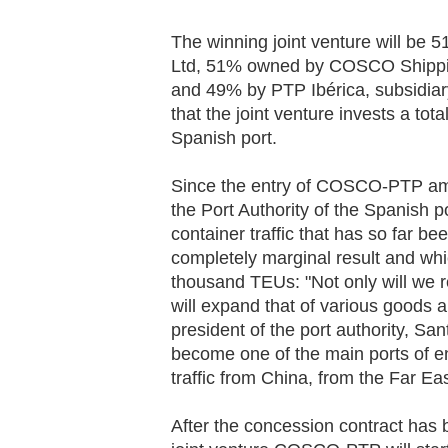
The winning joint venture will be
Ltd, 51% owned by COSCO Shippi
and 49% by PTP Ibérica, subsidiary
that the joint venture invests a tota
Spanish port.
Since the entry of COSCO-PTP amo
the Port Authority of the Spanish p
container traffic that has so far b
completely marginal result and whi
thousand TEUs: "Not only will we r
will expand that of various goods
president of the port authority, San
become one of the main ports of en
traffic from China, from the Far Ea
After the concession contract has b