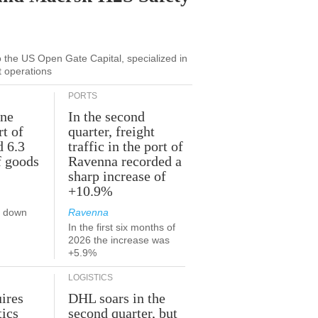
to the US Open Gate Capital, specialized in
t operations
PORTS
une
In the second
rt of
quarter, freight
d 6.3
traffic in the port of
f goods
Ravenna recorded a
sharp increase of
+10.9%
s down
Ravenna
In the first six months of
2026 the increase was
+5.9%
LOGISTICS
ires
DHL soars in the
tics
second quarter, but