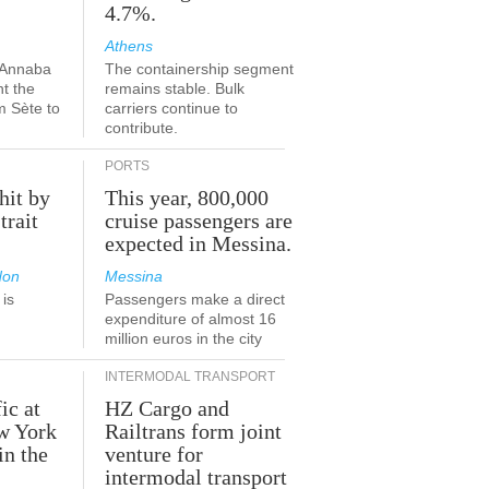
4.7%.
Athens
-Annaba
The containership segment
nt the
remains stable. Bulk
m Sète to
carriers continue to
contribute.
PORTS
hit by
This year, 800,000
trait
cruise passengers are
expected in Messina.
don
Messina
is
Passengers make a direct
.
expenditure of almost 16
million euros in the city
INTERMODAL TRANSPORT
ic at
HZ Cargo and
ew York
Railtrans form joint
in the
venture for
r
intermodal transport