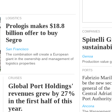
LOGISTICS
Prologis makes $18.8
billion offer to buy
COMPANIES
Spinelli 
Segro
sustainabi
San Francisco
The combination will create a European
Genoa
giant in the ownership and management of
Production value 
logistics properties
PORTS
Fabrizio Maril
CRUISES
be the new sec
Global Port Holdings'
general of the
revenues grew by 27%
Central Adriat
Port Authority
in the first half of this
Ancona
year.
The Management