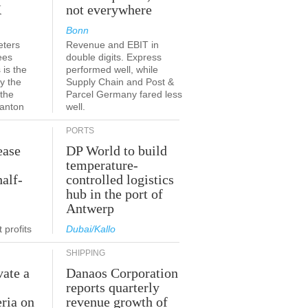
K
not everywhere
Bonn
eters
Revenue and EBIT in
ees
double digits. Express
 is the
performed well, while
y the
Supply Chain and Post &
 the
Parcel Germany fared less
canton
well.
PORTS
ease
DP World to build
temperature-
half-
controlled logistics
hub in the port of
Antwerp
 profits
Dubai/Kallo
SHIPPING
vate a
Danaos Corporation
e
reports quarterly
eria on
revenue growth of