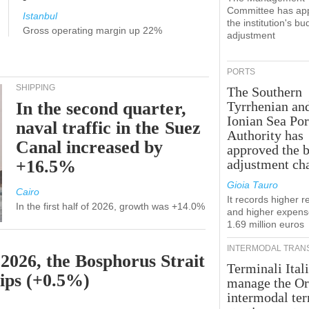
Committee has ap
Istanbul
the institution's bu
Gross operating margin up 22%
adjustment
PORTS
SHIPPING
The Southern
In the second quarter,
Tyrrhenian an
Ionian Sea Por
naval traffic in the Suez
Authority has
Canal increased by
approved the 
+16.5%
adjustment ch
Gioia Tauro
Cairo
It records higher 
In the first half of 2026, growth was +14.0%
and higher expens
1.69 million euros
INTERMODAL TRAN
 2026, the Bosphorus Strait
Terminali Itali
hips (+0.5%)
manage the Or
intermodal te