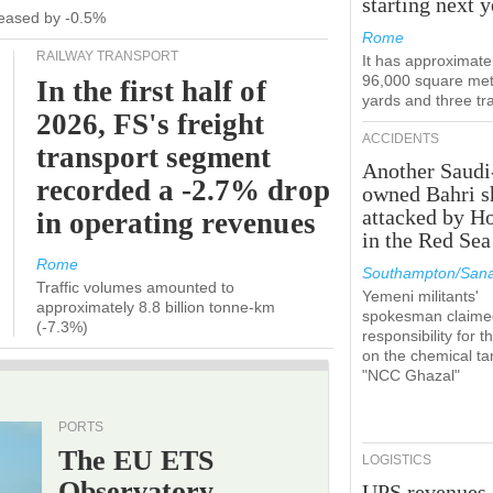
starting next y
ecreased by -0.5%
Rome
RAILWAY TRANSPORT
It has approximate
96,000 square met
In the first half of
yards and three tr
2026, FS's freight
ACCIDENTS
transport segment
Another Saudi
recorded a -2.7% drop
owned Bahri s
attacked by H
in operating revenues
in the Red Sea
Rome
Southampton/Sana
Traffic volumes amounted to
Yemeni militants'
approximately 8.8 billion tonne-km
spokesman claime
(-7.3%)
responsibility for t
on the chemical ta
"NCC Ghazal"
PORTS
The EU ETS
LOGISTICS
Observatory
UPS revenues