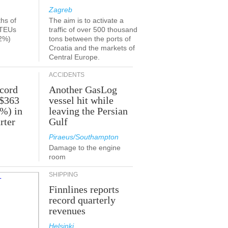
Zagreb
ths of
The aim is to activate a
 TEUs
traffic of over 500 thousand
2%)
tons between the ports of
Croatia and the markets of
Central Europe.
ACCIDENTS
ecord
Another GasLog
 $363
vessel hit while
2%) in
leaving the Persian
rter
Gulf
Piraeus/Southampton
Damage to the engine
room
SHIPPING
Finnlines reports
record quarterly
revenues
Helsinki