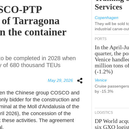
Services
OSCO-PTP
t of Tarragona
Copenhagen
They will be sold 
on the container
industrial carve-ou
PORTS
In the April-J
quarter, the po
 to be completed in 2028 when
Venice handle
ity of 680 thousand TEUs
million tons o
(-1.2%)
Venice
May 29, 2026
Cruise passenger
by -15.3%
ween the Chinese group COSCO and
nly bidder for the construction and
nal at the Moll d'Andalusia of the
il
2026), the concession of the
LOGISTICS
t these activities. The agreement
DP World acqu
six GXO logis
l.