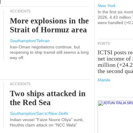
New York
ACCIDENTS
In the first six mon
2026, 4.43 million
More explosions in the
were handled (+0.
Strait of Hormuz area
Southampton/Tehran
PORTS
Iran-Oman negotiations continue, but
ICTSI posts r
reopening to ship transit still seems a long
way off.
net income of
million (+24.
the second qua
Manila
ACCIDENTS
Two ships attacked in
the Red Sea
Southampton/San'a'/New Delhi
Indian vessel "Faize Noore Oliya" sunk,
Houthis claim attack on "NCC Wafa"