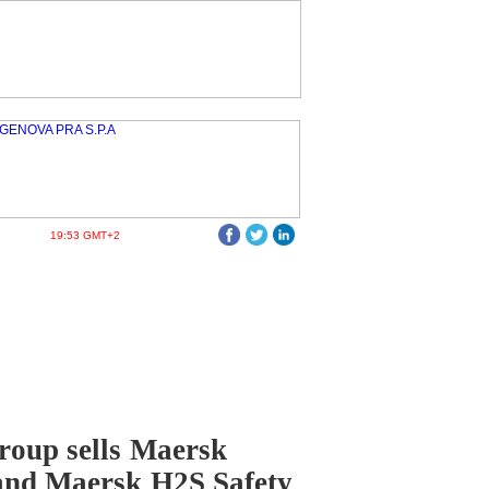
19:53 GMT+2
oup sells Maersk
and Maersk H2S Safety