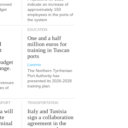
proved
indicate an increase of
dget
approximately 150
employees in the ports of
the system
EDUCATION
One and a half
d
million euros for
t
training in Tuscan
ports
budget
Livorno
ange.
The Northern Tyrrhenian
Port Authority has
presented its 2026-2028
revenues
training plan.
es of
SPORT
TRANSPORTATION
a will
Italy and Tunisia
te
sign a collaboration
rminal
agreement in the