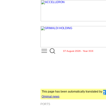
07 August 2026 - Year XXX
This page has been automatically translated by
Original news
PORTS