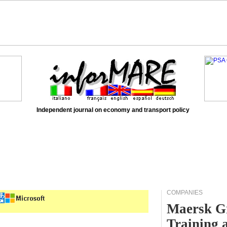
Independent journal on economy and transport policy
COMPANIES
Maersk Gr
Training 