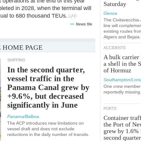
 operations at the end of this year
Saturday
pleted in 2028, when the terminal will
Genoa
equal to 680 thousand TEUs.
The Civitavecchia
›››
News file
line will compleme
existing routes fro
Algiers and Bejaia.
 HOME PAGE
ACCIDENTS
A bulk carrier 
SHIPPING
a shell in the S
In the second quarter,
of Hormuz
vessel traffic in the
Southampton/Lon
Panama Canal grew by
One crew member 
reportedly missing
+9.6%, but decreased
significantly in June
PORTS
Panama/Balboa
Container traff
The ACP introduces new limitations on
the Port of N
vessel draft and does not exclude
grew by 1.6% 
reductions in the daily number of transits.
second quarte