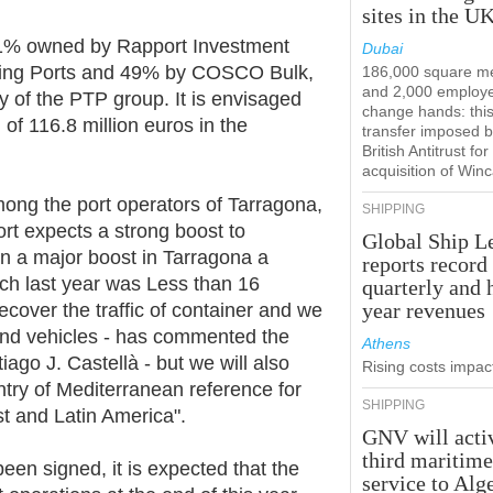
sites in the U
 51% owned by Rapport Investment
Dubai
ng Ports and 49% by COSCO Bulk,
186,000 square m
and 2,000 employ
 of the PTP group. It is envisaged
change hands: this
l of 116.8 million euros in the
transfer imposed b
British Antitrust for
acquisition of Win
ng the port operators of Tarragona,
SHIPPING
ort expects a strong boost to
Global Ship L
een a major boost in Tarragona a
reports record
ch last year was Less than 16
quarterly and 
year revenues
ecover the traffic of container and we
 and vehicles - has commented the
Athens
tiago J. Castellà - but we will also
Rising costs impact
try of Mediterranean reference for
SHIPPING
st and Latin America".
GNV will acti
third maritim
een signed, it is expected that the
service to Alg