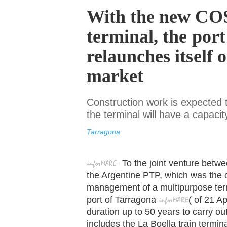
With the new C
terminal, the por
relaunches itself 
market
Construction work is expected
the terminal will have a capac
Tarragona
To the joint venture bet
the Argentine PTP, which was the o
management of a multipurpose termi
port of Tarragona
(
of
21 Apr
duration up to 50 years to carry ou
includes the La Boella train termina