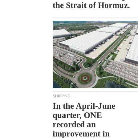
the Strait of Hormuz.
SHIPPING
In the April-June
quarter, ONE
recorded an
improvement in