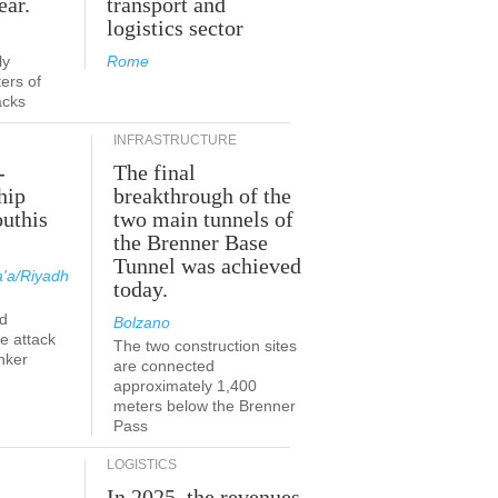
ear.
transport and
logistics sector
ly
Rome
ers of
acks
INFRASTRUCTURE
-
The final
hip
breakthrough of the
outhis
two main tunnels of
the Brenner Base
Tunnel was achieved
'a/Riyadh
today.
d
Bolzano
he attack
The two construction sites
nker
are connected
approximately 1,400
meters below the Brenner
Pass
LOGISTICS
In 2025, the revenues