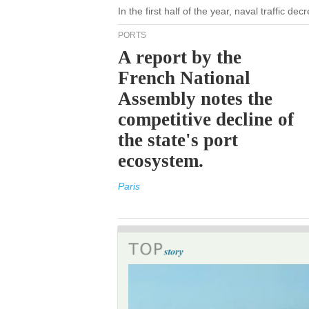
In the first half of the year, naval traffic d
PORTS
A report by the
French National
Assembly notes the
competitive decline of
the state's port
ecosystem.
Paris