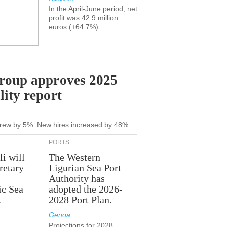
In the April-June period, net
profit was 42.9 million
euros (+64.7%)
Group approves 2025
lity report
grew by 5%. New hires increased by 48%.
PORTS
li will
The Western
retary
Ligurian Sea Port
Authority has
ic Sea
adopted the 2026-
.
2028 Port Plan.
Genoa
Projections for 2028