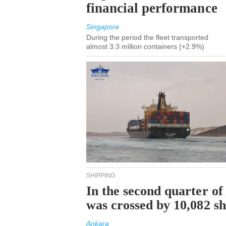
financial performance
Singapore
During the period the fleet transported
almost 3.3 million containers (+2.9%)
SHIPPING
In the second quarter of
was crossed by 10,082 s
Ankara