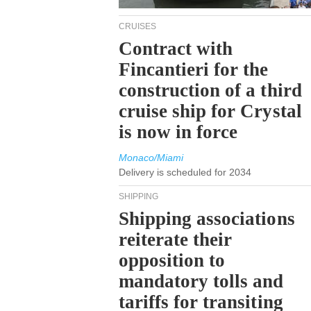
CRUISES
Contract with
Fincantieri for the
construction of a third
cruise ship for Crystal
is now in force
Monaco/Miami
Delivery is scheduled for 2034
SHIPPING
Shipping associations
reiterate their
opposition to
mandatory tolls and
tariffs for transiting