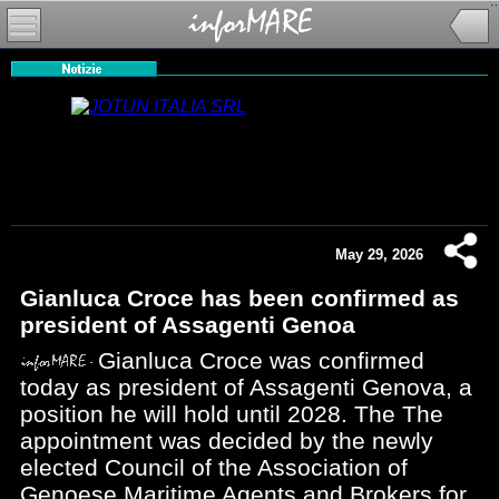
May 29, 2026
Gianluca Croce has been confirmed as
president of Assagenti Genoa
Gianluca Croce was confirmed
today as president of Assagenti Genova, a
position he will hold until 2028. The The
appointment was decided by the newly
elected Council of the Association of
Genoese Maritime Agents and Brokers for