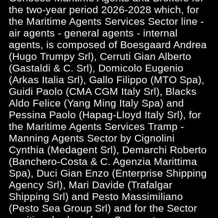
the two-year period 2026-2028 which, for
the Maritime Agents Services Sector line -
air agents - general agents - internal
agents, is composed of Boesgaard Andrea
(Hugo Trumpy Srl), Cerruti Gian Alberto
(Gastaldi & C. Srl), Domicolo Eugenio
(Arkas Italia Srl), Gallo Filippo (MTO Spa),
Guidi Paolo (CMA CGM Italy Srl), Blacks
Aldo Felice (Yang Ming Italy Spa) and
Pessina Paolo (Hapag-Lloyd Italy Srl), for
the Maritime Agents Services Tramp -
Manning Agents Sector by Cignolini
Cynthia (Medagent Srl), Demarchi Roberto
(Banchero-Costa & C. Agenzia Marittima
Spa), Duci Gian Enzo (Enterprise Shipping
Agency Srl), Mari Davide (Trafalgar
Shipping Srl) and Pesto Massimiliano
(Pesto Sea Group Srl) and for the Sector