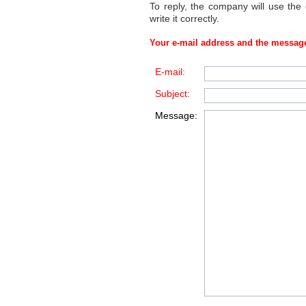
To reply, the company will use the
write it correctly.
Your e-mail address and the message
E-mail:
Subject:
Message: