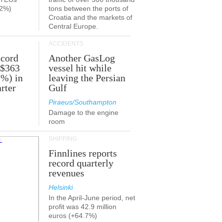
.2%)
tons between the ports of
Croatia and the markets of
Central Europe.
ACCIDENTS
ecord
Another GasLog
 $363
vessel hit while
2%) in
leaving the Persian
rter
Gulf
Piraeus/Southampton
Damage to the engine
room
SHIPPING
Finnlines reports
record quarterly
revenues
Helsinki
In the April-June period, net
profit was 42.9 million
euros (+64.7%)