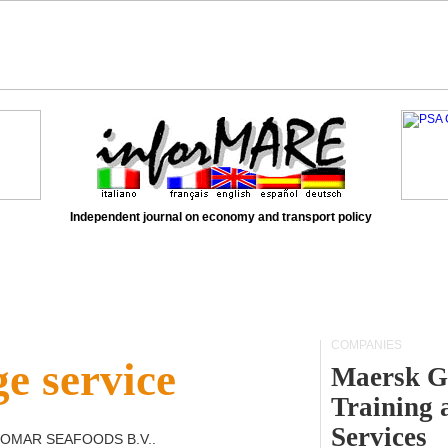
Independent journal on economy and transport policy
COMPANIES
e service
Maersk G
Training 
Services
OMAR SEAFOODS B.V.
.