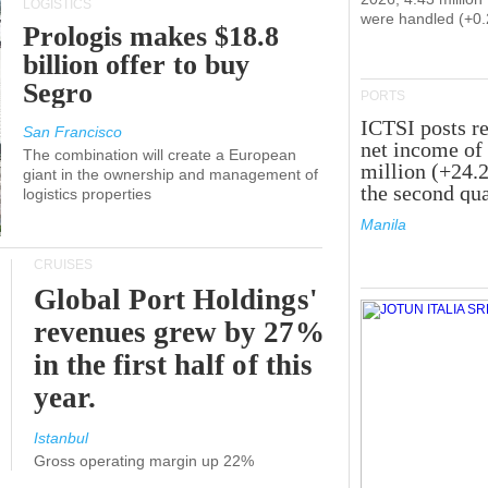
LOGISTICS
were handled (+0
Prologis makes $18.8
billion offer to buy
Segro
PORTS
ICTSI posts r
San Francisco
net income of
The combination will create a European
million (+24.
giant in the ownership and management of
the second qua
logistics properties
Manila
CRUISES
Global Port Holdings'
revenues grew by 27%
in the first half of this
year.
Istanbul
Gross operating margin up 22%