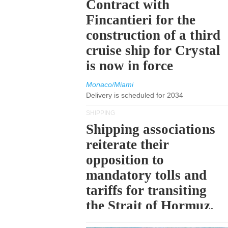
Contract with
Fincantieri for the
construction of a third
cruise ship for Crystal
is now in force
Monaco/Miami
Delivery is scheduled for 2034
SHIPPING
Shipping associations
reiterate their
opposition to
mandatory tolls and
tariffs for transiting
the Strait of Hormuz.