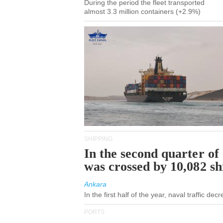
During the period the fleet transported
almost 3.3 million containers (+2.9%)
SHIPPING
In the second quarter of
was crossed by 10,082 s
Ankara
In the first half of the year, naval traffic de
PORTS