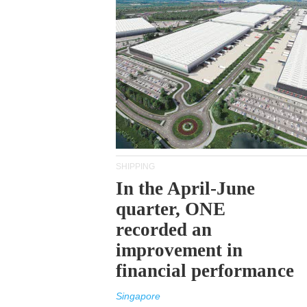
SHIPPING
In the April-June
quarter, ONE
recorded an
improvement in
financial performance
Singapore