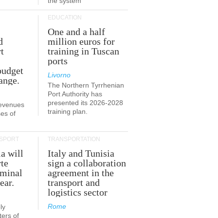
the system
EDUCATION
One and a half
d
million euros for
t
training in Tuscan
ports
budget
Livorno
ange.
The Northern Tyrrhenian
Port Authority has
presented its 2026-2028
revenues
training plan.
es of
SPORT
TRANSPORTATION
ia will
Italy and Tunisia
te
sign a collaboration
rminal
agreement in the
ear.
transport and
logistics sector
Rome
ly
ers of