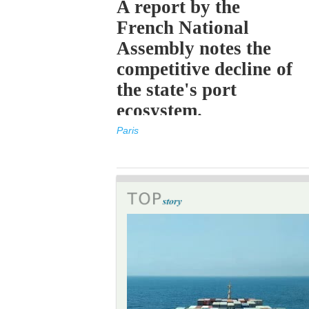
A report by the
French National
Assembly notes the
competitive decline of
the state's port
ecosystem.
Paris