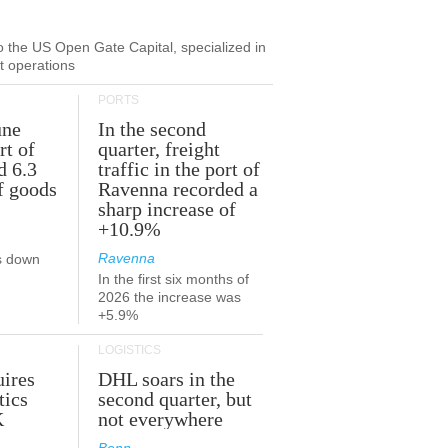
to the US Open Gate Capital, specialized in
ut operations
PORTS
une
In the second
rt of
quarter, freight
d 6.3
traffic in the port of
f goods
Ravenna recorded a
sharp increase of
+10.9%
Ravenna
s down
In the first six months of
2026 the increase was
+5.9%
LOGISTICS
ires
DHL soars in the
tics
second quarter, but
K
not everywhere