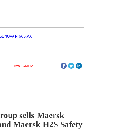
16:59 GMT+2
roup sells Maersk
and Maersk H2S Safety