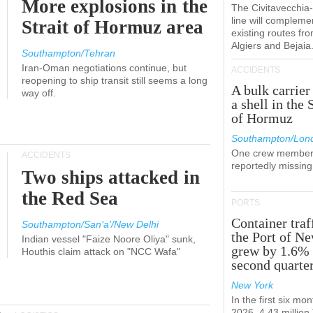
More explosions in the
The Civitavecchi
line will compleme
Strait of Hormuz area
existing routes fr
Algiers and Bejaia
Southampton/Tehran
Iran-Oman negotiations continue, but
ACCIDENTS
reopening to ship transit still seems a long
A bulk carrier
way off.
a shell in the 
of Hormuz
Southampton/Lon
One crew member
ACCIDENTS
reportedly missing
Two ships attacked in
the Red Sea
PORTS
Container traf
Southampton/San'a'/New Delhi
the Port of N
Indian vessel "Faize Noore Oliya" sunk,
grew by 1.6% 
Houthis claim attack on "NCC Wafa"
second quarte
New York
In the first six mon
2026, 4.43 millio