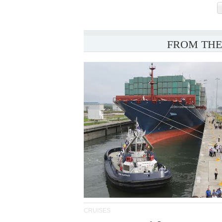
FROM THE
CRUISES