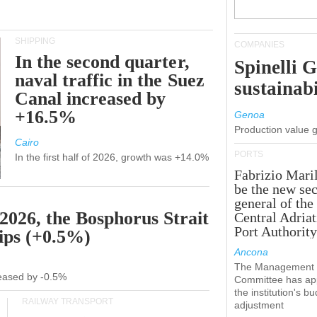
SHIPPING
COMPANIES
In the second quarter,
Spinelli 
naval traffic in the Suez
sustainabi
Canal increased by
+16.5%
Genoa
Production value 
Cairo
PORTS
In the first half of 2026, growth was +14.0%
Fabrizio Maril
be the new sec
general of the
 2026, the Bosphorus Strait
Central Adriat
Port Authority
hips (+0.5%)
Ancona
The Management
creased by -0.5%
Committee has ap
the institution's b
RAILWAY TRANSPORT
adjustment