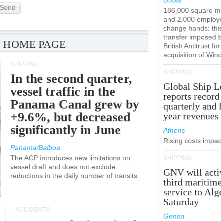
Dubai
Send
186,000 square m
and 2,000 employ
change hands: this
transfer imposed 
 HOME PAGE
British Antitrust for
acquisition of Win
SHIPPING
SHIPPING
In the second quarter,
Global Ship L
vessel traffic in the
reports record
Panama Canal grew by
quarterly and 
+9.6%, but decreased
year revenues
significantly in June
Athens
Rising costs impact
Panama/Balboa
The ACP introduces new limitations on
SHIPPING
vessel draft and does not exclude
GNV will acti
reductions in the daily number of transits.
third maritim
service to Alg
Saturday
ACCIDENTS
Genoa