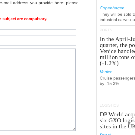
 e-mail address you provide here: please
Copenhagen
They will be sold 
 subject are compulsory.
industrial carve-o
PORTS
In the April-J
quarter, the po
Venice handle
million tons o
(-1.2%)
Venice
Cruise passenger
by -15.3%
LOGISTICS
DP World acqu
six GXO logis
sites in the U