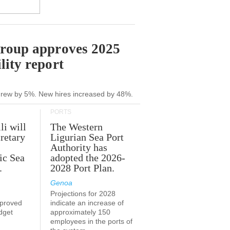
Group approves 2025
lity report
grew by 5%. New hires increased by 48%.
PORTS
li will
The Western
retary
Ligurian Sea Port
Authority has
ic Sea
adopted the 2026-
.
2028 Port Plan.
Genoa
Projections for 2028
proved
indicate an increase of
udget
approximately 150
employees in the ports of