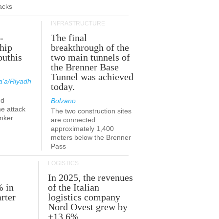
acks
INFRASTRUCTURE
-
The final
hip
breakthrough of the
outhis
two main tunnels of
a
the Brenner Base
Tunnel was achieved
'a/Riyadh
today.
ed
Bolzano
he attack
The two construction sites
anker
are connected
approximately 1,400
meters below the Brenner
Pass
LOGISTICS
In 2025, the revenues
% in
of the Italian
rter
logistics company
Nord Ovest grew by
+13.6%