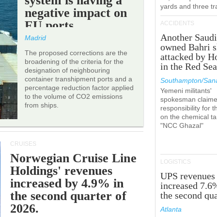
system is having a
yards and three tr
negative impact on
EU ports.
ACCIDENTS
Another Saudi
Madrid
owned Bahri s
The proposed corrections are the
attacked by H
broadening of the criteria for the
in the Red Se
designation of neighbouring
container transhipment ports and a
Southampton/Sana
percentage reduction factor applied
Yemeni militants'
to the volume of CO2 emissions
spokesman claim
from ships.
responsibility for t
on the chemical t
"NCC Ghazal"
CRUISES
Norwegian Cruise Line
LOGISTICS
Holdings' revenues
UPS revenues
increased by 4.9% in
increased 7.6
the second quarter of
the second qua
2026.
Atlanta