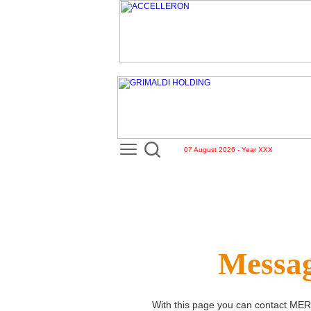
07 August 2026 - Year XXX
Messag
With this page you can contact
MER