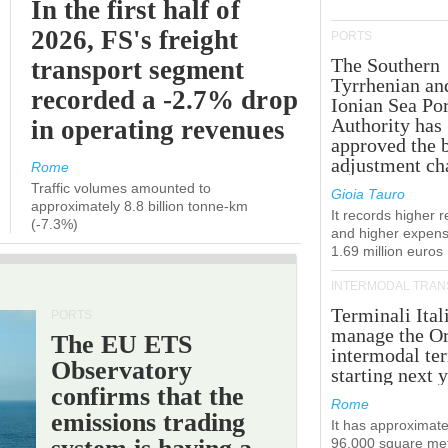
In the first half of
2026, FS's freight
PORTS
The Southern
transport segment
Tyrrhenian an
recorded a -2.7% drop
Ionian Sea Por
Authority has
in operating revenues
approved the 
adjustment ch
Rome
Traffic volumes amounted to
Gioia Tauro
approximately 8.8 billion tonne-km
It records higher 
(-7.3%)
and higher expens
1.69 million euros
INTERMODAL TRAN
Terminali Ital
PORTS
manage the Or
The EU ETS
intermodal te
Observatory
starting next y
confirms that the
Rome
emissions trading
It has approximate
96,000 square met