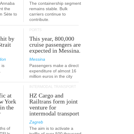
a-Annaba
The containership segment
nt the
remains stable. Bulk
om Sète to
carriers continue to
.
contribute.
PORTS
 hit by
This year, 800,000
Strait
cruise passengers are
expected in Messina.
don
Messina
 is
Passengers make a direct
.
expenditure of almost 16
million euros in the city
INTERMODAL TRANSPORT
fic at
HZ Cargo and
ew York
Railtrans form joint
in the
venture for
r
intermodal transport
Zagreb
ths of
The aim is to activate a
n TEUs
traffic of over 500 thousand