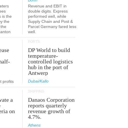
Bonn
eters
Revenue and EBIT in
ees
double digits. Express
 is the
performed well, while
by the
Supply Chain and Post &
 the
Parcel Germany fared less
canton
well.
PORTS
ease
DP World to build
temperature-
half-
controlled logistics
hub in the port of
Antwerp
Dubai/Kallo
 profits
SHIPPING
vate a
Danaos Corporation
e
reports quarterly
eria on
revenue growth of
4.7%.
Athens