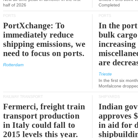
half of 2026
Completed
PORTS
PORTS
PortXchange: To
In the port
immediately reduce
bulk cargo
shipping emissions, we
increasing
need to focus on ports.
miscellane
are decrea
Rotterdam
Trieste
In the first six month
Monfalcone dropped
RAILWAY TRANSPORT
SHIPYARDS
Fermerci, freight train
Indian go
transport production
approves $
in Italy could fall to
in aid for 
2015 levels this year.
shipbuildi