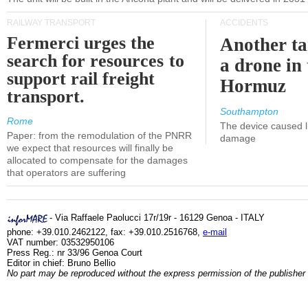
RAILWAY TRANSPORT
ACCIDENTS
Fermerci urges the
Another ta
search for resources to
a drone in 
support rail freight
Hormuz
transport.
Southampton
Rome
The device caused li
Paper: from the remodulation of the PNRR
damage
we expect that resources will finally be
allocated to compensate for the damages
that operators are suffering
- Via Raffaele Paolucci 17r/19r - 16129 Genoa - ITALY
phone: +39.010.2462122, fax: +39.010.2516768,
e-mail
VAT number: 03532950106
Press Reg.: nr 33/96 Genoa Court
Editor in chief: Bruno Bellio
No part may be reproduced without the express permission of the publisher