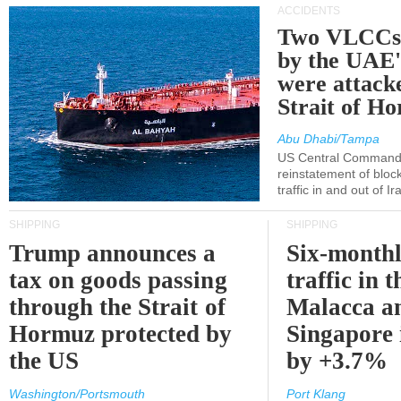
ACCIDENTS
Two VLCCs 
by the UA
were attacke
Strait of H
Abu Dhabi/Tampa
US Central Command
reinstatement of bloc
traffic in and out of I
SHIPPING
SHIPPING
Trump announces a
Six-monthl
tax on goods passing
traffic in t
through the Strait of
Malacca a
Hormuz protected by
Singapore 
the US
by +3.7%
Washington/Portsmouth
Port Klang