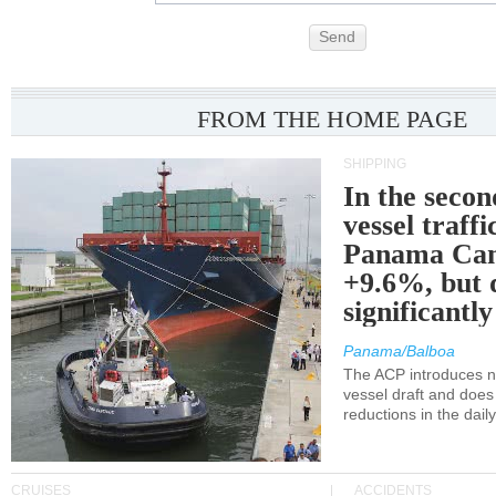
Send
FROM THE HOME PAGE
SHIPPING
In the secon
vessel traffi
Panama Can
+9.6%, but 
significantl
Panama/Balboa
The ACP introduces ne
vessel draft and does
reductions in the dail
CRUISES
ACCIDENTS