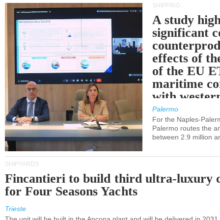
SHIPPING
A study high
significant 
counterprod
effects of th
of the EU E
maritime co
with western
Palermo
For the Naples-Pale
Palermo routes the an
between 2.9 million a
SHIPYARDS
Fincantieri to build third ultra-luxury 
for Four Seasons Yachts
Trieste
The unit will be built in the Ancona plant and will be delivered in 2031