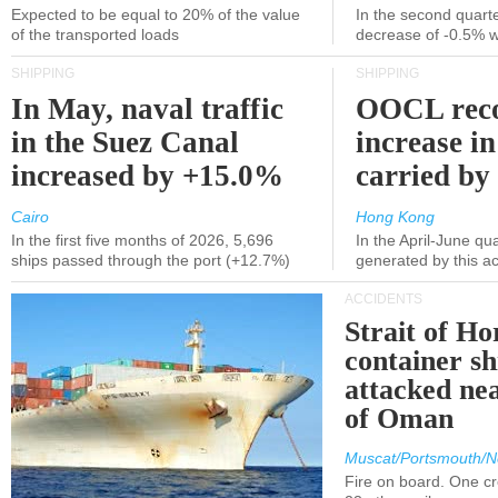
Expected to be equal to 20% of the value
In the second quarte
of the transported loads
decrease of -0.5% 
SHIPPING
SHIPPING
In May, naval traffic
OOCL reco
in the Suez Canal
increase in
increased by +15.0%
carried by 
Cairo
Hong Kong
In the first five months of 2026, 5,696
In the April-June qu
ships passed through the port (+12.7%)
generated by this a
ACCIDENTS
Strait of H
container s
attacked nea
of Oman
Muscat/Portsmouth/N
Fire on board. One c