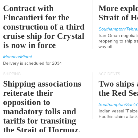
Contract with
More explo
Fincantieri for the
Strait of 
construction of a third
Southampton/Tehra
cruise ship for Crystal
Iran-Oman negotiati
reopening to ship tra
is now in force
way off.
Monaco/Miami
Delivery is scheduled for 2034
SHIPPING
ACCIDENTS
Shipping associations
Two ships 
reiterate their
the Red Se
opposition to
Southampton/San'a'
mandatory tolls and
Indian vessel "Faize
Houthis claim attac
tariffs for transiting
the Strait of Hormuz.