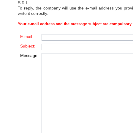
S.R.L.
.
To reply, the company will use the e-mail address you prov
write it correctly.
Your e-mail address and the message subject are compulsory.
E-mail:
Subject:
Message: