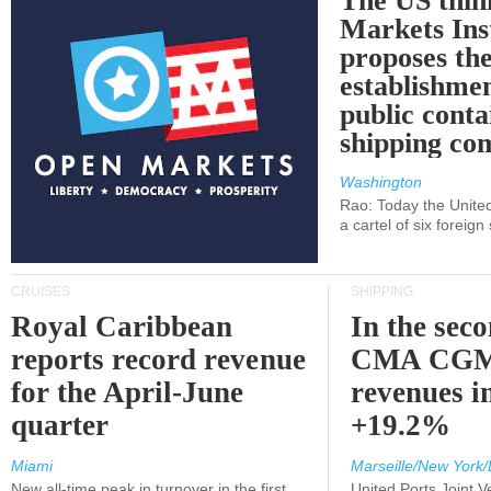
The US thin
Markets Ins
proposes th
establishmen
public conta
shipping c
Washington
Rao: Today the Unite
a cartel of six foreig
CRUISES
SHIPPING
Royal Caribbean
In the sec
reports record revenue
CMA CGM
for the April-June
revenues i
quarter
+19.2%
Miami
Marseille/New York/
New all-time peak in turnover in the first
United Ports Joint 