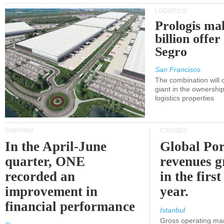
LOGISTICS
Prologis ma
billion offer
Segro
San Francisco
The combination will
giant in the ownersh
logistics properties
SHIPPING
CRUISES
In the April-June
Global Por
quarter, ONE
revenues 
recorded an
in the first
improvement in
year.
financial performance
Istanbul
Gross operating ma