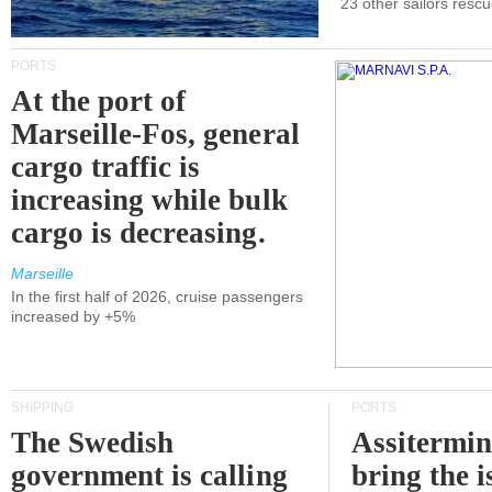
23 other sailors resc
PORTS
At the port of
Marseille-Fos, general
cargo traffic is
increasing while bulk
cargo is decreasing.
Marseille
In the first half of 2026, cruise passengers
increased by +5%
SHIPPING
PORTS
The Swedish
Assitermin
government is calling
bring the i