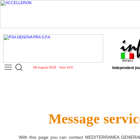
08 August 2026 - Year XXX
Independent jou
Message servic
With this page you can contact
MEDITERRANEA GENERAL