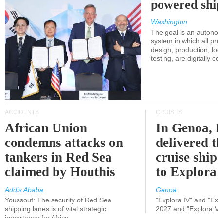
powered shi
Washington
The goal is an auton
system in which all p
design, production, lo
testing, are digitally 
ACCIDENTS
CRUISES
African Union
In Genoa, 
condemns attacks on
delivered 
tankers in Red Sea
cruise shi
claimed by Houthis
to Explora
Addis Ababa
Genoa
Youssouf: The security of Red Sea
"Explora IV" and "Exp
shipping lanes is of vital strategic
2027 and "Explora V
importance for Africa