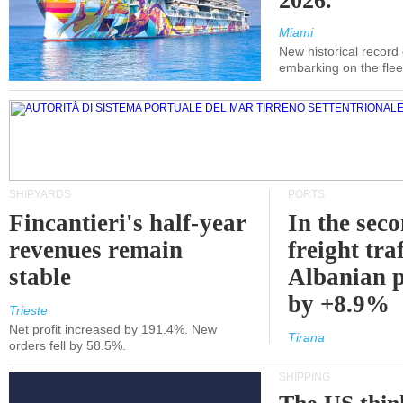
2026.
Miami
New historical record
embarking on the flee
SHIPYARDS
PORTS
Fincantieri's half-year
In the sec
revenues remain
freight traf
stable
Albanian p
by +8.9%
Trieste
Net profit increased by 191.4%. New
Tirana
orders fell by 58.5%.
SHIPPING