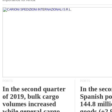
PORTS
PORTS
In the second quarter
In the sec
of 2019, bulk cargo
Spanish po
volumes increased
144.8 milli
while general cargo
goods (+2