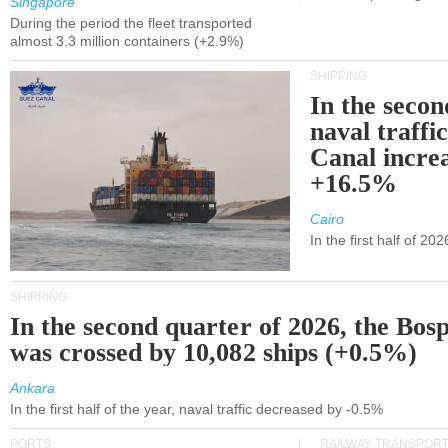
Singapore
During the period the fleet transported
almost 3.3 million containers (+2.9%)
SHIPPING
In the secon
naval traffi
Canal incre
+16.5%
Cairo
In the first half of 2
SHIPPING
In the second quarter of 2026, the Bos
was crossed by 10,082 ships (+0.5%)
Ankara
In the first half of the year, naval traffic decreased by -0.5%
PORTS
RAILWAY TRANSPOR