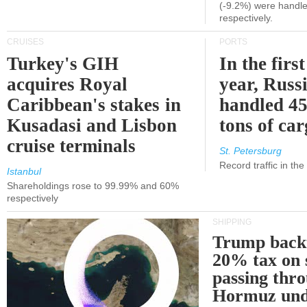
(-9.2%) were handle
respectively.
CRUISES
PORTS
Turkey's GIH
In the first
acquires Royal
year, Russ
Caribbean's stakes in
handled 45
Kusadasi and Lisbon
tons of ca
cruise terminals
St. Petersburg
Record traffic in th
Istanbul
Shareholdings rose to 99.99% and 60%
respectively
SHIPPING
Trump back
20% tax on 
passing thr
Hormuz und