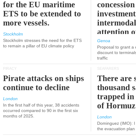
for the EU maritime
concession 
ETS to be extended to
investment
more vessels.
intermodal
attention o
Stockholm
politicians
Stockholm stresses the need for the ETS
Genoa
to remain a pillar of EU climate policy
Proposal to grant a
discount to terminals
traffic
PIRACY
SEAFARERS
Pirate attacks on ships
There are s
continue to decline
thousand s
trapped in 
London
of Hormuz
In the first half of this year, 38 accidents
occurred compared to 90 in the first six
months of 2025.
London
Dominguez (IMO): I 
the evacuation pla