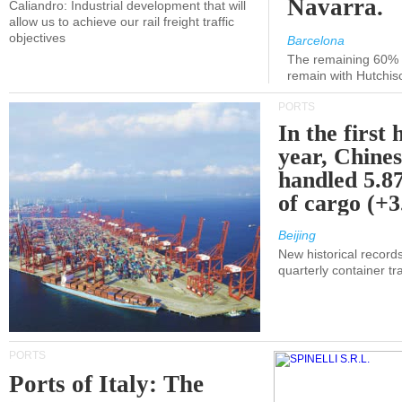
Navarra.
Caliandro: Industrial development that will
allow us to achieve our rail freight traffic
objectives
Barcelona
The remaining 60% of
remain with Hutchis
PORTS
In the first 
year, Chines
handled 5.87
of cargo (+
Beijing
New historical records
quarterly container tra
PORTS
Ports of Italy: The