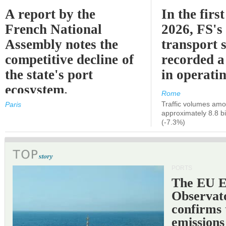
A report by the
In the first
French National
2026, FS's 
Assembly notes the
transport 
competitive decline of
recorded a
the state's port
in operati
ecosystem.
Rome
Traffic volumes amo
Paris
approximately 8.8 bi
(-7.3%)
PORTS
The EU 
Observat
confirms 
emissions