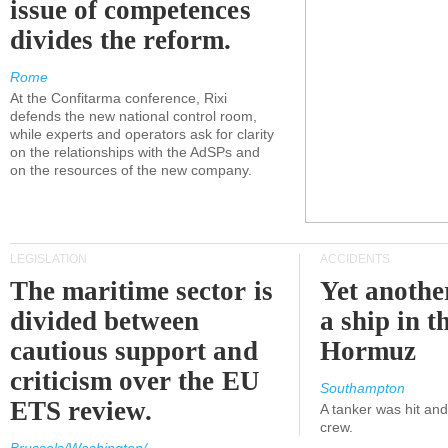
issue of competences
divides the reform.
Rome
At the Confitarma conference, Rixi
defends the new national control room,
while experts and operators ask for clarity
on the relationships with the AdSPs and
on the resources of the new company.
LEGISLATION
ACCIDENTS
The maritime sector is
Yet anothe
divided between
a ship in t
cautious support and
Hormuz
criticism over the EU
Southampton
ETS review.
A tanker was hit an
crew.