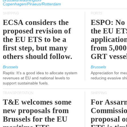
Brussels/Washington/
Copenhagen/Piraeus/Rotterdam
SHIPPING
PORTS
ECSA considers the
ESPO: No 
proposed revision of
the EU ET
the EU ETS to be a
applicatio
first step, but many
from 5,000
others should follow.
GRT vessel
Brussels
Brussels
Raptis: It's a good idea to allocate system
Appreciation for me
revenues at EU and national levels to
reducing evasive shi
support sustainable fuels.
TRANSPORTATION
SHIPPING
T&E welcomes some
For Assarm
new proposals from
Commissio
Brussels for the EU
proposal o