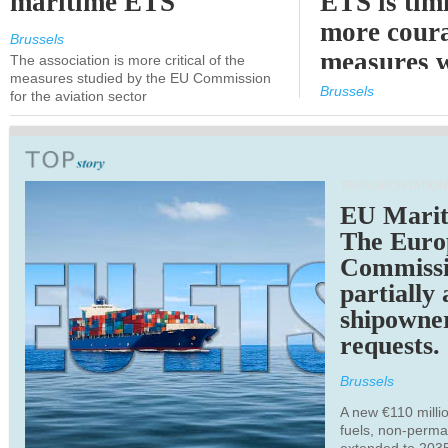
maritime ETS
ETS is tim
more cour
Brussels
measures 
The association is more critical of the
measures studied by the EU Commission
expected
Brussels
for the aviation sector
TRANSPORTATION
EU Marit
The Euro
Commiss
partially
shipowne
requests.
Brussels
A new €110 millio
fuels, non-perm