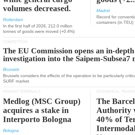
volumes decreased.
Madrid
Record for conventi
Rotterdam
containers (in TEU)
In the first half of 2026, 212.0 million
tonnes of goods were moved (+0.4%)
COMPETITION
The EU Commission opens an in-depth
investigation into the Saipem-Subsea7 
Brussels
Brussels considers the effects of the operation to be particularly critica
SURF market.
FREIGHT TERMINALS
INTERMODAL TRANS
Medlog (MSC Group)
The Barce
acquires a stake in
Authority 
Interporto Bologna
40% of Te
Intermodal
Bologna