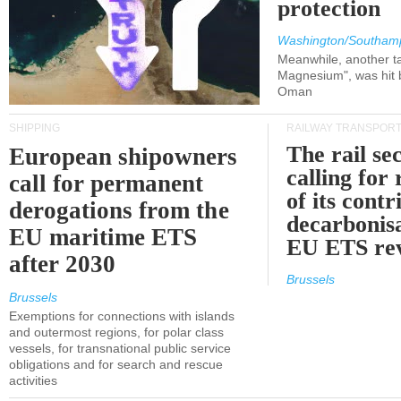
protection
Washington/Southam
Meanwhile, another ta
Magnesium", was hit b
Oman
SHIPPING
RAILWAY TRANSPOR
The rail sec
European shipowners
calling for
call for permanent
of its contr
derogations from the
decarbonisa
EU maritime ETS
EU ETS re
after 2030
Brussels
Brussels
Exemptions for connections with islands
and outermost regions, for polar class
vessels, for transnational public service
obligations and for search and rescue
activities