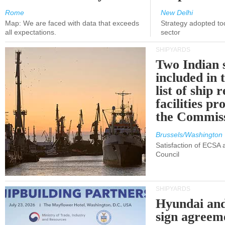
Rome
New Delhi
Map: We are faced with data that exceeds
Strategy adopted tod
all expectations.
sector
SHIPYARDS
Two Indian 
included in
list of ship 
facilities p
the Commis
Brussels/Washington
Satisfaction of ECSA
Council
SHIPYARDS
Hyundai an
sign agreem