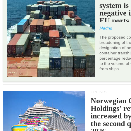
system is
negative 
EU ports
Madrid
The proposed cor
broadening of the 
designation of n
container transh
percentage reduc
to the volume of
from ships.
CRUISES
Norwegian C
Holdings' r
increased b
the second q