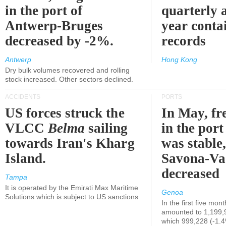
in the port of
quarterly 
Antwerp-Bruges
year contai
decreased by -2%.
records
Antwerp
Hong Kong
Dry bulk volumes recovered and rolling
stock increased. Other sectors declined.
ACCIDENTS
PORTS
US forces struck the
In May, fre
VLCC
Belma
sailing
in the por
towards Iran's Kharg
was stable,
Island.
Savona-Va
decreased
Tampa
It is operated by the Emirati Max Maritime
Genoa
Solutions which is subject to US sanctions
In the first five mon
amounted to 1,199,
which 999,228 (-1.