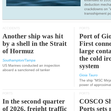
extended to 203
deduction mecha
crackdowns on "
transshipment po
ACCIDENTS
PORTS
Another ship was hit
Port of Gi
by a shell in the Strait
First conne
of Hormuz
large conta
the cold ir
Southampton/Tampa
system
US Marines conducted an inspection
aboard a sanctioned oil tanker
Gioia Tauro
The ship "MSC Mirja
power of approxima
PORTS
PORTS
In the second quarter
COSCO Sh
of 2026, freight traffic
Ports sets