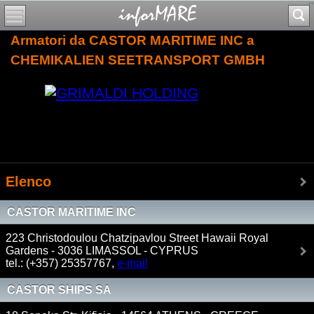
Armatori da CASTOR MARITIME INC a
CHEMIKALIEN SEETRANSPORT GMBH
Elenco
CASTOR MARITIME INC
223 Christodoulou Chatzipavlou Street Hawaii Royal
Gardens - 3036 LIMASSOL - CYPRUS
tel.: (+357) 25357767,
e-mail
CASTOR SHIPS SA