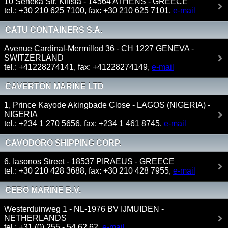
10 Seneka Str. Kifisia - 14564 ATHENS - GREECE
tel.: +30 210 625 7100, fax: +30 210 625 7101,
e-mail
CATU CONTAINERS S.A.
Avenue Cardinal-Mermillod 36 - CH 1227 GENEVA -
SWITZERLAND
tel.: +41228274141, fax: +41228274149,
e-mail
CAVERTON MARINE LTD
1, Prince Kayode Akingbade Close - LAGOS (NIGERIA) -
NIGERIA
tel.: +234 1 270 5656, fax: +234 1 461 8745,
e-mail
CAVODORO SHIPPING CORP.
6, Iasonos Street - 18537 PIRAEUS - GREECE
tel.: +30 210 428 3688, fax: +30 210 428 7955,
e-mail
CEBO MARINE B.V.
Westerduinweg 1 - NL-1976 BV IJMUIDEN -
NETHERLANDS
tel.: +31 (0) 255 - 54 62 62,
e-mail