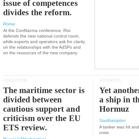
issue of competences
divides the reform.
Rome
At the Confitarma conference, Rixi
defends the new national control room,
while experts and operators ask for clarity
on the relationships with the AdSPs and
on the resources of the new company.
LEGISLATION
ACCIDENTS
The maritime sector is
Yet anothe
divided between
a ship in t
cautious support and
Hormuz
criticism over the EU
Southampton
ETS review.
A tanker was hit an
crew.