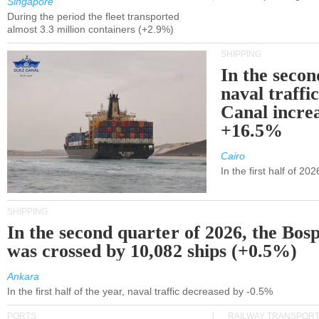
Singapore
During the period the fleet transported
almost 3.3 million containers (+2.9%)
SHIPPING
In the secon
naval traffi
Canal incre
+16.5%
Cairo
In the first half of 2
SHIPPING
In the second quarter of 2026, the Bos
was crossed by 10,082 ships (+0.5%)
Ankara
In the first half of the year, naval traffic decreased by -0.5%
PORTS
RAILWAY TRANSPOR