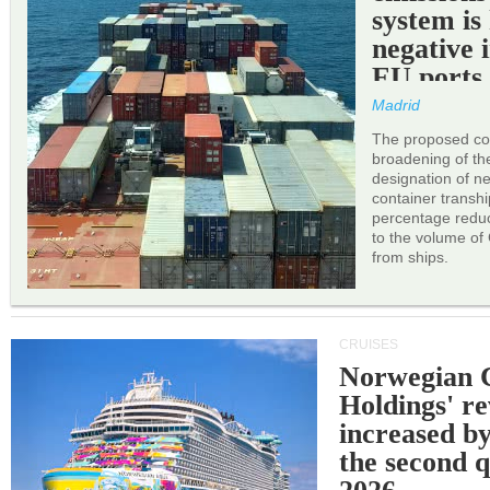
system is
negative 
EU ports
Madrid
The proposed cor
broadening of the 
designation of n
container transh
percentage reduc
to the volume of
from ships.
CRUISES
Norwegian C
Holdings' r
increased b
the second q