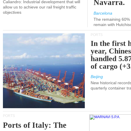
Navarra.
Caliandro: Industrial development that will
allow us to achieve our rail freight traffic
objectives
Barcelona
The remaining 60% of
remain with Hutchis
PORTS
In the first 
year, Chines
handled 5.87
of cargo (+
Beijing
New historical records
quarterly container tra
PORTS
Ports of Italy: The