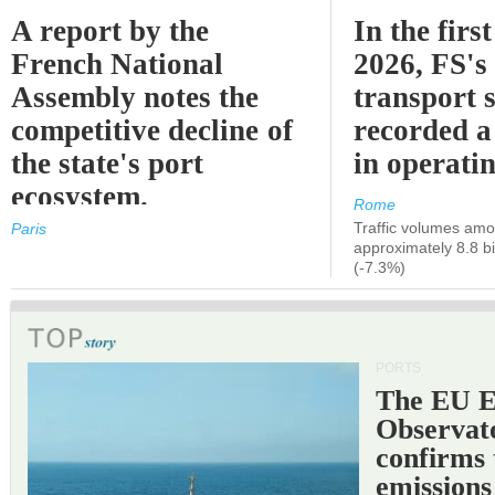
A report by the
In the first
French National
2026, FS's 
Assembly notes the
transport 
competitive decline of
recorded a
the state's port
in operati
ecosystem.
Rome
Traffic volumes amo
Paris
approximately 8.8 bi
(-7.3%)
PORTS
The EU 
Observat
confirms 
emissions