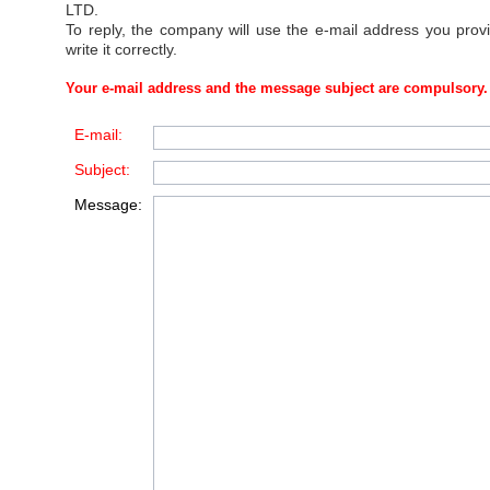
LTD
.
To reply, the company will use the e-mail address you prov
write it correctly.
Your e-mail address and the message subject are compulsory.
E-mail:
Subject:
Message: