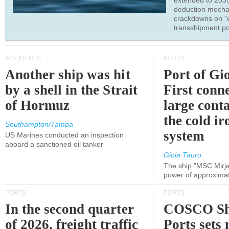
extended to 203
deduction mecha
crackdowns on "
transshipment po
ACCIDENTS
PORTS
Another ship was hit
Port of Gi
by a shell in the Strait
First conne
of Hormuz
large conta
the cold ir
Southampton/Tampa
system
US Marines conducted an inspection
aboard a sanctioned oil tanker
Gioia Tauro
The ship "MSC Mirja
power of approxima
PORTS
PORTS
In the second quarter
COSCO Sh
of 2026, freight traffic
Ports sets