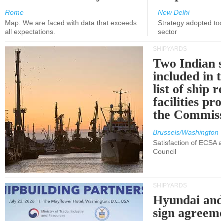
Rome
New Delhi
Map: We are faced with data that exceeds
Strategy adopted tod
all expectations.
sector
SHIPYARDS
Two Indian 
included in
list of ship 
facilities p
the Commis
Brussels/Washington
Satisfaction of ECSA
Council
SHIPYARDS
Hyundai an
sign agreem