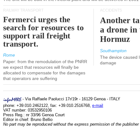
RAILWAY TRANSPORT
ACCIDENTS
Fermerci urges the
Another ta
search for resources to
a drone in 
support rail freight
Hormuz
transport.
Southampton
Rome
The device caused li
Paper: from the remodulation of the PNRR
damage
we expect that resources will finally be
allocated to compensate for the damages
that operators are suffering
- Via Raffaele Paolucci 17r/19r - 16129 Genoa - ITALY
phone: +39.010.2462122, fax: +39.010.2516768,
e-mail
VAT number: 03532950106
Press Reg.: nr 33/96 Genoa Court
Editor in chief: Bruno Bellio
No part may be reproduced without the express permission of the publisher