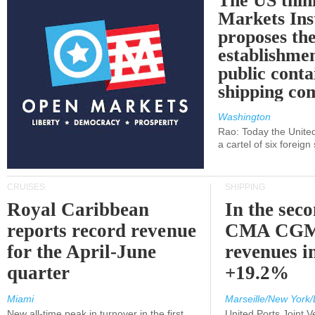
The US thin
Markets Ins
proposes th
establishmen
public conta
shipping c
Washington
Rao: Today the Unite
a cartel of six foreig
CRUISES
SHIPPING
Royal Caribbean
In the sec
reports record revenue
CMA CGM
for the April-June
revenues i
quarter
+19.2%
Miami
Marseille/New York/
New all-time peak in turnover in the first
United Ports Joint 