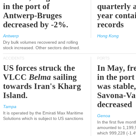
in the port of
quarterly 
Antwerp-Bruges
year contai
decreased by -2%.
records
Antwerp
Hong Kong
Dry bulk volumes recovered and rolling
stock increased. Other sectors declined.
ACCIDENTS
PORTS
US forces struck the
In May, fre
VLCC
Belma
sailing
in the por
towards Iran's Kharg
was stable,
Island.
Savona-Va
decreased
Tampa
It is operated by the Emirati Max Maritime
Genoa
Solutions which is subject to US sanctions
In the first five mon
amounted to 1,199,
which 999,228 (-1.