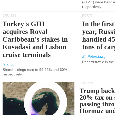
(-9.2%) were handle
respectively.
CRUISES
PORTS
Turkey's GIH
In the first
acquires Royal
year, Russ
Caribbean's stakes in
handled 45
Kusadasi and Lisbon
tons of ca
cruise terminals
St. Petersburg
Record traffic in th
Istanbul
Shareholdings rose to 99.99% and 60%
respectively
SHIPPING
Trump back
20% tax on 
passing thr
Hormuz und