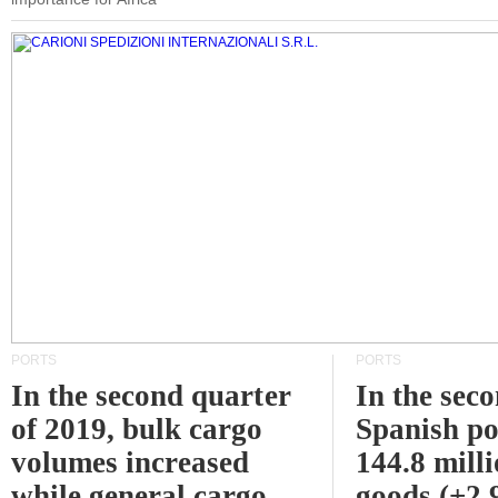
PORTS
PORTS
In the second quarter
In the sec
of 2019, bulk cargo
Spanish po
volumes increased
144.8 milli
while general cargo
goods (+2