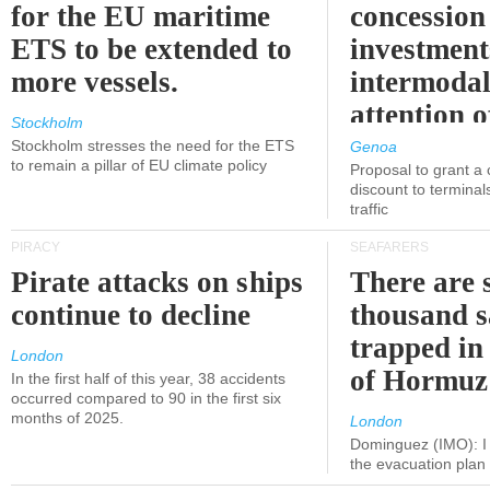
for the EU maritime
concession 
ETS to be extended to
investment
more vessels.
intermodal
attention o
Stockholm
politicians
Stockholm stresses the need for the ETS
Genoa
to remain a pillar of EU climate policy
Proposal to grant a
discount to terminals
traffic
PIRACY
SEAFARERS
Pirate attacks on ships
There are s
continue to decline
thousand s
trapped in 
London
of Hormuz
In the first half of this year, 38 accidents
occurred compared to 90 in the first six
months of 2025.
London
Dominguez (IMO): I 
the evacuation pla