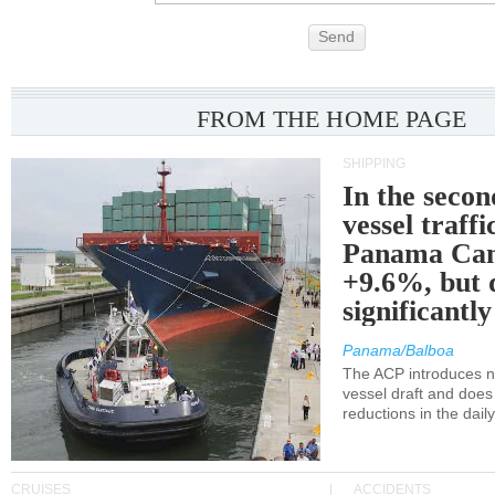
Send
FROM THE HOME PAGE
SHIPPING
In the secon
vessel traffi
Panama Can
+9.6%, but 
significantl
Panama/Balboa
The ACP introduces ne
vessel draft and does
reductions in the dail
CRUISES
ACCIDENTS