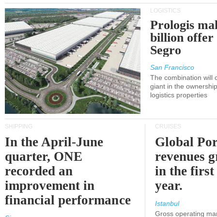
LOGISTICS
Prologis ma
billion offer
Segro
San Francisco
The combination will
giant in the ownersh
logistics properties
SHIPPING
CRUISES
In the April-June
Global Por
quarter, ONE
revenues 
recorded an
in the first
improvement in
year.
financial performance
Istanbul
Gross operating ma