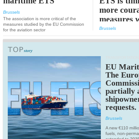
maritime ETS
ETS is tim
more cour
Brussels
measures 
The association is more critical of the
measures studied by the EU Commission
expected
Brussels
for the aviation sector
TRANSPORTATION
EU Marit
The Euro
Commiss
partially
shipowne
requests.
Brussels
A new €110 millio
fuels, non-perm