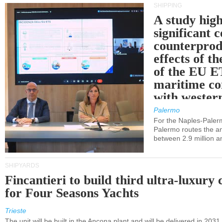
SHIPPING
A study high
significant 
counterprod
effects of th
of the EU E
maritime co
with western
Palermo
For the Naples-Pale
Palermo routes the an
between 2.9 million a
SHIPYARDS
Fincantieri to build third ultra-luxury 
for Four Seasons Yachts
Trieste
The unit will be built in the Ancona plant and will be delivered in 2031