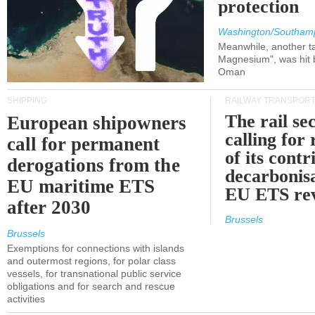
protection
Washington/Southam
Meanwhile, another ta
Magnesium", was hit b
Oman
SHIPPING
RAILWAY TRANSPOR
The rail sec
European shipowners
calling for
call for permanent
of its contr
derogations from the
decarbonisa
EU maritime ETS
EU ETS re
after 2030
Brussels
Brussels
Exemptions for connections with islands
and outermost regions, for polar class
vessels, for transnational public service
obligations and for search and rescue
activities