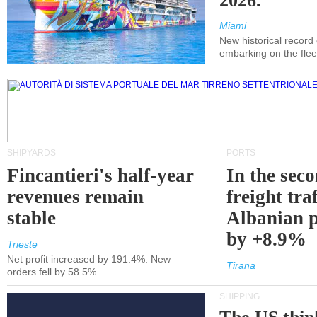
2026.
Miami
New historical record
embarking on the flee
SHIPYARDS
PORTS
Fincantieri's half-year
In the sec
revenues remain
freight traf
stable
Albanian p
by +8.9%
Trieste
Net profit increased by 191.4%. New
Tirana
orders fell by 58.5%.
SHIPPING