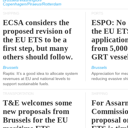
Brussels/Washington/
Copenhagen/Piraeus/Rotterdam
SHIPPING
PORTS
ECSA considers the
ESPO: No 
proposed revision of
the EU ET
the EU ETS to be a
applicatio
first step, but many
from 5,000
others should follow.
GRT vessel
Brussels
Brussels
Raptis: It's a good idea to allocate system
Appreciation for me
revenues at EU and national levels to
reducing evasive shi
support sustainable fuels.
TRANSPORTATION
SHIPPING
T&E welcomes some
For Assarm
new proposals from
Commissio
Brussels for the EU
proposal o