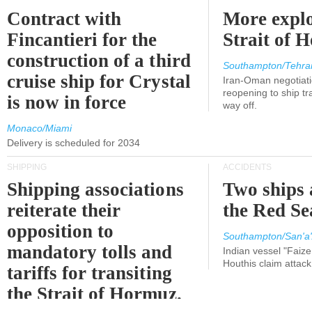
Contract with
More explo
Fincantieri for the
Strait of 
construction of a third
Southampton/Tehra
cruise ship for Crystal
Iran-Oman negotiati
reopening to ship tra
is now in force
way off.
Monaco/Miami
Delivery is scheduled for 2034
SHIPPING
ACCIDENTS
Shipping associations
Two ships 
reiterate their
the Red Se
opposition to
Southampton/San'a'
mandatory tolls and
Indian vessel "Faize
Houthis claim attac
tariffs for transiting
the Strait of Hormuz.