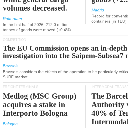
volumes decreased.
Madrid
Record for conventi
Rotterdam
containers (in TEU)
In the first half of 2026, 212.0 million
tonnes of goods were moved (+0.4%)
COMPETITION
The EU Commission opens an in-depth
investigation into the Saipem-Subsea7 
Brussels
Brussels considers the effects of the operation to be particularly critica
SURF market.
FREIGHT TERMINALS
INTERMODAL TRANS
Medlog (MSC Group)
The Barce
acquires a stake in
Authority 
Interporto Bologna
40% of Te
Intermodal
Bologna