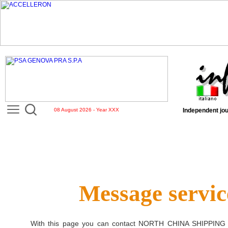
08 August 2026 - Year XXX
Independent jou
Message servic
With this page you can contact
NORTH CHINA SHIPPING