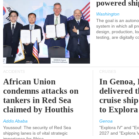
powered shi
Washington
The goal is an auton
system in which all p
design, production, lo
testing, are digitally 
ACCIDENTS
CRUISES
African Union
In Genoa, 
condemns attacks on
delivered 
tankers in Red Sea
cruise shi
claimed by Houthis
to Explora
Addis Ababa
Genoa
Youssouf: The security of Red Sea
"Explora IV" and "Exp
shipping lanes is of vital strategic
2027 and "Explora V
importance for Africa