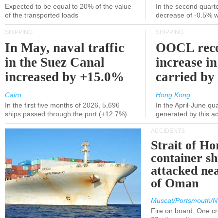
Expected to be equal to 20% of the value
In the second quarte
of the transported loads
decrease of -0.5% 
SHIPPING
SHIPPING
In May, naval traffic
OOCL reco
in the Suez Canal
increase in
increased by +15.0%
carried by 
Cairo
Hong Kong
In the first five months of 2026, 5,696
In the April-June qu
ships passed through the port (+12.7%)
generated by this a
ACCIDENTS
Strait of H
container s
attacked nea
of Oman
Muscat/Portsmouth/N
Fire on board. One c