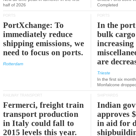
half of 2026
Completed
PORTS
PORTS
PortXchange: To
In the port
immediately reduce
bulk cargo
shipping emissions, we
increasing
need to focus on ports.
miscellane
are decrea
Rotterdam
Trieste
In the first six month
Monfalcone dropped
RAILWAY TRANSPORT
SHIPYARDS
Fermerci, freight train
Indian go
transport production
approves $
in Italy could fall to
in aid for 
2015 levels this year.
shipbuildi