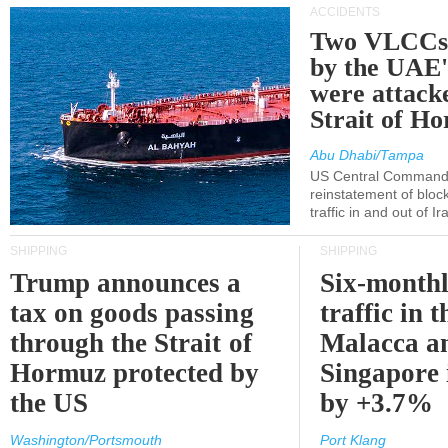
ACCIDENTS
Two VLCCs 
by the UA
were attacke
Strait of H
Abu Dhabi/Tampa
US Central Command
reinstatement of bloc
traffic in and out of I
SHIPPING
SHIPPING
Trump announces a
Six-monthl
tax on goods passing
traffic in t
through the Strait of
Malacca a
Hormuz protected by
Singapore 
the US
by +3.7%
Washington/Portsmouth
Port Klang