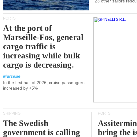
23 other sailors resc
PORTS
At the port of
Marseille-Fos, general
cargo traffic is
increasing while bulk
cargo is decreasing.
Marseille
In the first half of 2026, cruise passengers
increased by +5%
SHIPPING
PORTS
The Swedish
Assitermin
government is calling
bring the i