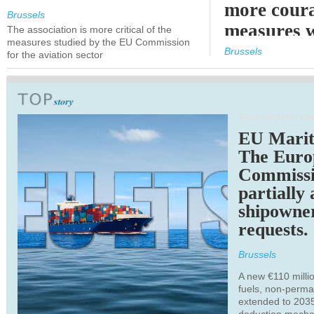
more cour
Brussels
measures 
The association is more critical of the
measures studied by the EU Commission
expected
Brussels
for the aviation sector
TRANSPORTATION
EU Marit
The Euro
Commiss
partially
shipowne
requests.
Brussels
A new €110 millio
fuels, non-perm
extended to 203