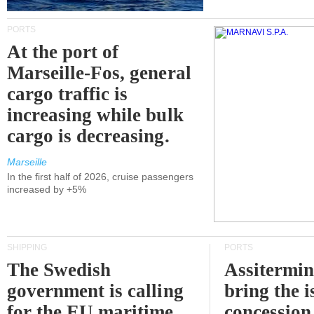
PORTS
At the port of
Marseille-Fos, general
cargo traffic is
increasing while bulk
cargo is decreasing.
Marseille
In the first half of 2026, cruise passengers
increased by +5%
SHIPPING
PORTS
The Swedish
Assitermin
government is calling
bring the i
for the EU maritime
concession 