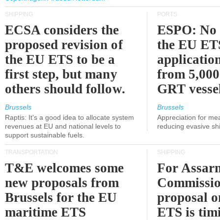
SHIPPING
PORTS
ECSA considers the
ESPO: No 
proposed revision of
the EU ET
the EU ETS to be a
applicatio
first step, but many
from 5,000
others should follow.
GRT vessel
Brussels
Brussels
Raptis: It's a good idea to allocate system
Appreciation for me
revenues at EU and national levels to
reducing evasive shi
support sustainable fuels.
TRANSPORTATION
SHIPPING
T&E welcomes some
For Assarm
new proposals from
Commissio
Brussels for the EU
proposal o
maritime ETS
ETS is tim