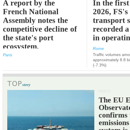
A report by the
In the first
French National
2026, FS's 
Assembly notes the
transport 
competitive decline of
recorded a
the state's port
in operati
ecosystem.
Rome
Traffic volumes amo
Paris
approximately 8.8 bi
(-7.3%)
PORTS
The EU 
Observat
confirms 
emissions