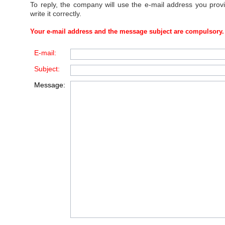
To reply, the company will use the e-mail address you prov
write it correctly.
Your e-mail address and the message subject are compulsory.
E-mail:
Subject:
Message: