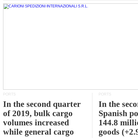
PORTS
PORTS
In the second quarter
In the sec
of 2019, bulk cargo
Spanish po
volumes increased
144.8 milli
while general cargo
goods (+2