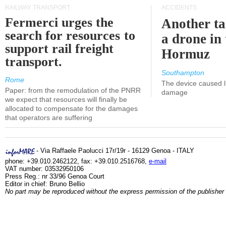
RAILWAY TRANSPORT
ACCIDENTS
Fermerci urges the
Another ta
search for resources to
a drone in 
support rail freight
Hormuz
transport.
Southampton
Rome
The device caused li
Paper: from the remodulation of the PNRR
damage
we expect that resources will finally be
allocated to compensate for the damages
that operators are suffering
- Via Raffaele Paolucci 17r/19r - 16129 Genoa - ITALY
phone: +39.010.2462122, fax: +39.010.2516768,
e-mail
VAT number: 03532950106
Press Reg.: nr 33/96 Genoa Court
Editor in chief: Bruno Bellio
No part may be reproduced without the express permission of the publisher