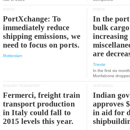
PORTS
PORTS
PortXchange: To
In the port
immediately reduce
bulk cargo
shipping emissions, we
increasing
need to focus on ports.
miscellane
are decrea
Rotterdam
Trieste
In the first six month
Monfalcone dropped
RAILWAY TRANSPORT
SHIPYARDS
Fermerci, freight train
Indian go
transport production
approves $
in Italy could fall to
in aid for 
2015 levels this year.
shipbuildi