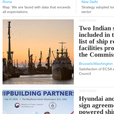
Rome
New Delhi
Map: We are faced with data that exceeds
Strategy adopted tod
all expectations.
sector
SHIPYARDS
Two Indian 
included in
list of ship 
facilities p
the Commis
Brussels/Washington
Satisfaction of ECSA
Council
SHIPYARDS
Hyundai an
sign agreem
powered shi