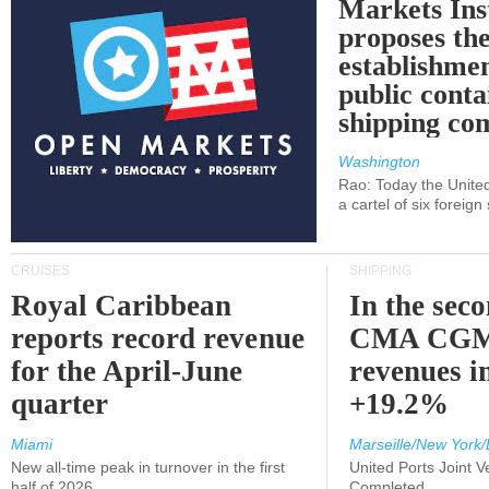
Markets Ins
proposes th
establishmen
public conta
shipping c
Washington
Rao: Today the Unite
a cartel of six foreig
CRUISES
SHIPPING
Royal Caribbean
In the sec
reports record revenue
CMA CGM
for the April-June
revenues i
quarter
+19.2%
Miami
Marseille/New York/
New all-time peak in turnover in the first
United Ports Joint 
half of 2026
Completed