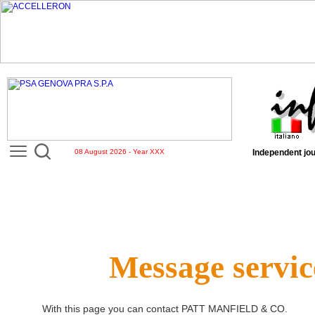
08 August 2026 - Year XXX
Independent jou
Message servic
With this page you can contact
PATT MANFIELD & CO
.