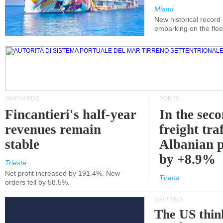
Miami
New historical record
embarking on the flee
SHIPYARDS
PORTS
Fincantieri's half-year
In the sec
revenues remain
freight traf
stable
Albanian p
by +8.9%
Trieste
Net profit increased by 191.4%. New
Tirana
orders fell by 58.5%.
SHIPPING
The US thin