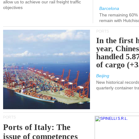
allow us to achieve our rail freight traffic
objectives
Barcelona
The remaining 60% of
remain with Hutchis
PORTS
In the first 
year, Chines
handled 5.87
of cargo (+
Beijing
New historical records
quarterly container tra
PORTS
Ports of Italy: The
issue of competences