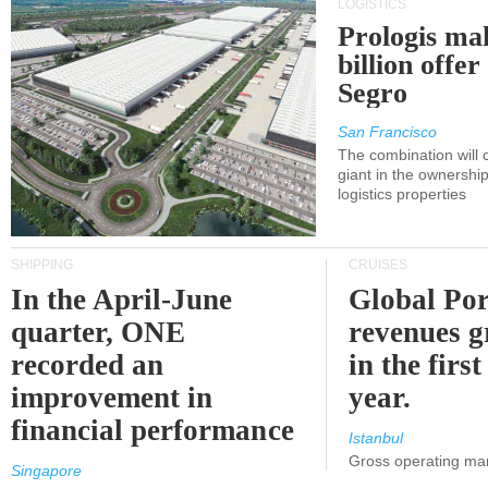
LOGISTICS
Prologis ma
billion offer
Segro
San Francisco
The combination will
giant in the ownersh
logistics properties
SHIPPING
CRUISES
In the April-June
Global Por
quarter, ONE
revenues 
recorded an
in the first
improvement in
year.
financial performance
Istanbul
Gross operating ma
Singapore