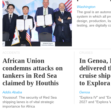
Washington
The goal is an auton
system in which all p
design, production, lo
testing, are digitally 
ACCIDENTS
CRUISES
African Union
In Genoa, 
condemns attacks on
delivered 
tankers in Red Sea
cruise shi
claimed by Houthis
to Explora
Addis Ababa
Genoa
Youssouf: The security of Red Sea
"Explora IV" and "Exp
shipping lanes is of vital strategic
2027 and "Explora V
importance for Africa