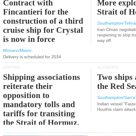
Contract with
More explo
Fincantieri for the
Strait of 
construction of a third
Southampton/Tehra
cruise ship for Crystal
Iran-Oman negotiati
reopening to ship tra
is now in force
way off.
Monaco/Miami
Delivery is scheduled for 2034
SHIPPING
ACCIDENTS
Shipping associations
Two ships 
reiterate their
the Red Se
opposition to
Southampton/San'a'
mandatory tolls and
Indian vessel "Faize
Houthis claim attac
tariffs for transiting
the Strait of Hormuz.