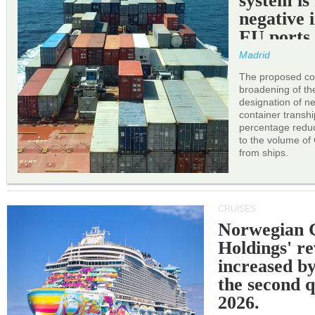
system is
negative 
EU ports
Madrid
The proposed cor
broadening of the 
designation of n
container transh
percentage reduc
to the volume of
from ships.
CRUISES
Norwegian C
Holdings' r
increased b
the second q
2026.