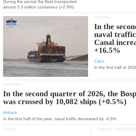
During the period the fleet transported
almost 3.3 million containers (+2.9%)
SHIPPING
In the secon
naval traffi
Canal incre
+16.5%
Cairo
In the first half of 2
SHIPPING
In the second quarter of 2026, the Bos
was crossed by 10,082 ships (+0.5%)
Ankara
In the first half of the year, naval traffic decreased by -0.5%
PORTS
RAILWAY TRANSPOR