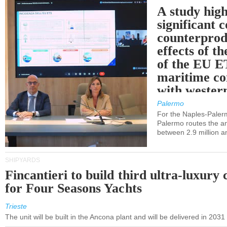
A study high
significant 
counterprod
effects of th
of the EU E
maritime co
with western
Palermo
For the Naples-Pale
Palermo routes the an
between 2.9 million a
SHIPYARDS
Fincantieri to build third ultra-luxury 
for Four Seasons Yachts
Trieste
The unit will be built in the Ancona plant and will be delivered in 2031