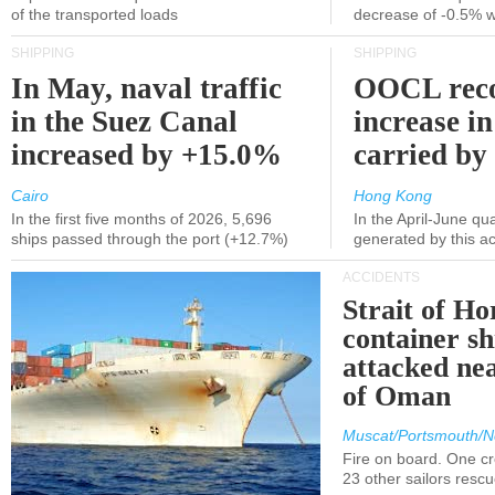
of the transported loads
decrease of -0.5% 
SHIPPING
SHIPPING
In May, naval traffic
OOCL reco
in the Suez Canal
increase in
increased by +15.0%
carried by 
Cairo
Hong Kong
In the first five months of 2026, 5,696
In the April-June qu
ships passed through the port (+12.7%)
generated by this a
ACCIDENTS
Strait of H
container s
attacked nea
of Oman
Muscat/Portsmouth/N
Fire on board. One c
23 other sailors resc