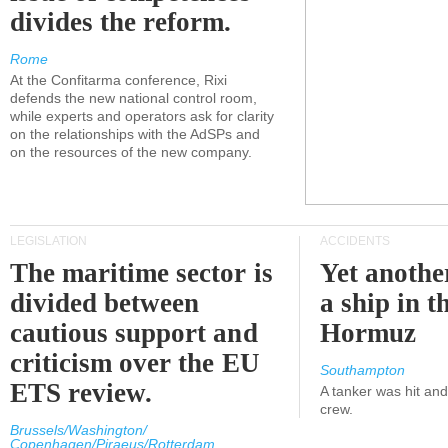
divides the reform.
Rome
At the Confitarma conference, Rixi
defends the new national control room,
while experts and operators ask for clarity
on the relationships with the AdSPs and
on the resources of the new company.
LEGISLATION
ACCIDENTS
The maritime sector is
Yet anothe
divided between
a ship in t
cautious support and
Hormuz
criticism over the EU
Southampton
ETS review.
A tanker was hit an
crew.
Brussels/Washington/
Copenhagen/Piraeus/Rotterdam