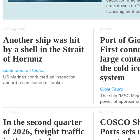
deduction mecha
crackdowns on "
transshipment po
ACCIDENTS
PORTS
Another ship was hit
Port of Gi
by a shell in the Strait
First conne
of Hormuz
large conta
the cold ir
Southampton/Tampa
system
US Marines conducted an inspection
aboard a sanctioned oil tanker
Gioia Tauro
The ship "MSC Mirja
power of approxima
PORTS
PORTS
In the second quarter
COSCO Sh
of 2026, freight traffic
Ports sets