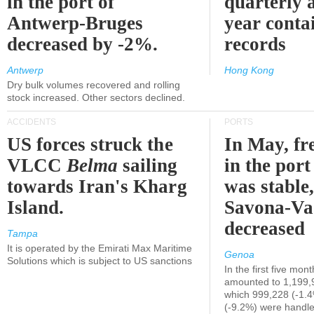
in the port of
quarterly 
Antwerp-Bruges
year contai
decreased by -2%.
records
Antwerp
Hong Kong
Dry bulk volumes recovered and rolling
stock increased. Other sectors declined.
ACCIDENTS
PORTS
US forces struck the
In May, fre
VLCC
Belma
sailing
in the por
towards Iran's Kharg
was stable,
Island.
Savona-Va
decreased
Tampa
It is operated by the Emirati Max Maritime
Genoa
Solutions which is subject to US sanctions
In the first five mon
amounted to 1,199,
which 999,228 (-1.
(-9.2%) were handle