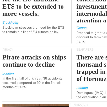
ETS to be extended to
investment
more vessels.
intermodal
attention o
Stockholm
politicians
Stockholm stresses the need for the ETS
Genoa
to remain a pillar of EU climate policy
Proposal to grant a
discount to terminals
traffic
PIRACY
SEAFARERS
Pirate attacks on ships
There are s
continue to decline
thousand s
trapped in 
London
of Hormuz
In the first half of this year, 38 accidents
occurred compared to 90 in the first six
months of 2025.
London
Dominguez (IMO): I 
the evacuation pla
SHIPPING