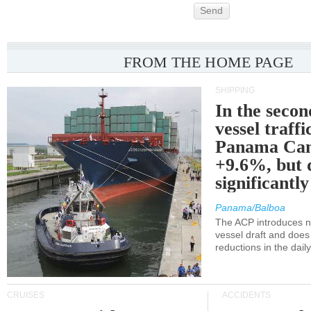
Send
FROM THE HOME PAGE
SHIPPING
In the secon
vessel traffi
Panama Can
+9.6%, but 
significantl
Panama/Balboa
The ACP introduces ne
vessel draft and does
reductions in the dail
CRUISES
ACCIDENTS