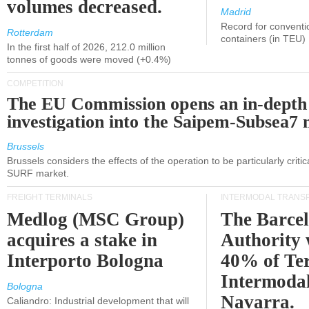
volumes decreased.
Madrid
Record for conventi
Rotterdam
containers (in TEU)
In the first half of 2026, 212.0 million
tonnes of goods were moved (+0.4%)
COMPETITION
The EU Commission opens an in-depth
investigation into the Saipem-Subsea7 
Brussels
Brussels considers the effects of the operation to be particularly critica
SURF market.
FREIGHT TERMINALS
INTERMODAL TRANS
Medlog (MSC Group)
The Barce
acquires a stake in
Authority 
Interporto Bologna
40% of Te
Intermodal
Bologna
Navarra.
Caliandro: Industrial development that will