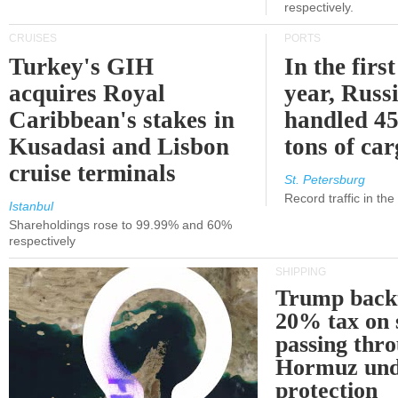
respectively.
CRUISES
PORTS
Turkey's GIH
In the first
acquires Royal
year, Russ
Caribbean's stakes in
handled 45
Kusadasi and Lisbon
tons of ca
cruise terminals
St. Petersburg
Record traffic in th
Istanbul
Shareholdings rose to 99.99% and 60%
respectively
SHIPPING
Trump back
20% tax on 
passing thr
Hormuz und
protection