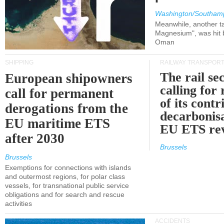
Washington/Southam
Meanwhile, another ta
Magnesium", was hit b
Oman
SHIPPING
RAILWAY TRANSPOR
The rail sec
European shipowners
calling for
call for permanent
of its contr
derogations from the
decarbonisa
EU maritime ETS
EU ETS re
after 2030
Brussels
Brussels
Exemptions for connections with islands
and outermost regions, for polar class
vessels, for transnational public service
obligations and for search and rescue
activities
ACCIDENTS