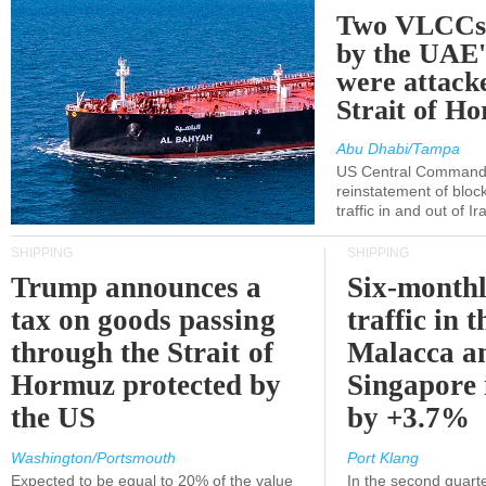
Two VLCCs 
by the UA
were attacke
Strait of H
Abu Dhabi/Tampa
US Central Command
reinstatement of bloc
traffic in and out of I
SHIPPING
SHIPPING
Trump announces a
Six-monthl
tax on goods passing
traffic in t
through the Strait of
Malacca a
Hormuz protected by
Singapore 
the US
by +3.7%
Washington/Portsmouth
Port Klang
Expected to be equal to 20% of the value
In the second quarte