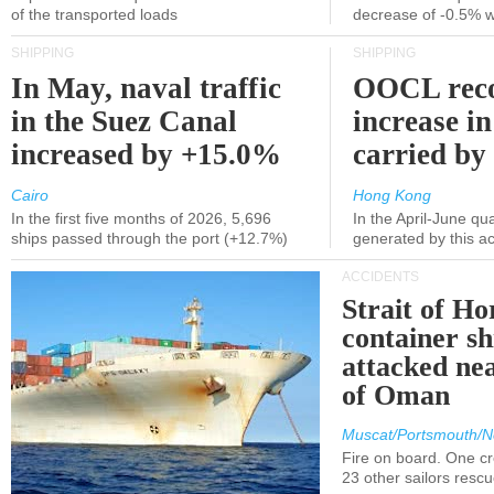
of the transported loads
decrease of -0.5% 
SHIPPING
SHIPPING
In May, naval traffic
OOCL reco
in the Suez Canal
increase in
increased by +15.0%
carried by 
Cairo
Hong Kong
In the first five months of 2026, 5,696
In the April-June qu
ships passed through the port (+12.7%)
generated by this a
ACCIDENTS
Strait of H
container s
attacked nea
of Oman
Muscat/Portsmouth/N
Fire on board. One c
23 other sailors resc