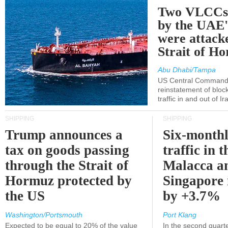
Two VLCCs 
by the UA
were attacke
Strait of H
Abu Dhabi/Tampa
US Central Command
reinstatement of bloc
traffic in and out of I
SHIPPING
SHIPPING
Trump announces a
Six-monthl
tax on goods passing
traffic in t
through the Strait of
Malacca a
Hormuz protected by
Singapore 
the US
by +3.7%
Washington/Portsmouth
Port Klang
Expected to be equal to 20% of the value
In the second quarte