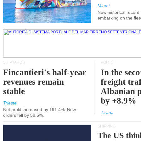
Miami
New historical record
embarking on the flee
SHIPYARDS
PORTS
Fincantieri's half-year
In the sec
revenues remain
freight traf
stable
Albanian p
by +8.9%
Trieste
Net profit increased by 191.4%. New
Tirana
orders fell by 58.5%.
SHIPPING
The US thin