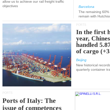
allow us to achieve our rail freight traffic
objectives
Barcelona
The remaining 60% of
remain with Hutchis
PORTS
In the first 
year, Chines
handled 5.87
of cargo (+
Beijing
New historical records
quarterly container tra
PORTS
Ports of Italy: The
issue of competences