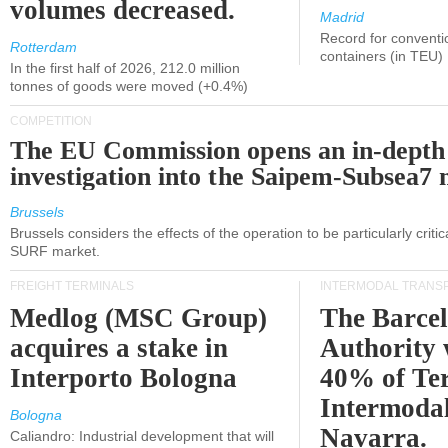
volumes decreased.
Madrid
Record for conventi
Rotterdam
containers (in TEU)
In the first half of 2026, 212.0 million
tonnes of goods were moved (+0.4%)
COMPETITION
The EU Commission opens an in-depth
investigation into the Saipem-Subsea7 
Brussels
Brussels considers the effects of the operation to be particularly critica
SURF market.
FREIGHT TERMINALS
INTERMODAL TRANS
Medlog (MSC Group)
The Barce
acquires a stake in
Authority 
Interporto Bologna
40% of Te
Intermodal
Bologna
Navarra.
Caliandro: Industrial development that will