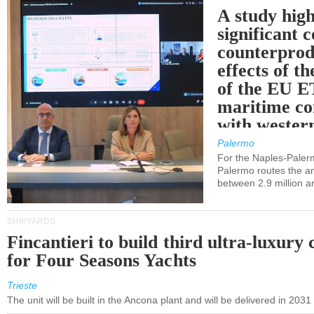
A study high
significant 
counterprod
effects of th
of the EU E
maritime co
with western
Palermo
For the Naples-Pale
Palermo routes the an
between 2.9 million a
SHIPYARDS
Fincantieri to build third ultra-luxury 
for Four Seasons Yachts
Trieste
The unit will be built in the Ancona plant and will be delivered in 2031