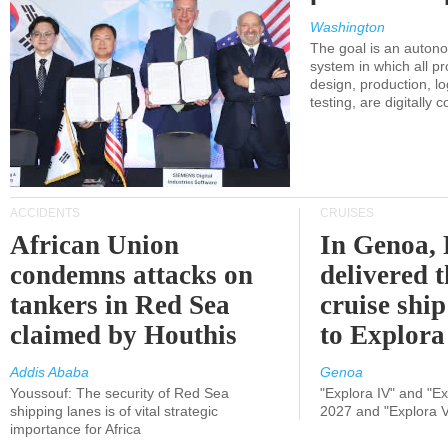
Washington
The goal is an auton
system in which all p
design, production, lo
testing, are digitally 
ACCIDENTS
CRUISES
African Union
In Genoa, 
condemns attacks on
delivered 
tankers in Red Sea
cruise shi
claimed by Houthis
to Explora
Addis Ababa
Genoa
Youssouf: The security of Red Sea
"Explora IV" and "Exp
shipping lanes is of vital strategic
2027 and "Explora V
importance for Africa