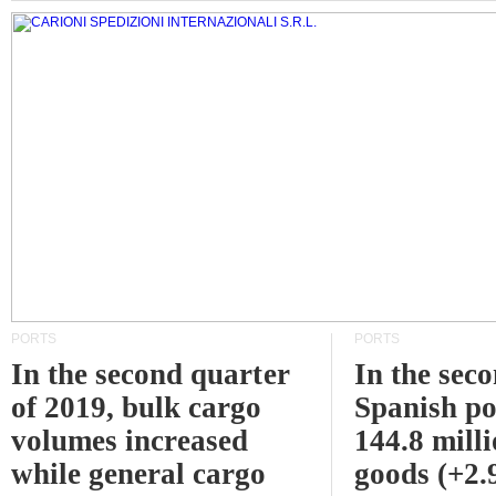
PORTS
PORTS
In the second quarter
In the sec
of 2019, bulk cargo
Spanish po
volumes increased
144.8 milli
while general cargo
goods (+2