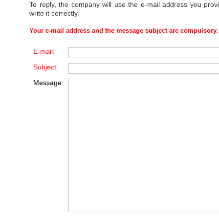
To reply, the company will use the e-mail address you prov
write it correctly.
Your e-mail address and the message subject are compulsory.
E-mail:
Subject:
Message: