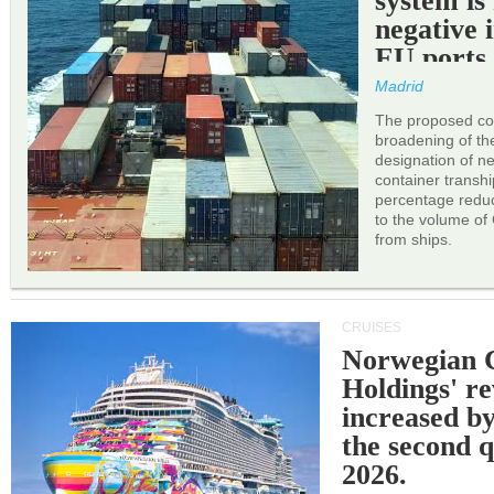
system is
negative 
EU ports
Madrid
The proposed cor
broadening of the 
designation of n
container transh
percentage reduc
to the volume of
from ships.
CRUISES
Norwegian C
Holdings' r
increased b
the second q
2026.