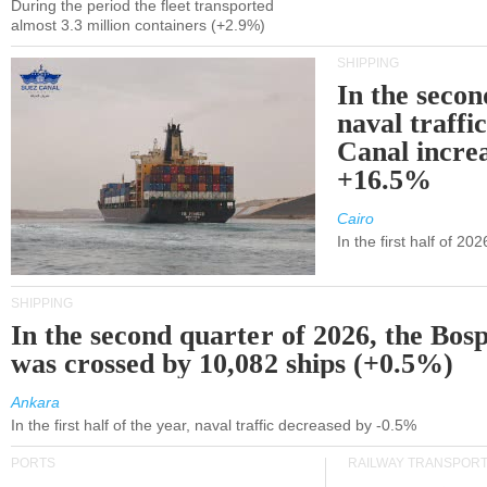
During the period the fleet transported
almost 3.3 million containers (+2.9%)
SHIPPING
In the secon
naval traffi
Canal incre
+16.5%
Cairo
In the first half of 2
SHIPPING
In the second quarter of 2026, the Bos
was crossed by 10,082 ships (+0.5%)
Ankara
In the first half of the year, naval traffic decreased by -0.5%
PORTS
RAILWAY TRANSPOR