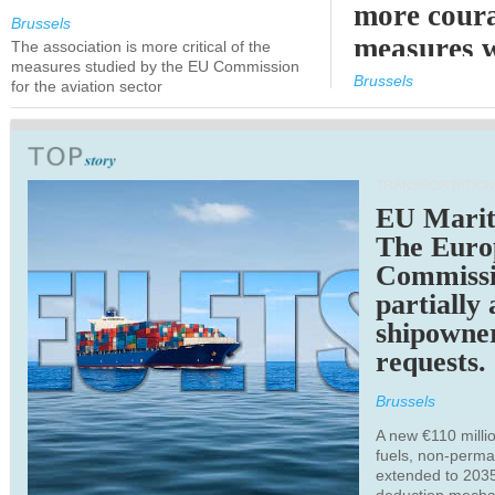
more cour
Brussels
measures 
The association is more critical of the
measures studied by the EU Commission
expected
Brussels
for the aviation sector
TRANSPORTATION
EU Marit
The Euro
Commiss
partially
shipowne
requests.
Brussels
A new €110 millio
fuels, non-perm
extended to 203