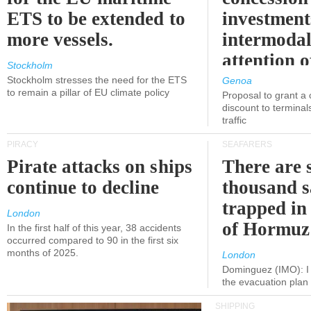
ETS to be extended to
investment
more vessels.
intermodal
attention o
Stockholm
politicians
Stockholm stresses the need for the ETS
Genoa
to remain a pillar of EU climate policy
Proposal to grant a
discount to terminals
traffic
PIRACY
SEAFARERS
Pirate attacks on ships
There are s
continue to decline
thousand s
trapped in 
London
of Hormuz
In the first half of this year, 38 accidents
occurred compared to 90 in the first six
months of 2025.
London
Dominguez (IMO): I 
the evacuation pla
SHIPPING