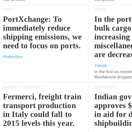
PORTS
PORTS
PortXchange: To
In the port
immediately reduce
bulk cargo
shipping emissions, we
increasing
need to focus on ports.
miscellane
are decrea
Rotterdam
Trieste
In the first six month
Monfalcone dropped
RAILWAY TRANSPORT
SHIPYARDS
Fermerci, freight train
Indian go
transport production
approves $
in Italy could fall to
in aid for 
2015 levels this year.
shipbuildi