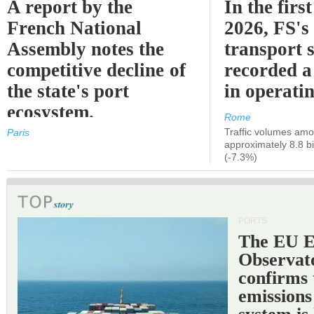
A report by the
In the first
French National
2026, FS's 
Assembly notes the
transport 
competitive decline of
recorded a
the state's port
in operati
ecosystem.
Rome
Traffic volumes amo
Paris
approximately 8.8 bi
(-7.3%)
PORTS
The EU 
Observat
confirms 
emissions