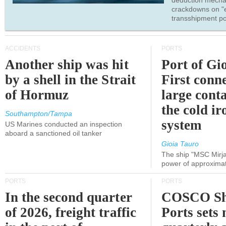
deduction mecha
crackdowns on "
transshipment po
ACCIDENTS
PORTS
Another ship was hit
Port of Gi
by a shell in the Strait
First conne
of Hormuz
large conta
the cold ir
Southampton/Tampa
system
US Marines conducted an inspection
aboard a sanctioned oil tanker
Gioia Tauro
The ship "MSC Mirja
power of approxima
PORTS
PORTS
In the second quarter
COSCO Sh
of 2026, freight traffic
Ports sets