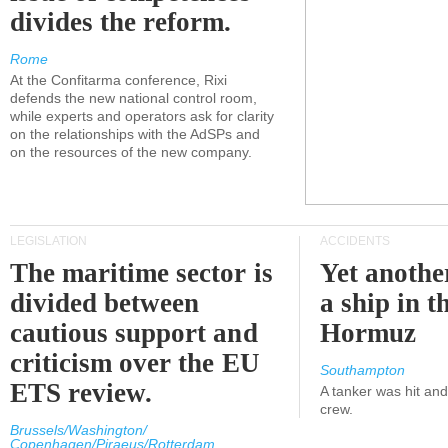
divides the reform.
Rome
At the Confitarma conference, Rixi
defends the new national control room,
while experts and operators ask for clarity
on the relationships with the AdSPs and
on the resources of the new company.
LEGISLATION
ACCIDENTS
The maritime sector is
Yet anothe
divided between
a ship in t
cautious support and
Hormuz
criticism over the EU
Southampton
ETS review.
A tanker was hit an
crew.
Brussels/Washington/
Copenhagen/Piraeus/Rotterdam