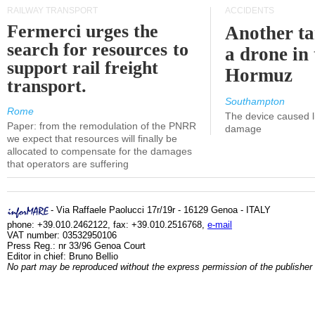
RAILWAY TRANSPORT
ACCIDENTS
Fermerci urges the
Another ta
search for resources to
a drone in 
support rail freight
Hormuz
transport.
Southampton
Rome
The device caused li
Paper: from the remodulation of the PNRR
damage
we expect that resources will finally be
allocated to compensate for the damages
that operators are suffering
- Via Raffaele Paolucci 17r/19r - 16129 Genoa - ITALY
phone: +39.010.2462122, fax: +39.010.2516768,
e-mail
VAT number: 03532950106
Press Reg.: nr 33/96 Genoa Court
Editor in chief: Bruno Bellio
No part may be reproduced without the express permission of the publisher