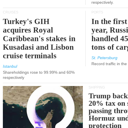
respectively.
CRUISES
PORTS
Turkey's GIH
In the first
acquires Royal
year, Russ
Caribbean's stakes in
handled 45
Kusadasi and Lisbon
tons of ca
cruise terminals
St. Petersburg
Record traffic in th
Istanbul
Shareholdings rose to 99.99% and 60%
respectively
SHIPPING
Trump back
20% tax on 
passing thr
Hormuz und
protection