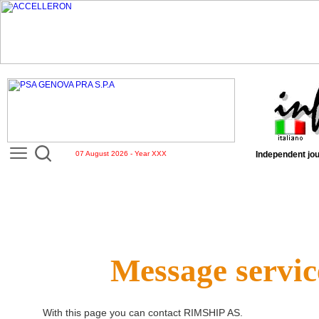
07 August 2026 - Year XXX
Independent jou
Message servic
With this page you can contact
RIMSHIP AS
.