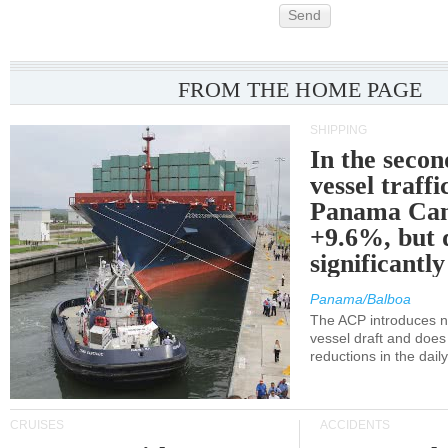
Send
FROM THE HOME PAGE
SHIPPING
In the secon
vessel traffi
Panama Can
+9.6%, but 
significantl
Panama/Balboa
The ACP introduces ne
vessel draft and does
reductions in the dail
CRUISES
ACCIDENTS