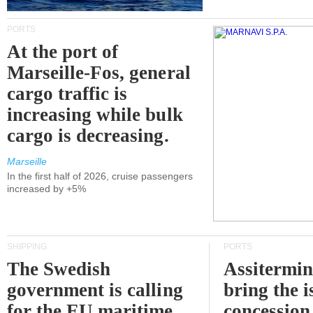
PORTS
At the port of
Marseille-Fos, general
cargo traffic is
increasing while bulk
cargo is decreasing.
Marseille
In the first half of 2026, cruise passengers
increased by +5%
SHIPPING
PORTS
The Swedish
Assitermin
government is calling
bring the i
for the EU maritime
concession 