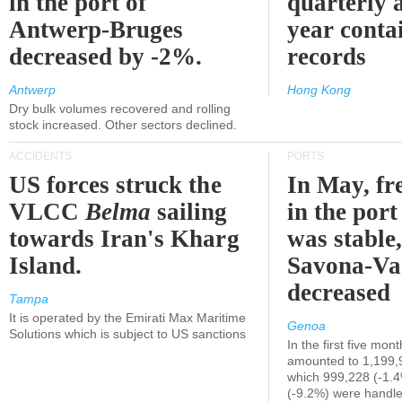
in the port of
quarterly 
Antwerp-Bruges
year contai
decreased by -2%.
records
Antwerp
Hong Kong
Dry bulk volumes recovered and rolling
stock increased. Other sectors declined.
ACCIDENTS
PORTS
US forces struck the
In May, fre
VLCC
Belma
sailing
in the por
towards Iran's Kharg
was stable,
Island.
Savona-Va
decreased
Tampa
It is operated by the Emirati Max Maritime
Genoa
Solutions which is subject to US sanctions
In the first five mon
amounted to 1,199,
which 999,228 (-1.
(-9.2%) were handle