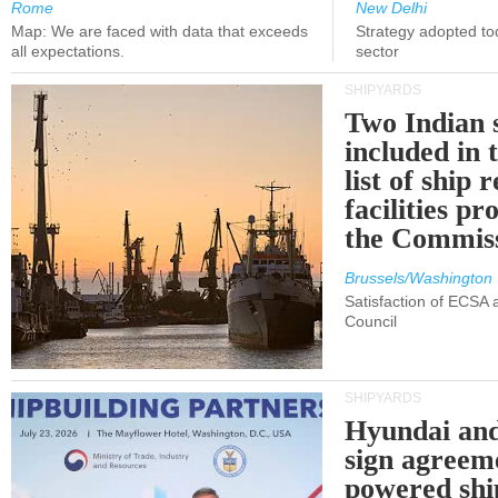
Rome
New Delhi
Map: We are faced with data that exceeds
Strategy adopted tod
all expectations.
sector
SHIPYARDS
Two Indian 
included in
list of ship 
facilities p
the Commis
Brussels/Washington
Satisfaction of ECSA
Council
SHIPYARDS
Hyundai an
sign agreem
powered shi