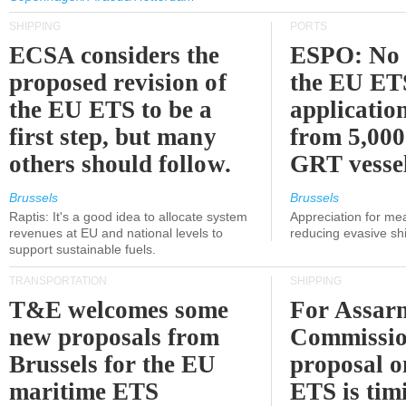
SHIPPING
PORTS
ECSA considers the
ESPO: No 
proposed revision of
the EU ET
the EU ETS to be a
applicatio
first step, but many
from 5,000
others should follow.
GRT vessel
Brussels
Brussels
Raptis: It's a good idea to allocate system
Appreciation for me
revenues at EU and national levels to
reducing evasive shi
support sustainable fuels.
TRANSPORTATION
SHIPPING
T&E welcomes some
For Assarm
new proposals from
Commissio
Brussels for the EU
proposal o
maritime ETS
ETS is tim