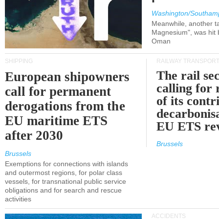
Washington/Southam
Meanwhile, another ta
Magnesium", was hit b
Oman
SHIPPING
RAILWAY TRANSPOR
The rail sec
European shipowners
calling for
call for permanent
of its contr
derogations from the
decarbonisa
EU maritime ETS
EU ETS re
after 2030
Brussels
Brussels
Exemptions for connections with islands
and outermost regions, for polar class
vessels, for transnational public service
obligations and for search and rescue
activities
ACCIDENTS