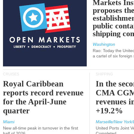
Markets Ins
proposes th
establishmen
public conta
shipping c
Washington
Rao: Today the Unite
a cartel of six foreig
CRUISES
SHIPPING
Royal Caribbean
In the sec
reports record revenue
CMA CGM
for the April-June
revenues i
quarter
+19.2%
Miami
Marseille/New York/
New all-time peak in turnover in the first
United Ports Joint 
half of 2026
Completed