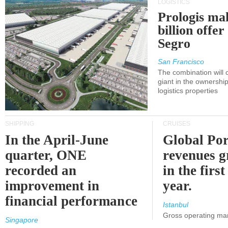
LOGISTICS
Prologis ma
billion offer
Segro
San Francisco
The combination will
giant in the ownersh
logistics properties
SHIPPING
CRUISES
In the April-June
Global Por
quarter, ONE
revenues 
recorded an
in the first
improvement in
year.
financial performance
Istanbul
Gross operating ma
Singapore