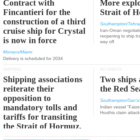
Contract with
More explo
Fincantieri for the
Strait of 
construction of a third
Southampton/Tehra
cruise ship for Crystal
Iran-Oman negotiati
reopening to ship tra
is now in force
way off.
Monaco/Miami
Delivery is scheduled for 2034
SHIPPING
ACCIDENTS
Shipping associations
Two ships 
reiterate their
the Red Se
opposition to
Southampton/San'a'
mandatory tolls and
Indian vessel "Faize
Houthis claim attac
tariffs for transiting
the Strait of Hormuz.