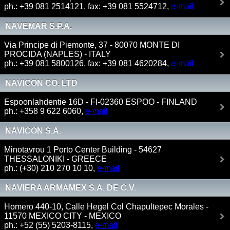
ph.: +39 081 2514121, fax: +39 081 5524712,
e-mail
NAVEMAR S.P.A.
Via Principe di Piemonte, 37 - 80070 MONTE DI
PROCIDA (NAPLES) - ITALY
ph.: +39 081 5800126, fax: +39 081 4620284,
e-mail
NAVICON CO. LTD
Espoonlahdentie 16D - FI-02360 ESPOO - FINLAND
ph.: +358 9 622 6060,
e-mail
NAVICON S.A.
Minotavrou 1 Porto Center Building - 54627
THESSALONIKI - GREECE
ph.: (+30) 210 270 10 10,
e-mail
NAVIERA ARMAMEX S.A. DE C.V.
Homero 440-10, Calle Hegel Col Chapultepec Morales -
11570 MEXICO CITY - MEXICO
ph.: +52 (55) 5203-8115,
e-mail