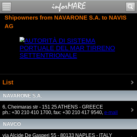
Shipowners from NAVARONE S.A. to NAVIS
AG
List
NAVARONE S.A.
6, Cheimaras str - 151 25 ATHENS - GREECE
ph.: +30 210 410 1700, fax: +30 210 417 9540,
e-mail
NAVCO
via Alcide De Gasperi 55 - 80133 NAPLES - ITALY