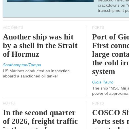
deduction mecha
crackdowns on "
transshipment po
ACCIDENTS
PORTS
Another ship was hit
Port of Gi
by a shell in the Strait
First conne
of Hormuz
large conta
the cold ir
Southampton/Tampa
system
US Marines conducted an inspection
aboard a sanctioned oil tanker
Gioia Tauro
The ship "MSC Mirja
power of approxima
PORTS
PORTS
In the second quarter
COSCO Sh
of 2026, freight traffic
Ports sets