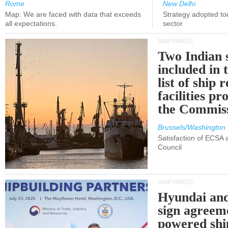
Rome
New Delhi
Map: We are faced with data that exceeds
Strategy adopted tod
all expectations.
sector
SHIPYARDS
Two Indian 
included in
list of ship 
facilities p
the Commis
Brussels/Washington
Satisfaction of ECSA
Council
SHIPYARDS
Hyundai an
sign agreem
powered shi