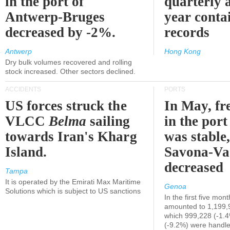
in the port of
quarterly 
Antwerp-Bruges
year contai
decreased by -2%.
records
Antwerp
Hong Kong
Dry bulk volumes recovered and rolling
stock increased. Other sectors declined.
ACCIDENTS
PORTS
US forces struck the
In May, fre
VLCC
Belma
sailing
in the por
towards Iran's Kharg
was stable,
Island.
Savona-Va
decreased
Tampa
It is operated by the Emirati Max Maritime
Genoa
Solutions which is subject to US sanctions
In the first five mon
amounted to 1,199,
which 999,228 (-1.
(-9.2%) were handle