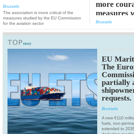
more cour
Brussels
measures 
The association is more critical of the
measures studied by the EU Commission
expected
Brussels
for the aviation sector
TRANSPORTATION
EU Marit
The Euro
Commiss
partially
shipowne
requests.
Brussels
A new €110 millio
fuels, non-perm
extended to 203