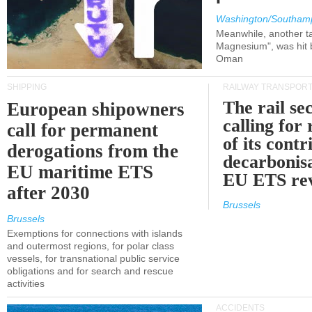
Washington/Southam
Meanwhile, another ta
Magnesium", was hit b
Oman
SHIPPING
RAILWAY TRANSPOR
The rail sec
European shipowners
calling for
call for permanent
of its contr
derogations from the
decarbonisa
EU maritime ETS
EU ETS re
after 2030
Brussels
Brussels
Exemptions for connections with islands
and outermost regions, for polar class
vessels, for transnational public service
obligations and for search and rescue
activities
ACCIDENTS