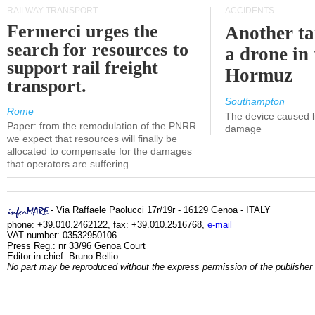
RAILWAY TRANSPORT
ACCIDENTS
Fermerci urges the
Another ta
search for resources to
a drone in 
support rail freight
Hormuz
transport.
Southampton
Rome
The device caused li
Paper: from the remodulation of the PNRR
damage
we expect that resources will finally be
allocated to compensate for the damages
that operators are suffering
- Via Raffaele Paolucci 17r/19r - 16129 Genoa - ITALY
phone: +39.010.2462122, fax: +39.010.2516768,
e-mail
VAT number: 03532950106
Press Reg.: nr 33/96 Genoa Court
Editor in chief: Bruno Bellio
No part may be reproduced without the express permission of the publisher