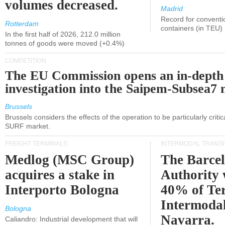
volumes decreased.
Madrid
Record for conventi
Rotterdam
containers (in TEU)
In the first half of 2026, 212.0 million
tonnes of goods were moved (+0.4%)
COMPETITION
The EU Commission opens an in-depth
investigation into the Saipem-Subsea7 
Brussels
Brussels considers the effects of the operation to be particularly critica
SURF market.
FREIGHT TERMINALS
INTERMODAL TRANS
Medlog (MSC Group)
The Barce
acquires a stake in
Authority 
Interporto Bologna
40% of Te
Intermodal
Bologna
Navarra.
Caliandro: Industrial development that will