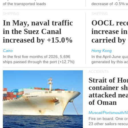
of the transported loads
decrease of -0.5% 
SHIPPING
SHIPPING
In May, naval traffic
OOCL reco
in the Suez Canal
increase in
increased by +15.0%
carried by 
Cairo
Hong Kong
In the first five months of 2026, 5,696
In the April-June qu
ships passed through the port (+12.7%)
generated by this a
ACCIDENTS
Strait of H
container s
attacked nea
of Oman
Muscat/Portsmouth/N
Fire on board. One c
23 other sailors resc