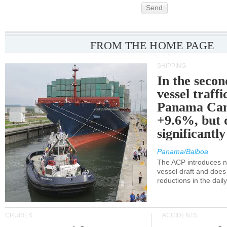
Send
FROM THE HOME PAGE
SHIPPING
In the secon
vessel traffi
Panama Can
+9.6%, but 
significantl
Panama/Balboa
The ACP introduces ne
vessel draft and does
reductions in the dail
CRUISES
ACCIDENTS