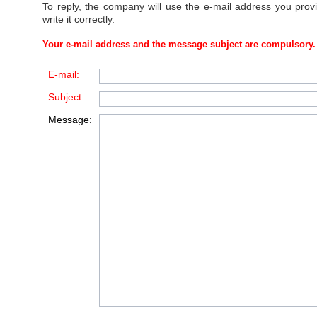
To reply, the company will use the e-mail address you prov
write it correctly.
Your e-mail address and the message subject are compulsory.
E-mail:
Subject:
Message: