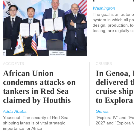
Washington
The goal is an auton
system in which all p
design, production, lo
testing, are digitally 
ACCIDENTS
CRUISES
African Union
In Genoa, 
condemns attacks on
delivered 
tankers in Red Sea
cruise shi
claimed by Houthis
to Explora
Addis Ababa
Genoa
Youssouf: The security of Red Sea
"Explora IV" and "Exp
shipping lanes is of vital strategic
2027 and "Explora V
importance for Africa