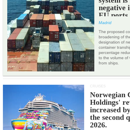
system is
negative 
EU ports
Madrid
The proposed cor
broadening of the 
designation of n
container transh
percentage reduc
to the volume of
from ships.
CRUISES
Norwegian C
Holdings' r
increased b
the second q
2026.