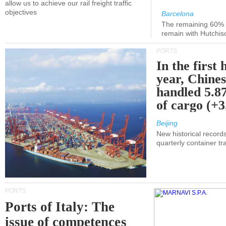
allow us to achieve our rail freight traffic
objectives
Barcelona
The remaining 60% of
remain with Hutchis
PORTS
In the first 
year, Chines
handled 5.87
of cargo (+
Beijing
New historical records
quarterly container tra
PORTS
Ports of Italy: The
issue of competences