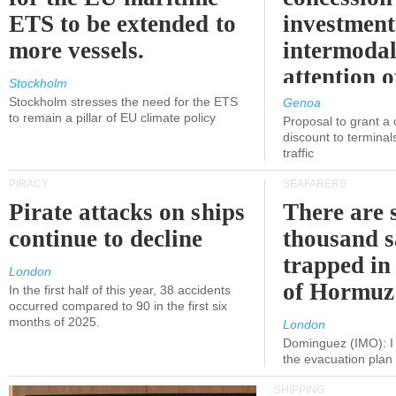
ETS to be extended to
investment
more vessels.
intermodal
attention o
Stockholm
politicians
Stockholm stresses the need for the ETS
Genoa
to remain a pillar of EU climate policy
Proposal to grant a
discount to terminals
traffic
PIRACY
SEAFARERS
Pirate attacks on ships
There are s
continue to decline
thousand s
trapped in 
London
of Hormuz
In the first half of this year, 38 accidents
occurred compared to 90 in the first six
months of 2025.
London
Dominguez (IMO): I 
the evacuation pla
SHIPPING