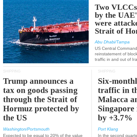
Two VLCCs 
by the UA
were attacke
Strait of H
Abu Dhabi/Tampa
US Central Command
reinstatement of bloc
traffic in and out of I
SHIPPING
SHIPPING
Trump announces a
Six-monthl
tax on goods passing
traffic in t
through the Strait of
Malacca a
Hormuz protected by
Singapore 
the US
by +3.7%
Washington/Portsmouth
Port Klang
Expected to be equal to 20% of the value
In the second quarte