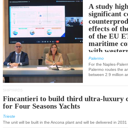
A study high
significant 
counterprod
effects of th
of the EU E
maritime co
with western
Palermo
For the Naples-Pale
Palermo routes the an
between 2.9 million a
SHIPYARDS
Fincantieri to build third ultra-luxury 
for Four Seasons Yachts
Trieste
The unit will be built in the Ancona plant and will be delivered in 2031