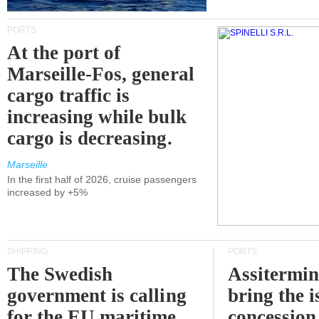
PORTS
At the port of
Marseille-Fos, general
cargo traffic is
increasing while bulk
cargo is decreasing.
Marseille
In the first half of 2026, cruise passengers
increased by +5%
SHIPPING
PORTS
The Swedish
Assitermin
government is calling
bring the i
for the EU maritime
concession 