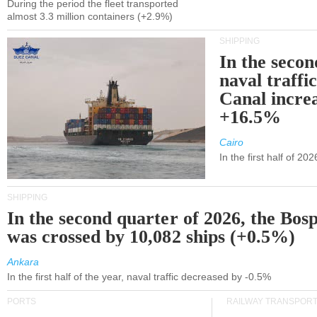
During the period the fleet transported
almost 3.3 million containers (+2.9%)
SHIPPING
In the secon
naval traffi
Canal incre
+16.5%
Cairo
In the first half of 2
SHIPPING
In the second quarter of 2026, the Bos
was crossed by 10,082 ships (+0.5%)
Ankara
In the first half of the year, naval traffic decreased by -0.5%
PORTS
RAILWAY TRANSPOR