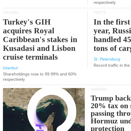
respectively.
CRUISES
PORTS
Turkey's GIH
In the first
acquires Royal
year, Russ
Caribbean's stakes in
handled 45
Kusadasi and Lisbon
tons of ca
cruise terminals
St. Petersburg
Record traffic in th
Istanbul
Shareholdings rose to 99.99% and 60%
respectively
SHIPPING
Trump back
20% tax on 
passing thr
Hormuz und
protection