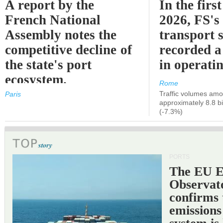
A report by the
In the first
French National
2026, FS's 
Assembly notes the
transport 
competitive decline of
recorded a
the state's port
in operati
ecosystem.
Rome
Traffic volumes amo
Paris
approximately 8.8 bi
(-7.3%)
PORTS
The EU 
Observat
confirms 
emissions