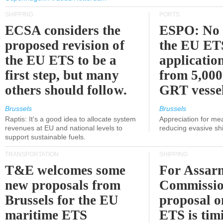
SHIPPING
PORTS
ECSA considers the
ESPO: No 
proposed revision of
the EU ET
the EU ETS to be a
applicatio
first step, but many
from 5,000
others should follow.
GRT vessel
Brussels
Brussels
Raptis: It's a good idea to allocate system
Appreciation for me
revenues at EU and national levels to
reducing evasive shi
support sustainable fuels.
TRANSPORTATION
SHIPPING
T&E welcomes some
For Assarm
new proposals from
Commissio
Brussels for the EU
proposal o
maritime ETS
ETS is tim