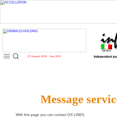
07 August 2026 - Year XXX
Independent jou
Message servic
With this page you can contact
GS LINES
.