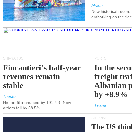
Miami
New historical record
embarking on the flee
SHIPYARDS
PORTS
Fincantieri's half-year
In the sec
revenues remain
freight traf
stable
Albanian p
by +8.9%
Trieste
Net profit increased by 191.4%. New
Tirana
orders fell by 58.5%.
SHIPPING
The US thin