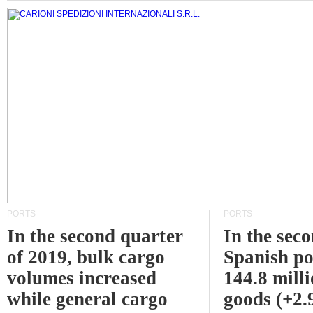
PORTS
PORTS
In the second quarter
In the sec
of 2019, bulk cargo
Spanish po
volumes increased
144.8 milli
while general cargo
goods (+2