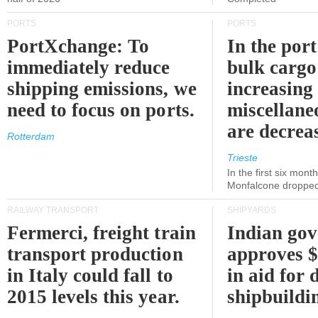
PORTS
PORTS
PortXchange: To
In the port
immediately reduce
bulk cargo
shipping emissions, we
increasing
need to focus on ports.
miscellane
are decrea
Rotterdam
Trieste
In the first six month
Monfalcone dropped
RAILWAY TRANSPORT
SHIPYARDS
Fermerci, freight train
Indian go
transport production
approves $
in Italy could fall to
in aid for 
2015 levels this year.
shipbuildi