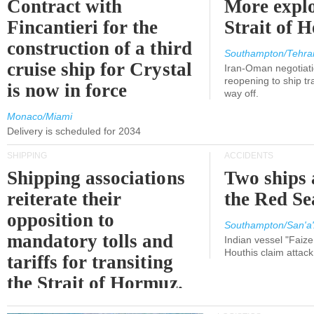
Contract with
More explo
Fincantieri for the
Strait of 
construction of a third
Southampton/Tehra
cruise ship for Crystal
Iran-Oman negotiati
reopening to ship tra
is now in force
way off.
Monaco/Miami
Delivery is scheduled for 2034
SHIPPING
ACCIDENTS
Shipping associations
Two ships 
reiterate their
the Red Se
opposition to
Southampton/San'a'
mandatory tolls and
Indian vessel "Faize
Houthis claim attac
tariffs for transiting
the Strait of Hormuz.