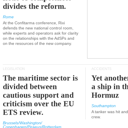
divides the reform.
Rome
At the Confitarma conference, Rixi
defends the new national control room,
while experts and operators ask for clarity
on the relationships with the AdSPs and
on the resources of the new company.
LEGISLATION
ACCIDENTS
The maritime sector is
Yet anothe
divided between
a ship in t
cautious support and
Hormuz
criticism over the EU
Southampton
ETS review.
A tanker was hit an
crew.
Brussels/Washington/
Copenhagen/Piraeus/Rotterdam