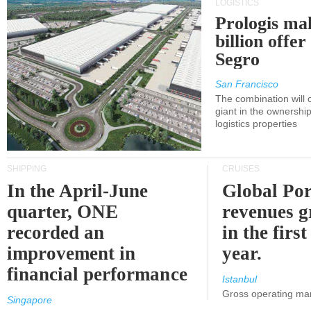
LOGISTICS
Prologis ma
billion offer
Segro
San Francisco
The combination will
giant in the ownersh
logistics properties
SHIPPING
CRUISES
In the April-June
Global Por
quarter, ONE
revenues 
recorded an
in the first
improvement in
year.
financial performance
Istanbul
Gross operating ma
Singapore