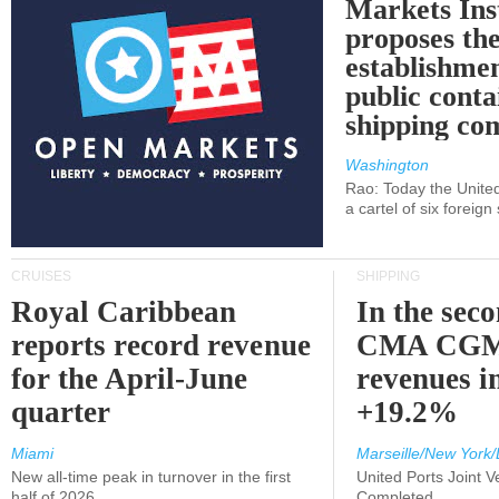
Markets Ins
proposes th
establishmen
public conta
shipping c
Washington
Rao: Today the Unite
a cartel of six foreig
CRUISES
SHIPPING
Royal Caribbean
In the sec
reports record revenue
CMA CGM
for the April-June
revenues i
quarter
+19.2%
Miami
Marseille/New York/
New all-time peak in turnover in the first
United Ports Joint 
half of 2026
Completed