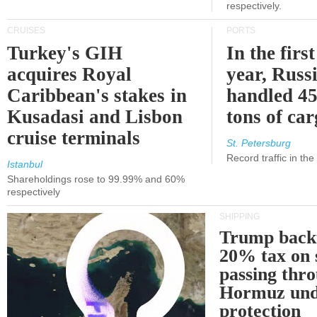
respectively.
CRUISES
PORTS
Turkey's GIH
In the first
acquires Royal
year, Russ
Caribbean's stakes in
handled 45
Kusadasi and Lisbon
tons of ca
cruise terminals
St. Petersburg
Record traffic in th
Istanbul
Shareholdings rose to 99.99% and 60%
respectively
SHIPPING
Trump back
20% tax on 
passing thr
Hormuz und
protection