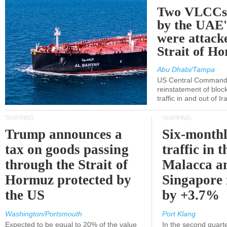
Two VLCCs 
by the UA
were attacke
Strait of H
Abu Dhabi/Tampa
US Central Command
reinstatement of bloc
traffic in and out of I
SHIPPING
SHIPPING
Trump announces a
Six-monthl
tax on goods passing
traffic in t
through the Strait of
Malacca a
Hormuz protected by
Singapore 
the US
by +3.7%
Washington/Portsmouth
Port Klang
Expected to be equal to 20% of the value
In the second quarte