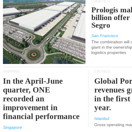
LOGISTICS
Prologis ma
billion offer
Segro
San Francisco
The combination will
giant in the ownersh
logistics properties
SHIPPING
CRUISES
In the April-June
Global Por
quarter, ONE
revenues 
recorded an
in the first
improvement in
year.
financial performance
Istanbul
Gross operating ma
Singapore