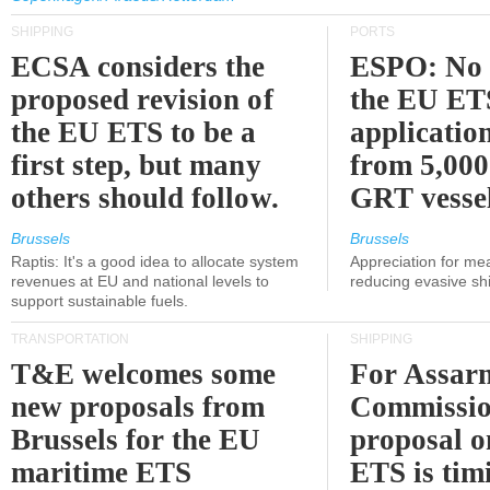
SHIPPING
PORTS
ECSA considers the
ESPO: No 
proposed revision of
the EU ET
the EU ETS to be a
applicatio
first step, but many
from 5,000
others should follow.
GRT vessel
Brussels
Brussels
Raptis: It's a good idea to allocate system
Appreciation for me
revenues at EU and national levels to
reducing evasive shi
support sustainable fuels.
TRANSPORTATION
SHIPPING
T&E welcomes some
For Assarm
new proposals from
Commissio
Brussels for the EU
proposal o
maritime ETS
ETS is tim