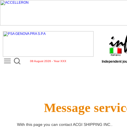
08 August 2026 - Year XXX
Independent jou
Message servic
With this page you can contact
ACGI SHIPPING INC.
.