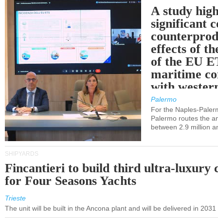
A study high
significant 
counterprod
effects of th
of the EU E
maritime co
with western
Palermo
For the Naples-Pale
Palermo routes the an
between 2.9 million a
SHIPYARDS
Fincantieri to build third ultra-luxury 
for Four Seasons Yachts
Trieste
The unit will be built in the Ancona plant and will be delivered in 2031