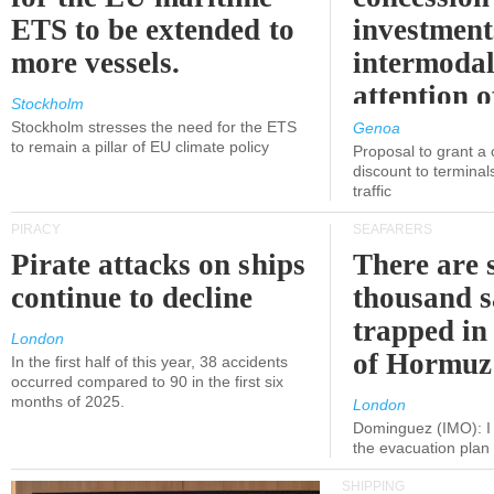
ETS to be extended to
investment
more vessels.
intermodal
attention o
Stockholm
politicians
Stockholm stresses the need for the ETS
Genoa
to remain a pillar of EU climate policy
Proposal to grant a
discount to terminals
traffic
PIRACY
SEAFARERS
Pirate attacks on ships
There are s
continue to decline
thousand s
trapped in 
London
of Hormuz
In the first half of this year, 38 accidents
occurred compared to 90 in the first six
months of 2025.
London
Dominguez (IMO): I 
the evacuation pla
SHIPPING