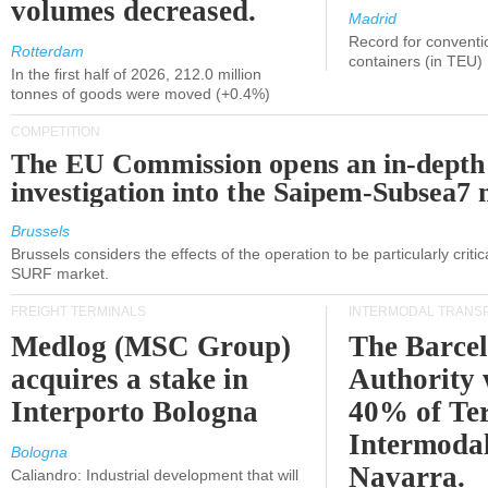
volumes decreased.
Madrid
Record for conventi
Rotterdam
containers (in TEU)
In the first half of 2026, 212.0 million
tonnes of goods were moved (+0.4%)
COMPETITION
The EU Commission opens an in-depth
investigation into the Saipem-Subsea7 
Brussels
Brussels considers the effects of the operation to be particularly critica
SURF market.
FREIGHT TERMINALS
INTERMODAL TRANS
Medlog (MSC Group)
The Barce
acquires a stake in
Authority 
Interporto Bologna
40% of Te
Intermodal
Bologna
Navarra.
Caliandro: Industrial development that will