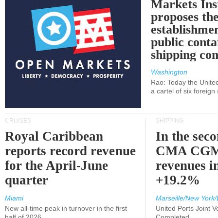
Markets Ins
proposes th
establishmen
public conta
shipping c
Washington
Rao: Today the Unite
a cartel of six foreig
CRUISES
SHIPPING
Royal Caribbean
In the sec
reports record revenue
CMA CGM
for the April-June
revenues i
quarter
+19.2%
Miami
Marseille/New York/
New all-time peak in turnover in the first
United Ports Joint 
half of 2026
Completed