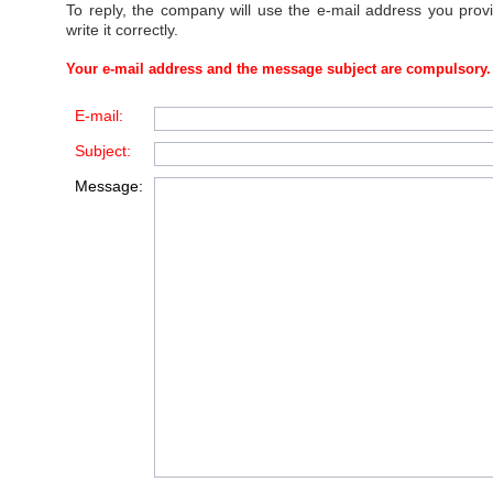
To reply, the company will use the e-mail address you prov
write it correctly.
Your e-mail address and the message subject are compulsory.
E-mail:
Subject:
Message: