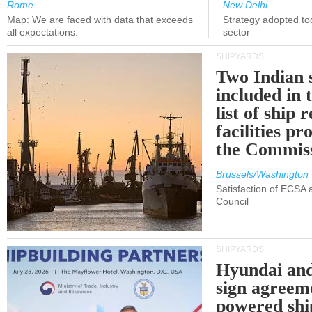
Rome
New Delhi
Map: We are faced with data that exceeds
Strategy adopted tod
all expectations.
sector
SHIPYARDS
Two Indian 
included in
list of ship 
facilities p
the Commis
Brussels/Washington
Satisfaction of ECSA
Council
SHIPYARDS
Hyundai an
sign agreem
powered shi