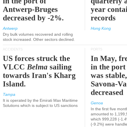
in the port of
quarterly 
Antwerp-Bruges
year contai
decreased by -2%.
records
Antwerp
Hong Kong
Dry bulk volumes recovered and rolling
stock increased. Other sectors declined.
ACCIDENTS
PORTS
US forces struck the
In May, fre
VLCC
Belma
sailing
in the por
towards Iran's Kharg
was stable,
Island.
Savona-Va
decreased
Tampa
It is operated by the Emirati Max Maritime
Genoa
Solutions which is subject to US sanctions
In the first five mon
amounted to 1,199,
which 999,228 (-1.
(-9.2%) were handle