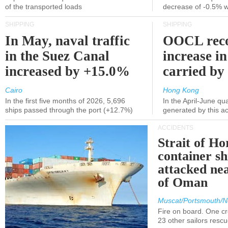
of the transported loads
decrease of -0.5% 
SHIPPING
SHIPPING
In May, naval traffic
OOCL reco
in the Suez Canal
increase in
increased by +15.0%
carried by 
Cairo
Hong Kong
In the first five months of 2026, 5,696
In the April-June qu
ships passed through the port (+12.7%)
generated by this a
ACCIDENTS
Strait of H
container s
attacked nea
of Oman
Muscat/Portsmouth/N
Fire on board. One c
23 other sailors resc