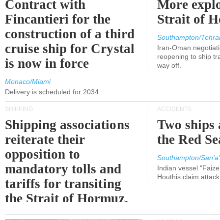
Contract with
More explo
Fincantieri for the
Strait of 
construction of a third
Southampton/Tehra
cruise ship for Crystal
Iran-Oman negotiati
reopening to ship tra
is now in force
way off.
Monaco/Miami
Delivery is scheduled for 2034
SHIPPING
ACCIDENTS
Shipping associations
Two ships 
reiterate their
the Red Se
opposition to
Southampton/San'a'
mandatory tolls and
Indian vessel "Faize
Houthis claim attac
tariffs for transiting
the Strait of Hormuz.