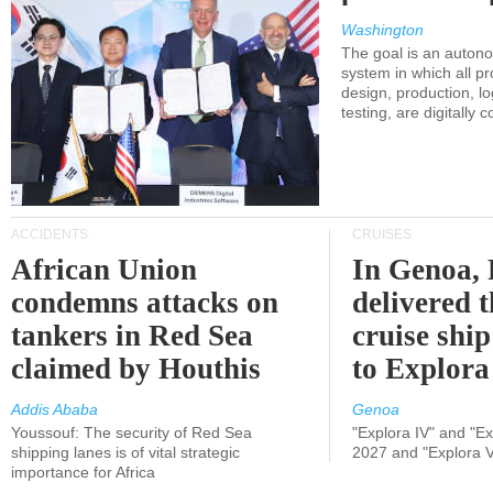
Washington
The goal is an auton
system in which all p
design, production, lo
testing, are digitally 
ACCIDENTS
CRUISES
African Union
In Genoa, 
condemns attacks on
delivered 
tankers in Red Sea
cruise shi
claimed by Houthis
to Explora
Addis Ababa
Genoa
Youssouf: The security of Red Sea
"Explora IV" and "Exp
shipping lanes is of vital strategic
2027 and "Explora V
importance for Africa