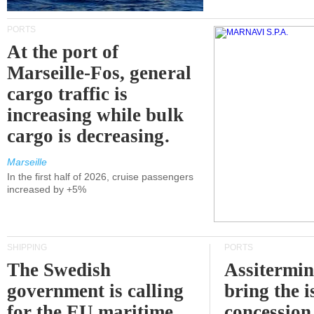
PORTS
At the port of
Marseille-Fos, general
cargo traffic is
increasing while bulk
cargo is decreasing.
Marseille
In the first half of 2026, cruise passengers
increased by +5%
SHIPPING
PORTS
The Swedish
Assitermin
government is calling
bring the i
for the EU maritime
concession 