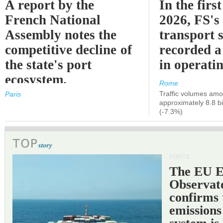
A report by the
In the first
French National
2026, FS's 
Assembly notes the
transport 
competitive decline of
recorded a
the state's port
in operati
ecosystem.
Rome
Traffic volumes amo
Paris
approximately 8.8 bi
(-7.3%)
PORTS
The EU 
Observat
confirms 
emissions