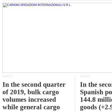
PORTS
PORTS
In the second quarter
In the sec
of 2019, bulk cargo
Spanish po
volumes increased
144.8 milli
while general cargo
goods (+2