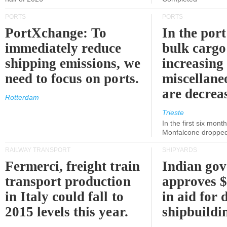
PORTS
PORTS
PortXchange: To
In the port
immediately reduce
bulk cargo
shipping emissions, we
increasing
need to focus on ports.
miscellane
are decrea
Rotterdam
Trieste
In the first six month
Monfalcone dropped
RAILWAY TRANSPORT
SHIPYARDS
Fermerci, freight train
Indian go
transport production
approves $
in Italy could fall to
in aid for 
2015 levels this year.
shipbuildi