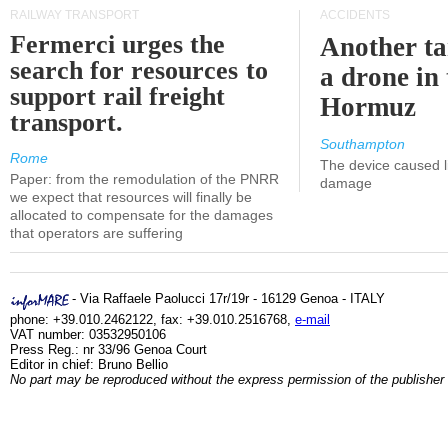
RAILWAY TRANSPORT
ACCIDENTS
Fermerci urges the
Another ta
search for resources to
a drone in 
support rail freight
Hormuz
transport.
Southampton
Rome
The device caused li
Paper: from the remodulation of the PNRR
damage
we expect that resources will finally be
allocated to compensate for the damages
that operators are suffering
- Via Raffaele Paolucci 17r/19r - 16129 Genoa - ITALY
phone: +39.010.2462122, fax: +39.010.2516768,
e-mail
VAT number: 03532950106
Press Reg.: nr 33/96 Genoa Court
Editor in chief: Bruno Bellio
No part may be reproduced without the express permission of the publisher