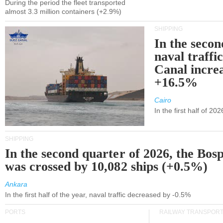
During the period the fleet transported
almost 3.3 million containers (+2.9%)
SHIPPING
In the secon
naval traffi
Canal incre
+16.5%
Cairo
In the first half of 2
SHIPPING
In the second quarter of 2026, the Bos
was crossed by 10,082 ships (+0.5%)
Ankara
In the first half of the year, naval traffic decreased by -0.5%
PORTS
RAILWAY TRANSPOR