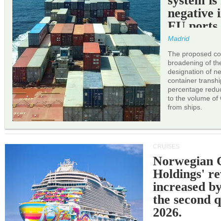
system is
negative 
EU ports
Madrid
The proposed cor
broadening of the 
designation of n
container transh
percentage reduc
to the volume of
from ships.
CRUISES
Norwegian C
Holdings' r
increased b
the second q
2026.