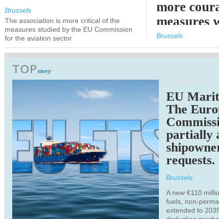
more cour
Brussels
measures 
The association is more critical of the
measures studied by the EU Commission
expected
Brussels
for the aviation sector
TRANSPORTATION
EU Marit
The Euro
Commiss
partially
shipowne
requests.
Brussels
A new €110 millio
fuels, non-perm
extended to 203