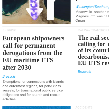
Washington/Southam
Meanwhile, another ta
Magnesium", was hit b
Oman
SHIPPING
RAILWAY TRANSPOR
The rail sec
European shipowners
calling for
call for permanent
of its contr
derogations from the
decarbonisa
EU maritime ETS
EU ETS re
after 2030
Brussels
Brussels
Exemptions for connections with islands
and outermost regions, for polar class
vessels, for transnational public service
obligations and for search and rescue
activities
ACCIDENTS