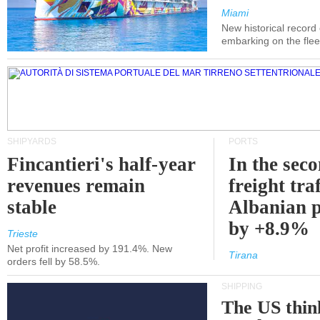
Miami
New historical record
embarking on the flee
SHIPYARDS
PORTS
Fincantieri's half-year
In the sec
revenues remain
freight traf
stable
Albanian p
by +8.9%
Trieste
Net profit increased by 191.4%. New
Tirana
orders fell by 58.5%.
SHIPPING
The US thin