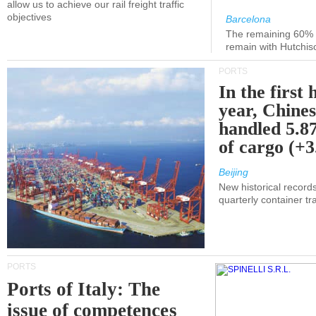
allow us to achieve our rail freight traffic
objectives
Barcelona
The remaining 60% of
remain with Hutchis
PORTS
In the first 
year, Chines
handled 5.87
of cargo (+
Beijing
New historical records
quarterly container tra
PORTS
Ports of Italy: The
issue of competences