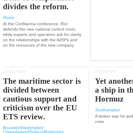
divides the reform.
Rome
At the Confitarma conference, Rixi
defends the new national control room,
while experts and operators ask for clarity
on the relationships with the AdSPs and
on the resources of the new company.
LEGISLATION
ACCIDENTS
The maritime sector is
Yet anothe
divided between
a ship in t
cautious support and
Hormuz
criticism over the EU
Southampton
ETS review.
A tanker was hit an
crew.
Brussels/Washington/
Copenhagen/Piraeus/Rotterdam