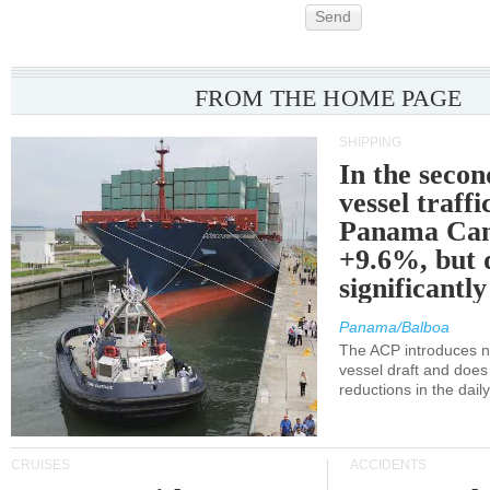
Send
FROM THE HOME PAGE
SHIPPING
In the secon
vessel traffi
Panama Can
+9.6%, but 
significantl
Panama/Balboa
The ACP introduces ne
vessel draft and does
reductions in the dail
CRUISES
ACCIDENTS