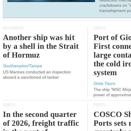
deduction mecha
crackdowns on "
transshipment po
ACCIDENTS
PORTS
Another ship was hit
Port of Gi
by a shell in the Strait
First conne
of Hormuz
large conta
the cold ir
Southampton/Tampa
system
US Marines conducted an inspection
aboard a sanctioned oil tanker
Gioia Tauro
The ship "MSC Mirja
power of approxima
PORTS
PORTS
In the second quarter
COSCO Sh
of 2026, freight traffic
Ports sets